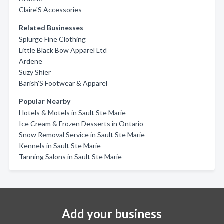
Claire'S Accessories
Related Businesses
Splurge Fine Clothing
Little Black Bow Apparel Ltd
Ardene
Suzy Shier
Barish'S Footwear & Apparel
Popular Nearby
Hotels & Motels in Sault Ste Marie
Ice Cream & Frozen Desserts in Ontario
Snow Removal Service in Sault Ste Marie
Kennels in Sault Ste Marie
Tanning Salons in Sault Ste Marie
Add your business