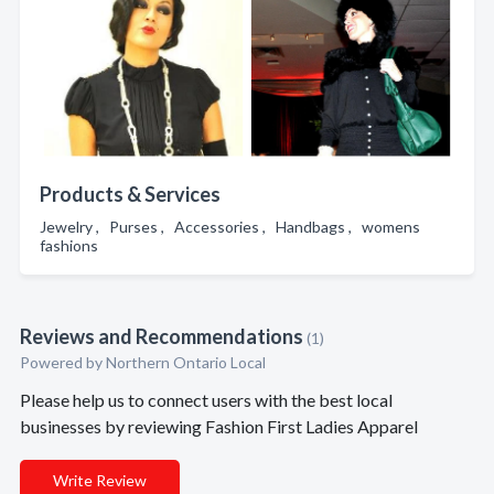
Products & Services
Jewelry , Purses , Accessories , Handbags , womens
fashions
Reviews and Recommendations
(1)
Powered by Northern Ontario Local
Please help us to connect users with the best local
businesses by reviewing Fashion First Ladies Apparel
Write Review