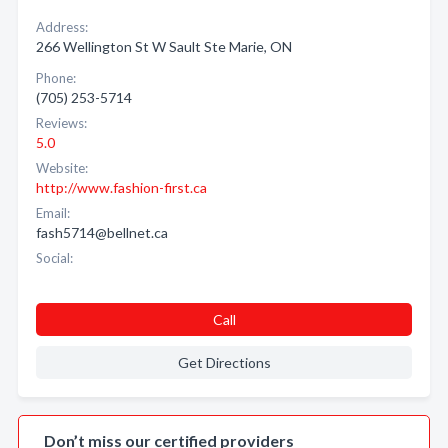
Address:
266 Wellington St W Sault Ste Marie, ON
Phone:
(705) 253-5714
Reviews:
5.0
Website:
http://www.fashion-first.ca
Email:
fash5714@bellnet.ca
Social:
Call
Get Directions
Don’t miss our certified providers