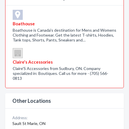
Boathouse
Boathouse is Canada's destination for Mens and Womens
Clothing and Footwear. Get the latest T-shirts, Hoodies,
Tank tops, Shorts, Pants, Sneakers and…
Claire's Accessories
Claire'S Accessories from Sudbury, ON. Company
specialized in: Boutiques. Call us for more - (705) 566-
0813
Other Locations
Address:
Sault St Marie, ON