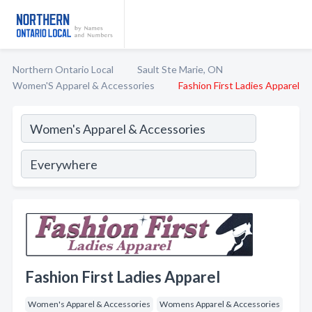
Northern Ontario Local
Sault Ste Marie, ON
Women'S Apparel & Accessories
Fashion First Ladies Apparel
Fashion First Ladies Apparel
Women's Apparel & Accessories
Womens Apparel & Accessories