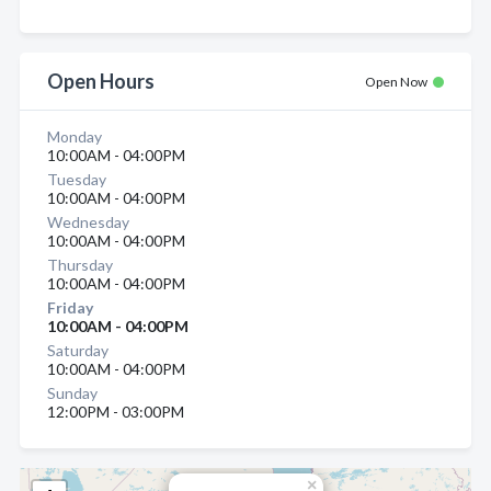
Open Hours
Open Now
Monday
10:00AM - 04:00PM
Tuesday
10:00AM - 04:00PM
Wednesday
10:00AM - 04:00PM
Thursday
10:00AM - 04:00PM
Friday
10:00AM - 04:00PM
Saturday
10:00AM - 04:00PM
Sunday
12:00PM - 03:00PM
×