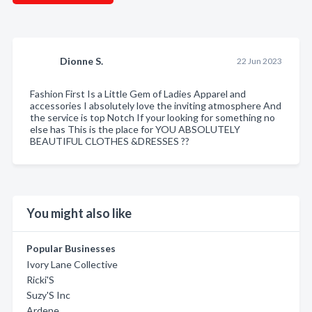
Dionne S.
22 Jun 2023
Fashion First Is a Little Gem of Ladies Apparel and
accessories I absolutely love the inviting atmosphere And
the service is top Notch If your looking for something no
else has This is the place for YOU ABSOLUTELY
BEAUTIFUL CLOTHES &DRESSES ??
You might also like
Popular Businesses
Ivory Lane Collective
Ricki'S
Suzy'S Inc
Ardene