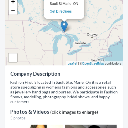
+
Sault St Marie, ON
−
Get Directions
Leaflet
| ©
OpenStreetMap
contributors
Company Description
Fashion First is located in Sault Ste. Marie, On it is a retail
store specializing in womens fashions and accessories such
as jewellery hand bags and purses. We participate in Fashion
Shows, modelling, photography, bridal shows, and happy
customers
Photos & Videos
(click images to enlarge)
5 photos