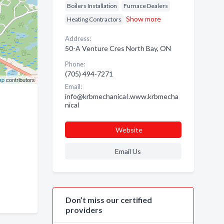
Boilers Installation
Furnace Dealers
Show more
Heating Contractors
Address:
50-A Venture Cres North Bay, ON
Phone:
(705) 494-7271
ap
contributors
Email:
info@krbmechanicaI.www.krbmecha
nicaI
Website
Email Us
Don’t miss our certified
providers