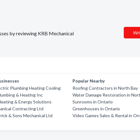
Wri
inesses by reviewing KRB Mechanical
usinesses
Popular Nearby
ectric Plumbing Heating Cooling
Roofing Contractors in North Bay
lumbing & Heating Inc
Water Damage Restoration in Nor
eating & Energy Solutions
Sunrooms in Ontario
nical Contracting Ltd
Greenhouses in Ontario
rick & Sons Mechanical Ltd
Video Games Sales & Rental in On