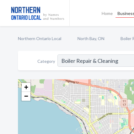
Home
Business
Northern Ontario Local
North Bay, ON
Boiler 
Category
+
−