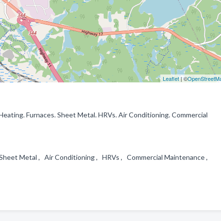
Leaflet
| ©
OpenStreetM
r Heating. Furnaces. Sheet Metal. HRVs. Air Conditioning. Commercial
 , Sheet Metal , Air Conditioning , HRVs , Commercial Maintenance ,