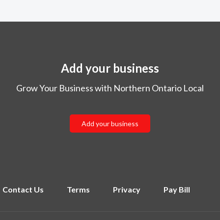
Add your business
Grow Your Business with Northern Ontario Local
Add your business
Contact Us
Terms
Privacy
Pay Bill