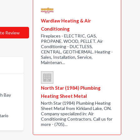
Wardlaw Heating & Air
Conditioning
te Review
Fireplaces - ELECTRIC, GAS,
PROPANE. WOOD, PELLET. Air
Conditioning - DUCTLESS,
CENTRAL, GEOTHERMAL. Heating -
Sales, Installation, Service,
Maintenan…
North Star (1984) Plumbing
th Bay
Heating Sheet Metal
North Star (1984) Plumbing Heating
Sheet Metal from Kirkland Lake, ON.
Company specialized in: Air
tario
Conditioning Contractors. Call us for
more - (705)…