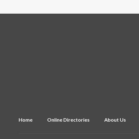
Home
Online Directories
About Us