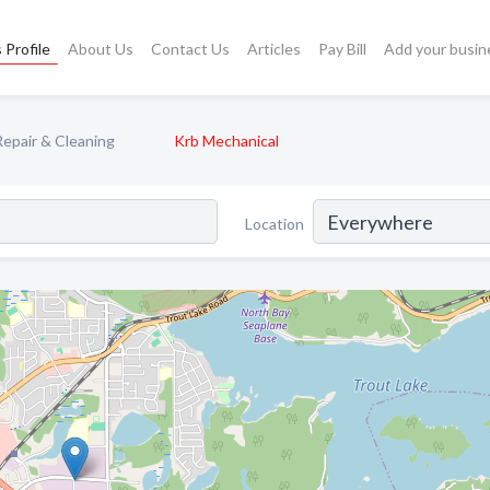
 Profile
About Us
Contact Us
Articles
Pay Bill
Add your busin
Repair & Cleaning
Krb Mechanical
Location