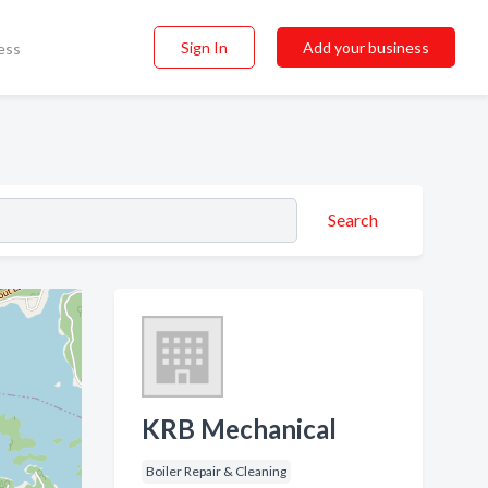
Sign In
Add your business
ess
Search
KRB Mechanical
Boiler Repair & Cleaning