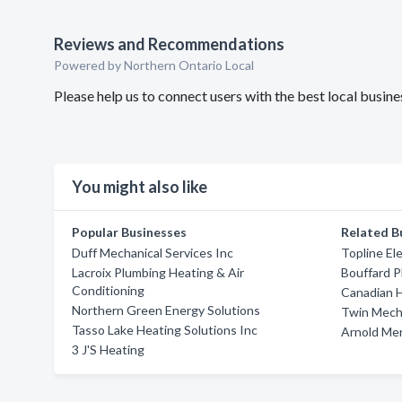
Reviews and Recommendations
Powered by Northern Ontario Local
Please help us to connect users with the best local bus
You might also like
Popular Businesses
Related B
Duff Mechanical Services Inc
Topline El
Lacroix Plumbing Heating & Air
Bouffard P
Conditioning
Canadian H
Northern Green Energy Solutions
Twin Mecha
Tasso Lake Heating Solutions Inc
Arnold Mer
3 J'S Heating