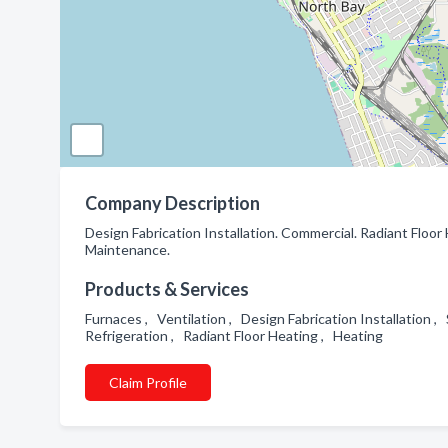
Company Description
Design Fabrication Installation. Commercial. Radiant Floo
Maintenance.
Products & Services
Furnaces , Ventilation , Design Fabrication Installation
Refrigeration , Radiant Floor Heating , Heating
Claim Profile