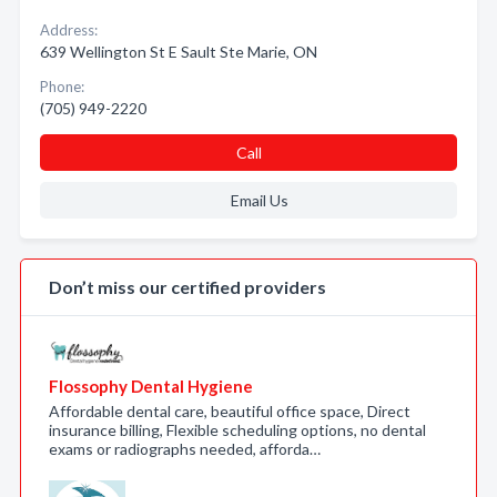
Address:
639 Wellington St E Sault Ste Marie, ON
Phone:
(705) 949-2220
Call
Email Us
Don’t miss our certified providers
Flossophy Dental Hygiene
Affordable dental care, beautiful office space, Direct
insurance billing, Flexible scheduling options, no dental
exams or radiographs needed, afforda…