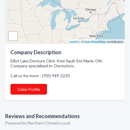
Leaflet
| ©
OpenStreetMap
contributors
Company Description
Elliot Lake Denture Clinic from Sault Ste Marie, ON.
Company specialized in: Denturists.
Call us for more - (705) 949-2220
Claim Profile
Reviews and Recommendations
Powered by Northern Ontario Local