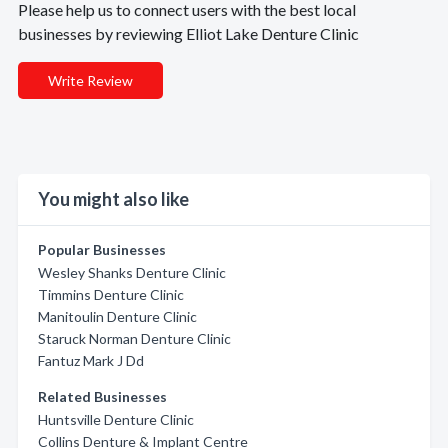
Please help us to connect users with the best local
businesses by reviewing Elliot Lake Denture Clinic
Write Review
You might also like
Popular Businesses
Wesley Shanks Denture Clinic
Timmins Denture Clinic
Manitoulin Denture Clinic
Staruck Norman Denture Clinic
Fantuz Mark J Dd
Related Businesses
Huntsville Denture Clinic
Collins Denture & Implant Centre