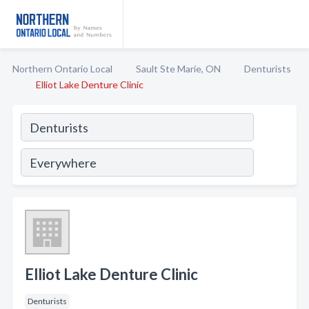
Northern Ontario Local
Sault Ste Marie, ON
Denturists
Elliot Lake Denture Clinic
Elliot Lake Denture Clinic
Denturists