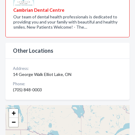
Cambrian Dental Centre
Our team of dental health professionals is dedicated to
providing you and your family with beautiful and healthy
smiles. New Patients Welcome! - The…
Other Locations
Address:
14 George Walk Elliot Lake, ON
Phone:
(705) 848-0003
+
−