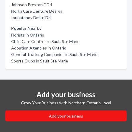
Johnson Preston F Dd
North Care Denture Design
Iounatanov Dmitri Dd
Popular Nearby
Florists in Ontario
Child Care Centres in Sault Ste Marie
Adoption Agencies in Ontario
General Trucking Companies in Sault Ste Marie
Sports Clubs in Sault Ste Marie
Add your business
Grow Your Business with Northern Ontario Local
Add your business