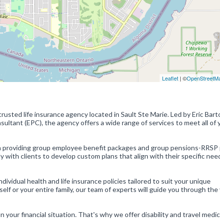
Leaflet
| ©
OpenStreetM
usted life insurance agency located in Sault Ste Marie. Led by Eric Bart
nsultant (EPC), the agency offers a wide range of services to meet all of 
in providing group employee benefit packages and group pensions-RRSP 
y with clients to develop custom plans that align with their specific nee
ndividual health and life insurance policies tailored to suit your unique
f or your entire family, our team of experts will guide you through the
our financial situation. That's why we offer disability and travel medic