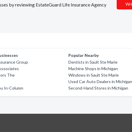
Wri
nesses by reviewing EstateGuard Life Insurance Agency
usinesses
Popular Nearby
Insurance Group
Dentists in Sault Ste Marie
Associates
Machine Shops in Michigan
ors The
Windows in Sault Ste Marie
Used Car Auto Dealers in Michiga
u In-Column
Second-Hand Stores in Michigan