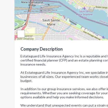
Company Description
Estateguard Life Insurance Agency Inc is a reputable and tr
certified financial planner (CFP) and an estate planning co
insurance needs.
At Estateguard Life Insurance Agency Inc, we specialize 
businesses of all sizes. Our experienced team works closel
budget.
In addition to our group insurance services, we also offer i
requirements. Whether you are seeking coverage for yoursel
options available and help you make informed decisions.
We understand that unexpected events can put a strain on y