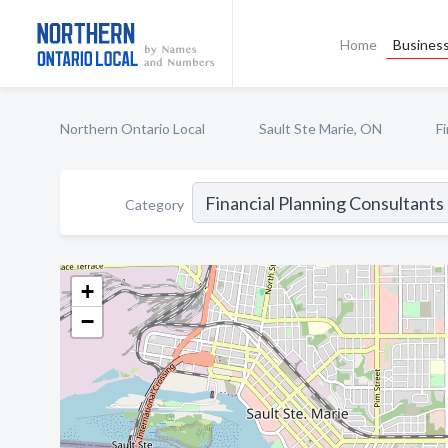
Home
Business
Northern Ontario Local
Sault Ste Marie, ON
F
Category
+
−