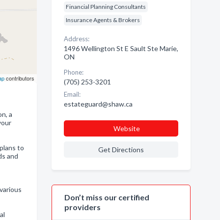
Financial Planning Consultants
Insurance Agents & Brokers
Address:
1496 Wellington St E Sault Ste Marie,
ON
Phone:
ap
contributors
(705) 253-3201
Email:
estateguard@shaw.ca
on, a
your
Website
plans to
Get Directions
ds and
 various
Don’t miss our certified
providers
al