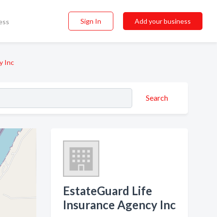
Sign In
Add your business
ess
y Inc
Search
EstateGuard Life
Insurance Agency Inc