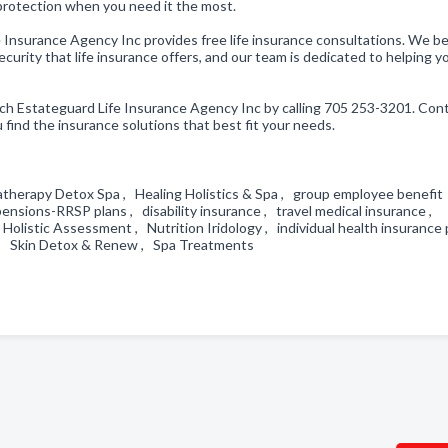
 protection when you need it the most.
e Insurance Agency Inc provides free life insurance consultations. We be
urity that life insurance offers, and our team is dedicated to helping y
ach Estateguard Life Insurance Agency Inc by calling 705 253-3201. Con
 find the insurance solutions that best fit your needs.
herapy Detox Spa , Healing Holistics & Spa , group employee benefit
sions-RRSP plans , disability insurance , travel medical insurance ,
 Holistic Assessment , Nutrition Iridology , individual health insurance 
t , Skin Detox & Renew , Spa Treatments