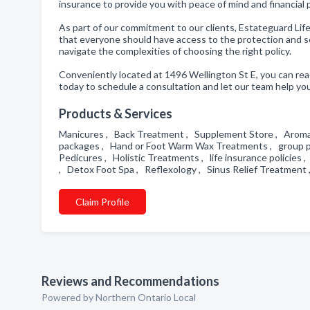
insurance to provide you with peace of mind and financial
As part of our commitment to our clients, Estateguard Lif
that everyone should have access to the protection and sec
navigate the complexities of choosing the right policy.
Conveniently located at 1496 Wellington St E, you can re
today to schedule a consultation and let our team help you
Products & Services
Manicures , Back Treatment , Supplement Store , Aromat
packages , Hand or Foot Warm Wax Treatments , group pen
Pedicures , Holistic Treatments , life insurance policies ,
, Detox Foot Spa , Reflexology , Sinus Relief Treatmen
Claim Profile
Reviews and Recommendations
Powered by Northern Ontario Local