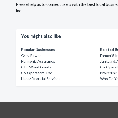
Please help us to connect users with the best local busi
Inc
You might also like
Popular Businesses
Related B
Grey Power
Farmer'S 
Harmonia Assurance
Junkala & 
Cibc Wood Gundy
Co-Operat
Co-Operators The
Brokerlink
Hantz Financial Services
Who Do Yo