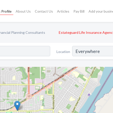
 Profile
About Us
Contact Us
Articles
Pay Bill
Add your busin
inancial Planning Consultants
Estateguard Life Insurance Agenc
Location