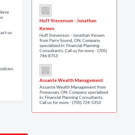
lieve
ou
Huff Stevenson - Jonathan
Keown
tact us
Huff Stevenson - Jonathan Keown
from Parry Sound, ON. Company
specialized in: Financial Planning
Consultants. Call us for more - (705)
746-8753
policies
Assante Wealth Management
Assante Wealth Management from
Powassan, ON. Company specialized
in: Financial Planning Consultants.
Call us for more - (705) 724-5350