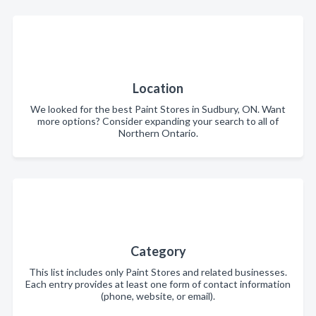
Location
We looked for the best Paint Stores in Sudbury, ON. Want
more options? Consider expanding your search to all of
Northern Ontario.
Category
This list includes only Paint Stores and related businesses.
Each entry provides at least one form of contact information
(phone, website, or email).