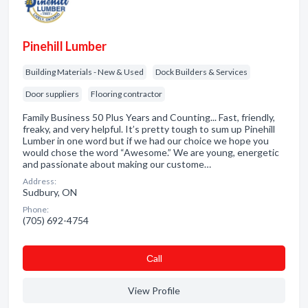
Pinehill Lumber
Building Materials - New & Used
Dock Builders & Services
Door suppliers
Flooring contractor
Family Business 50 Plus Years and Counting... Fast, friendly,
freaky, and very helpful. It’s pretty tough to sum up Pinehill
Lumber in one word but if we had our choice we hope you
would chose the word “Awesome.” We are young, energetic
and passionate about making our custome…
Address:
Sudbury, ON
Phone:
(705) 692-4754
Сall
View Profile