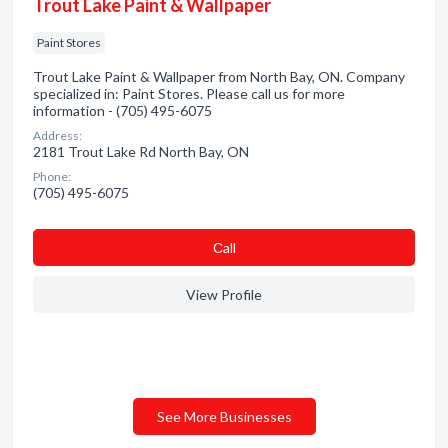
Trout Lake Paint & Wallpaper
Paint Stores
Trout Lake Paint & Wallpaper from North Bay, ON. Company
specialized in: Paint Stores. Please call us for more
information - (705) 495-6075
Address:
2181 Trout Lake Rd North Bay, ON
Phone:
(705) 495-6075
Сall
View Profile
See More Businesses