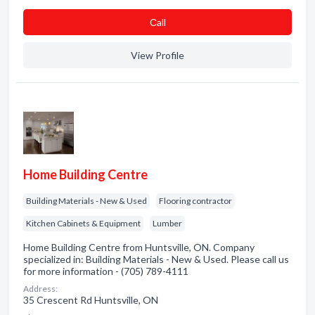
Сall
View Profile
Home Building Centre
Building Materials - New & Used
Flooring contractor
Kitchen Cabinets & Equipment
Lumber
Home Building Centre from Huntsville, ON. Company
specialized in: Building Materials - New & Used. Please call us
for more information - (705) 789-4111
Address:
35 Crescent Rd Huntsville, ON