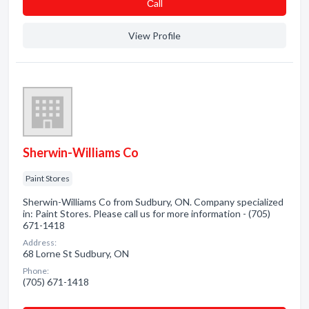
Сall
View Profile
Sherwin-Williams Co
Paint Stores
Sherwin-Williams Co from Sudbury, ON. Company specialized
in: Paint Stores. Please call us for more information - (705)
671-1418
Address:
68 Lorne St Sudbury, ON
Phone:
(705) 671-1418