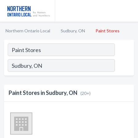
Northern Ontario Local
Sudbury, ON
Paint Stores
Paint Stores in Sudbury, ON
(20+)