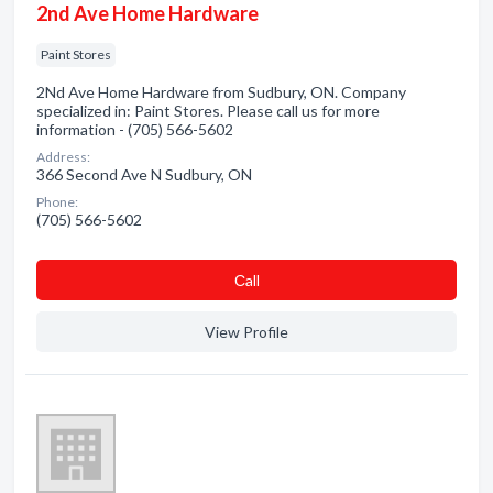
2nd Ave Home Hardware
Paint Stores
2Nd Ave Home Hardware from Sudbury, ON. Company
specialized in: Paint Stores. Please call us for more
information - (705) 566-5602
Address:
366 Second Ave N Sudbury, ON
Phone:
(705) 566-5602
Сall
View Profile