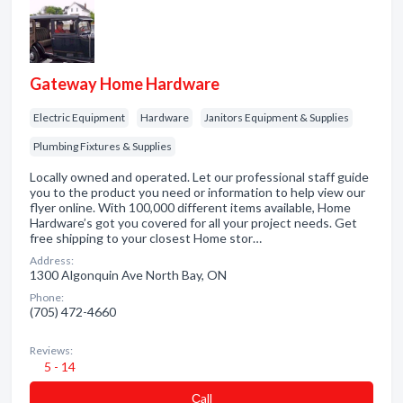
Gateway Home Hardware
Electric Equipment
Hardware
Janitors Equipment & Supplies
Plumbing Fixtures & Supplies
Locally owned and operated. Let our professional staff guide
you to the product you need or information to help view our
flyer online. With 100,000 different items available, Home
Hardware’s got you covered for all your project needs. Get
free shipping to your closest Home stor…
Address:
1300 Algonquin Ave North Bay, ON
Phone:
(705) 472-4660
Reviews:
5 - 14
Сall