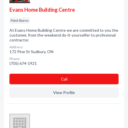
Evans Home Building Centre
Paint Stores
At Evans Home Building Centre we are committed to you the
customer, from the weekend do-it-yourselfer to profesional
contractor.
Address:
172 Pine St Sudbury, ON
Phone:
(705) 674-1921
Сall
View Profile