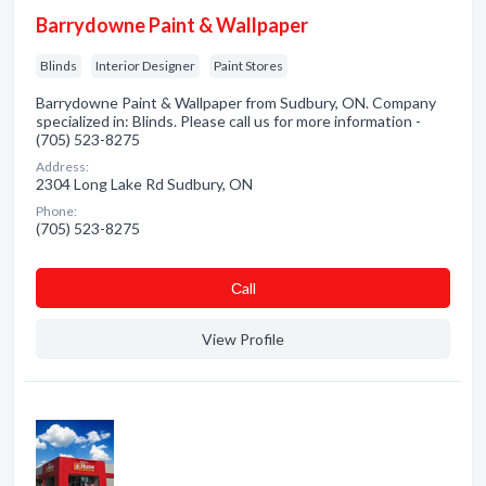
Barrydowne Paint & Wallpaper
Blinds
Interior Designer
Paint Stores
Barrydowne Paint & Wallpaper from Sudbury, ON. Company
specialized in: Blinds. Please call us for more information -
(705) 523-8275
Address:
2304 Long Lake Rd Sudbury, ON
Phone:
(705) 523-8275
Сall
View Profile