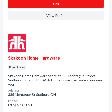
Сall
View Profile
Skakoon Home Hardware
Paint Stores
Skakoon Home Hardware Store at 385 Montague Street,
Sudbury, Ontario, P3C4G4. Find a Home Hardware store near
you
Address:
385 Montague St Sudbury, ON
Phone:
(705) 673-1054