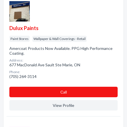
Dulux Paints
Paint Stores
Wallpaper & Wall Coverings - Retail
Amercoat Products Now Available. PPG High Performance
Coating.
Address:
677 MacDonald Ave Sault Ste Marie, ON
Phone:
(705) 264-3114
Сall
View Profile