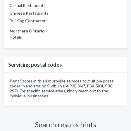
Casual Restaurants
Chinese Restaurants
Building Contractors
Northern Ontario
Hotels
Servicing postal codes
Paint Stores in this list provide services to multiple postal
codes in and around Sudbury (i.e P3E 3N7, P3A 5K4, P3C
2S7). For specific service areas, kindly reach out to the
individual businesses.
Search results hints