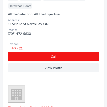
Hardwood Floors
All the Selection. All The Expertise.
Address:
116 Brule St North Bay, ON
Phone:
(705) 472-5630
Reviews:
4.9 - 21
Сall
View Profile