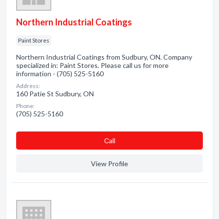
Northern Industrial Coatings
Paint Stores
Northern Industrial Coatings from Sudbury, ON. Company
specialized in: Paint Stores. Please call us for more
information - (705) 525-5160
Address:
160 Patie St Sudbury, ON
Phone:
(705) 525-5160
Сall
View Profile