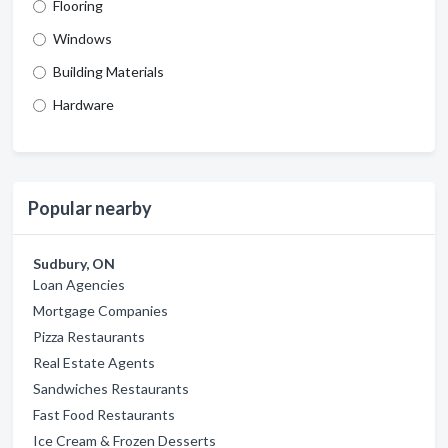
Flooring
Windows
Building Materials
Hardware
Popular nearby
Sudbury, ON
Loan Agencies
Mortgage Companies
Pizza Restaurants
Real Estate Agents
Sandwiches Restaurants
Fast Food Restaurants
Ice Cream & Frozen Desserts