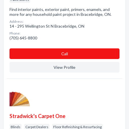
Find interior paints, exterior paint, primers, enamels, and
more for any household paint project in Bracebridge, ON.
Address:
14 - 295 Wellington St N Bracebridge, ON
Phone:
(705) 645-8800
Сall
View Profile
Stradwick's Carpet One
Blinds
Carpet Dealers
Floor Refinishing & Resurfacing