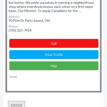
live better. We pride ourselves in running a neighborhood
shop where everybody knows each other on a first name
basis. Our Mission: To equip Canadians for the …
Address:
30 Pine Dr Parry Sound, ON
Phone:
(705) 325-7414
Сall
View Profile
Map
Social: