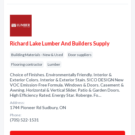
Richard Lake Lumber And Builders Supply
Building Materials - New & Used
Door suppliers
Flooring contractor
Lumber
Choice of Finishes. Environmentally Friendly. Interior &
Exterior Colors. Interior & Exterior Stain. SICO DESIGN New
VOC Emission-Free Formula. Windows & Doors. Casement &
Awning. Horizontal & Vertical Slider. Patio & Garden Doors.
High Efficiency Rated. Energy Star. Roberge. Fo…
Address:
1744 Pioneer Rd Sudbury, ON
Phone:
(705) 522-1531