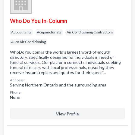
Who Do You In-Column
Accountants
Acupuncturists
Air Conditioning Contractors
Auto Air Conditioning
WhoDoYou.com is the world's largest word-of-mouth
directory, specifically designed for individuals in need of
funeral services. Our platform connects individuals seeking
funeral directors with local professionals, ensuring they
receive instant replies and quotes for their specif…
Address:
Serving Northern Ontario and the surrounding area
Phone:
None
View Profile