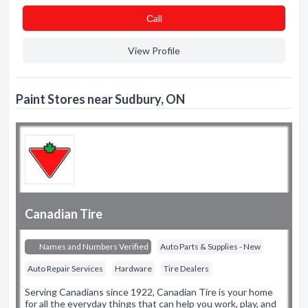
Сall
View Profile
Paint Stores near Sudbury, ON
Canadian Tire
Names and Numbers Verified
Auto Parts & Supplies - New
Auto Repair Services
Hardware
Tire Dealers
Serving Canadians since 1922, Canadian Tire is your home
for all the everyday things that can help you work, play, and