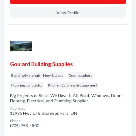
View Profile
Goulard Building Supplies
Building Materials - New & Used
Door suppliers
Flooring contractor
Kitchen Cabinets & Equipment
Big Projects or Small, We Have It All. Paint, Windows, Doors,
Flooring, Electrical, and Plumbing Supplies.
Address:
11995 Hwy 17 E Sturgeon Falls, ON
Phone:
(705) 753-4800