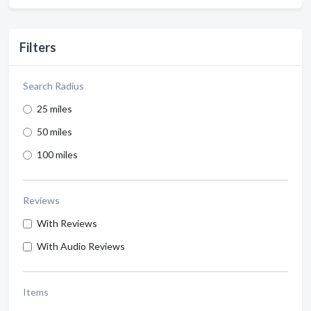
Filters
Search Radius
25 miles
50 miles
100 miles
Reviews
With Reviews
With Audio Reviews
Items