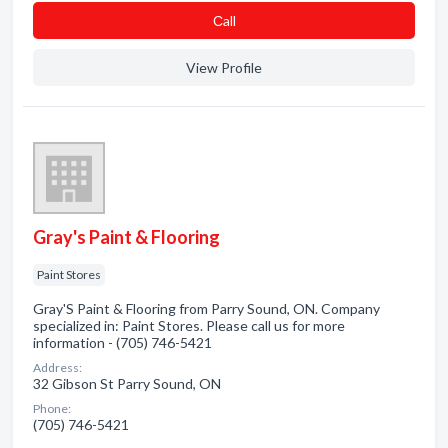
Сall
View Profile
Gray's Paint & Flooring
Paint Stores
Gray'S Paint & Flooring from Parry Sound, ON. Company
specialized in: Paint Stores. Please call us for more
information - (705) 746-5421
Address:
32 Gibson St Parry Sound, ON
Phone:
(705) 746-5421