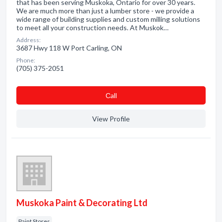
that has been serving Muskoka, Ontario for over 30 years.
We are much more than just a lumber store - we provide a
wide range of building supplies and custom milling solutions
to meet all your construction needs. At Muskok…
Address:
3687 Hwy 118 W Port Carling, ON
Phone:
(705) 375-2051
Сall
View Profile
Muskoka Paint & Decorating Ltd
Paint Stores