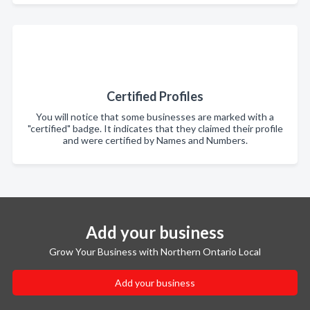
Certified Profiles
You will notice that some businesses are marked with a
"certified" badge. It indicates that they claimed their profile
and were certified by Names and Numbers.
Add your business
Grow Your Business with Northern Ontario Local
Add your business