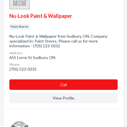
Nu-Look Paint & Wallpaper
Paint Stores
Nu-Look Paint & Wallpaper from Sudbury, ON. Company
specialized in: Paint Stores. Please call us for more
information - (705) 523-0332
Address:
655 Lorne St Sudbury, ON
Phone:
(705) 523-0332
Сall
View Profile