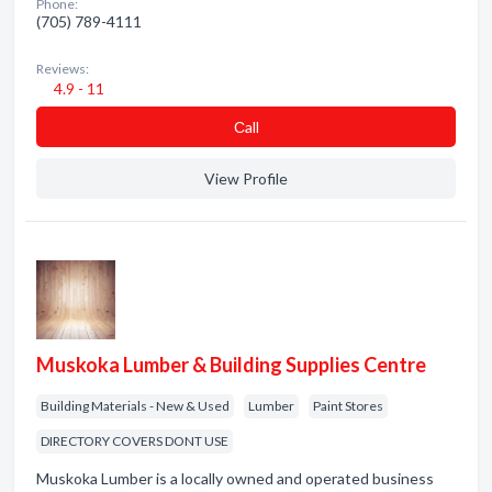
Phone:
(705) 789-4111
Reviews:
4.9 - 11
Сall
View Profile
Muskoka Lumber & Building Supplies Centre
Building Materials - New & Used
Lumber
Paint Stores
DIRECTORY COVERS DONT USE
Muskoka Lumber is a locally owned and operated business