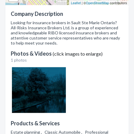
Leaflet
| ©
OpenStreetMap
contributors
Company Description
Looking for insurance brokers in Sault Ste Marie Ontario?
All-Risks Insurance Brokers Ltd. is a group of experienced
and knowledgeable RIBO licensed insurance brokers and
attentive customer service representatives who are ready
to help meet your needs.
Photos & Videos
(click images to enlarge)
1 photos
Products & Services
Estate planning , Classic Automobile , Professional