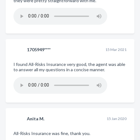
they were pretty straightforward with me.
1705949****
15 Mar 2021
I found All-Risks Insurance very good, the agent was able
to answer all my questions in a concise manner.
Anita M.
15 Jan 2020
All-Risks Insurance was fine, thank you.