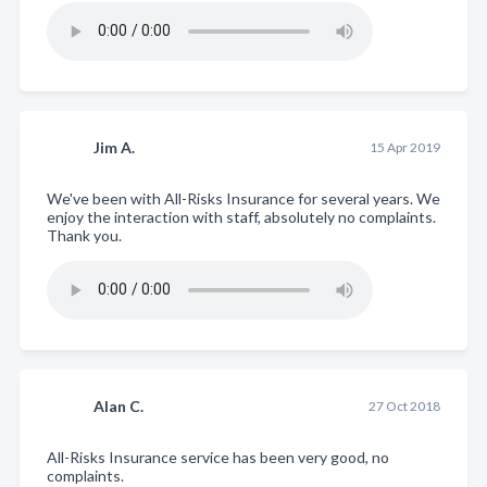
Jim A.
15 Apr 2019
We've been with All-Risks Insurance for several years. We
enjoy the interaction with staff, absolutely no complaints.
Thank you.
Alan C.
27 Oct 2018
All-Risks Insurance service has been very good, no
complaints.