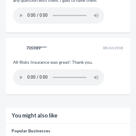
any question with them. I glad to have them.
705989****
08 Oct 2018
All-Risks Insurance was great! Thank you.
You might also like
Popular Businesses