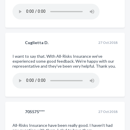
Cuglietta D.
27 Oct 2018
I want to say that. With All-Risks Insurance we've
experienced some good feedback. We're happy with our
representative and they've been very helpful. Thank you.
705575****
27 Oct 2018
All-Risks Insurance have been really good. I haven't had