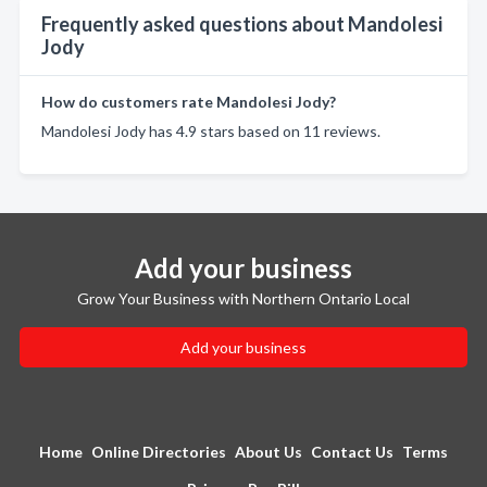
Frequently asked questions about Mandolesi
Jody
How do customers rate Mandolesi Jody?
Mandolesi Jody has 4.9 stars based on 11 reviews.
Add your business
Grow Your Business with Northern Ontario Local
Add your business
Home
Online Directories
About Us
Contact Us
Terms