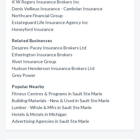
K W Rogers Insurance Brokers Inc
Denis Veilleux Insurance - Cambrian Insurance
Northcare Financial Group
Estateguard Life Insurance Agency Inc
Honeyford Insurance
Related Businesses
Despres-Pacey Insurance Brokers Ltd
Etherington Insurance Brokers
Rivet Insurance Group
Hudson Henderson Insurance Brokers Ltd
Grey Power
Popular Nearby
Fitness Centres & Programs in Sault Ste Marie
Building Materials - New & Used in Sault Ste Marie
Lumber - Whsle & Mfrs in Sault Ste Marie
Hotels & Motels in Michigan
Advertising Agencies in Sault Ste Marie