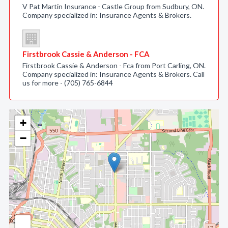
V Pat Martin Insurance - Castle Group from Sudbury, ON.
Company specialized in: Insurance Agents & Brokers.
Firstbrook Cassie & Anderson - FCA
Firstbrook Cassie & Anderson - Fca from Port Carling, ON.
Company specialized in: Insurance Agents & Brokers. Call
us for more - (705) 765-6844
+
−