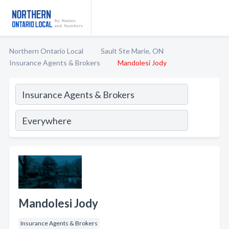
Northern Ontario Local
Sault Ste Marie, ON
Insurance Agents & Brokers
Mandolesi Jody
Mandolesi Jody
Insurance Agents & Brokers