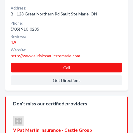
Address:
B - 123 Great Northern Rd Sault Ste Marie, ON
Phone:
(705) 910-0285
Reviews:
4.9
Website:
http://www.allriskssaultstemarie.com
Call
Get Directions
Don’t miss our certified providers
V Pat Martin Insurance - Castle Group