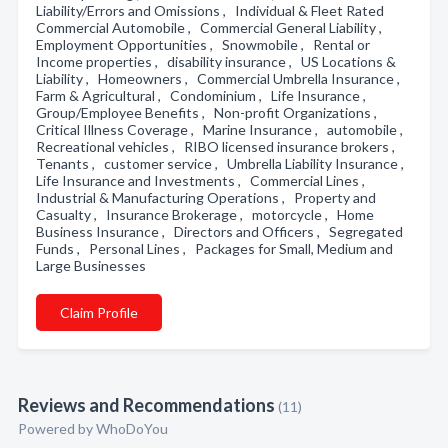
Liability/Errors and Omissions , Individual & Fleet Rated
Commercial Automobile , Commercial General Liability ,
Employment Opportunities , Snowmobile , Rental or
Income properties , disability insurance , US Locations &
Liability , Homeowners , Commercial Umbrella Insurance ,
Farm & Agricultural , Condominium , Life Insurance ,
Group/Employee Benefits , Non-profit Organizations ,
Critical Illness Coverage , Marine Insurance , automobile ,
Recreational vehicles , RIBO licensed insurance brokers ,
Tenants , customer service , Umbrella Liability Insurance ,
Life Insurance and Investments , Commercial Lines ,
Industrial & Manufacturing Operations , Property and
Casualty , Insurance Brokerage , motorcycle , Home
Business Insurance , Directors and Officers , Segregated
Funds , Personal Lines , Packages for Small, Medium and
Large Businesses
Claim Profile
Reviews and Recommendations
(11)
Powered by
WhoDoYou