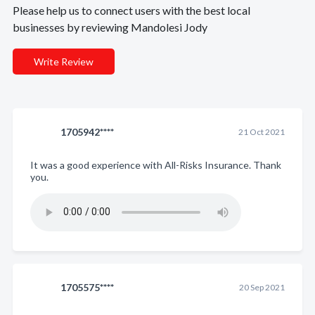
Please help us to connect users with the best local
businesses by reviewing Mandolesi Jody
Write Review
1705942****
21 Oct 2021
It was a good experience with All-Risks Insurance. Thank
you.
1705575****
20 Sep 2021