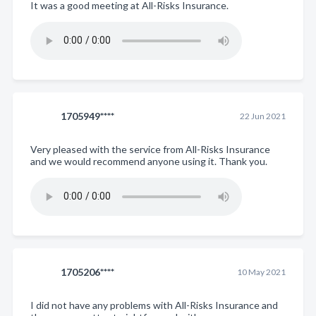
It was a good meeting at All-Risks Insurance.
1705949****
22 Jun 2021
Very pleased with the service from All-Risks Insurance
and we would recommend anyone using it. Thank you.
1705206****
10 May 2021
I did not have any problems with All-Risks Insurance and