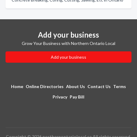
Add your business
Grow Your Business with Northern Ontario Local
Add your business
Home
Online Directories
About Us
Contact Us
Terms
Privacy
Pay Bill
Copyright © 2026 northernontariolocal.ca All rights reserved.