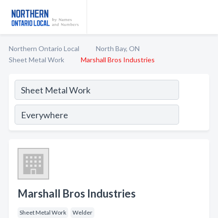
Northern Ontario Local
North Bay, ON
Sheet Metal Work
Marshall Bros Industries
Marshall Bros Industries
Sheet Metal Work
Welder