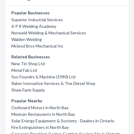
Popular Businesses
Superior Industrial Services
A P R Welding Academy
Norweld Welding & Mechanical Services
Walden Welding
Mcleod Bros Mechanical Inc
Related Businesses
New Tin Shop Ltd
Metal Fab Ltd
Soo Foundry & Machine (1980) Ltd
Raker Innovative Services & The Diesel Shop
Shaw Farm Supply
Popular Nearby
Outboard Motors in North Bay
Mexican Restaurants in North Bay
Solar Energy Equipment & Systems - Dealers in Ontario
Fire Extinguishers in North Bay
Concrete Breaking, Coring, Cutting, Sawing, Etc in Ontario