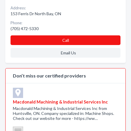
Address:
153 Ferris Dr North Bay, ON
Phone:
(705) 472-5330
Call
Email Us
Don’t miss our certified providers
Macdonald Machining & Industrial Services Inc
Macdonald Machining & Industrial Services Inc from
Huntsville, ON. Company specialized in: Machine Shops.
Check out our website for more - https://ww…