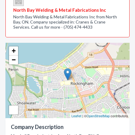
North Bay Welding & Metal Fabrications Inc
North Bay Welding & Metal Fabrications Inc from North
Bay, ON. Company specialized in: Cranes & Crane
Services. Call us for more - (705) 474-4433
+
−
Leaflet
| ©
OpenStreetMap
contributors
Company Description