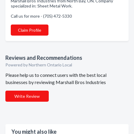
Marshall Bros Industries from North Bay, ON. Company
specialized in: Sheet Metal Work.
Call us for more - (705) 472-5330
Claim Profile
Reviews and Recommendations
Powered by Northern Ontario Local
Please help us to connect users with the best local
businesses by reviewing Marshall Bros Industries
Write Review
You might also like