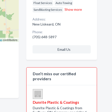
Float Services
Auto Towing
Show more
Sandblasting Services
Address:
New Liskeard, ON
Phone:
(705) 648-5897
ap
contributors
Email Us
Don’t miss our certified
providers
Dunrite Plastic & Coatings
Dunrite Plastic & Coatings from