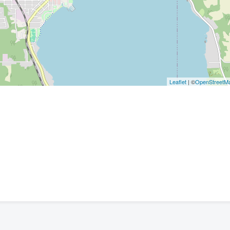
Leaflet
| ©
OpenStreetM