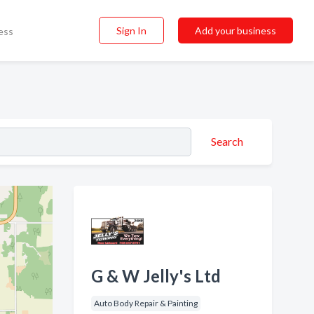
Sign In
Add your business
ess
Search
G & W Jelly's Ltd
Auto Body Repair & Painting