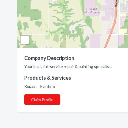
Company Description
Your local, full-service repair & painting specialist.
Products & Services
Repair , Painting
Claim Profile