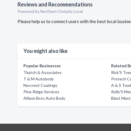
Reviews and Recommendations
Powered by Northern Ontario Local
Please help us to connect users with the best local busin
You might also like
Popular Businesses
Related B
Tkatch & Associates
Rick'S Tow
T & M Autobody
Protech Co
Norcrest Coatings
A & S Tow
Pine Ridge Services
Rolly'S Me
Alfano Bros Auto Body
Blast Mast