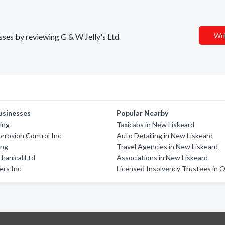
Wri
esses by reviewing G & W Jelly's Ltd
usinesses
Popular Nearby
ing
Taxicabs in New Liskeard
rrosion Control Inc
Auto Detailing in New Liskeard
ing
Travel Agencies in New Liskeard
chanical Ltd
Associations in New Liskeard
ers Inc
Licensed Insolvency Trustees in O