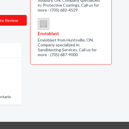
Sudbury, ON. Company specialized
in: Protective Coatings. Call us for
more - (705) 682-4529
te Review
Envioblast
Envioblast from Huntsville, ON.
Company specialized in:
Sandblasting Services. Call us for
more - (705) 687-9000
ntario