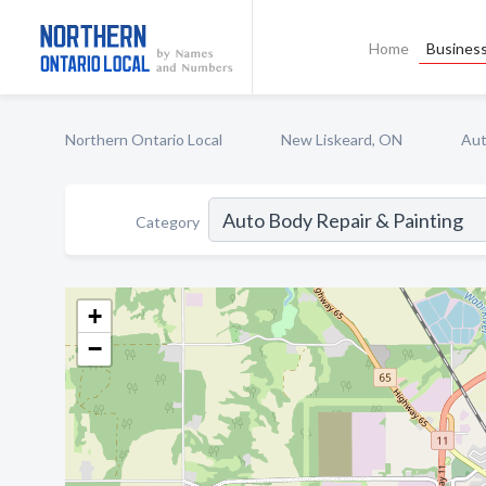
Home
Business
Northern Ontario Local
New Liskeard, ON
Aut
Category
+
−