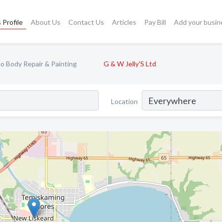
 Profile
About Us
Contact Us
Articles
Pay Bill
Add your busin
o Body Repair & Painting
G & W Jelly'S Ltd
Location