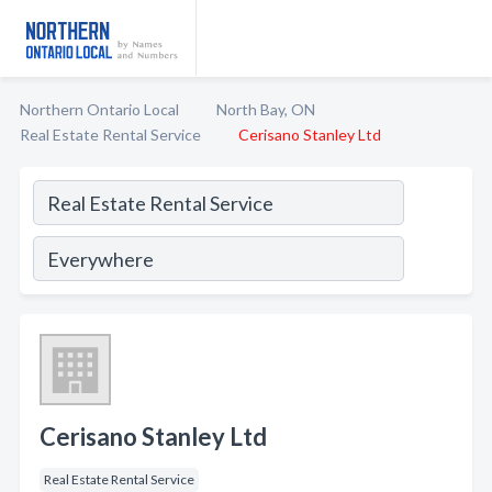
Northern Ontario Local
North Bay, ON
Real Estate Rental Service
Cerisano Stanley Ltd
Cerisano Stanley Ltd
Real Estate Rental Service