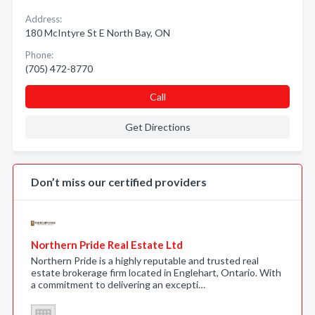
Address:
180 McIntyre St E North Bay, ON
Phone:
(705) 472-8770
Call
Get Directions
Don’t miss our certified providers
Northern Pride Real Estate Ltd
Northern Pride is a highly reputable and trusted real
estate brokerage firm located in Englehart, Ontario. With
a commitment to delivering an excepti…