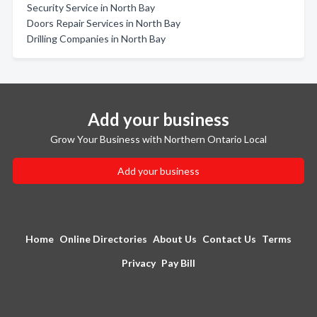
Security Service in North Bay
Doors Repair Services in North Bay
Drilling Companies in North Bay
Add your business
Grow Your Business with Northern Ontario Local
Add your business
Home
Online Directories
About Us
Contact Us
Terms
Privacy
Pay Bill