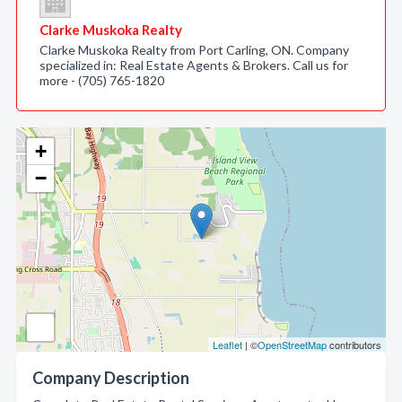
Clarke Muskoka Realty
Clarke Muskoka Realty from Port Carling, ON. Company
specialized in: Real Estate Agents & Brokers. Call us for
more - (705) 765-1820
+
−
Leaflet
| ©
OpenStreetMap
contributors
Company Description