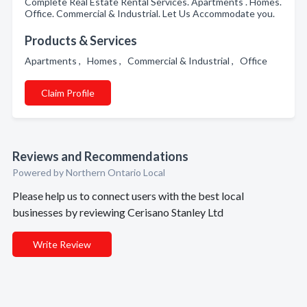
Complete Real Estate Rental Services. Apartments . Homes.
Office. Commercial & Industrial. Let Us Accommodate you.
Products & Services
Apartments , Homes , Commercial & Industrial , Office
Claim Profile
Reviews and Recommendations
Powered by Northern Ontario Local
Please help us to connect users with the best local
businesses by reviewing Cerisano Stanley Ltd
Write Review