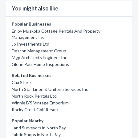
You might also like
Popular Businesses
Enjoy Muskoka Cottage Rentals And Property
Management Inc
Jp Investments Ltd
Descon Management Group
Mgp Architects Engineer Inc
Glenn Paul Home Inspections
Related Businesses
Caa Store
North Star Linen & Uniform Services Inc
North Rock Rentals Ltd
Winnie B'S Vintage Emporium
Rocky Crest Golf Resort
Popular Nearby
Land Surveyors in North Bay
Fabric Shops in North Bay