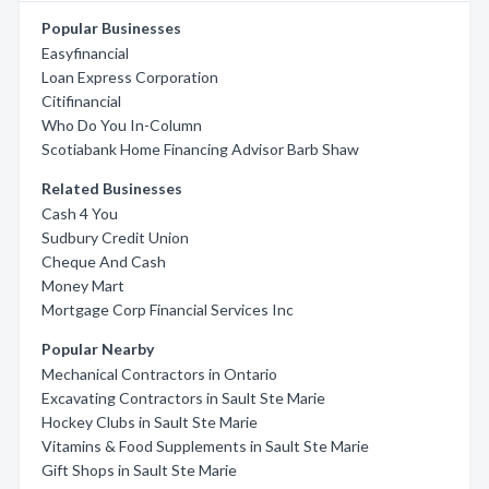
Popular Businesses
Easyfinancial
Loan Express Corporation
Citifinancial
Who Do You In-Column
Scotiabank Home Financing Advisor Barb Shaw
Related Businesses
Cash 4 You
Sudbury Credit Union
Cheque And Cash
Money Mart
Mortgage Corp Financial Services Inc
Popular Nearby
Mechanical Contractors in Ontario
Excavating Contractors in Sault Ste Marie
Hockey Clubs in Sault Ste Marie
Vitamins & Food Supplements in Sault Ste Marie
Gift Shops in Sault Ste Marie