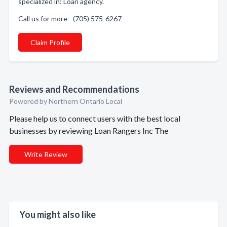
specialized in: Loan agency.
Call us for more - (705) 575-6267
Claim Profile
Reviews and Recommendations
Powered by Northern Ontario Local
Please help us to connect users with the best local
businesses by reviewing Loan Rangers Inc The
Write Review
You might also like