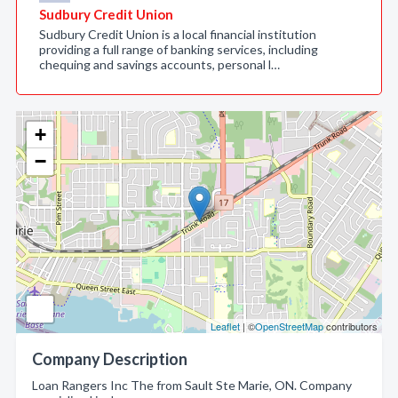
Sudbury Credit Union
Sudbury Credit Union is a local financial institution
providing a full range of banking services, including
chequing and savings accounts, personal l…
+
−
Leaflet
| ©
OpenStreetMap
contributors
Company Description
Loan Rangers Inc The from Sault Ste Marie, ON. Company