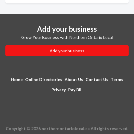
Add your business
Grow Your Business with Northern Ontario Local
Add your business
Home
Online Directories
About Us
Contact Us
Terms
Privacy
Pay Bill
Copyright © 2026 northernontariolocal.ca All rights reserved.