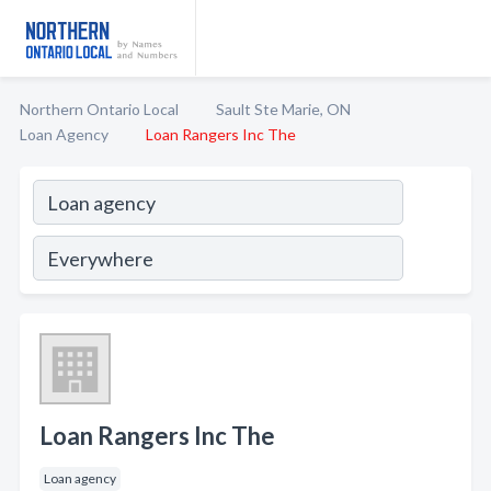
Northern Ontario Local
Sault Ste Marie, ON
Loan Agency
Loan Rangers Inc The
Loan Rangers Inc The
Loan agency