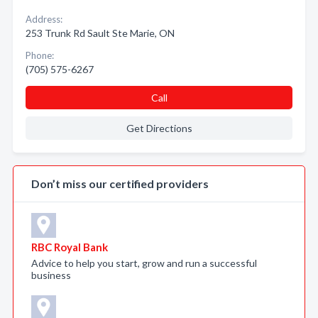
Address:
253 Trunk Rd Sault Ste Marie, ON
Phone:
(705) 575-6267
Call
Get Directions
Don’t miss our certified providers
RBC Royal Bank
Advice to help you start, grow and run a successful
business