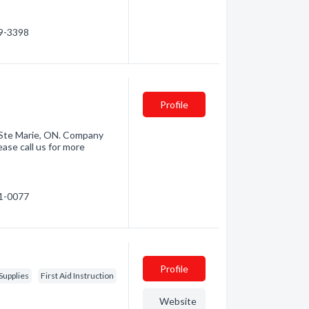
59-3398
e
Profile
t Ste Marie, ON. Company
ase call us for more
21-0077
Profile
Supplies
First Aid Instruction
Website