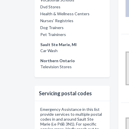
Dvd Stores
Health & Wellness Centers
Nurses' Registries
Dog Trainers
Pet Traininers
Sault Ste Marie, MI
Car Wash
Northern Ontario
Television Stores
Servicing postal codes
Emergency Assistance in this list
provide services to multiple postal
codes in and around Sault Ste
Marie (i.e P6B 3N1). For specific
service areas, kindly reach out to