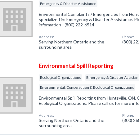
Emergency & Disaster Assistance
Environmental Complaints / Emergencies from Hunt
specialized in: Emergency & Disaster Assistance. Ple
information - (800) 222-6514
Address:
Phone:
Serving Northern Ontario and the
(800) 2
surrounding area
Environmental Spill Reporting
Ecological Organizations
Emergency & Disaster Assistan
Environmental, Conservation & Ecological Organizations
Environmental Spill Reporting from Huntsville, ON. 
Ecological Organizations. Please call us for more in
Address:
Phone:
Serving Northern Ontario and the
(800) 2
surrounding area