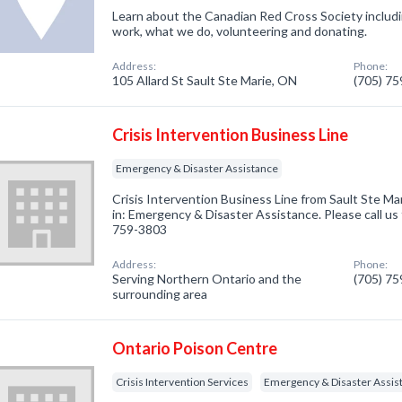
Learn about the Canadian Red Cross Society inclu
work, what we do, volunteering and donating.
Address:
Phone:
105 Allard St Sault Ste Marie, ON
(705) 7
Crisis Intervention Business Line
Emergency & Disaster Assistance
Crisis Intervention Business Line from Sault Ste M
in: Emergency & Disaster Assistance. Please call us 
759-3803
Address:
Phone:
Serving Northern Ontario and the
(705) 7
surrounding area
Ontario Poison Centre
Crisis Intervention Services
Emergency & Disaster Assis