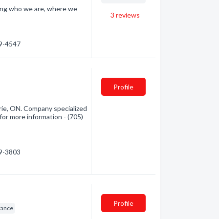
ding who we are, where we
3
reviews
59-4547
Profile
arie, ON. Company specialized
for more information - (705)
59-3803
Profile
tance