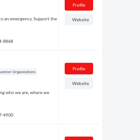
Profile
to an emergency. Support the
Website
44-8868
Profile
lunteer Organizations
Website
ding who we are, where we
67-4900