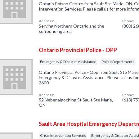
Ontario Poison Centre from Sault Ste Marie, ON. Com
Intervention Services. Please call us for more infor
Address:
Phone:
Serving Northern Ontario and the
(800) 2
surrounding area
Ontario Provincial Police - OPP
Emergency & Disaster Assistance
Police Departments
Ontario Provincial Police - Opp from Sault Ste Mari
Emergency & Disaster Assistance. Please call us for
2600
Address:
Phone:
52 Nebenalgoching St Sault Ste Marie,
(613) 7
ON
Sault Area Hospital Emergency Depart
Crisis Intervention Services
Emergency & Disaster Assis