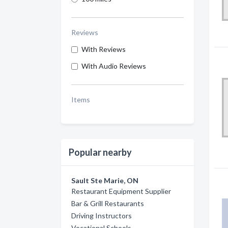
Reviews
With Reviews
With Audio Reviews
Items
Popular nearby
Sault Ste Marie, ON
Restaurant Equipment Supplier
Bar & Grill Restaurants
Driving Instructors
Vocational Schools