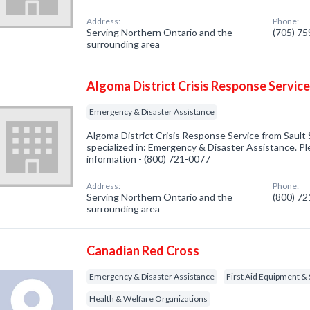
Address:
Phone:
Serving Northern Ontario and the
(705) 7
surrounding area
Algoma District Crisis Response Servic
Emergency & Disaster Assistance
Algoma District Crisis Response Service from Saul
specialized in: Emergency & Disaster Assistance. Ple
information - (800) 721-0077
Address:
Phone:
Serving Northern Ontario and the
(800) 7
surrounding area
Canadian Red Cross
Emergency & Disaster Assistance
First Aid Equipment & 
Health & Welfare Organizations