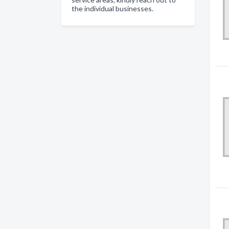
the individual businesses.