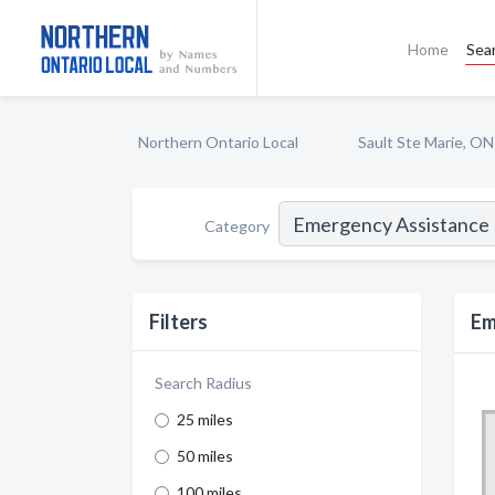
Home
Sea
Northern Ontario Local
Sault Ste Marie, ON
Category
Filters
Em
Search Radius
25 miles
50 miles
100 miles