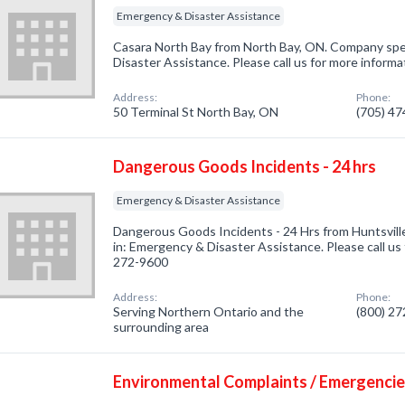
Emergency & Disaster Assistance
Casara North Bay from North Bay, ON. Company spec
Disaster Assistance. Please call us for more informa
Address:
Phone:
50 Terminal St North Bay, ON
(705) 4
Dangerous Goods Incidents - 24 hrs
Emergency & Disaster Assistance
Dangerous Goods Incidents - 24 Hrs from Huntsvill
in: Emergency & Disaster Assistance. Please call us 
272-9600
Address:
Phone:
Serving Northern Ontario and the
(800) 2
surrounding area
Environmental Complaints / Emergenci