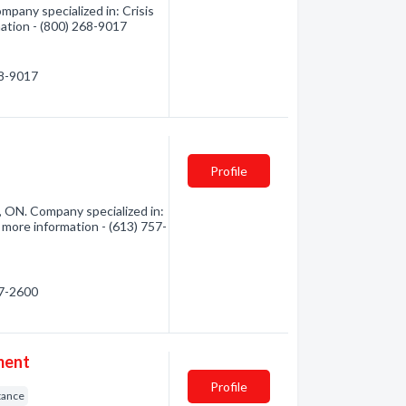
pany specialized in: Crisis
mation - (800) 268-9017
68-9017
Profile
e, ON. Company specialized in:
 more information - (613) 757-
57-2600
ment
Profile
tance