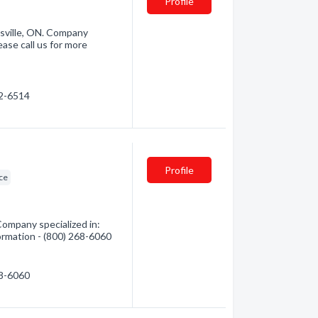
Profile
sville, ON. Company
ase call us for more
22-6514
Profile
ce
Company specialized in:
formation - (800) 268-6060
68-6060