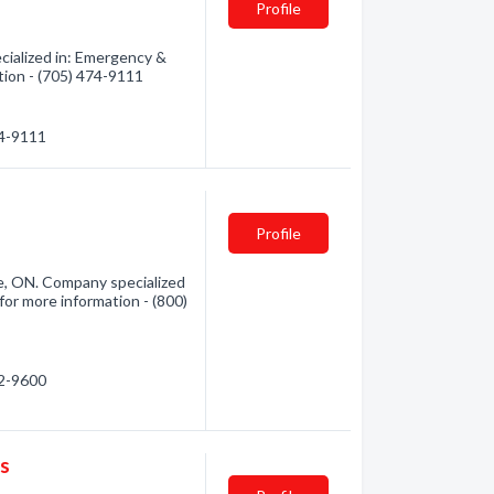
Profile
ialized in: Emergency &
tion - (705) 474-9111
74-9111
Profile
e, ON. Company specialized
for more information - (800)
72-9600
es