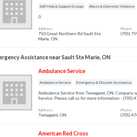
Self-Help & Support Groups
Abuse & Domestic Violence
0
Address:
Phone:
750 Great Northern Rd Sault Ste
(705) 7
Marie, ON
rgency Assistance near Sault Ste Marie, ON
Ambulance Service
Ambulance Service
Emergency & Disaster Assistance
Ambulance Service from Temagami, ON. Company sp
Service. Please call us for more information - (705)
Address:
Phone:
Temagami, ON
(705) 4
American Red Cross