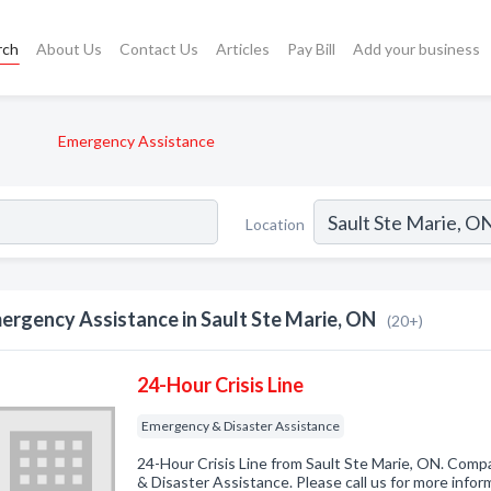
rch
About Us
Contact Us
Articles
Pay Bill
Add your business
Emergency Assistance
Location
ergency Assistance in Sault Ste Marie, ON
(20+)
24-Hour Crisis Line
Emergency & Disaster Assistance
24-Hour Crisis Line from Sault Ste Marie, ON. Comp
& Disaster Assistance. Please call us for more info