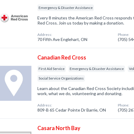
Emergency & Disaster Assistance
Every 8 minutes the American Red Cross responds 
Red Cross. Join us today by making a donation.
Address:
Phone:
70 Fifth Ave Englehart, ON
(705) 5
Canadian Red Cross
First Aid Service
Emergency & Disaster Assistance
Vo
Social Service Organizations
Learn about the Canadian Red Cross Society inclu
work, what we do, volunteering and donating.
Address:
Phone:
809-B 65 Cedar Pointe Dr Barrie, ON
(705) 2
Casara North Bay