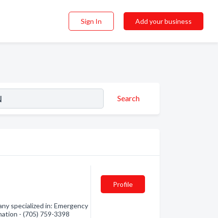
Sign In
Add your business
Search
Profile
any specialized in: Emergency
rmation - (705) 759-3398