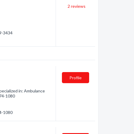
2
reviews
59-3434
Profile
ecialized in: Ambulance
 474-1080
74-1080