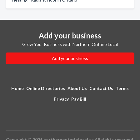
Add your business
Grow Your Business with Northern Ontario Local
Add your business
Home
Online Directories
About Us
Contact Us
Terms
Privacy
Pay Bill
Copyright © 2026 northernontariolocal.ca All rights reserved.