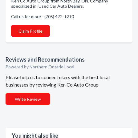
Ken Co Auto Group from North Bay, ON. Company
specialized in: Used Car Auto Dealers.
Call us for more - (705) 472-1210
Claim Profile
Reviews and Recommendations
Powered by Northern Ontario Local
Please help us to connect users with the best local
businesses by reviewing Ken Co Auto Group
Write Review
You might also like