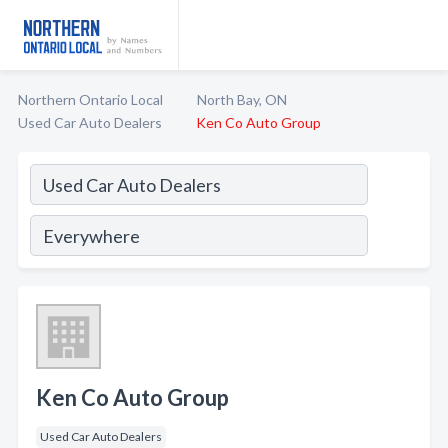
Northern Ontario Local
North Bay, ON
Used Car Auto Dealers
Ken Co Auto Group
Ken Co Auto Group
Used Car Auto Dealers