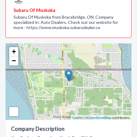
Subaru Of Muskoka
Subaru Of Muskoka from Bracebridge, ON. Company
specialized in: Auto Dealers. Check out our website for
more - https://www.muskoka.subarudealer.ca
+
−
Leaflet
| ©
OpenStreetMap
contributors
Company Description