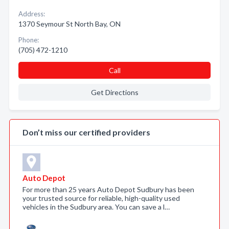
Address:
1370 Seymour St North Bay, ON
Phone:
(705) 472-1210
Call
Get Directions
Don’t miss our certified providers
Auto Depot
For more than 25 years Auto Depot Sudbury has been
your trusted source for reliable, high-quality used
vehicles in the Sudbury area. You can save a l…