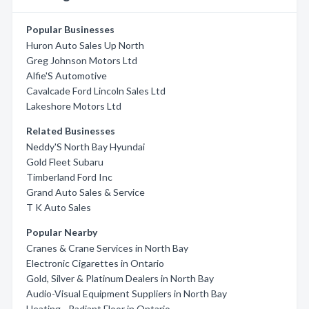
Popular Businesses
Huron Auto Sales Up North
Greg Johnson Motors Ltd
Alfie'S Automotive
Cavalcade Ford Lincoln Sales Ltd
Lakeshore Motors Ltd
Related Businesses
Neddy'S North Bay Hyundai
Gold Fleet Subaru
Timberland Ford Inc
Grand Auto Sales & Service
T K Auto Sales
Popular Nearby
Cranes & Crane Services in North Bay
Electronic Cigarettes in Ontario
Gold, Silver & Platinum Dealers in North Bay
Audio-Visual Equipment Suppliers in North Bay
Heating - Radiant Floor in Ontario