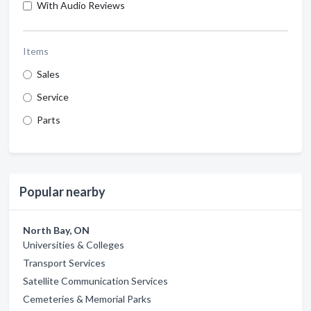
With Audio Reviews
Items
Sales
Service
Parts
Popular nearby
North Bay, ON
Universities & Colleges
Transport Services
Satellite Communication Services
Cemeteries & Memorial Parks