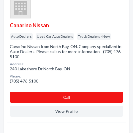
Canarino Nissan
Auto Dealers
Used Car Auto Dealers
Truck Dealers - New
Canarino Nissan from North Bay, ON. Company specialized in:
Auto Dealers. Please call us for more information - (705) 476-
5100
Address:
240 Lakeshore Dr North Bay, ON
Phone:
(705) 476-5100
Сall
View Profile