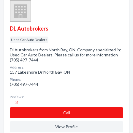
DL Autobrokers
Used Car Auto Dealers
Dl Autobrokers from North Bay, ON. Company specialized in:
Used Car Auto Dealers. Please call us for more information -
(705) 497-7444
Address:
157 Lakeshore Dr North Bay, ON
Phone:
(705) 497-7444
Reviews:
3
Сall
View Profile