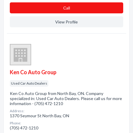
Сall
View Profile
Ken Co Auto Group
Used Car Auto Dealers
Ken Co Auto Group from North Bay, ON. Company
specialized in: Used Car Auto Dealers. Please call us for more
information - (705) 472-1210
Address:
1370 Seymour St North Bay, ON
Phone:
(705) 472-1210