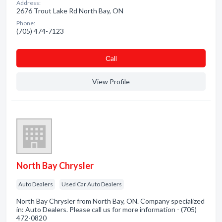
Address:
2676 Trout Lake Rd North Bay, ON
Phone:
(705) 474-7123
Сall
View Profile
North Bay Chrysler
Auto Dealers
Used Car Auto Dealers
North Bay Chrysler from North Bay, ON. Company specialized
in: Auto Dealers. Please call us for more information - (705)
472-0820