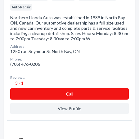
Auto Repair
Northern Honda Auto was established in 1989 in North Bay,
ON. Canada. Our automotive dealership has a full size used
and new car inventory and complete parts & service facilities
including a cleanup detail shop. Sales Hours: Monday: 8:30am
to 7:00pm Tuesday: 8:30am to 7:00pm W…
Address:
1250 rue Seymour St North Bay, ON
Phone:
(705) 476-0206
Reviews:
3 - 1
Сall
View Profile