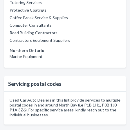
Tutoring Services
Protective Coatings
Coffee Break Service & Supplies
Computer Consultants
Road Building Contractors
Contractors Equipment Suppliers
Northern Ontario
Marine Equipment
Servicing postal codes
Used Car Auto Dealers in this list provide services to multiple
postal codes in and around North Bay (i.e P1B 1H1, P0B 1J0,
P1A 3Z6). For specific service areas, kindly reach out to the
individual businesses.