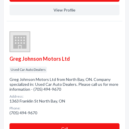
View Profile
Greg Johnson Motors Ltd
Used Car Auto Dealers
Greg Johnson Motors Ltd from North Bay, ON. Company
specialized in: Used Car Auto Dealers. Please call us for more
information - (705) 494-9670
Address:
1363 Franklin St North Bay, ON
Phone:
(705) 494-9670
Сall