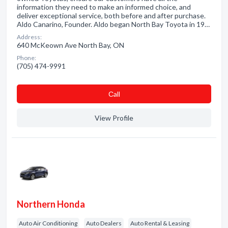
information they need to make an informed choice, and
deliver exceptional service, both before and after purchase.
Aldo Canarino, Founder. Aldo began North Bay Toyota in 19…
Address:
640 McKeown Ave North Bay, ON
Phone:
(705) 474-9991
Сall
View Profile
Northern Honda
Auto Air Conditioning
Auto Dealers
Auto Rental & Leasing