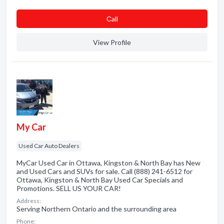
Сall
View Profile
My Car
Used Car Auto Dealers
MyCar Used Car in Ottawa, Kingston & North Bay has New
and Used Cars and SUVs for sale. Call (888) 241-6512 for
Ottawa, Kingston & North Bay Used Car Specials and
Promotions. SELL US YOUR CAR!
Address:
Serving Northern Ontario and the surrounding area
Phone: