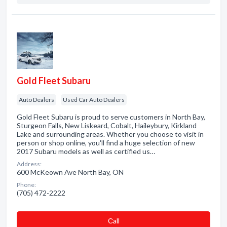
Gold Fleet Subaru
Auto Dealers
Used Car Auto Dealers
Gold Fleet Subaru is proud to serve customers in North Bay,
Sturgeon Falls, New Liskeard, Cobalt, Haileybury, Kirkland
Lake and surrounding areas. Whether you choose to visit in
person or shop online, you'll find a huge selection of new
2017 Subaru models as well as certified us…
Address:
600 McKeown Ave North Bay, ON
Phone:
(705) 472-2222
Сall