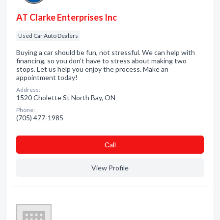
AT Clarke Enterprises Inc
Used Car Auto Dealers
Buying a car should be fun, not stressful. We can help with
financing, so you don’t have to stress about making two
stops. Let us help you enjoy the process. Make an
appointment today!
Address:
1520 Cholette St North Bay, ON
Phone:
(705) 477-1985
Сall
View Profile