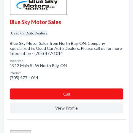
Blue Sky Motor Sales
Used Car Auto Dealers
Blue Sky Motor Sales from North Bay, ON. Company
specialized in: Used Car Auto Dealers. Please call us for more
information - (705) 477-1014
Address:
1912 Main St W North Bay, ON
Phone:
(705) 477-1014
Сall
View Profile