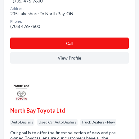
- (705) 476-7600
Address:
235 Lakeshore Dr North Bay, ON
Phone:
(705) 476-7600
Сall
View Profile
North Bay Toyota Ltd
Auto Dealers
Used Car Auto Dealers
Truck Dealers - New
Our goal is to offer the finest selection of new and pre-
owned Toyotas, ensure our customers have all the