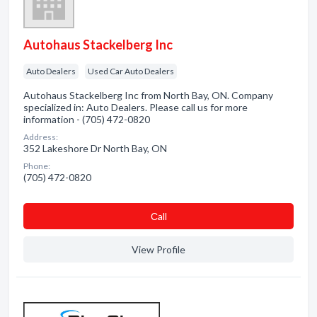
Autohaus Stackelberg Inc
Auto Dealers
Used Car Auto Dealers
Autohaus Stackelberg Inc from North Bay, ON. Company
specialized in: Auto Dealers. Please call us for more
information - (705) 472-0820
Address:
352 Lakeshore Dr North Bay, ON
Phone:
(705) 472-0820
Сall
View Profile