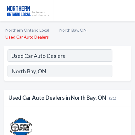
Northern Ontario Local
North Bay, ON
Used Car Auto Dealers
Used Car Auto Dealers in North Bay, ON
(21)