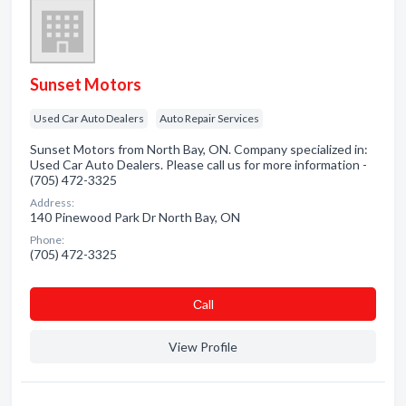
Sunset Motors
Used Car Auto Dealers
Auto Repair Services
Sunset Motors from North Bay, ON. Company specialized in:
Used Car Auto Dealers. Please call us for more information -
(705) 472-3325
Address:
140 Pinewood Park Dr North Bay, ON
Phone:
(705) 472-3325
Сall
View Profile