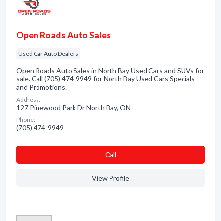
Open Roads Auto Sales
Used Car Auto Dealers
Open Roads Auto Sales in North Bay Used Cars and SUVs for
sale. Call (705) 474-9949 for North Bay Used Cars Specials
and Promotions.
Address:
127 Pinewood Park Dr North Bay, ON
Phone:
(705) 474-9949
Сall
View Profile