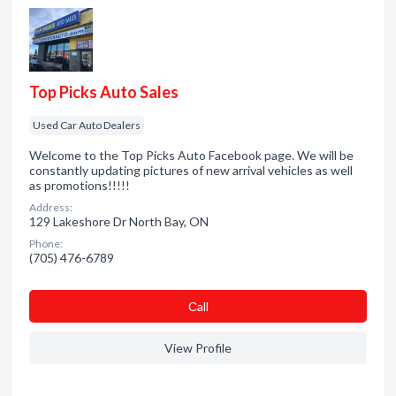
Top Picks Auto Sales
Used Car Auto Dealers
Welcome to the Top Picks Auto Facebook page. We will be
constantly updating pictures of new arrival vehicles as well
as promotions!!!!!
Address:
129 Lakeshore Dr North Bay, ON
Phone:
(705) 476-6789
Сall
View Profile