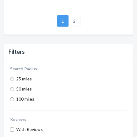
1
2
Filters
Search Radius
25 miles
50 miles
100 miles
Reviews
With Reviews