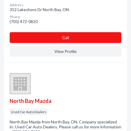
Address:
352 Lakeshore Dr North Bay, ON
Phone:
(705) 472-0820
Сall
View Profile
North Bay Mazda
Used Car Auto Dealers
North Bay Mazda from North Bay, ON. Company specialized
in: Used Car Auto Dealers. Please call us for more information