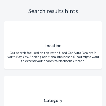
Search results hints
Location
Our search focused on top-rated Used Car Auto Dealers in
North Bay, ON. Seeking additional businesses? You might want
to extend your search to Northern Ontario.
Category