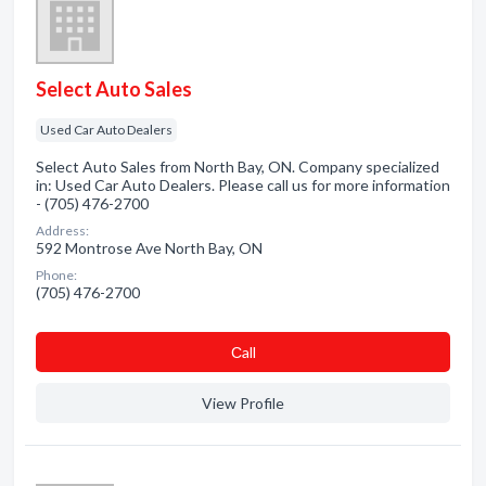
Select Auto Sales
Used Car Auto Dealers
Select Auto Sales from North Bay, ON. Company specialized
in: Used Car Auto Dealers. Please call us for more information
- (705) 476-2700
Address:
592 Montrose Ave North Bay, ON
Phone:
(705) 476-2700
Сall
View Profile