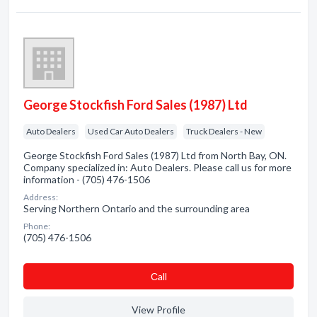
George Stockfish Ford Sales (1987) Ltd
Auto Dealers
Used Car Auto Dealers
Truck Dealers - New
George Stockfish Ford Sales (1987) Ltd from North Bay, ON.
Company specialized in: Auto Dealers. Please call us for more
information - (705) 476-1506
Address:
Serving Northern Ontario and the surrounding area
Phone:
(705) 476-1506
Сall
View Profile