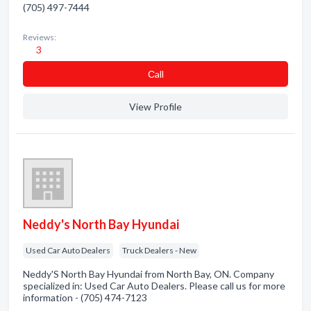
(705) 497-7444
Reviews:
3
Сall
View Profile
Neddy's North Bay Hyundai
Used Car Auto Dealers
Truck Dealers - New
Neddy'S North Bay Hyundai from North Bay, ON. Company
specialized in: Used Car Auto Dealers. Please call us for more
information - (705) 474-7123