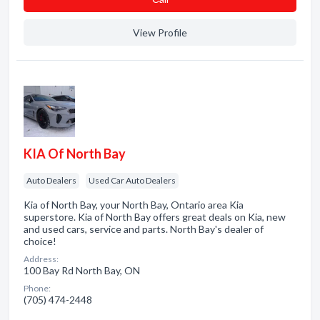
View Profile
KIA Of North Bay
Auto Dealers
Used Car Auto Dealers
Kia of North Bay, your North Bay, Ontario area Kia
superstore. Kia of North Bay offers great deals on Kia, new
and used cars, service and parts. North Bay's dealer of
choice!
Address:
100 Bay Rd North Bay, ON
Phone:
(705) 474-2448