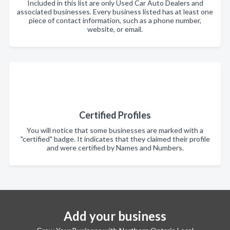
Included in this list are only Used Car Auto Dealers and
associated businesses. Every business listed has at least one
piece of contact information, such as a phone number,
website, or email.
Certified Profiles
You will notice that some businesses are marked with a
"certified" badge. It indicates that they claimed their profile
and were certified by Names and Numbers.
Add your business