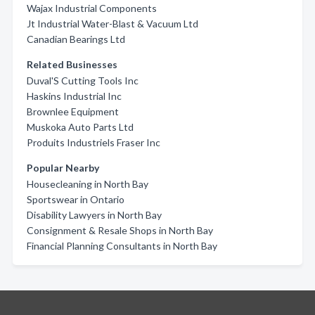
Wajax Industrial Components
Jt Industrial Water-Blast & Vacuum Ltd
Canadian Bearings Ltd
Related Businesses
Duval'S Cutting Tools Inc
Haskins Industrial Inc
Brownlee Equipment
Muskoka Auto Parts Ltd
Produits Industriels Fraser Inc
Popular Nearby
Housecleaning in North Bay
Sportswear in Ontario
Disability Lawyers in North Bay
Consignment & Resale Shops in North Bay
Financial Planning Consultants in North Bay