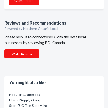
Claim Profile
Reviews and Recommendations
Powered by Northern Ontario Local
Please help us to connect users with the best local
businesses by reviewing BDI Canada
Write Review
You might also like
Popular Businesses
United Supply Group
Stone'S Office Supply Inc