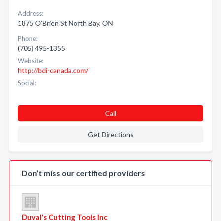
Address:
1875 O'Brien St North Bay, ON
Phone:
(705) 495-1355
Website:
http://bdi-canada.com/
Social:
Call
Get Directions
Don’t miss our certified providers
Duval's Cutting Tools Inc