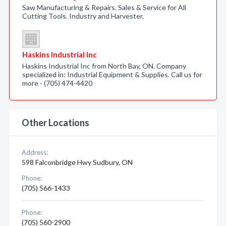
Saw Manufacturing & Repairs. Sales & Service for All
Cutting Tools. Industry and Harvester.
Haskins Industrial Inc
Haskins Industrial Inc from North Bay, ON. Company
specialized in: Industrial Equipment & Supplies. Call us for
more - (705) 474-4420
Other Locations
Address:
598 Falconbridge Hwy Sudbury, ON
Phone:
(705) 566-1433
Phone:
(705) 560-2900