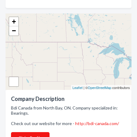
+
−
Leaflet
| ©
OpenStreetMap
contributors
Company Description
Bdi Canada from North Bay, ON. Company specialized in:
Bearings.
Check out our website for more -
http://bdi-canada.com/