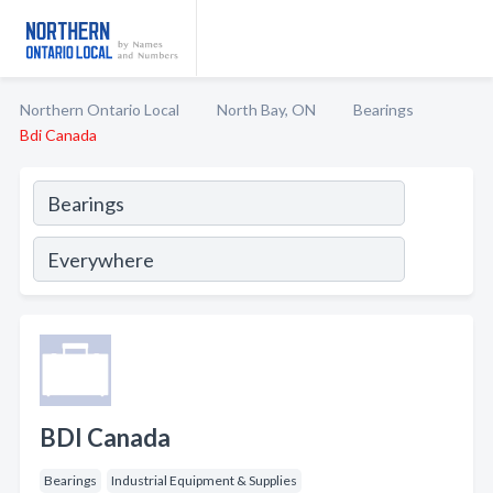
Northern Ontario Local
North Bay, ON
Bearings
Bdi Canada
BDI Canada
Bearings
Industrial Equipment & Supplies