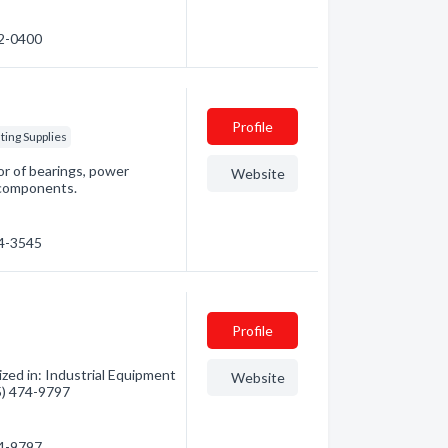
72-0400
Profile
ting Supplies
or of bearings, power
Website
 components.
64-3545
Profile
zed in: Industrial Equipment
Website
05) 474-9797
74-9797