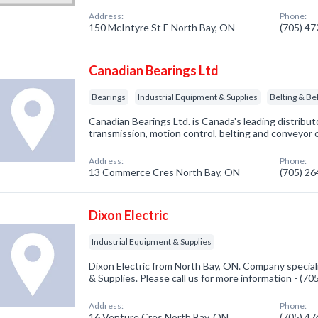
Address:
Phone:
150 McIntyre St E North Bay, ON
(705) 4
Canadian Bearings Ltd
Bearings
Industrial Equipment & Supplies
Belting & Bel
Canadian Bearings Ltd. is Canada's leading distribut
transmission, motion control, belting and conveyor
Address:
Phone:
13 Commerce Cres North Bay, ON
(705) 2
Dixon Electric
Industrial Equipment & Supplies
Dixon Electric from North Bay, ON. Company speciali
& Supplies. Please call us for more information - (7
Address:
Phone:
16 Venture Cres North Bay, ON
(705) 4