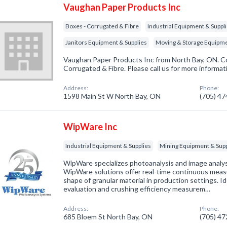
Vaughan Paper Products Inc
Boxes - Corrugated & Fibre
Industrial Equipment & Suppl
Janitors Equipment & Supplies
Moving & Storage Equipm
Vaughan Paper Products Inc from North Bay, ON. Co
Corrugated & Fibre. Please call us for more informat
Address:
Phone:
1598 Main St W North Bay, ON
(705) 4
WipWare Inc
Industrial Equipment & Supplies
Mining Equipment & Supp
WipWare specializes photoanalysis and image analy
WipWare solutions offer real-time continuous measu
shape of granular material in production settings. I
evaluation and crushing efficiency measurem…
Address:
Phone:
685 Bloem St North Bay, ON
(705) 4