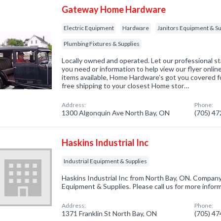
Gateway Home Hardware
Electric Equipment
Hardware
Janitors Equipment & Su
Plumbing Fixtures & Supplies
Locally owned and operated. Let our professional st
you need or information to help view our flyer onlin
items available, Home Hardware’s got you covered fo
free shipping to your closest Home stor…
Address:
Phone:
1300 Algonquin Ave North Bay, ON
(705) 4
Haskins Industrial Inc
Industrial Equipment & Supplies
Haskins Industrial Inc from North Bay, ON. Company s
Equipment & Supplies. Please call us for more infor
Address:
Phone:
1371 Franklin St North Bay, ON
(705) 4