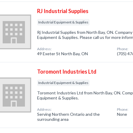
RJ Industrial Supplies
Industrial Equipment & Supplies
Rj Industrial Supplies from North Bay, ON. Company s
Equipment & Supplies. Please call us for more infor
Address:
Phone:
49 Exeter St North Bay, ON
(705) 4
Toromont Industries Ltd
Industrial Equipment & Supplies
Toromont Industries Ltd from North Bay, ON. Compan
Equipment & Supplies.
Address:
Phone:
Serving Northern Ontario and the
None
surrounding area