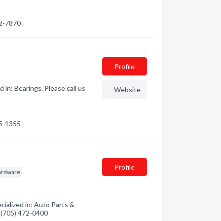
22-7870
Profile
in: Bearings. Please call us
Website
95-1355
Profile
ardware
ialized in: Auto Parts &
- (705) 472-0400