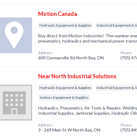
Motion Canada
Hydraulic Equipment & Supplies
Industrial Equipment & S
Buy direct from Motion Industries! The number one 
pneumatics, hydraulics and mechanical power trans
Address:
Phone:
600 Gormanville Rd North Bay, ON
(705) 4
Near North Industrial Solutions
Hydraulic Equipment & Supplies
Industrial Equipment & S
Janitors Equipment & Supplies
Hydraulics, Pneumatics, Air Tools & Repairs. Welding
Industrial Supplies. Janitorial Supplies, Hydraulic Oil
Address:
Phone:
3 - 269 Main St W North Bay, ON
(705) 8