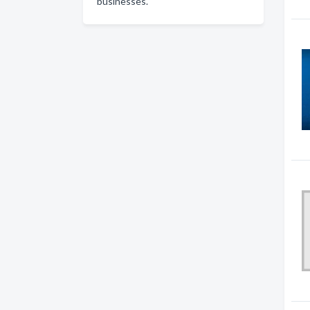
businesses.