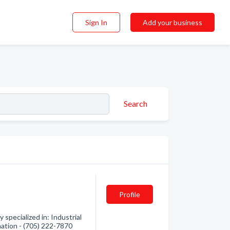
Sign In
Add your business
Search
Profile
specialized in: Industrial
mation - (705) 222-7870