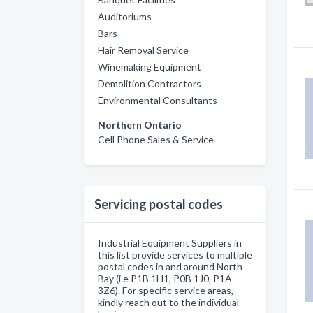
Auditoriums
Bars
Hair Removal Service
Winemaking Equipment
Demolition Contractors
Environmental Consultants
Northern Ontario
Cell Phone Sales & Service
Servicing postal codes
Industrial Equipment Suppliers in
this list provide services to multiple
postal codes in and around North
Bay (i.e P1B 1H1, P0B 1J0, P1A
3Z6). For specific service areas,
kindly reach out to the individual