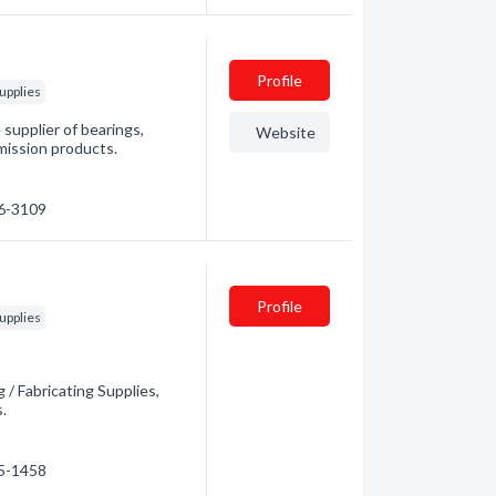
Profile
upplies
supplier of bearings,
Website
mission products.
76-3109
Profile
upplies
 / Fabricating Supplies,
s.
45-1458