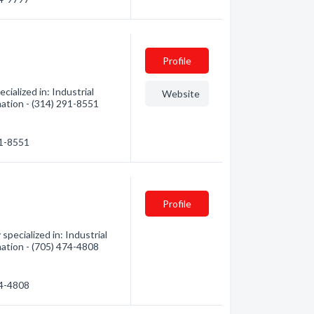
Profile
alized in: Industrial
Website
mation - (314) 291-8551
91-8551
Profile
pecialized in: Industrial
mation - (705) 474-4808
74-4808