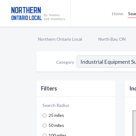
Home
Sea
Northern Ontario Local
North Bay, ON
Category
Filters
In
Search Radius
25 miles
50 miles
100 miles