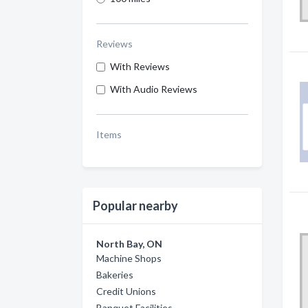
Reviews
With Reviews
With Audio Reviews
Items
Popular nearby
North Bay, ON
Machine Shops
Bakeries
Credit Unions
Banquet Facilities