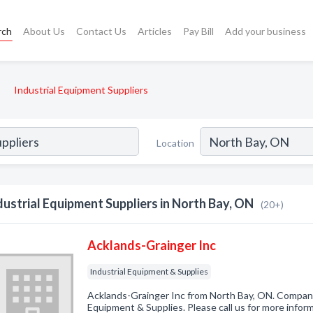
rch
About Us
Contact Us
Articles
Pay Bill
Add your business
Industrial Equipment Suppliers
Location
dustrial Equipment Suppliers in North Bay, ON
(20+)
Acklands-Grainger Inc
Industrial Equipment & Supplies
Acklands-Grainger Inc from North Bay, ON. Company 
Equipment & Supplies. Please call us for more infor