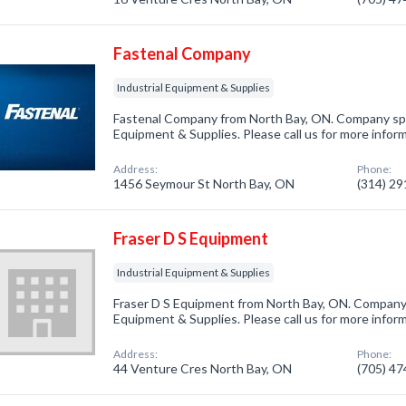
Fastenal Company
Industrial Equipment & Supplies
Fastenal Company from North Bay, ON. Company speci
Equipment & Supplies. Please call us for more infor
Address:
Phone:
1456 Seymour St North Bay, ON
(314) 2
Fraser D S Equipment
Industrial Equipment & Supplies
Fraser D S Equipment from North Bay, ON. Company s
Equipment & Supplies. Please call us for more infor
Address:
Phone:
44 Venture Cres North Bay, ON
(705) 4