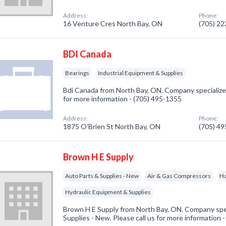
Address:
Phone:
16 Venture Cres North Bay, ON
(705) 2
BDI Canada
Bearings
Industrial Equipment & Supplies
Bdi Canada from North Bay, ON. Company specialized 
for more information - (705) 495-1355
Address:
Phone:
1875 O'Brien St North Bay, ON
(705) 4
Brown H E Supply
Auto Parts & Supplies - New
Air & Gas Compressors
H
Hydraulic Equipment & Supplies
Brown H E Supply from North Bay, ON. Company spec
Supplies - New. Please call us for more information 