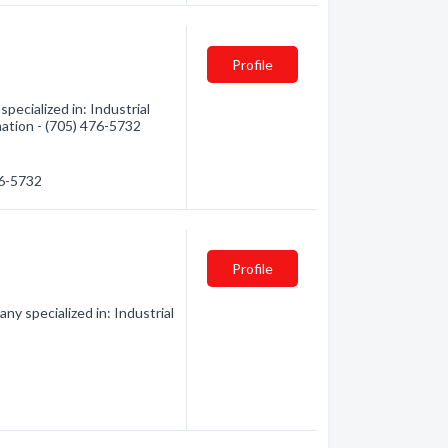
Profile
pecialized in: Industrial
mation - (705) 476-5732
76-5732
Profile
y specialized in: Industrial