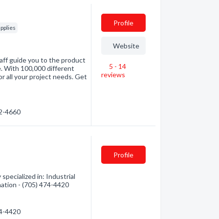
Profile
pplies
Website
aff guide you to the product
5 - 14
e. With 100,000 different
reviews
r all your project needs. Get
72-4660
Profile
pecialized in: Industrial
mation - (705) 474-4420
74-4420