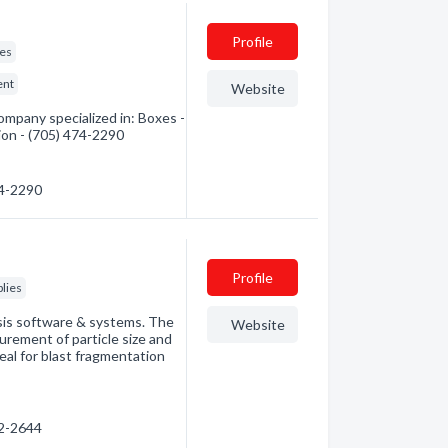
Profile
ies
ent
Website
mpany specialized in: Boxes -
ion - (705) 474-2290
74-2290
Profile
lies
sis software & systems. The
Website
rement of particle size and
deal for blast fragmentation
72-2644