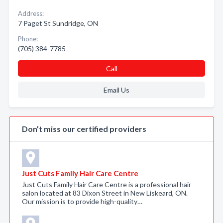
Address:
7 Paget St Sundridge, ON
Phone:
(705) 384-7785
Call
Email Us
Don’t miss our certified providers
Just Cuts Family Hair Care Centre
Just Cuts Family Hair Care Centre is a professional hair
salon located at 83 Dixon Street in New Liskeard, ON.
Our mission is to provide high-quality…