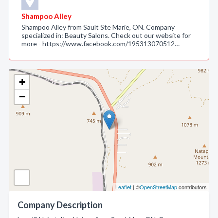
Shampoo Alley
Shampoo Alley from Sault Ste Marie, ON. Company
specialized in: Beauty Salons. Check out our website for
more - https://www.facebook.com/195313070512…
+
−
Leaflet
| ©
OpenStreetMap
contributors
Company Description