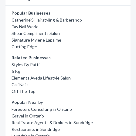
Popular Businesses
Catherine'S Hairstyling & Barbershop
Tay Nail World
Shear Compliments Salon
Signature Mylene Lapalme
Cutting Edge
Related Businesses
Styles By Patti
6 Kg
Elements Aveda Lifestyle Salon
Cali Nails
Off The Top
Popular Nearby
Foresters Consulting in Ontario
Gravel in Ontario
Real Estate Agents & Brokers in Sundridge
Restaurants in Sundridge
Laundries in Ontario