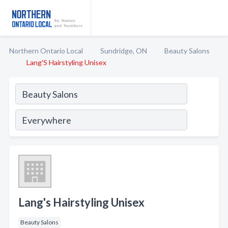
Northern Ontario Local
Sundridge, ON
Beauty Salons
Lang'S Hairstyling Unisex
Lang's Hairstyling Unisex
Beauty Salons