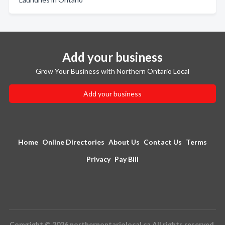
Add your business
Grow Your Business with Northern Ontario Local
Add your business
Home
Online Directories
About Us
Contact Us
Terms
Privacy
Pay Bill
Copyright © 2026 northernontariolocal.ca All rights reserved.