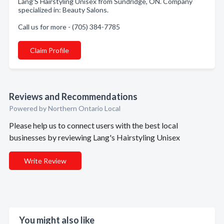
Lang'S Hairstyling Unisex from Sundridge, ON. Company
specialized in: Beauty Salons.
Call us for more - (705) 384-7785
Claim Profile
Reviews and Recommendations
Powered by Northern Ontario Local
Please help us to connect users with the best local
businesses by reviewing Lang's Hairstyling Unisex
Write Review
You might also like