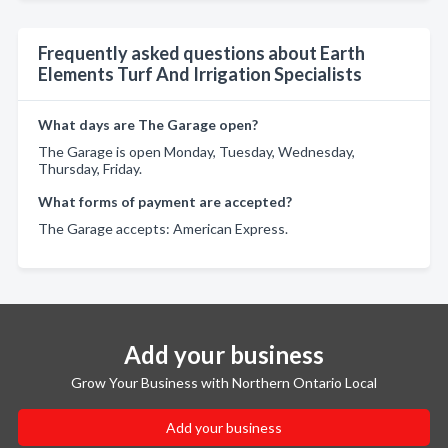
Frequently asked questions about Earth
Elements Turf And Irrigation Specialists
What days are The Garage open?
The Garage is open Monday, Tuesday, Wednesday,
Thursday, Friday.
What forms of payment are accepted?
The Garage accepts: American Express.
Add your business
Grow Your Business with Northern Ontario Local
Add your business