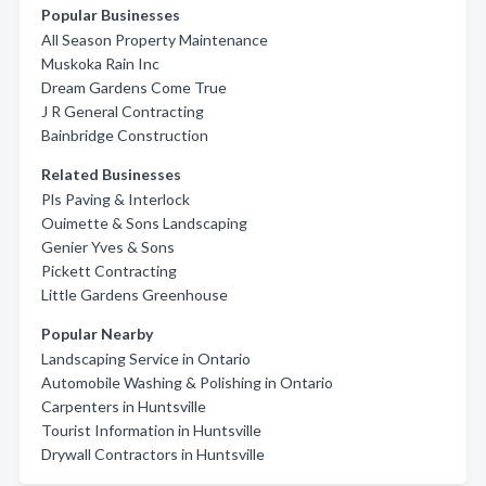
Popular Businesses
All Season Property Maintenance
Muskoka Rain Inc
Dream Gardens Come True
J R General Contracting
Bainbridge Construction
Related Businesses
Pls Paving & Interlock
Ouimette & Sons Landscaping
Genier Yves & Sons
Pickett Contracting
Little Gardens Greenhouse
Popular Nearby
Landscaping Service in Ontario
Automobile Washing & Polishing in Ontario
Carpenters in Huntsville
Tourist Information in Huntsville
Drywall Contractors in Huntsville