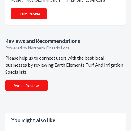
Audio , Muskoka Irrigation , Irrigation , Lawn Care
Claim Profile
Reviews and Recommendations
Powered by Northern Ontario Local
Please help us to connect users with the best local
businesses by reviewing Earth Elements Turf And Irrigation
Specialists
Write Review
You might also like