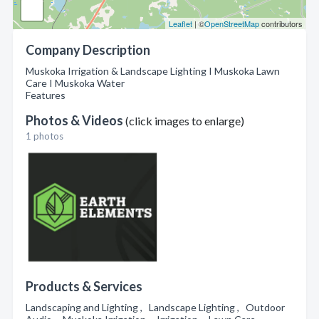
Leaflet
| ©
OpenStreetMap
contributors
Company Description
Muskoka Irrigation & Landscape Lighting I Muskoka Lawn
Care I Muskoka Water
Features
Photos & Videos
(click images to enlarge)
1 photos
Products & Services
Landscaping and Lighting , Landscape Lighting , Outdoor