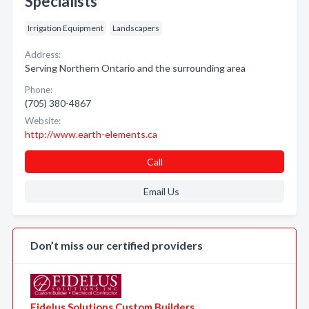
Specialists
Irrigation Equipment
Landscapers
Address:
Serving Northern Ontario and the surrounding area
Phone:
(705) 380-4867
Website:
http://www.earth-elements.ca
Call
Email Us
Don’t miss our certified providers
Fidelus Solutions Custom Builders