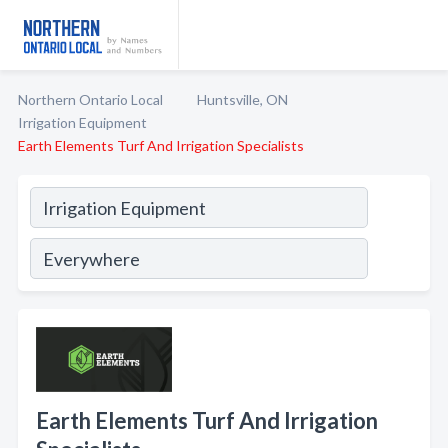
Northern Ontario Local
Huntsville, ON
Irrigation Equipment
Earth Elements Turf And Irrigation Specialists
Earth Elements Turf And Irrigation