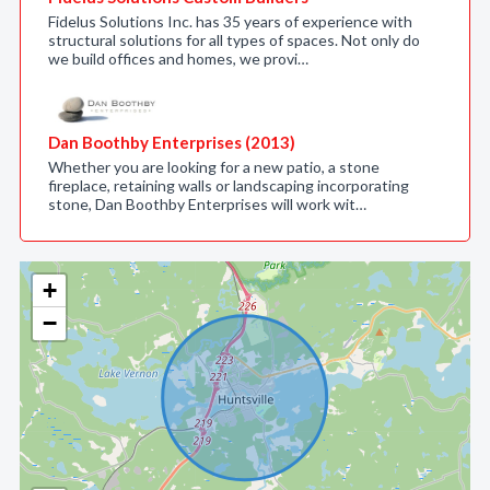
Fidelus Solutions Inc. has 35 years of experience with
structural solutions for all types of spaces. Not only do
we build offices and homes, we provi…
Dan Boothby Enterprises (2013)
Whether you are looking for a new patio, a stone
fireplace, retaining walls or landscaping incorporating
stone, Dan Boothby Enterprises will work wit…
+
−