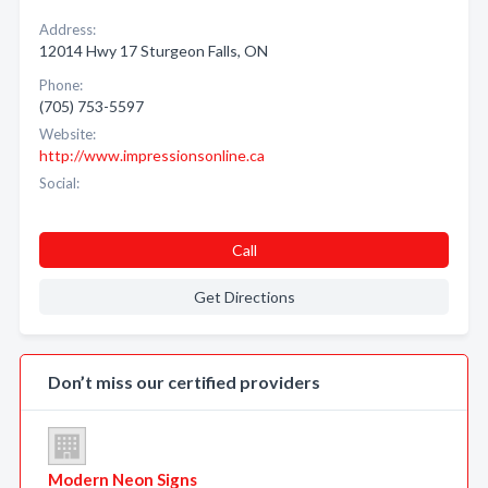
Address:
12014 Hwy 17 Sturgeon Falls, ON
Phone:
(705) 753-5597
Website:
http://www.impressionsonline.ca
Social:
Call
Get Directions
Don’t miss our certified providers
Modern Neon Signs