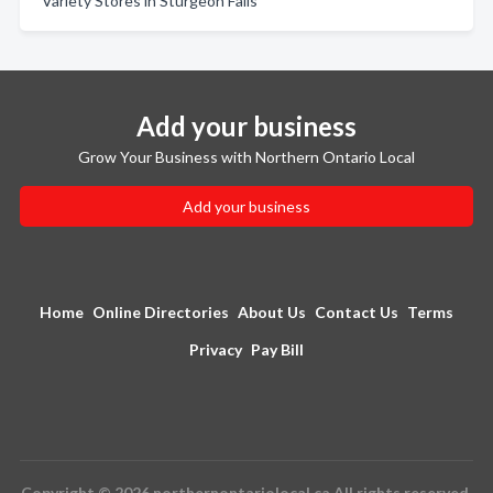
Variety Stores in Sturgeon Falls
Add your business
Grow Your Business with Northern Ontario Local
Add your business
Home
Online Directories
About Us
Contact Us
Terms
Privacy
Pay Bill
Copyright © 2026 northernontariolocal.ca All rights reserved.