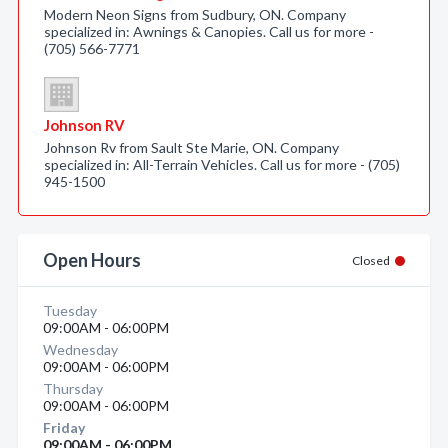
Modern Neon Signs from Sudbury, ON. Company
specialized in: Awnings & Canopies. Call us for more -
(705) 566-7771
Johnson RV
Johnson Rv from Sault Ste Marie, ON. Company
specialized in: All-Terrain Vehicles. Call us for more - (705)
945-1500
Open Hours
Closed
Tuesday
09:00AM - 06:00PM
Wednesday
09:00AM - 06:00PM
Thursday
09:00AM - 06:00PM
Friday
09:00AM - 06:00PM