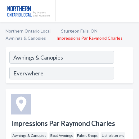
Northern Ontario Local
Sturgeon Falls, ON
Awnings & Canopies
Impressions Par Raymond Charles
Impressions Par Raymond Charles
Awnings & Canopies
Boat Awnings
Fabric Shops
Upholsterers