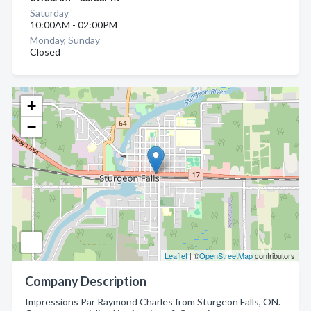
Saturday
10:00AM - 02:00PM
Monday, Sunday
Closed
+
−
Leaflet
| ©
OpenStreetMap
contributors
Company Description
Impressions Par Raymond Charles from Sturgeon Falls, ON.