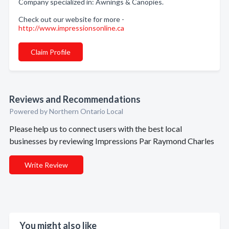
Company specialized in: Awnings & Canopies.
Check out our website for more -
http://www.impressionsonline.ca
Claim Profile
Reviews and Recommendations
Powered by Northern Ontario Local
Please help us to connect users with the best local
businesses by reviewing Impressions Par Raymond Charles
Write Review
You might also like