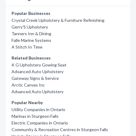
Popular Businesses
Crystal Creek Upholstery & Furniture Refinishing
Gerry'S Upholstery
Tanners Inn & Dining
Falle Marine Systems
A Stitch In Time
Related Businesses
K G Upholstery Gowing Seat
Advanced Auto Upholstery
Gateway Signs & Service
Arctic Canvas Inc
Advanced Auto Upholstery
Popular Nearby
Utility Companies in Ontario
Marinas in Sturgeon Falls
Electric Companies in Ontario
Community & Recreation Centres in Sturgeon Falls