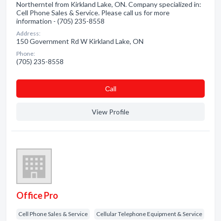
Northerntel from Kirkland Lake, ON. Company specialized in:
Cell Phone Sales & Service. Please call us for more
information - (705) 235-8558
Address:
150 Government Rd W Kirkland Lake, ON
Phone:
(705) 235-8558
Сall
View Profile
Office Pro
Cell Phone Sales & Service
Cellular Telephone Equipment & Service