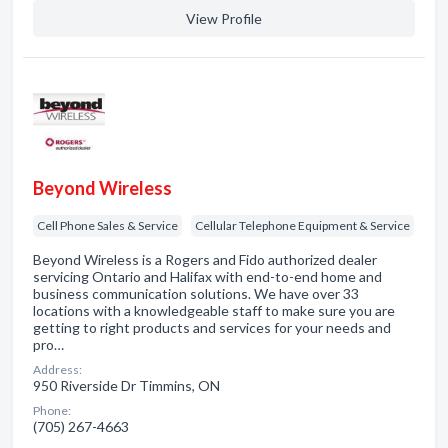
View Profile
Beyond Wireless
Cell Phone Sales & Service
Cellular Telephone Equipment & Service
Beyond Wireless is a Rogers and Fido authorized dealer
servicing Ontario and Halifax with end-to-end home and
business communication solutions. We have over 33
locations with a knowledgeable staff to make sure you are
getting to right products and services for your needs and
pro…
Address:
950 Riverside Dr Timmins, ON
Phone:
(705) 267-4663