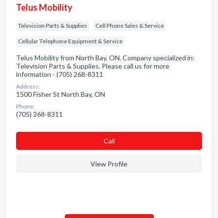
Telus Mobility
Television Parts & Supplies
Cell Phone Sales & Service
Cellular Telephone Equipment & Service
Telus Mobility from North Bay, ON. Company specialized in:
Television Parts & Supplies. Please call us for more
information - (705) 268-8311
Address:
1500 Fisher St North Bay, ON
Phone:
(705) 268-8311
Сall
View Profile