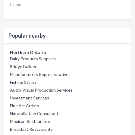
Items
Popular nearby
Northern Ontario
Dairy Products Suppliers
Bridge Builders
Manufacturers Representatives
Fishing Stores
Audio-Visual Production Services
Investment Services
Fine Art Artists
Naturalization Consultants
Mexican Restaurants
Breakfast Restaurants