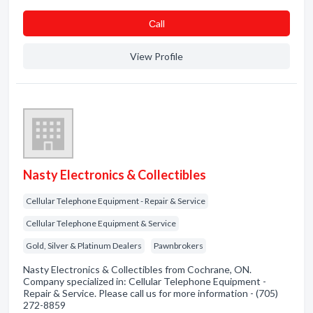
Сall
View Profile
Nasty Electronics & Collectibles
Cellular Telephone Equipment - Repair & Service
Cellular Telephone Equipment & Service
Gold, Silver & Platinum Dealers
Pawnbrokers
Nasty Electronics & Collectibles from Cochrane, ON.
Company specialized in: Cellular Telephone Equipment -
Repair & Service. Please call us for more information - (705)
272-8859