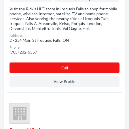
Visit the Rick's Hi Fi store in Iroquois Falls to shop for mobile
phone, wireless Internet, satellite TV and home phone
services. Also serving the nearby cities of Iroquois Falls,
Iroquois Falls A, Ansonville, Kelso, Porquis Junction,
Devonshire, Monteith, Tunis, Val Gagne, Holl…
Address:
2 - 254 Main St Iroquois Falls, ON
Phone:
(705) 232-5557
Сall
View Profile