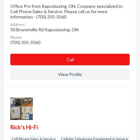
Office Pro from Kapuskasing, ON. Company specialized in:
Cell Phone Sales & Service. Please call us for more
information - (705) 335-3560
Address:
30 Brunetville Rd Kapuskasing, ON
Phone:
(705) 335-3560
Сall
View Profile
Rick's Hi-Fi
Cell Phone Sales & Service
Cellular Telephone Equipment & Service