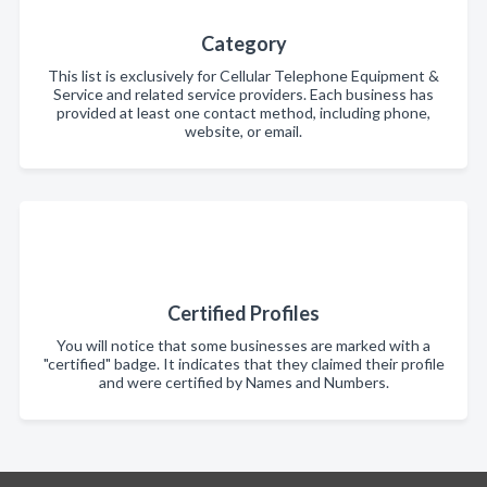
Category
This list is exclusively for Cellular Telephone Equipment &
Service and related service providers. Each business has
provided at least one contact method, including phone,
website, or email.
Certified Profiles
You will notice that some businesses are marked with a
"certified" badge. It indicates that they claimed their profile
and were certified by Names and Numbers.