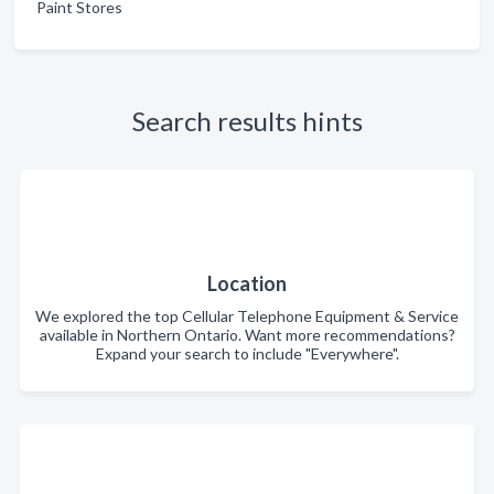
Paint Stores
Search results hints
Location
We explored the top Cellular Telephone Equipment & Service
available in Northern Ontario. Want more recommendations?
Expand your search to include "Everywhere".