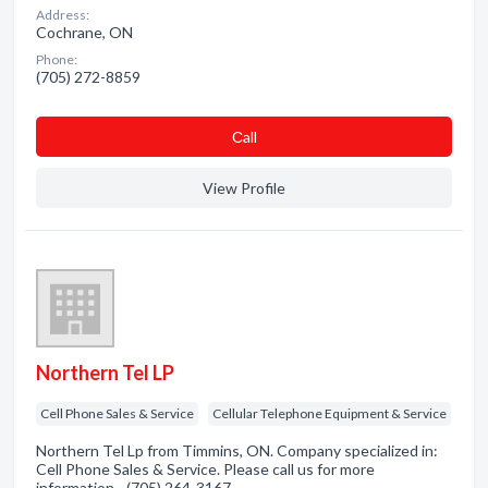
Address:
Cochrane, ON
Phone:
(705) 272-8859
Сall
View Profile
Northern Tel LP
Cell Phone Sales & Service
Cellular Telephone Equipment & Service
Northern Tel Lp from Timmins, ON. Company specialized in:
Cell Phone Sales & Service. Please call us for more
information - (705) 264-3167