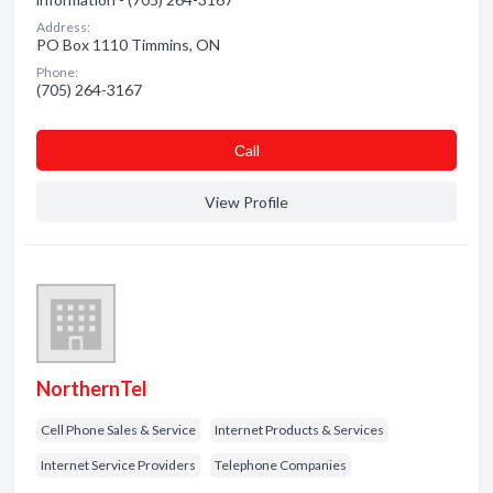
Address:
PO Box 1110 Timmins, ON
Phone:
(705) 264-3167
Сall
View Profile
NorthernTel
Cell Phone Sales & Service
Internet Products & Services
Internet Service Providers
Telephone Companies