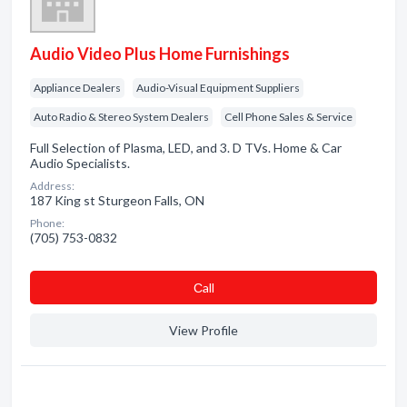
Audio Video Plus Home Furnishings
Appliance Dealers
Audio-Visual Equipment Suppliers
Auto Radio & Stereo System Dealers
Cell Phone Sales & Service
Full Selection of Plasma, LED, and 3. D TVs. Home & Car
Audio Specialists.
Address:
187 King st Sturgeon Falls, ON
Phone:
(705) 753-0832
Сall
View Profile