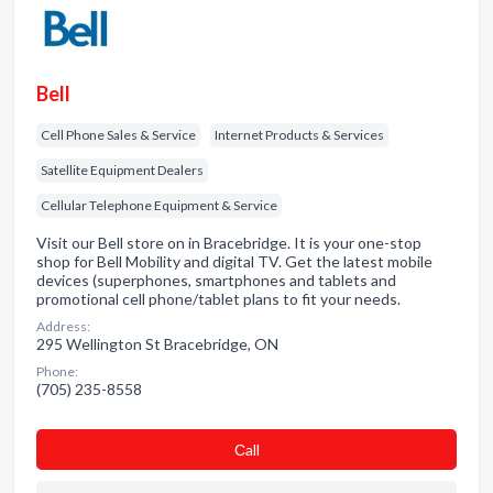
Bell
Cell Phone Sales & Service
Internet Products & Services
Satellite Equipment Dealers
Cellular Telephone Equipment & Service
Visit our Bell store on in Bracebridge. It is your one-stop
shop for Bell Mobility and digital TV. Get the latest mobile
devices (superphones, smartphones and tablets and
promotional cell phone/tablet plans to fit your needs.
Address:
295 Wellington St Bracebridge, ON
Phone:
(705) 235-8558
Сall