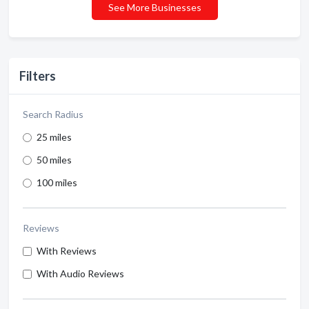
See More Businesses
Filters
Search Radius
25 miles
50 miles
100 miles
Reviews
With Reviews
With Audio Reviews