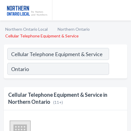
Northern Ontario Local
Northern Ontario
Cellular Telephone Equipment & Service
Cellular Telephone Equipment & Service in
Northern Ontario
(11+)