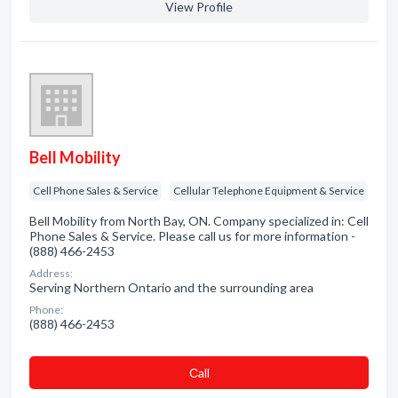
View Profile
Bell Mobility
Cell Phone Sales & Service
Cellular Telephone Equipment & Service
Bell Mobility from North Bay, ON. Company specialized in: Cell
Phone Sales & Service. Please call us for more information -
(888) 466-2453
Address:
Serving Northern Ontario and the surrounding area
Phone:
(888) 466-2453
Сall