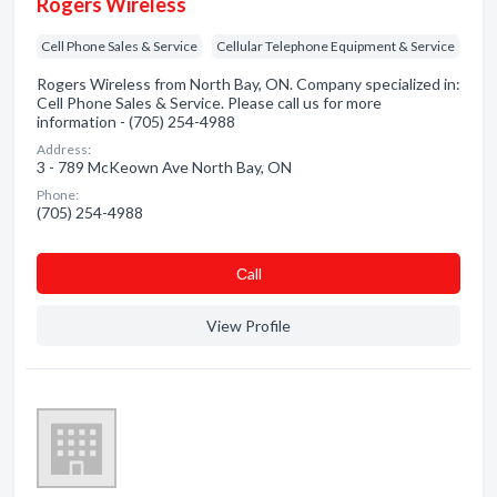
Rogers Wireless
Cell Phone Sales & Service
Cellular Telephone Equipment & Service
Rogers Wireless from North Bay, ON. Company specialized in:
Cell Phone Sales & Service. Please call us for more
information - (705) 254-4988
Address:
3 - 789 McKeown Ave North Bay, ON
Phone:
(705) 254-4988
Сall
View Profile