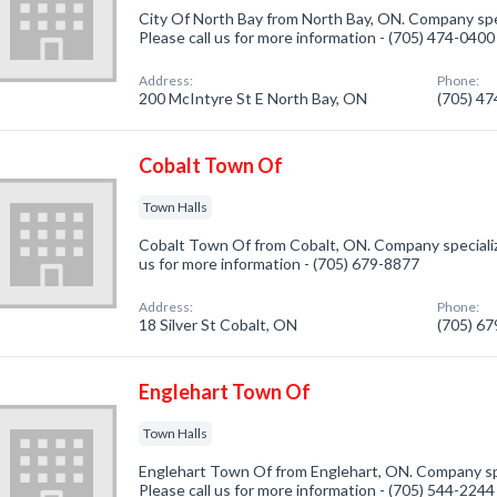
City Of North Bay from North Bay, ON. Company spec
Please call us for more information - (705) 474-0400
Address:
Phone:
200 McIntyre St E North Bay, ON
(705) 4
Cobalt Town Of
Town Halls
Cobalt Town Of from Cobalt, ON. Company specialize
us for more information - (705) 679-8877
Address:
Phone:
18 Silver St Cobalt, ON
(705) 6
Englehart Town Of
Town Halls
Englehart Town Of from Englehart, ON. Company spe
Please call us for more information - (705) 544-2244