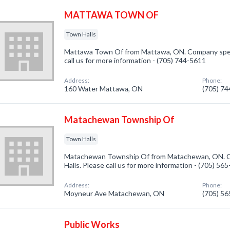
MATTAWA TOWN OF
Town Halls
Mattawa Town Of from Mattawa, ON. Company specia
call us for more information - (705) 744-5611
Address:
Phone:
160 Water Mattawa, ON
(705) 7
Matachewan Township Of
Town Halls
Matachewan Township Of from Matachewan, ON. Co
Halls. Please call us for more information - (705) 56
Address:
Phone:
Moyneur Ave Matachewan, ON
(705) 5
Public Works