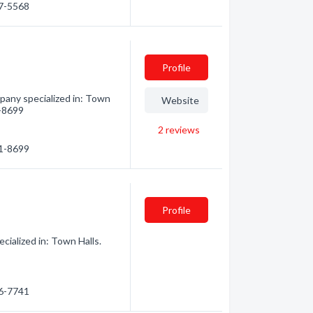
47-5568
Profile
pany specialized in: Town
Website
1-8699
2
reviews
21-8699
Profile
ialized in: Town Halls.
86-7741