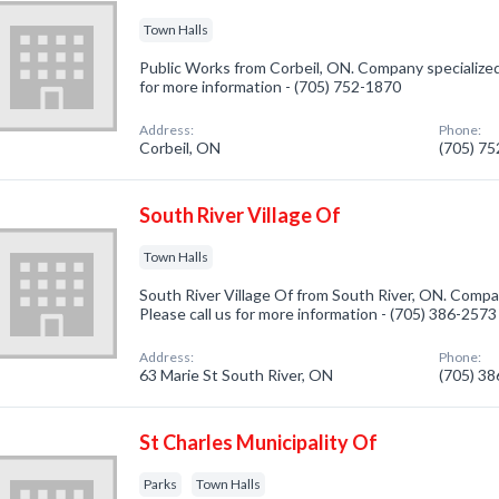
Town Halls
Public Works from Corbeil, ON. Company specialized 
for more information - (705) 752-1870
Address:
Phone:
Corbeil, ON
(705) 7
South River Village Of
Town Halls
South River Village Of from South River, ON. Compan
Please call us for more information - (705) 386-2573
Address:
Phone:
63 Marie St South River, ON
(705) 3
St Charles Municipality Of
Parks
Town Halls