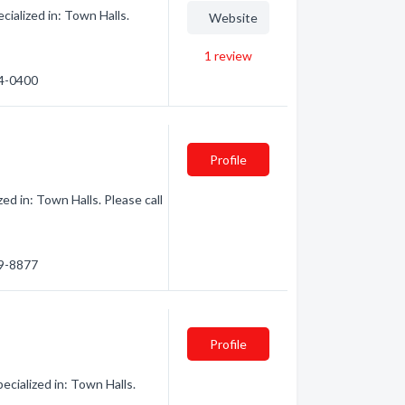
ialized in: Town Halls.
Website
1
review
74-0400
Profile
d in: Town Halls. Please call
79-8877
Profile
cialized in: Town Halls.