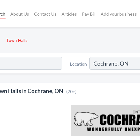
rch
About Us
Contact Us
Articles
Pay Bill
Add your business
Town Halls
Location
wn Halls in Cochrane, ON
(20+)