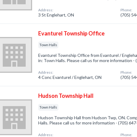
Address:
Phone:
3 St Englehart, ON
(705) 5
Evanturel Township Office
Town Halls
Evanturel Township Office from Evanturel / Engleh
in: Town Halls. Please call us for more information -
Address:
Phone:
4 Conc Evanturel / Englehart, ON
(705) 5
Hudson Township Hall
Town Halls
Hudson Township Hall from Hudson Twp, ON. Compa
Halls. Please call us for more information - (705) 64
Address:
Phone: