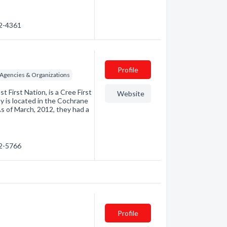
72-4361
Profile
e Agencies & Organizations
First Nation, is a Cree First
Website
is located in the Cochrane
 As of March, 2012, they had a
72-5766
Profile