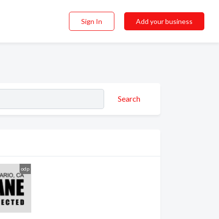
Sign In
Add your business
Search
odp