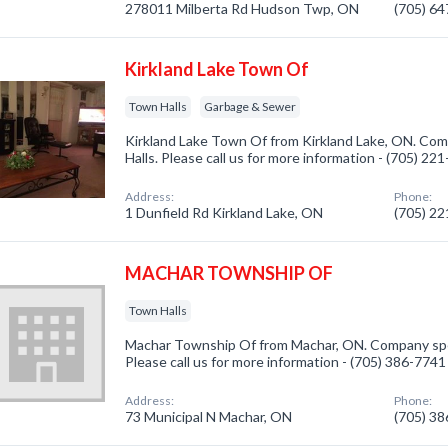
278011 Milberta Rd Hudson Twp, ON
(705) 6
Kirkland Lake Town Of
Town Halls
Garbage & Sewer
Kirkland Lake Town Of from Kirkland Lake, ON. Com
Halls. Please call us for more information - (705) 22
Address:
Phone:
1 Dunfield Rd Kirkland Lake, ON
(705) 2
MACHAR TOWNSHIP OF
Town Halls
Machar Township Of from Machar, ON. Company spec
Please call us for more information - (705) 386-7741
Address:
Phone:
73 Municipal N Machar, ON
(705) 3