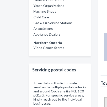
Youth Organizations
Machine Shops
Child Care
Gas & Oil Service Stations
Associations
Appliance Dealers
Northern Ontario
Video Games Stores
Servicing postal codes
Tow
Town Halls in this list provide
services to multiple postal codes in
and around Cochrane (i.e P0L 1C0,
p0l1c0). For specific service areas,
kindly reach out to the individual
businesses.