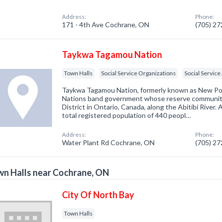
Address:
Phone:
171 - 4th Ave Cochrane, ON
(705) 2
Taykwa Tagamou Nation
Town Halls
Social Service Organizations
Social Servic
Taykwa Tagamou Nation, formerly known as New Post 
Nations band government whose reserve community 
District in Ontario, Canada, along the Abitibi River.
total registered population of 440 peopl…
Address:
Phone:
Water Plant Rd Cochrane, ON
(705) 2
n Halls near Cochrane, ON
City Of North Bay
Town Halls