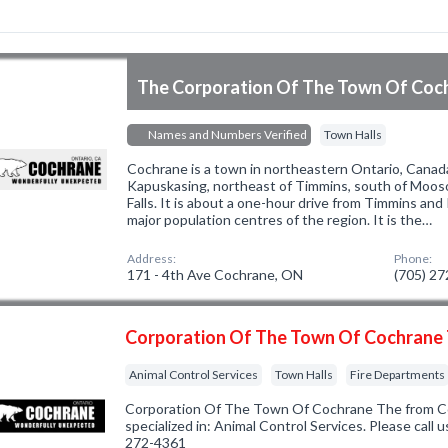
The Corporation Of The Town Of Coc
Names and Numbers Verified
Town Halls
Cochrane is a town in northeastern Ontario, Canada.
Kapuskasing, northeast of Timmins, south of Mooso
Falls. It is about a one-hour drive from Timmins an
major population centres of the region. It is the…
Address:
Phone:
171 - 4th Ave Cochrane, ON
(705) 2
Corporation Of The Town Of Cochrane
Animal Control Services
Town Halls
Fire Departments
Corporation Of The Town Of Cochrane The from 
specialized in: Animal Control Services. Please call u
272-4361