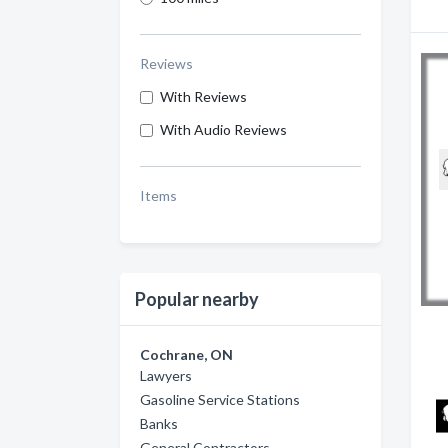
Reviews
With Reviews
With Audio Reviews
Items
Popular nearby
Cochrane, ON
Lawyers
Gasoline Service Stations
Banks
General Contractors