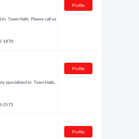
Profile
in: Town Halls. Please call us
52-1870
Profile
y specialized in: Town Halls.
86-2573
Profile