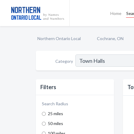
Home
Sea
Northern Ontario Local
Cochrane, ON
Category
Filters
To
Search Radius
25 miles
50 miles
100 miles