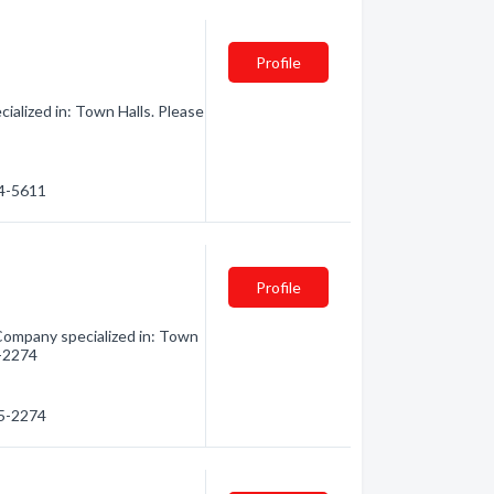
Profile
lized in: Town Halls. Please
44-5611
Profile
mpany specialized in: Town
5-2274
65-2274