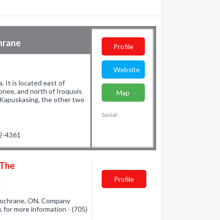
hrane
Profile
Website
 It is located east of
nee, and north of Iroquois
Map
d Kapuskasing, the other two
Social:
72-4361
 The
Profile
Cochrane, ON. Company
s for more information - (705)