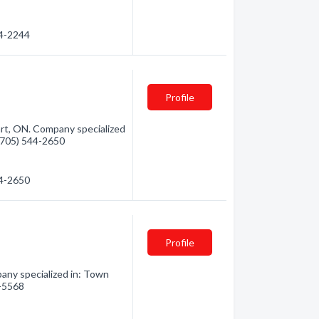
44-2244
Profile
art, ON. Company specialized
 (705) 544-2650
44-2650
Profile
ny specialized in: Town
7-5568