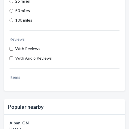
25 miles
50 miles
100 miles
Reviews
With Reviews
With Audio Reviews
Items
Popular nearby
Alban, ON
Hotels