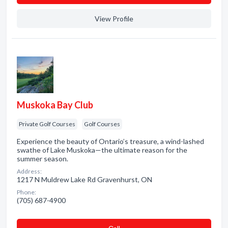
View Profile
Muskoka Bay Club
Private Golf Courses
Golf Courses
Experience the beauty of Ontario’s treasure, a wind-lashed
swathe of Lake Muskoka—the ultimate reason for the
summer season.
Address:
1217 N Muldrew Lake Rd Gravenhurst, ON
Phone:
(705) 687-4900