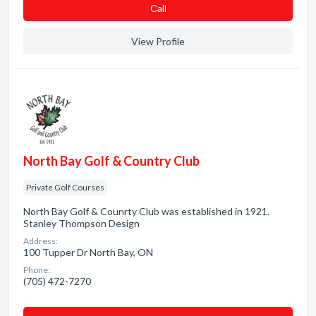
Сall
View Profile
North Bay Golf & Country Club
Private Golf Courses
North Bay Golf & Counrty Club was established in 1921.
Stanley Thompson Design
Address:
100 Tupper Dr North Bay, ON
Phone:
(705) 472-7270