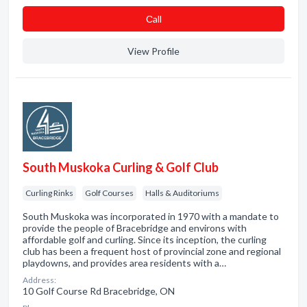
Сall
View Profile
South Muskoka Curling & Golf Club
Curling Rinks
Golf Courses
Halls & Auditoriums
South Muskoka was incorporated in 1970 with a mandate to
provide the people of Bracebridge and environs with
affordable golf and curling. Since its inception, the curling
club has been a frequent host of provincial zone and regional
playdowns, and provides area residents with a…
Address:
10 Golf Course Rd Bracebridge, ON