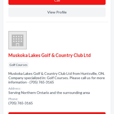
Сall
View Profile
Muskoka Lakes Golf & Country Club Ltd
Golf Courses
Muskoka Lakes Golf & Country Club Ltd from Huntsville, ON.
Company specialized in: Golf Courses. Please call us for more
information - (705) 765-3165
Address:
Serving Northern Ontario and the surrounding area
Phone:
(705) 765-3165