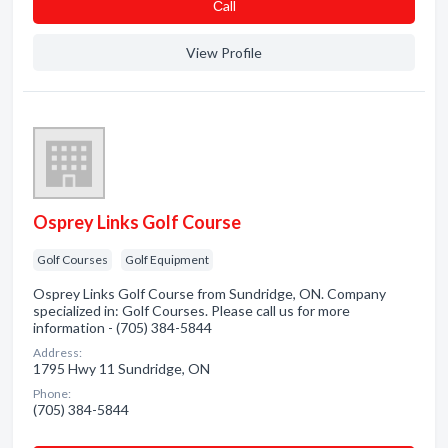
Сall
View Profile
Osprey Links Golf Course
Golf Courses
Golf Equipment
Osprey Links Golf Course from Sundridge, ON. Company
specialized in: Golf Courses. Please call us for more
information - (705) 384-5844
Address:
1795 Hwy 11 Sundridge, ON
Phone:
(705) 384-5844