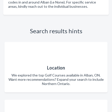
codes in and around Alban (i.e None). For specific service
areas, kindly reach out to the individual businesses.
Search results hints
Location
We explored the top Golf Courses available in Alban, ON.
Want more recommendations? Expand your search to include
Northern Ontario.