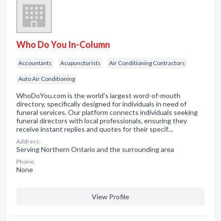
Who Do You In-Column
Accountants
Acupuncturists
Air Conditioning Contractors
Auto Air Conditioning
WhoDoYou.com is the world's largest word-of-mouth
directory, specifically designed for individuals in need of
funeral services. Our platform connects individuals seeking
funeral directors with local professionals, ensuring they
receive instant replies and quotes for their specif…
Address:
Serving Northern Ontario and the surrounding area
Phone:
None
View Profile