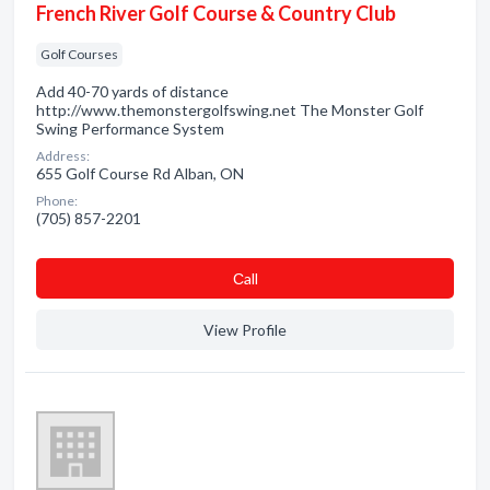
French River Golf Course & Country Club
Golf Courses
Add 40-70 yards of distance
http://www.themonstergolfswing.net The Monster Golf
Swing Performance System
Address:
655 Golf Course Rd Alban, ON
Phone:
(705) 857-2201
Сall
View Profile