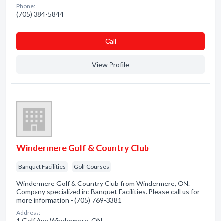
Phone:
(705) 384-5844
Сall
View Profile
Windermere Golf & Country Club
Banquet Facilities
Golf Courses
Windermere Golf & Country Club from Windermere, ON.
Company specialized in: Banquet Facilities. Please call us for
more information - (705) 769-3381
Address:
1 Golf Ave Windermere, ON