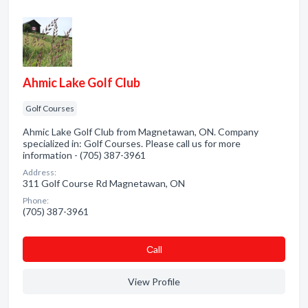
Ahmic Lake Golf Club
Golf Courses
Ahmic Lake Golf Club from Magnetawan, ON. Company
specialized in: Golf Courses. Please call us for more
information - (705) 387-3961
Address:
311 Golf Course Rd Magnetawan, ON
Phone:
(705) 387-3961
Сall
View Profile