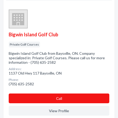
Bigwin Island Golf Club
Private Golf Courses
Bigwin Island Golf Club from Baysville, ON. Company
specialized in: Private Golf Courses. Please call us for more
information - (705) 635-2582
Address:
1137 Old Hwy 117 Baysville, ON
Phone:
(705) 635-2582
Сall
View Profile