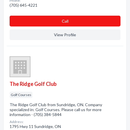
Phone:
(705) 645-4221
Сall
View Profile
The Ridge Golf Club
Golf Courses
The Ridge Golf Club from Sundridge, ON. Company
specialized in: Golf Courses. Please call us for more
information - (705) 384-5844
Address:
1795 Hwy 11 Sundridge, ON