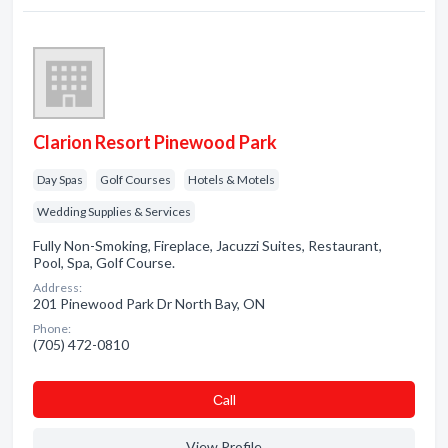
Clarion Resort Pinewood Park
Day Spas
Golf Courses
Hotels & Motels
Wedding Supplies & Services
Fully Non-Smoking, Fireplace, Jacuzzi Suites, Restaurant,
Pool, Spa, Golf Course.
Address:
201 Pinewood Park Dr North Bay, ON
Phone:
(705) 472-0810
Сall
View Profile