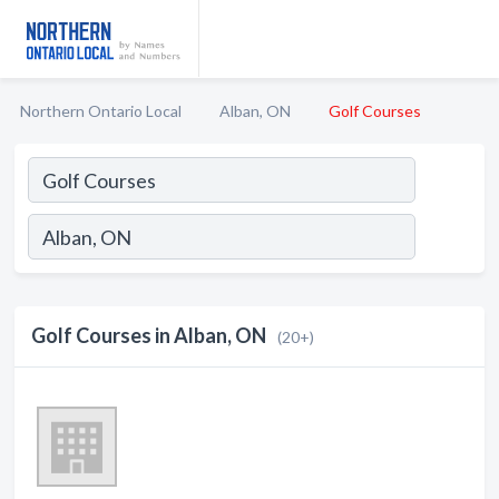
Northern Ontario Local
Alban, ON
Golf Courses
Golf Courses in Alban, ON
(20+)