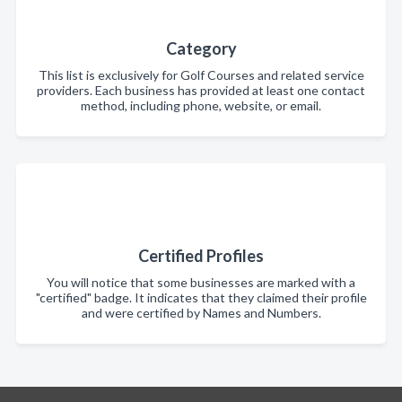
Category
This list is exclusively for Golf Courses and related service
providers. Each business has provided at least one contact
method, including phone, website, or email.
Certified Profiles
You will notice that some businesses are marked with a
"certified" badge. It indicates that they claimed their profile
and were certified by Names and Numbers.