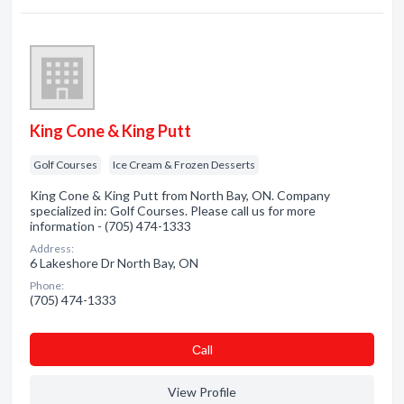
King Cone & King Putt
Golf Courses
Ice Cream & Frozen Desserts
King Cone & King Putt from North Bay, ON. Company
specialized in: Golf Courses. Please call us for more
information - (705) 474-1333
Address:
6 Lakeshore Dr North Bay, ON
Phone:
(705) 474-1333
Сall
View Profile