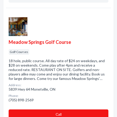
Meadow Springs Golf Course
Golf Courses
18 hole, public course. All day rate of $24 on weekdays, and
$28 on weekends. Come play after 4pm and receive a
reduced rate. RESTAURANT ON SITE. Golfers and non-
players alike may come and enjoy our dining facility. Book us
for large dinners. Come try our famous Meadow Springs'…
Address:
5839 Hwy 64 Monetville, ON
Phone:
(705) 898-2569
Сall