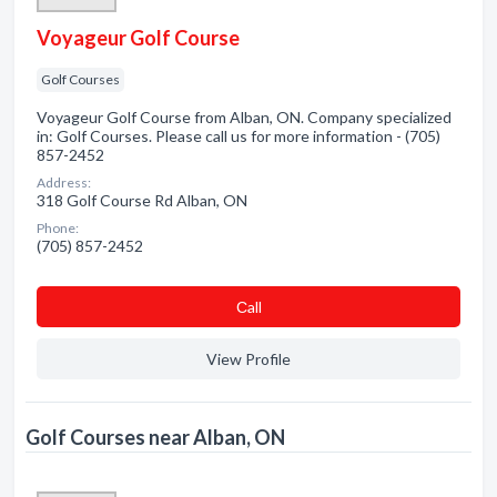
Voyageur Golf Course
Golf Courses
Voyageur Golf Course from Alban, ON. Company specialized
in: Golf Courses. Please call us for more information - (705)
857-2452
Address:
318 Golf Course Rd Alban, ON
Phone:
(705) 857-2452
Сall
View Profile
Golf Courses near Alban, ON