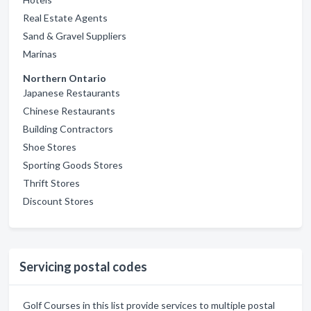
Real Estate Agents
Sand & Gravel Suppliers
Marinas
Northern Ontario
Japanese Restaurants
Chinese Restaurants
Building Contractors
Shoe Stores
Sporting Goods Stores
Thrift Stores
Discount Stores
Servicing postal codes
Golf Courses in this list provide services to multiple postal