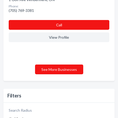
Phone:
(705) 769-3381
Сall
View Profile
See More Businesses
Filters
Search Radius