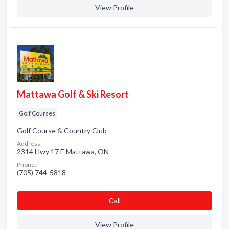
View Profile
Mattawa Golf & Ski Resort
Golf Courses
Golf Course & Country Club
Address:
2314 Hwy 17 E Mattawa, ON
Phone:
(705) 744-5818
Сall
View Profile