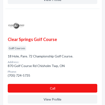
Clear Springs Golf Course
Golf Courses
18 Hole, Pare. 72 Championship Golf Course.
Address:
870 Golf Course Rd Chisholm Twp, ON
Phone:
(705) 724-5735
Сall
View Profile