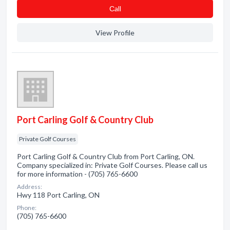
Сall
View Profile
Port Carling Golf & Country Club
Private Golf Courses
Port Carling Golf & Country Club from Port Carling, ON.
Company specialized in: Private Golf Courses. Please call us
for more information - (705) 765-6600
Address:
Hwy 118 Port Carling, ON
Phone:
(705) 765-6600