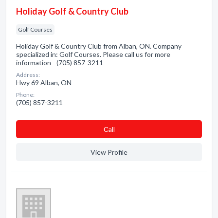
Holiday Golf & Country Club
Golf Courses
Holiday Golf & Country Club from Alban, ON. Company
specialized in: Golf Courses. Please call us for more
information - (705) 857-3211
Address:
Hwy 69 Alban, ON
Phone:
(705) 857-3211
Сall
View Profile