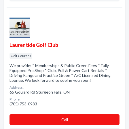
Laurentide Golf Club
Golf Courses
We provide: * Memberships & Public Green Fees * Fully
Equipped Pro Shop * Club, Pull & Power Cart Rentals *
Driving Range and Practice Green * A/C Licensed Dining
Lounge. We look forward to seeing you soon!
Address:
65 Goulard Rd Sturgeon Falls, ON
Phone:
(705) 753-0983
Сall