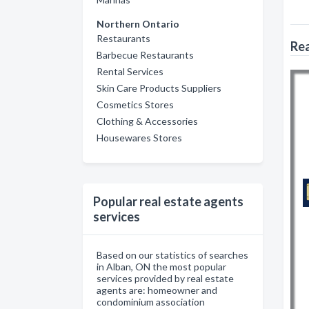
Northern Ontario
Restaurants
Rea
Barbecue Restaurants
Rental Services
Skin Care Products Suppliers
Cosmetics Stores
Clothing & Accessories
Housewares Stores
Popular real estate agents
services
Based on our statistics of searches
in Alban, ON the most popular
services provided by real estate
agents are: homeowner and
condominium association