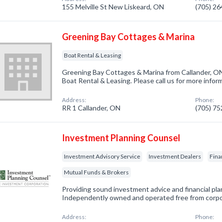
155 Melville St New Liskeard, ON
(705) 2
Greening Bay Cottages & Marina
Boat Rental & Leasing
Greening Bay Cottages & Marina from Callander, ON
Boat Rental & Leasing. Please call us for more infor
Address:
Phone:
RR 1 Callander, ON
(705) 7
Investment Planning Counsel
Investment Advisory Service
Investment Dealers
Fina
Mutual Funds & Brokers
Providing sound investment advice and financial plan
Independently owned and operated free from corp
Address:
Phone: