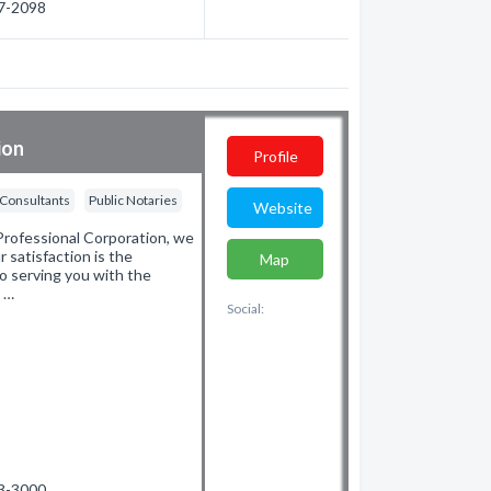
57-2098
ion
Profile
 Consultants
Public Notaries
Website
rofessional Corporation, we
r satisfaction is the
Map
o serving you with the
d …
Social:
53-3000