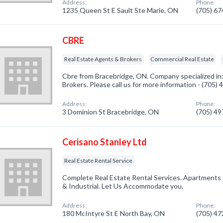
Address:
Phone:
1235 Queen St E Sault Ste Marie, ON
(705) 6
CBRE
Real Estate Agents & Brokers
Commercial Real Estate
Cbre from Bracebridge, ON. Company specialized in
Brokers. Please call us for more information - (705)
Address:
Phone:
3 Dominion St Bracebridge, ON
(705) 4
Cerisano Stanley Ltd
Real Estate Rental Service
Complete Real Estate Rental Services. Apartments 
& Industrial. Let Us Accommodate you.
Address:
Phone:
180 McIntyre St E North Bay, ON
(705) 4