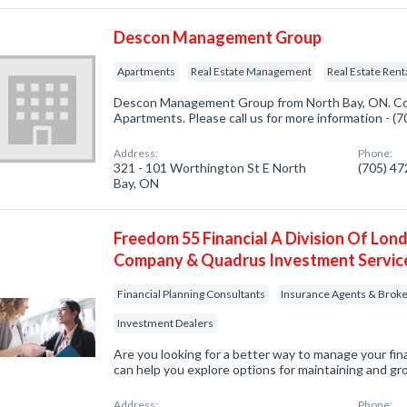
Descon Management Group
Apartments
Real Estate Management
Real Estate Rent
Descon Management Group from North Bay, ON. Com
Apartments. Please call us for more information - (
Address:
Phone:
321 - 101 Worthington St E North
(705) 4
Bay, ON
Freedom 55 Financial A Division Of Lond
Company & Quadrus Investment Servic
Financial Planning Consultants
Insurance Agents & Brok
Investment Dealers
Are you looking for a better way to manage your fi
can help you explore options for maintaining and gr
Address:
Phone: