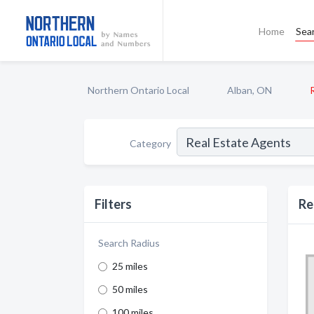
Home
Sea
Northern Ontario Local
Alban, ON
Category
Filters
Re
Search Radius
25 miles
50 miles
100 miles