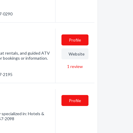
57-0290
Profile
oat rentals, and guided ATV
Website
or bookings or information.
1
review
57-2195
Profile
pecialized in: Hotels &
857-2098