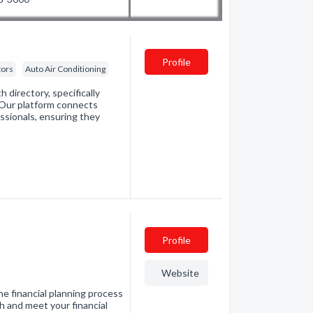
Profile
tors
Auto Air Conditioning
directory, specifically
. Our platform connects
essionals, ensuring they
Profile
Website
e financial planning process
h and meet your financial