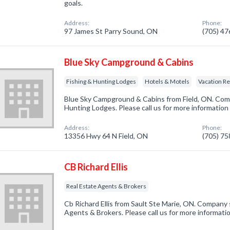
goals.
Address:
Phone:
97 James St Parry Sound, ON
(705) 4
Blue Sky Campground & Cabins
Fishing & Hunting Lodges
Hotels & Motels
Vacation Re
Blue Sky Campground & Cabins from Field, ON. Compa
Hunting Lodges. Please call us for more information
Address:
Phone:
13356 Hwy 64 N Field, ON
(705) 7
CB Richard Ellis
Real Estate Agents & Brokers
Cb Richard Ellis from Sault Ste Marie, ON. Company s
Agents & Brokers. Please call us for more informati