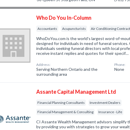
Who Do You In-Column
Accountants
Acupuncturists
Air Conditioning Contrac
WhoDoYou.com is the world's largest word-of-mouth 
designed for individuals in need of funeral services
individuals seeking funeral directors with local prof
receive instant replies and quotes for their specif…
Address:
Phone:
Serving Northern Ontario and the
None
surrounding area
Assante Capital Management Ltd
Financial Planning Consultants
Investment Dealers
Financial Management & Consulting
Insurance - Life
CI Assante Wealth Management advisors simplify th
by providing you with strategies to grow your wealt