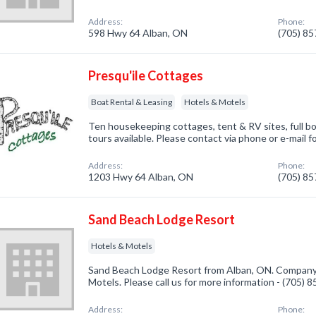
Address:
Phone:
598 Hwy 64 Alban, ON
(705) 8
Presqu'ile Cottages
Boat Rental & Leasing
Hotels & Motels
Ten housekeeping cottages, tent & RV sites, full b
tours available. Please contact via phone or e-mail f
Address:
Phone:
1203 Hwy 64 Alban, ON
(705) 8
Sand Beach Lodge Resort
Hotels & Motels
Sand Beach Lodge Resort from Alban, ON. Company s
Motels. Please call us for more information - (705) 
Address:
Phone: