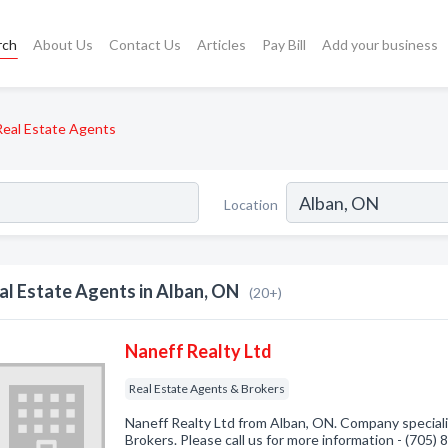
rch
About Us
Contact Us
Articles
Pay Bill
Add your business
Real Estate Agents
Location
al Estate Agents in Alban, ON
(20+)
Naneff Realty Ltd
Real Estate Agents & Brokers
Naneff Realty Ltd from Alban, ON. Company speciali
Brokers. Please call us for more information - (705)