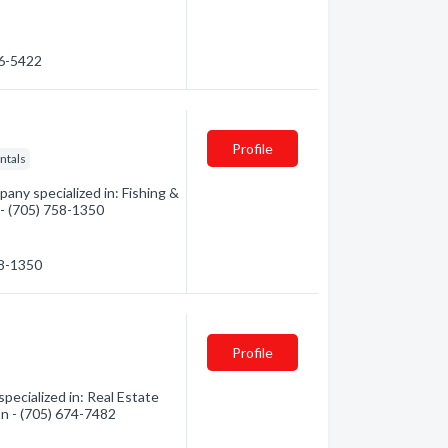
76-5422
Profile
ntals
ny specialized in: Fishing &
 - (705) 758-1350
58-1350
Profile
pecialized in: Real Estate
on - (705) 674-7482