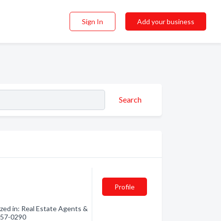
Sign In
Add your business
Search
Profile
zed in: Real Estate Agents &
 857-0290