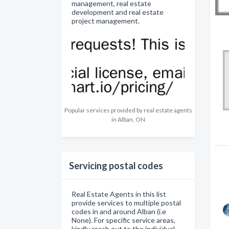
management, real estate
development and real estate
project management.
Popular services provided by real estate agents
in Alban, ON
Servicing postal codes
Real Estate Agents in this list
provide services to multiple postal
codes in and around Alban (i.e
None). For specific service areas,
kindly reach out to the individual