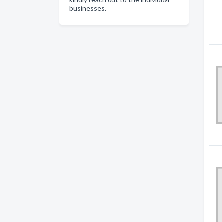
businesses.