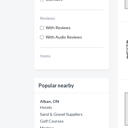
Reviews
With Reviews
With Audio Reviews
Items
Popular nearby
Alban, ON
Hotels
Sand & Gravel Suppliers
Golf Courses
Marinas