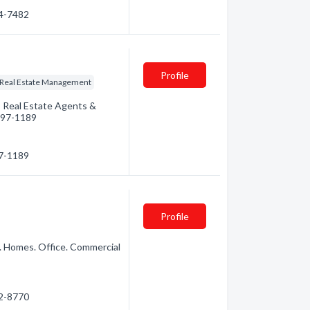
74-7482
Profile
Real Estate Management
: Real Estate Agents &
 497-1189
97-1189
Profile
. Homes. Office. Commercial
72-8770