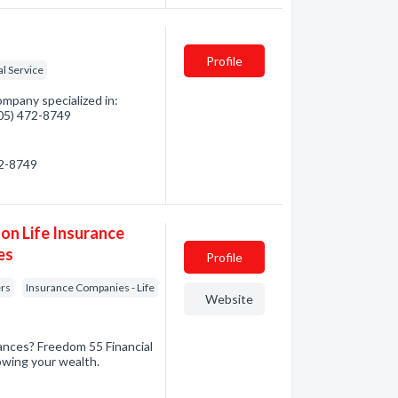
Profile
al Service
pany specialized in:
705) 472-8749
72-8749
on Life Insurance
es
Profile
ers
Insurance Companies - Life
Website
nances? Freedom 55 Financial
owing your wealth.