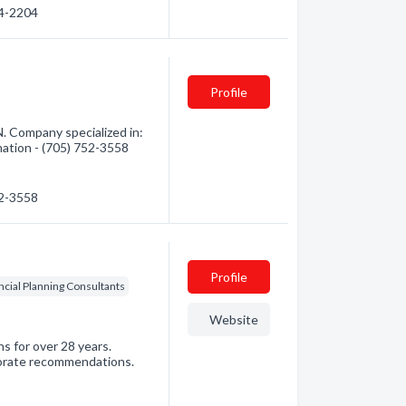
64-2204
Profile
. Company specialized in:
mation - (705) 752-3558
52-3558
Profile
ncial Planning Consultants
Website
s for over 28 years.
orate recommendations.