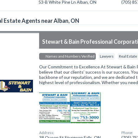
53-B White Pine Ln Alban, ON
(705) 8
l Estate Agents near Alban, ON
Stewart & Bain Professional Corporat
Names and Numbers Verified
Lawyers
Real Estate
Our Commitment to Excellence At Stewart & Bain P
believe that our clients’ success is our success. You
backbone of our reputation, and we are dedicated t
highest level of professionalism. Whether you nee
Address:
Phone:
38 Queen St Sturgeon Falls, ON
(705) 7