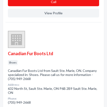
Сall
View Profile
Canadian Fur Boots Ltd
Shoes
Canadian Fur Boots Ltd from Sault Ste. Marie, ON. Company
specialized in: Shoes. Please call us for more information -
(705) 949-2668
Address:
632 North St, Sault Ste. Marie, ON P6B 2B9 Sault Ste. Marie,
ON
Phone:
(705) 949-2668