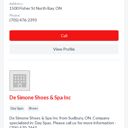
Address:
1500 Fisher St North Bay, ON
Phone:
(705) 476-2393
Сall
View Profile
De Simone Shoes & Spa Inc
Day Spas
Shoes
De Simone Shoes & Spa Inc from Sudbury, ON. Company
specialized in: Day Spas. Please call us for more information -
(705) 470-7463