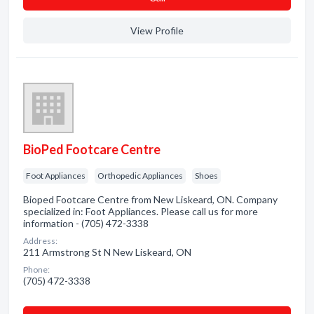
View Profile
BioPed Footcare Centre
Foot Appliances
Orthopedic Appliances
Shoes
Bioped Footcare Centre from New Liskeard, ON. Company
specialized in: Foot Appliances. Please call us for more
information - (705) 472-3338
Address:
211 Armstrong St N New Liskeard, ON
Phone:
(705) 472-3338