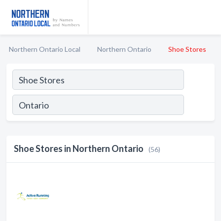
Northern Ontario Local
Northern Ontario
Shoe Stores
Shoe Stores in Northern Ontario
(56)