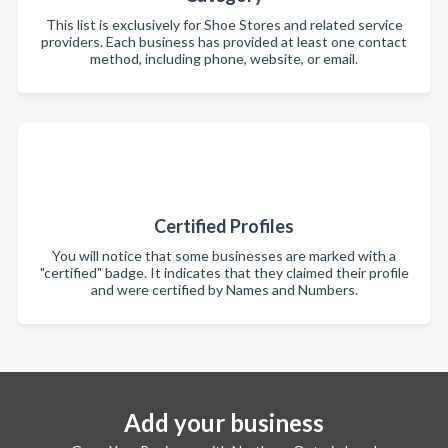
This list is exclusively for Shoe Stores and related service
providers. Each business has provided at least one contact
method, including phone, website, or email.
Certified Profiles
You will notice that some businesses are marked with a
"certified" badge. It indicates that they claimed their profile
and were certified by Names and Numbers.
Add your business