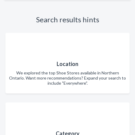
Search results hints
Location
We explored the top Shoe Stores available in Northern
Ontario. Want more recommendations? Expand your search to
include "Everywhere".
Category