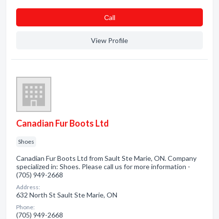
Сall
View Profile
Canadian Fur Boots Ltd
Shoes
Canadian Fur Boots Ltd from Sault Ste Marie, ON. Company
specialized in: Shoes. Please call us for more information -
(705) 949-2668
Address:
632 North St Sault Ste Marie, ON
Phone:
(705) 949-2668