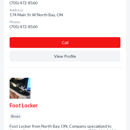
(705) 472-8560
Address:
174 Main St W North Bay, ON
Phone:
(705) 472-8560
Сall
View Profile
Foot Locker
Shoes
Foot Locker from North Bay, ON. Company specialized in: