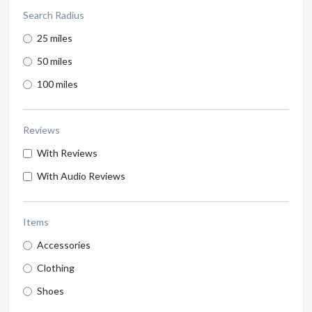
Search Radius
25 miles
50 miles
100 miles
Reviews
With Reviews
With Audio Reviews
Items
Accessories
Clothing
Shoes