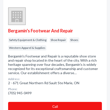
Bergamin's Footwear And Repair
Safety Equipment & Clothing
Shoe Repair
Shoes
Western Apparel & Supplies
Bergamin's Footwear and Repair is a reputable shoe store
and repair shop located in the heart of the city. With a rich
heritage spanning over four decades, Bergamin's is widely
recognized for its exceptional craftsmanship and customer
service. Our establishment offers a diverse…
Address:
2 - 671 Great Northern Rd Sault Ste Marie, ON
Phone:
(705) 945-0499
Сall