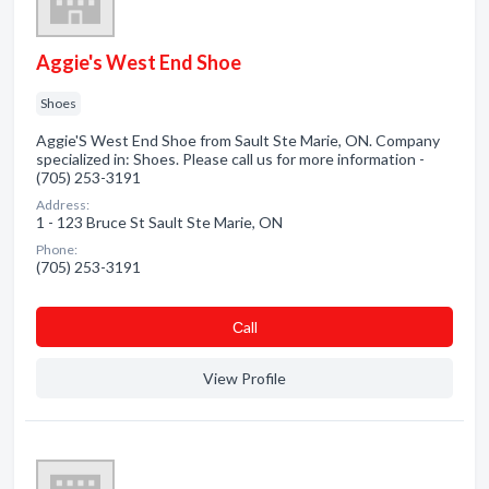
Aggie's West End Shoe
Shoes
Aggie'S West End Shoe from Sault Ste Marie, ON. Company
specialized in: Shoes. Please call us for more information -
(705) 253-3191
Address:
1 - 123 Bruce St Sault Ste Marie, ON
Phone:
(705) 253-3191
Сall
View Profile