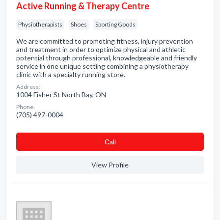
Active Running & Therapy Centre
Physiotherapists
Shoes
Sporting Goods
We are committed to promoting fitness, injury prevention
and treatment in order to optimize physical and athletic
potential through professional, knowledgeable and friendly
service in one unique setting combining a physiotherapy
clinic with a specialty running store.
Address:
1004 Fisher St North Bay, ON
Phone:
(705) 497-0004
Сall
View Profile