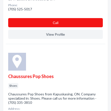
Phone:
(705) 525-5017
Сall
View Profile
Chaussures Pop Shoes
Shoes
Chaussures Pop Shoes from Kapuskasing, ON. Company
specialized in: Shoes. Please call us for more information -
(705) 335-3810
Address: