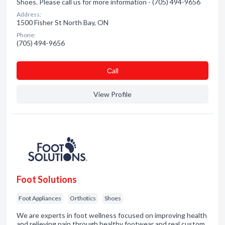
Shoes. Please call us for more information - (705) 494-9656
Address:
1500 Fisher St North Bay, ON
Phone:
(705) 494-9656
Сall
View Profile
Foot Solutions
Foot Appliances
Orthotics
Shoes
We are experts in foot wellness focused on improving health
and relieving pain through healthy footwear and real custom