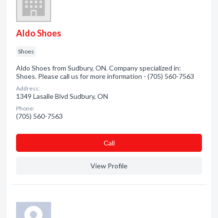
Aldo Shoes
Shoes
Aldo Shoes from Sudbury, ON. Company specialized in:
Shoes. Please call us for more information - (705) 560-7563
Address:
1349 Lasalle Blvd Sudbury, ON
Phone:
(705) 560-7563
Сall
View Profile