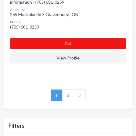
information - (705) 681-0259
Address:
265 Muskoka Rd S Gravenhurst, ON
Phone:
(705) 681-0259
Сall
View Profile
1
2
3
Filters