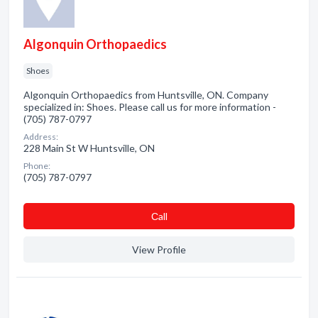
Algonquin Orthopaedics
Shoes
Algonquin Orthopaedics from Huntsville, ON. Company
specialized in: Shoes. Please call us for more information -
(705) 787-0797
Address:
228 Main St W Huntsville, ON
Phone:
(705) 787-0797
Сall
View Profile