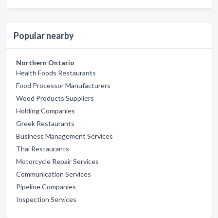
Popular nearby
Northern Ontario
Health Foods Restaurants
Food Processor Manufacturers
Wood Products Suppliers
Holding Companies
Greek Restaurants
Business Management Services
Thai Restaurants
Motorcycle Repair Services
Communication Services
Pipeline Companies
Inspection Services