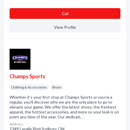
Сall
View Profile
Champs Sports
Clothing & Accessories
Shoes
Whether it’s your first stop at Champs Sports or you’re a
regular, you’ll discover why we are the only place to go to
elevate your game. We offer the latest shoes, the freshest
apparel, the hottest accessories, and more so your look is on
point any time of the year. Our dedicati…
Address:
1349 Lasalle Blvd Sudbury, ON