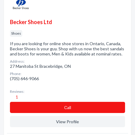
Becker Shoes Ltd
Shoes
If you are looking for online shoe stores in Ontario, Canada,
Becker Shoes is your guy. Shop with us now the best sandals
and boots for women, Men & Kids available at nominal rates.
Address:
27 Manitoba St Bracebridge, ON
Phone:
(705) 646-9066
Reviews:
1
Сall
View Profile