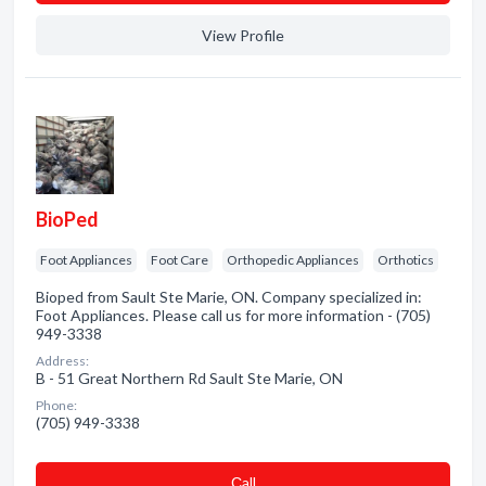
View Profile
BioPed
Foot Appliances
Foot Care
Orthopedic Appliances
Orthotics
Bioped from Sault Ste Marie, ON. Company specialized in:
Foot Appliances. Please call us for more information - (705)
949-3338
Address:
B - 51 Great Northern Rd Sault Ste Marie, ON
Phone:
(705) 949-3338
Сall