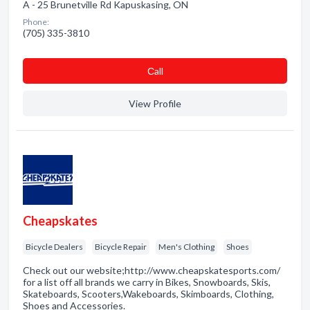
A - 25 Brunetville Rd Kapuskasing, ON
Phone:
(705) 335-3810
Сall
View Profile
Cheapskates
Bicycle Dealers
Bicycle Repair
Men's Clothing
Shoes
Check out our website;http://www.cheapskatesports.com/
for a list off all brands we carry in Bikes, Snowboards, Skis,
Skateboards, Scooters,Wakeboards, Skimboards, Clothing,
Shoes and Accessories.