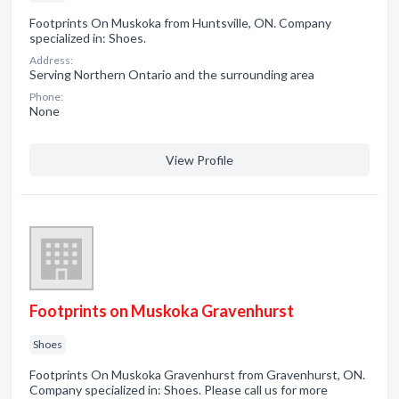
Footprints On Muskoka from Huntsville, ON. Company
specialized in: Shoes.
Address:
Serving Northern Ontario and the surrounding area
Phone:
None
View Profile
Footprints on Muskoka Gravenhurst
Shoes
Footprints On Muskoka Gravenhurst from Gravenhurst, ON.
Company specialized in: Shoes. Please call us for more