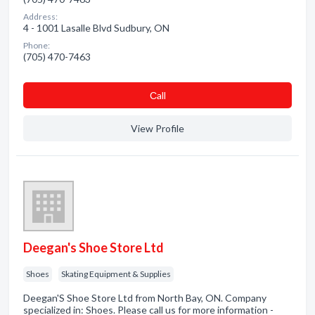
Address:
4 - 1001 Lasalle Blvd Sudbury, ON
Phone:
(705) 470-7463
Сall
View Profile
Deegan's Shoe Store Ltd
Shoes
Skating Equipment & Supplies
Deegan'S Shoe Store Ltd from North Bay, ON. Company
specialized in: Shoes. Please call us for more information -