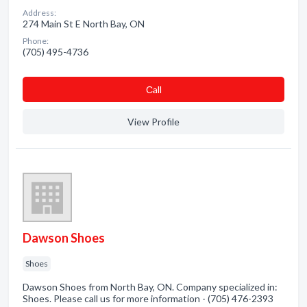
Address:
274 Main St E North Bay, ON
Phone:
(705) 495-4736
Сall
View Profile
Dawson Shoes
Shoes
Dawson Shoes from North Bay, ON. Company specialized in:
Shoes. Please call us for more information - (705) 476-2393