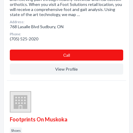
orthotics. When you visit a Foot Solutions retail location, you
will receive a comprehensive foot and gait analysis. Using
state of the art technology, we map …
Address:
768 Lasalle Blvd Sudbury, ON
Phone:
(705) 525-2020
Сall
View Profile
Footprints On Muskoka
Shoes