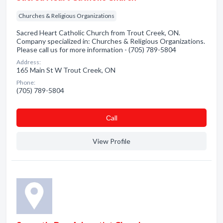
Churches & Religious Organizations
Sacred Heart Catholic Church from Trout Creek, ON.
Company specialized in: Churches & Religious Organizations.
Please call us for more information - (705) 789-5804
Address:
165 Main St W Trout Creek, ON
Phone:
(705) 789-5804
Сall
View Profile