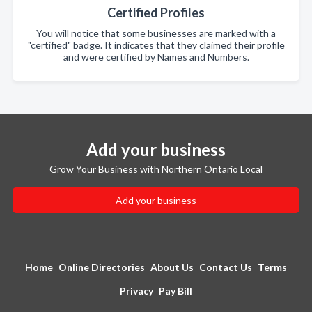
Certified Profiles
You will notice that some businesses are marked with a
"certified" badge. It indicates that they claimed their profile
and were certified by Names and Numbers.
Add your business
Grow Your Business with Northern Ontario Local
Add your business
Home
Online Directories
About Us
Contact Us
Terms
Privacy
Pay Bill