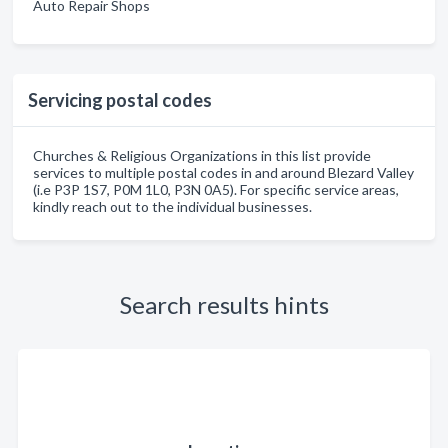
Auto Repair Shops
Servicing postal codes
Churches & Religious Organizations in this list provide
services to multiple postal codes in and around Blezard Valley
(i.e P3P 1S7, P0M 1L0, P3N 0A5). For specific service areas,
kindly reach out to the individual businesses.
Search results hints