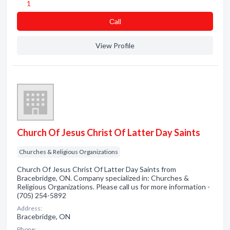
1
Сall
View Profile
Church Of Jesus Christ Of Latter Day Saints
Churches & Religious Organizations
Church Of Jesus Christ Of Latter Day Saints from
Bracebridge, ON. Company specialized in: Churches &
Religious Organizations. Please call us for more information -
(705) 254-5892
Address:
Bracebridge, ON
Phone: