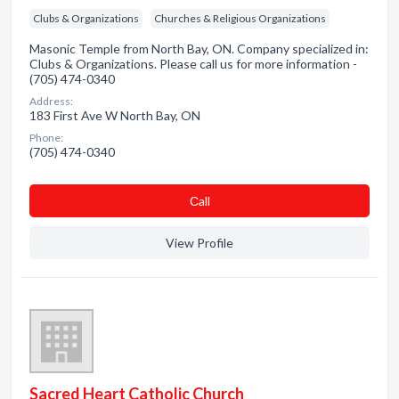
Clubs & Organizations
Churches & Religious Organizations
Masonic Temple from North Bay, ON. Company specialized in:
Clubs & Organizations. Please call us for more information -
(705) 474-0340
Address:
183 First Ave W North Bay, ON
Phone:
(705) 474-0340
Сall
View Profile
Sacred Heart Catholic Church