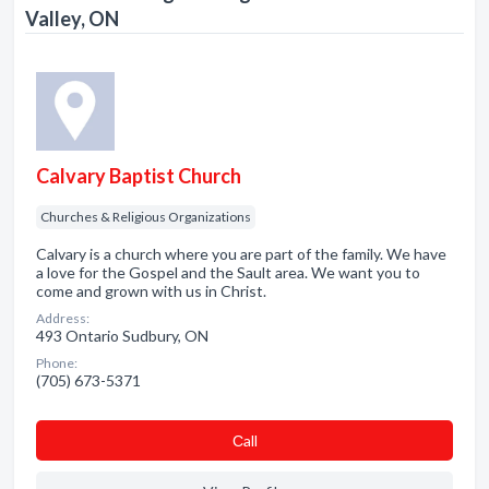
Valley, ON
Calvary Baptist Church
Churches & Religious Organizations
Calvary is a church where you are part of the family. We have
a love for the Gospel and the Sault area. We want you to
come and grown with us in Christ.
Address:
493 Ontario Sudbury, ON
Phone:
(705) 673-5371
Сall