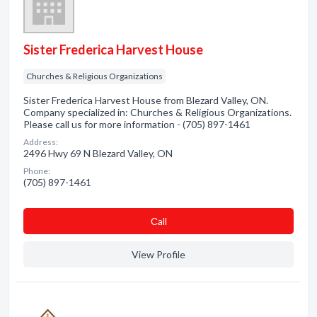
Sister Frederica Harvest House
Churches & Religious Organizations
Sister Frederica Harvest House from Blezard Valley, ON.
Company specialized in: Churches & Religious Organizations.
Please call us for more information - (705) 897-1461
Address:
2496 Hwy 69 N Blezard Valley, ON
Phone:
(705) 897-1461
Сall
View Profile