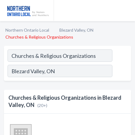
Northern Ontario Local
Blezard Valley, ON
Churches & Religious Organizations
Churches & Religious Organizations in Blezard
Valley, ON
(20+)