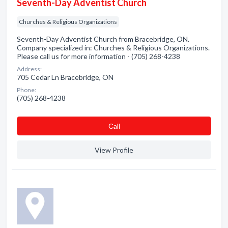
Seventh-Day Adventist Church
Churches & Religious Organizations
Seventh-Day Adventist Church from Bracebridge, ON.
Company specialized in: Churches & Religious Organizations.
Please call us for more information - (705) 268-4238
Address:
705 Cedar Ln Bracebridge, ON
Phone:
(705) 268-4238
Сall
View Profile