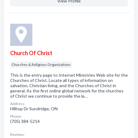
View Profile
Church Of Christ
Churches & Religious Organizations
This is the entry page to Internet Ministries Web site for the
Churches of Christ. Locate all types of information on
salvation, Christian living, and the Churches of Christ in
general. As the first online global network for the churches
of Christ we continue to provide the la…
Address:
Hilltop Dr Sundridge, ON
Phone:
(705) 384-5214
Reviews: