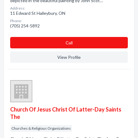
depicted in the beautiful painting by John Scot…
Address:
11 Edward St Haileybury, ON
Phone:
(705) 254-5892
Сall
View Profile
Church Of Jesus Christ Of Latter-Day Saints
The
Churches & Religious Organizations