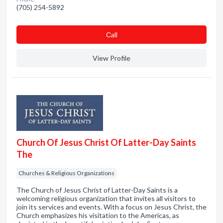
(705) 254-5892
Сall
View Profile
Church Of Jesus Christ Of Latter-Day Saints
The
Churches & Religious Organizations
The Church of Jesus Christ of Latter-Day Saints is a
welcoming religious organization that invites all visitors to
join its services and events. With a focus on Jesus Christ, the
Church emphasizes his visitation to the Americas, as