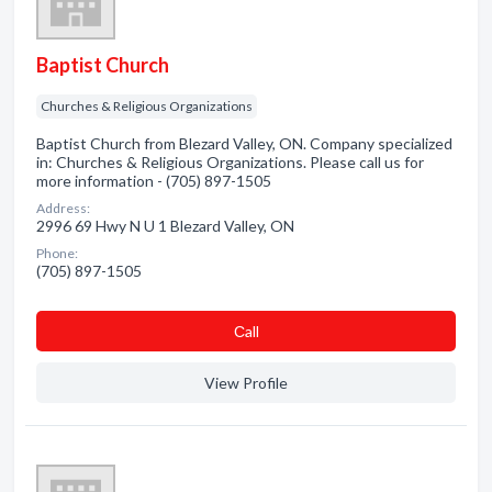
Baptist Church
Churches & Religious Organizations
Baptist Church from Blezard Valley, ON. Company specialized
in: Churches & Religious Organizations. Please call us for
more information - (705) 897-1505
Address:
2996 69 Hwy N U 1 Blezard Valley, ON
Phone:
(705) 897-1505
Сall
View Profile