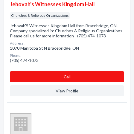
Jehovah's Witnesses Kingdom Hall
Churches & Religious Organizations
Jehovah'S Witnesses Kingdom Hall from Bracebridge, ON.
Company specialized in: Churches & Religious Organizations.
Please call us for more information - (705) 474-1073
Address:
1070 Manitoba St N Bracebridge, ON
Phone:
(705) 474-1073
Сall
View Profile