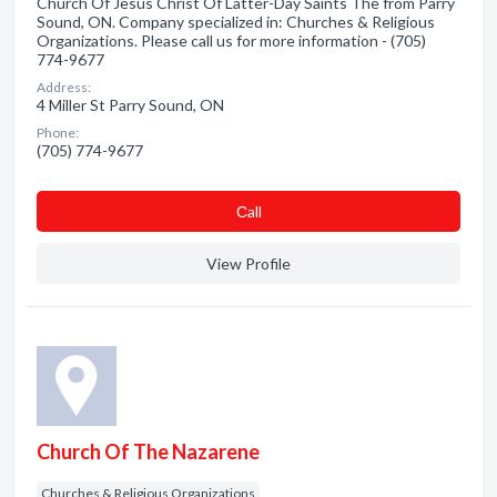
Church Of Jesus Christ Of Latter-Day Saints The from Parry
Sound, ON. Company specialized in: Churches & Religious
Organizations. Please call us for more information - (705)
774-9677
Address:
4 Miller St Parry Sound, ON
Phone:
(705) 774-9677
Сall
View Profile
Church Of The Nazarene
Churches & Religious Organizations