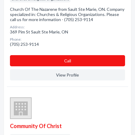
Church Of The Nazarene from Sault Ste Marie, ON. Company
specialized in: Churches & Religious Organizations. Please
call us for more information - (705) 253-9114
Address:
369 Pim St Sault Ste Marie, ON
Phone:
(705) 253-9114
Сall
View Profile
Community Of Christ