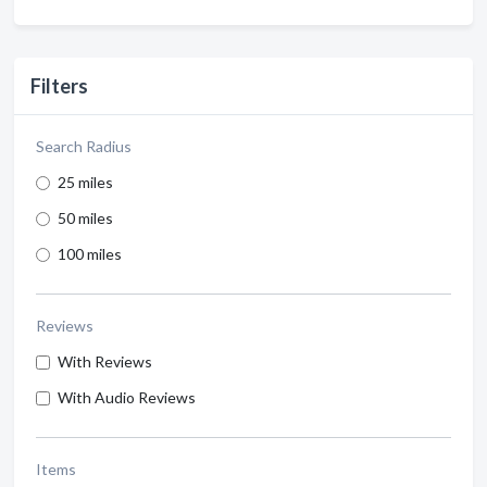
Filters
Search Radius
25 miles
50 miles
100 miles
Reviews
With Reviews
With Audio Reviews
Items