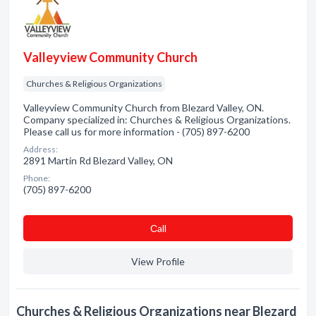
Valleyview Community Church
Churches & Religious Organizations
Valleyview Community Church from Blezard Valley, ON.
Company specialized in: Churches & Religious Organizations.
Please call us for more information - (705) 897-6200
Address:
2891 Martin Rd Blezard Valley, ON
Phone:
(705) 897-6200
Сall
View Profile
Churches & Religious Organizations near Blezard