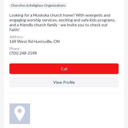
Churches & Religious Organizations
Looking for a Muskoka church home? With energetic and
engaging worship services, exciting and safe kids programs,
and a friendly church family - we invite you to check out
Faith!
Address:
169 West Rd Huntsville, ON
Phone:
(705) 248-2598
Сall
View Profile