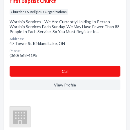
First Baptist Church
Churches & Religious Organizations
Worship Services - We Are Currently Holding In Person
Worship Services Each Sunday. We May Have Fewer Than 88
People In Each Service, So You Must Register In...
Address:
47 Tower St Kirkland Lake, ON
Phone:
(360) 568-4195
Сall
View Profile