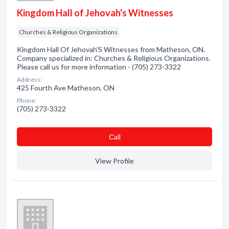
Kingdom Hall of Jehovah's Witnesses
Churches & Religious Organizations
Kingdom Hall Of Jehovah'S Witnesses from Matheson, ON.
Company specialized in: Churches & Religious Organizations.
Please call us for more information - (705) 273-3322
Address:
425 Fourth Ave Matheson, ON
Phone:
(705) 273-3322
Сall
View Profile