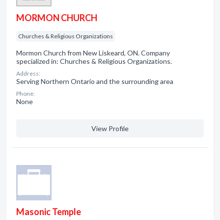
MORMON CHURCH
Churches & Religious Organizations
Mormon Church from New Liskeard, ON. Company
specialized in: Churches & Religious Organizations.
Address:
Serving Northern Ontario and the surrounding area
Phone:
None
View Profile
Masonic Temple