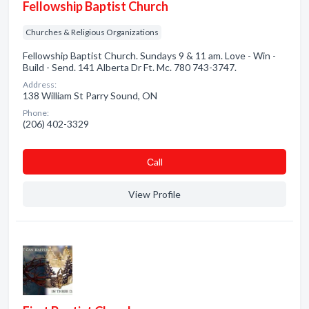
Fellowship Baptist Church
Churches & Religious Organizations
Fellowship Baptist Church. Sundays 9 & 11 am. Love - Win -
Build - Send. 141 Alberta Dr Ft. Mc. 780 743-3747.
Address:
138 William St Parry Sound, ON
Phone:
(206) 402-3329
Сall
View Profile