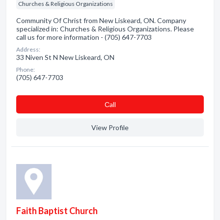
Churches & Religious Organizations
Community Of Christ from New Liskeard, ON. Company
specialized in: Churches & Religious Organizations. Please
call us for more information - (705) 647-7703
Address:
33 Niven St N New Liskeard, ON
Phone:
(705) 647-7703
Сall
View Profile
Faith Baptist Church