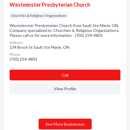
Westminster Presbyterian Church
Churches & Religious Organizations
Westminster Presbyterian Church from Sault Ste Marie, ON.
Company specialized in: Churches & Religious Organizations.
Please call us for more information - (705) 254-4801
Address:
134 Brock St Sault Ste Marie, ON
Phone:
(705) 254-4801
Сall
View Profile
See More Businesses