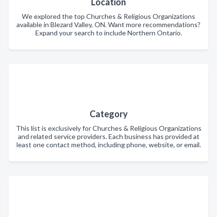
Location
We explored the top Churches & Religious Organizations
available in Blezard Valley, ON. Want more recommendations?
Expand your search to include Northern Ontario.
Category
This list is exclusively for Churches & Religious Organizations
and related service providers. Each business has provided at
least one contact method, including phone, website, or email.