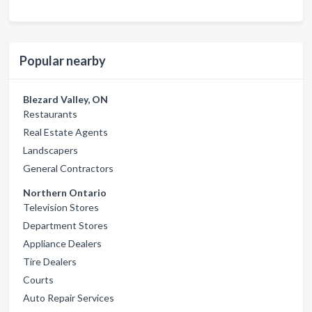
Popular nearby
Blezard Valley, ON
Restaurants
Real Estate Agents
Landscapers
General Contractors
Northern Ontario
Television Stores
Department Stores
Appliance Dealers
Tire Dealers
Courts
Auto Repair Services