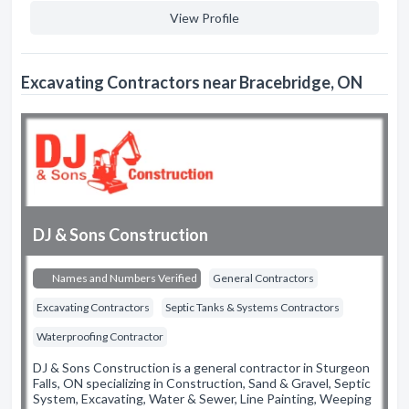
View Profile
Excavating Contractors near Bracebridge, ON
DJ & Sons Construction
Names and Numbers Verified
General Contractors
Excavating Contractors
Septic Tanks & Systems Contractors
Waterproofing Contractor
DJ & Sons Construction is a general contractor in Sturgeon
Falls, ON specializing in Construction, Sand & Gravel, Septic
System, Excavating, Water & Sewer, Line Painting, Weeping