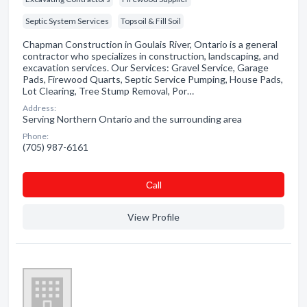
Septic System Services
Topsoil & Fill Soil
Chapman Construction in Goulais River, Ontario is a general
contractor who specializes in construction, landscaping, and
excavation services. Our Services: Gravel Service, Garage
Pads, Firewood Quarts, Septic Service Pumping, House Pads,
Lot Clearing, Tree Stump Removal, Por…
Address:
Serving Northern Ontario and the surrounding area
Phone:
(705) 987-6161
Сall
View Profile