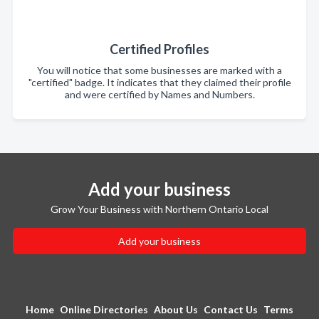
Certified Profiles
You will notice that some businesses are marked with a
"certified" badge. It indicates that they claimed their profile
and were certified by Names and Numbers.
Add your business
Grow Your Business with Northern Ontario Local
Add your business
Home
Online Directories
About Us
Contact Us
Terms