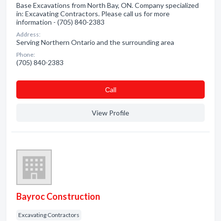
Base Excavations from North Bay, ON. Company specialized
in: Excavating Contractors. Please call us for more
information - (705) 840-2383
Address:
Serving Northern Ontario and the surrounding area
Phone:
(705) 840-2383
Сall
View Profile
Bayroc Construction
Excavating Contractors