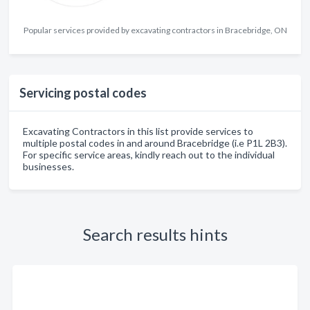
Popular services provided by excavating contractors in Bracebridge, ON
Servicing postal codes
Excavating Contractors in this list provide services to
multiple postal codes in and around Bracebridge (i.e P1L 2B3).
For specific service areas, kindly reach out to the individual
businesses.
Search results hints