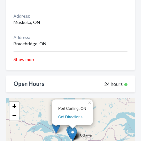
Address:
Muskoka, ON
Address:
Bracebridge, ON
Show more
Open Hours
24 hours
×
+
Port Carling, ON
−
Get Directions