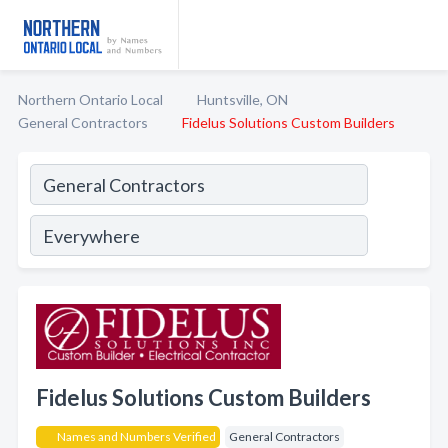
Northern Ontario Local
Huntsville, ON
General Contractors
Fidelus Solutions Custom Builders
Fidelus Solutions Custom Builders
Names and Numbers Verified
General Contractors