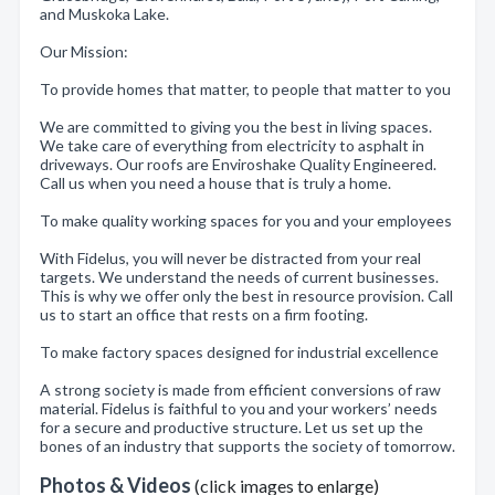
and Muskoka Lake.
Our Mission:
To provide homes that matter, to people that matter to you
We are committed to giving you the best in living spaces.
We take care of everything from electricity to asphalt in
driveways. Our roofs are Enviroshake Quality Engineered.
Call us when you need a house that is truly a home.
To make quality working spaces for you and your employees
With Fidelus, you will never be distracted from your real
targets. We understand the needs of current businesses.
This is why we offer only the best in resource provision. Call
us to start an office that rests on a firm footing.
To make factory spaces designed for industrial excellence
A strong society is made from efficient conversions of raw
material. Fidelus is faithful to you and your workers’ needs
for a secure and productive structure. Let us set up the
bones of an industry that supports the society of tomorrow.
Photos & Videos
(click images to enlarge)