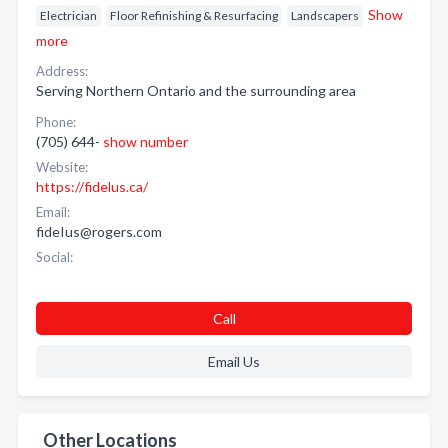
Show
Electrician
Floor Refinishing & Resurfacing
Landscapers
more
Address:
Serving Northern Ontario and the surrounding area
Phone:
(705) 644-
show number
Website:
https://fidelus.ca/
Email:
fideIus@rogers.com
Social:
Call
Email Us
Other Locations