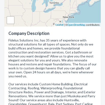
Leaflet
| ©
OpenStreetMap
contributors
Company Description
Fidelus Solutions Inc. has 35 years of experience with
structural solutions for all types of spaces. Not only do we
build offices and homes, we provide foundational
construction and restoration services. Got a bathroom or
kitchen you want designed? Allow us to give you the most
elegant solutions for you and yours. We also renovate
houses and restore and repair foundations. The focus of our
work is to custom design havens that you can gladly call
your own. Open 24 hours on all days, we’re here whenever
you need us.
Our services include Custom Home Building, Electrical
Contracting, Roofing, Waterproofing, Foundational
Structure Redos, Power and Drainage, Interior, and Exterior
Renovations. We service more than just Muskoka and Parry
Sound! Our service areas also include Huntsville,
Gracebridge, Gravenhurst, Bala, Port Sydney, Port Carling,