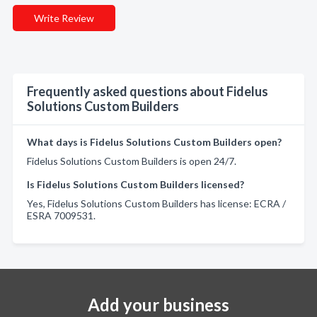
Write Review
Frequently asked questions about Fidelus
Solutions Custom Builders
What days is Fidelus Solutions Custom Builders open?
Fidelus Solutions Custom Builders is open 24/7.
Is Fidelus Solutions Custom Builders licensed?
Yes, Fidelus Solutions Custom Builders has license: ECRA /
ESRA 7009531.
Add your business