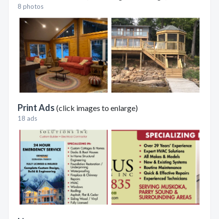
8 photos
Print Ads
(click images to enlarge)
18 ads