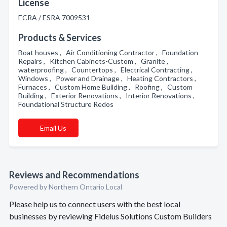
License
ECRA / ESRA 7009531
Products & Services
Boat houses , Air Conditioning Contractor , Foundation
Repairs , Kitchen Cabinets-Custom , Granite ,
waterproofing , Countertops , Electrical Contracting ,
Windows , Power and Drainage , Heating Contractors ,
Furnaces , Custom Home Building , Roofing , Custom
Building , Exterior Renovations , Interior Renovations ,
Foundational Structure Redos
Email Us
Reviews and Recommendations
Powered by Northern Ontario Local
Please help us to connect users with the best local
businesses by reviewing Fidelus Solutions Custom Builders