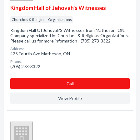
Kingdom Hall of Jehovah's Witnesses
Churches & Religious Organizations
Kingdom Hall Of Jehovah'S Witnesses from Matheson, ON.
Company specialized in: Churches & Religious Organizations.
Please call us for more information - (705) 273-3322
Address:
425 Fourth Ave Matheson, ON
Phone:
(705) 273-3322
Сall
View Profile