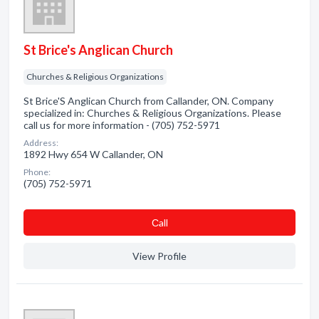
St Brice's Anglican Church
Churches & Religious Organizations
St Brice'S Anglican Church from Callander, ON. Company
specialized in: Churches & Religious Organizations. Please
call us for more information - (705) 752-5971
Address:
1892 Hwy 654 W Callander, ON
Phone:
(705) 752-5971
Сall
View Profile