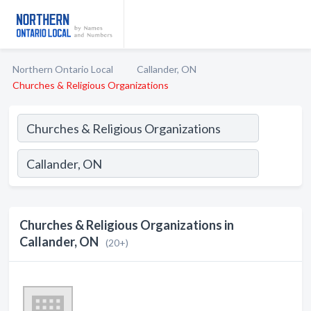
Northern Ontario Local
Callander, ON
Churches & Religious Organizations
Churches & Religious Organizations in
Callander, ON
(20+)