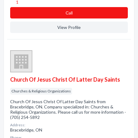
1
Сall
View Profile
Church Of Jesus Christ Of Latter Day Saints
Churches & Religious Organizations
Church Of Jesus Christ Of Latter Day Saints from
Bracebridge, ON. Company specialized in: Churches &
Religious Organizations. Please call us for more information -
(705) 254-5892
Address:
Bracebridge, ON
Phone: