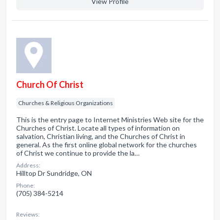
View Profile
Church Of Christ
Churches & Religious Organizations
This is the entry page to Internet Ministries Web site for the
Churches of Christ. Locate all types of information on
salvation, Christian living, and the Churches of Christ in
general. As the first online global network for the churches
of Christ we continue to provide the la…
Address:
Hilltop Dr Sundridge, ON
Phone:
(705) 384-5214
Reviews: