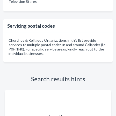
Television Stores
Servicing postal codes
Churches & Religious Organizations in this list provide
services to multiple postal codes in and around Callander (i.e
P0H 1H0). For specific service areas, kindly reach out to the
individual businesses.
Search results hints