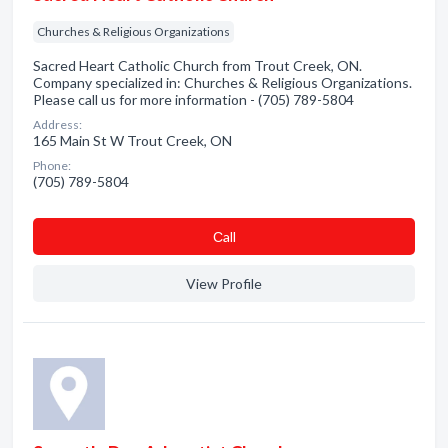
Churches & Religious Organizations
Sacred Heart Catholic Church from Trout Creek, ON.
Company specialized in: Churches & Religious Organizations.
Please call us for more information - (705) 789-5804
Address:
165 Main St W Trout Creek, ON
Phone:
(705) 789-5804
Сall
View Profile