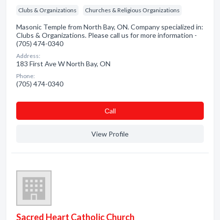
Clubs & Organizations
Churches & Religious Organizations
Masonic Temple from North Bay, ON. Company specialized in:
Clubs & Organizations. Please call us for more information -
(705) 474-0340
Address:
183 First Ave W North Bay, ON
Phone:
(705) 474-0340
Сall
View Profile
Sacred Heart Catholic Church