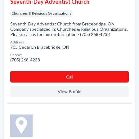
Seventh-Day Adventist Church
Churches & Religious Organizations
Seventh-Day Adventist Church from Bracebridge, ON.
Company specialized in: Churches & Religious Organizations.
Please call us for more information - (705) 268-4238
Address:
705 Cedar Ln Bracebridge, ON
Phone:
(705) 268-4238
Сall
View Profile