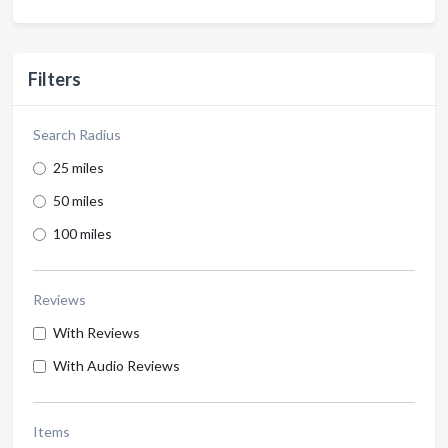
Filters
Search Radius
25 miles
50 miles
100 miles
Reviews
With Reviews
With Audio Reviews
Items