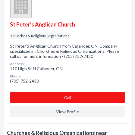
St Peter's Anglican Church
Churches & Religious Organizations
St Peter'S Anglican Church from Callander, ON. Company
specialized in: Churches & Religious Organizations. Please
call us for more information - (705) 752-2430
Address:
110 High St N Callander, ON
Phone:
(705) 752-2430
Сall
View Profile
Churches & Religious Organizations near