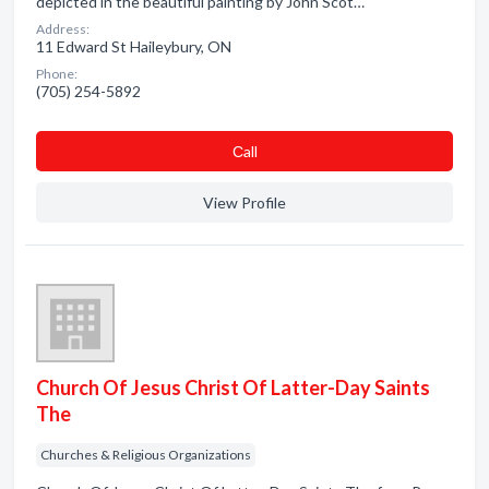
depicted in the beautiful painting by John Scot…
Address:
11 Edward St Haileybury, ON
Phone:
(705) 254-5892
Сall
View Profile
Church Of Jesus Christ Of Latter-Day Saints
The
Churches & Religious Organizations