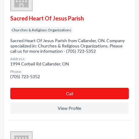
Sacred Heart Of Jesus Parish
Churches & Religious Organizations
Sacred Heart Of Jesus Parish from Callander, ON. Company
specialized in: Churches & Religious Organizations. Please
call us for more information - (705) 723-5352
Address:
1994 Corbeil Rd Callander, ON
Phone:
(705) 723-5352
Сall
View Profile