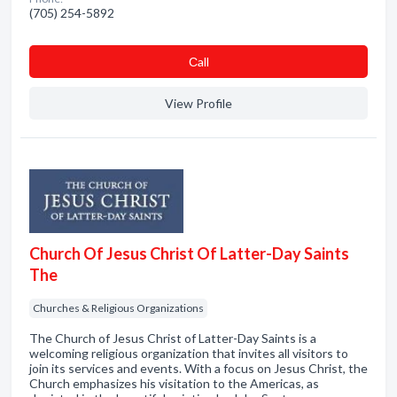
(705) 254-5892
Сall
View Profile
Church Of Jesus Christ Of Latter-Day Saints
The
Churches & Religious Organizations
The Church of Jesus Christ of Latter-Day Saints is a
welcoming religious organization that invites all visitors to
join its services and events. With a focus on Jesus Christ, the
Church emphasizes his visitation to the Americas, as