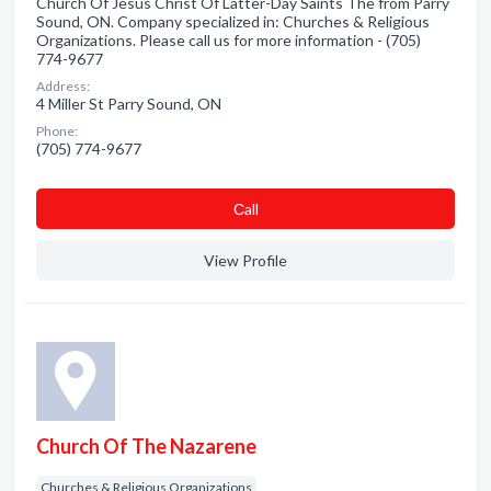
Church Of Jesus Christ Of Latter-Day Saints The from Parry
Sound, ON. Company specialized in: Churches & Religious
Organizations. Please call us for more information - (705)
774-9677
Address:
4 Miller St Parry Sound, ON
Phone:
(705) 774-9677
Сall
View Profile
Church Of The Nazarene
Churches & Religious Organizations