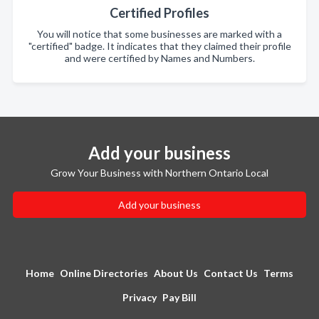
Certified Profiles
You will notice that some businesses are marked with a
"certified" badge. It indicates that they claimed their profile
and were certified by Names and Numbers.
Add your business
Grow Your Business with Northern Ontario Local
Add your business
Home
Online Directories
About Us
Contact Us
Terms
Privacy
Pay Bill