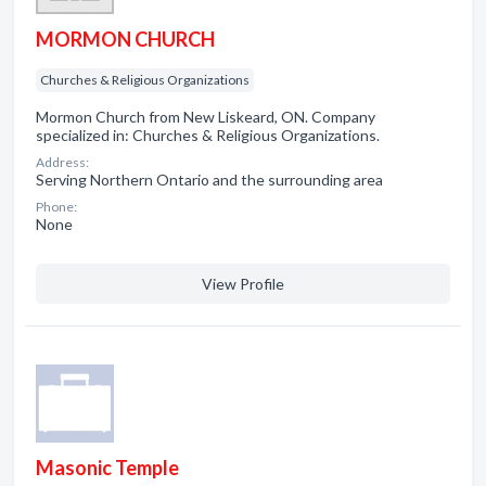
MORMON CHURCH
Churches & Religious Organizations
Mormon Church from New Liskeard, ON. Company
specialized in: Churches & Religious Organizations.
Address:
Serving Northern Ontario and the surrounding area
Phone:
None
View Profile
Masonic Temple