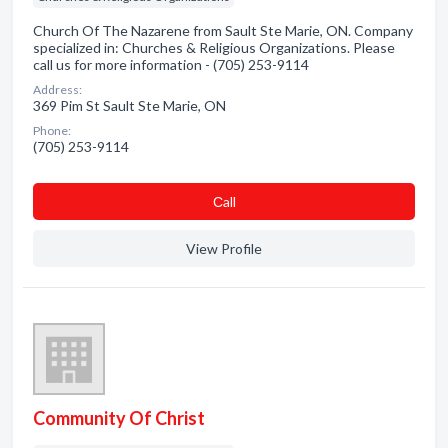
Church Of The Nazarene from Sault Ste Marie, ON. Company
specialized in: Churches & Religious Organizations. Please
call us for more information - (705) 253-9114
Address:
369 Pim St Sault Ste Marie, ON
Phone:
(705) 253-9114
Сall
View Profile
Community Of Christ