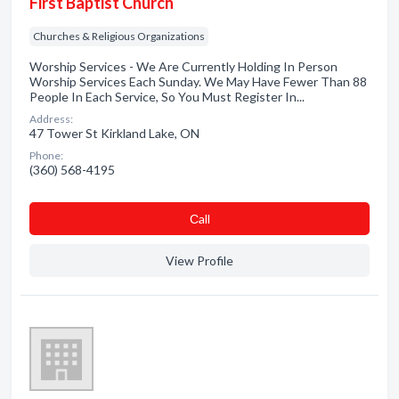
First Baptist Church
Churches & Religious Organizations
Worship Services - We Are Currently Holding In Person
Worship Services Each Sunday. We May Have Fewer Than 88
People In Each Service, So You Must Register In...
Address:
47 Tower St Kirkland Lake, ON
Phone:
(360) 568-4195
Сall
View Profile