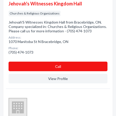
Jehovah's Witnesses Kingdom Hall
Churches & Religious Organizations
Jehovah'S Witnesses Kingdom Hall from Bracebridge, ON.
Company specialized in: Churches & Religious Organizations.
Please call us for more information - (705) 474-1073
Address:
1070 Manitoba St N Bracebridge, ON
Phone:
(705) 474-1073
Сall
View Profile