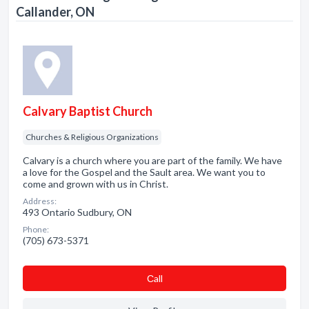
Callander, ON
Calvary Baptist Church
Churches & Religious Organizations
Calvary is a church where you are part of the family. We have
a love for the Gospel and the Sault area. We want you to
come and grown with us in Christ.
Address:
493 Ontario Sudbury, ON
Phone:
(705) 673-5371
Сall