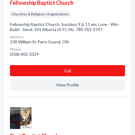
Fellowship Baptist Church
Churches & Religious Organizations
Fellowship Baptist Church. Sundays 9 & 11 am. Love - Win -
Build - Send. 141 Alberta Dr Ft. Mc. 780 743-3747.
Address:
138 William St Parry Sound, ON
Phone:
(206) 402-3329
Сall
View Profile