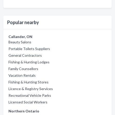
Popular nearby
Callander, ON
Beauty Salons
Portable Toilets Suppliers
General Contractors
Fishing & Hunting Lodges
Family Counsellors
Vacation Rentals
Fishing & Hunting Stores
Licence & Registry Services
Recreational Vehicle Parks
Licensed Social Workers
Northern Ontario