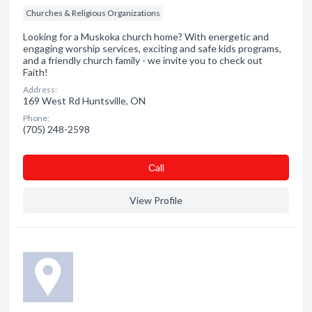
Churches & Religious Organizations
Looking for a Muskoka church home? With energetic and
engaging worship services, exciting and safe kids programs,
and a friendly church family - we invite you to check out
Faith!
Address:
169 West Rd Huntsville, ON
Phone:
(705) 248-2598
Сall
View Profile