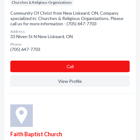
Churches & Religious Organizations
Community Of Christ from New Liskeard, ON. Company
specialized in: Churches & Religious Organizations. Please
call us for more information - (705) 647-7703
Address:
33 Niven St N New Liskeard, ON
Phone:
(705) 647-7703
Сall
View Profile
Faith Baptist Church