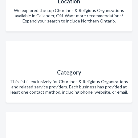
Location
We explored the top Churches & Religious Organizations
available in Callander, ON. Want more recommendations?
Expand your search to include Northern Ontario.
Category
This list is exclusively for Churches & Religious Organizations
and related service providers. Each business has provided at
least one contact method, including phone, website, or email.