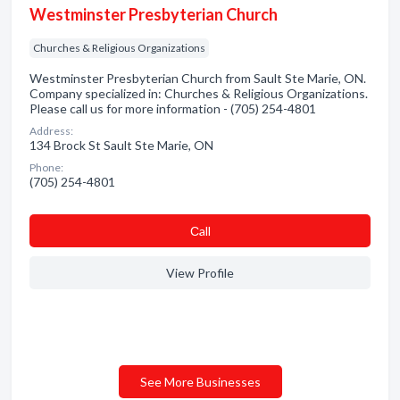
Westminster Presbyterian Church
Churches & Religious Organizations
Westminster Presbyterian Church from Sault Ste Marie, ON.
Company specialized in: Churches & Religious Organizations.
Please call us for more information - (705) 254-4801
Address:
134 Brock St Sault Ste Marie, ON
Phone:
(705) 254-4801
Сall
View Profile
See More Businesses