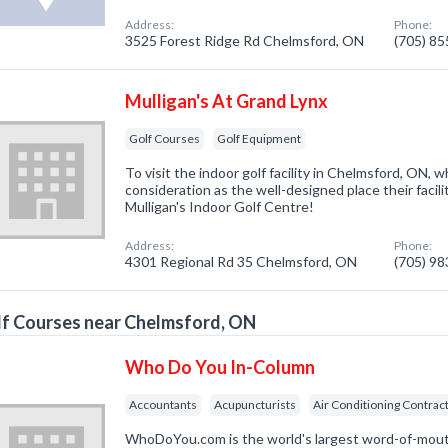
Address:
Phone:
3525 Forest Ridge Rd Chelmsford, ON
(705) 8
Mulligan's At Grand Lynx
Golf Courses
Golf Equipment
To visit the indoor golf facility in Chelmsford, ON, 
consideration as the well-designed place their facilit
Mulligan's Indoor Golf Centre!
Address:
Phone:
4301 Regional Rd 35 Chelmsford, ON
(705) 9
f Courses near Chelmsford, ON
Who Do You In-Column
Accountants
Acupuncturists
Air Conditioning Contrac
WhoDoYou.com is the world's largest word-of-mouth 