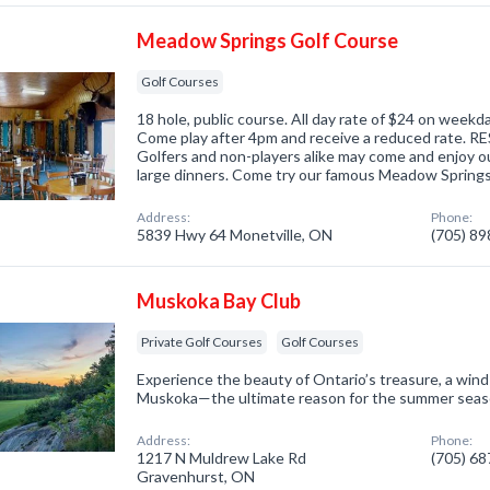
Meadow Springs Golf Course
Golf Courses
18 hole, public course. All day rate of $24 on week
Come play after 4pm and receive a reduced rate.
Golfers and non-players alike may come and enjoy our
large dinners. Come try our famous Meadow Spring
Address:
Phone:
5839 Hwy 64 Monetville, ON
(705) 8
Muskoka Bay Club
Private Golf Courses
Golf Courses
Experience the beauty of Ontario’s treasure, a win
Muskoka—the ultimate reason for the summer seas
Address:
Phone:
1217 N Muldrew Lake Rd
(705) 6
Gravenhurst, ON