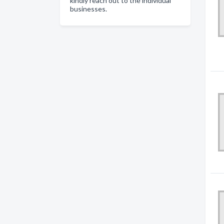
kindly reach out to the individual
businesses.