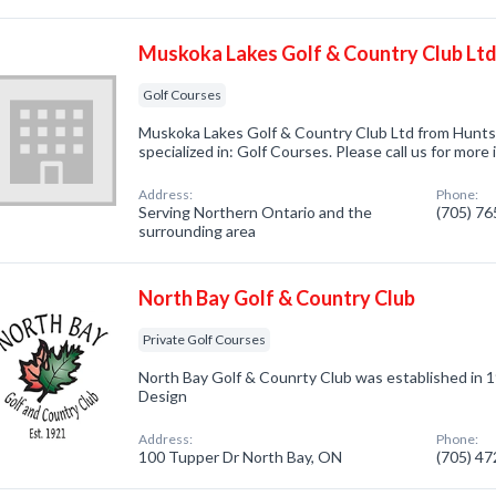
Muskoka Lakes Golf & Country Club Lt
Golf Courses
Muskoka Lakes Golf & Country Club Ltd from Hunts
specialized in: Golf Courses. Please call us for more
Address:
Phone:
Serving Northern Ontario and the
(705) 7
surrounding area
North Bay Golf & Country Club
Private Golf Courses
North Bay Golf & Counrty Club was established in
Design
Address:
Phone:
100 Tupper Dr North Bay, ON
(705) 4