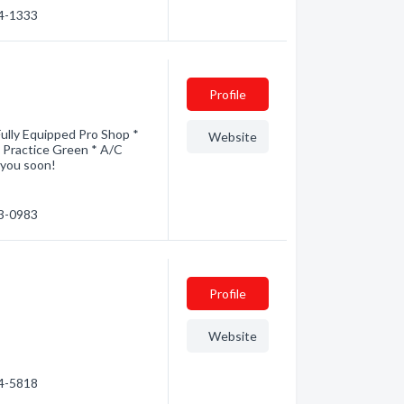
74-1333
Profile
ully Equipped Pro Shop *
Website
d Practice Green * A/C
 you soon!
53-0983
Profile
Website
44-5818