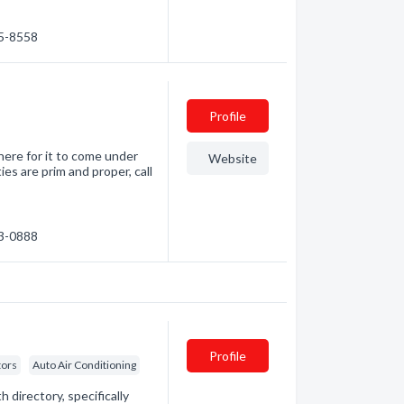
55-8558
Profile
where for it to come under
Website
ies are prim and proper, call
83-0888
Profile
tors
Auto Air Conditioning
directory, specifically