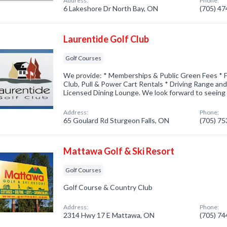
Address:
Phone:
6 Lakeshore Dr North Bay, ON
(705) 4
Laurentide Golf Club
Golf Courses
We provide: * Memberships & Public Green Fees * F
Club, Pull & Power Cart Rentals * Driving Range an
Licensed Dining Lounge. We look forward to seeing
Address:
Phone:
65 Goulard Rd Sturgeon Falls, ON
(705) 7
Mattawa Golf & Ski Resort
Golf Courses
Golf Course & Country Club
Address:
Phone:
2314 Hwy 17 E Mattawa, ON
(705) 7