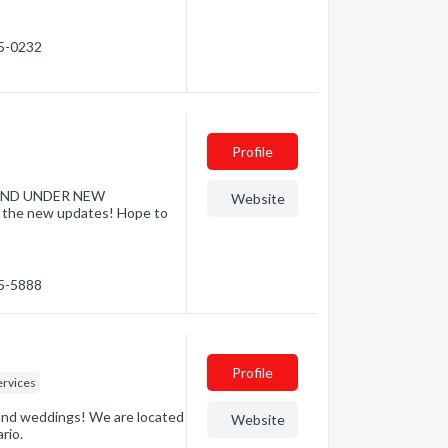
55-0232
Profile
D AND UNDER NEW
Website
l the new updates! Hope to
55-5888
Profile
ervices
s and weddings! We are located
Website
rio.