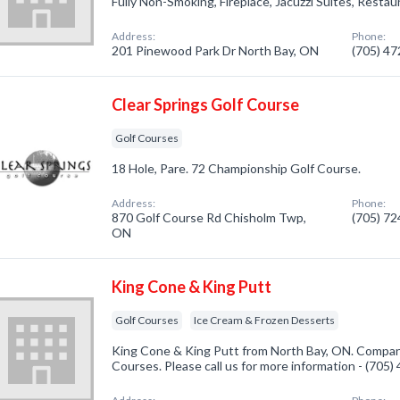
Fully Non-Smoking, Fireplace, Jacuzzi Suites, Restau
Address:
Phone:
201 Pinewood Park Dr North Bay, ON
(705) 4
Clear Springs Golf Course
Golf Courses
18 Hole, Pare. 72 Championship Golf Course.
Address:
Phone:
870 Golf Course Rd Chisholm Twp,
(705) 7
ON
King Cone & King Putt
Golf Courses
Ice Cream & Frozen Desserts
King Cone & King Putt from North Bay, ON. Company
Courses. Please call us for more information - (705