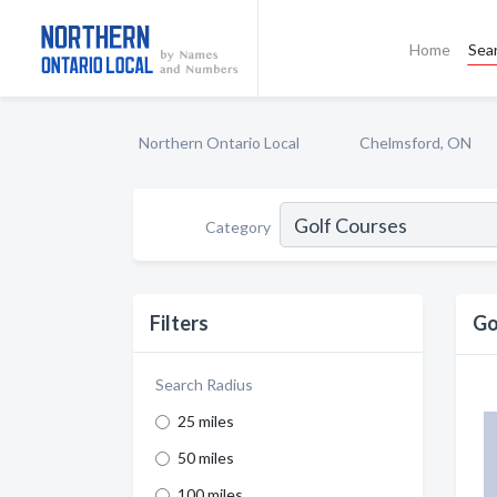
Home
Sea
Northern Ontario Local
Chelmsford, ON
Category
Filters
Go
Search Radius
25 miles
50 miles
100 miles