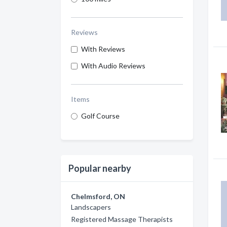
Reviews
With Reviews
With Audio Reviews
Items
Golf Course
Popular nearby
Chelmsford, ON
Landscapers
Registered Massage Therapists