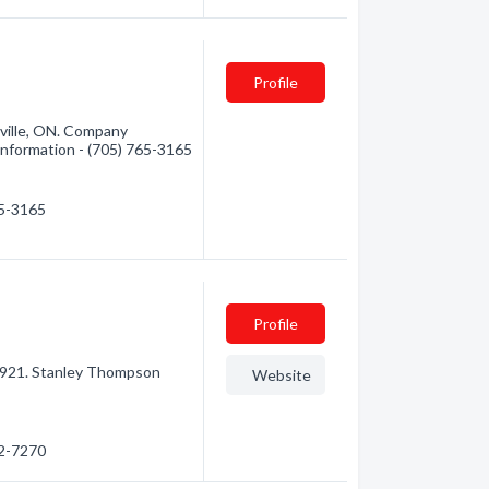
d
Profile
ville, ON. Company
 information - (705) 765-3165
65-3165
Profile
 1921. Stanley Thompson
Website
72-7270