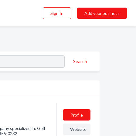
Sign In
Add your business
Search
Profile
ny specialized in: Golf
Website
) 855-0232