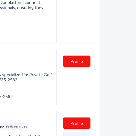
. Our platform connects
essionals, ensuring they
Profile
specialized in: Private Golf
) 635-2582
35-2582
Profile
plies & Services