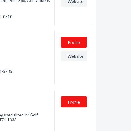
rant, Pool, Spa, Golf Course.
Website
72-0810
Profile
Website
24-5735
Profile
 specialized in: Golf
) 474-1333