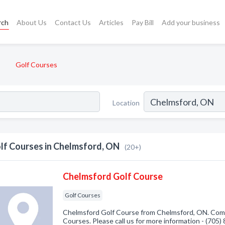
rch
About Us
Contact Us
Articles
Pay Bill
Add your business
Golf Courses
Location
lf Courses in Chelmsford, ON
(20+)
Chelmsford Golf Course
Golf Courses
Chelmsford Golf Course from Chelmsford, ON. Compa
Courses. Please call us for more information - (705