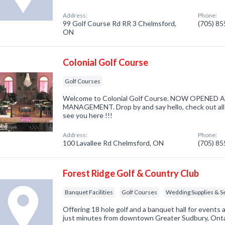
Address:
Phone:
99 Golf Course Rd RR 3 Chelmsford,
(705) 8
ON
Colonial Golf Course
Golf Courses
Welcome to Colonial Golf Course. NOW OPENE
MANAGEMENT. Drop by and say hello, check out al
see you here !!!
Address:
Phone:
100 Lavallee Rd Chelmsford, ON
(705) 8
Forest Ridge Golf & Country Club
Banquet Facilities
Golf Courses
Wedding Supplies & S
Offering 18 hole golf and a banquet hall for event
just minutes from downtown Greater Sudbury, Onta