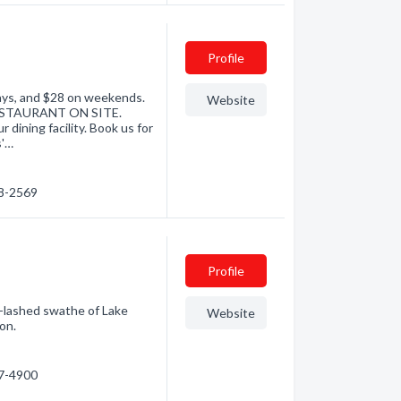
Profile
days, and $28 on weekends.
Website
 RESTAURANT ON SITE.
 dining facility. Book us for
s'…
98-2569
Profile
d-lashed swathe of Lake
Website
on.
87-4900