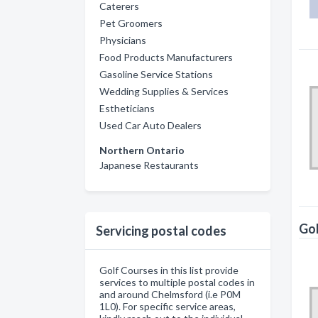
Caterers
Pet Groomers
Physicians
Food Products Manufacturers
Gasoline Service Stations
Wedding Supplies & Services
Estheticians
Used Car Auto Dealers
Northern Ontario
Japanese Restaurants
Gol
Servicing postal codes
Golf Courses in this list provide
services to multiple postal codes in
and around Chelmsford (i.e P0M
1L0). For specific service areas,