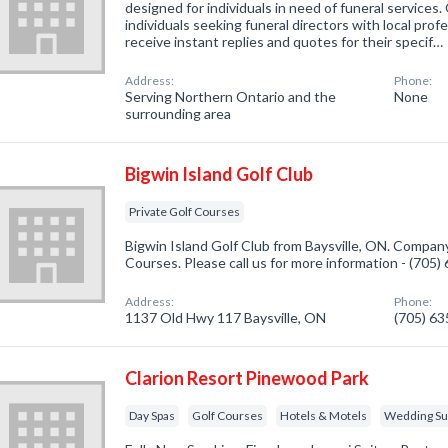
designed for individuals in need of funeral services
individuals seeking funeral directors with local prof
receive instant replies and quotes for their specif…
Address:
Phone:
Serving Northern Ontario and the
None
surrounding area
Bigwin Island Golf Club
Private Golf Courses
Bigwin Island Golf Club from Baysville, ON. Company 
Courses. Please call us for more information - (705
Address:
Phone:
1137 Old Hwy 117 Baysville, ON
(705) 6
Clarion Resort Pinewood Park
Day Spas
Golf Courses
Hotels & Motels
Wedding Sup