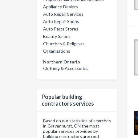
Appliance Dealers
Auto Repair Services
Auto Repair Shops
Auto Parts Stores
Beauty Salons
Churches & Religious
Organizations
Northern Ontario
Clothing & Accessories
Popular building
contractors services
Based on our statistics of searches
in Gravenhurst, ON the most
popular services provided by
building contractors are: roof