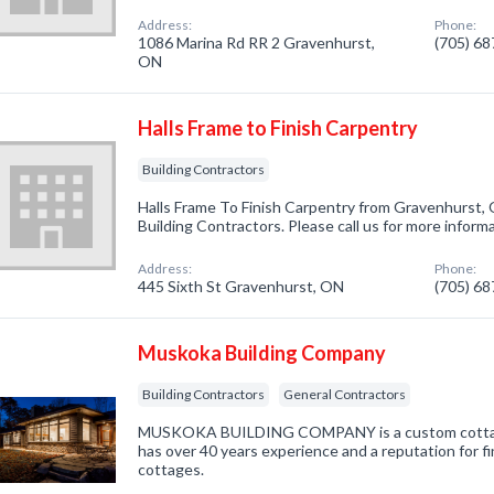
Address:
Phone:
1086 Marina Rd RR 2 Gravenhurst,
(705) 6
ON
Halls Frame to Finish Carpentry
Building Contractors
Halls Frame To Finish Carpentry from Gravenhurst, 
Building Contractors. Please call us for more inform
Address:
Phone:
445 Sixth St Gravenhurst, ON
(705) 6
Muskoka Building Company
Building Contractors
General Contractors
MUSKOKA BUILDING COMPANY is a custom cottage
has over 40 years experience and a reputation for
cottages.