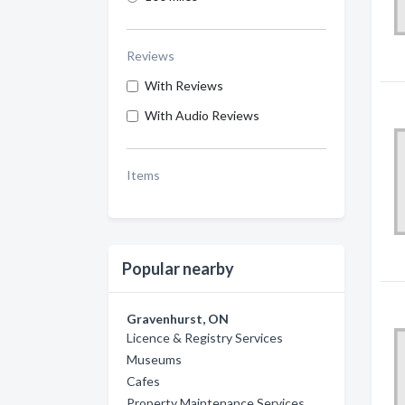
Reviews
With Reviews
With Audio Reviews
Items
Popular nearby
Gravenhurst, ON
Licence & Registry Services
Museums
Cafes
Property Maintenance Services