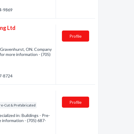
84-9869
ng Ltd
Profile
m Gravenhurst, ON. Company
for more information - (705)
87-8724
Profile
Pre-Cut & Prefabricated
lized in: Buildings - Pre-
e information - (705) 687-