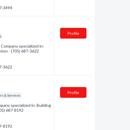
87-3494
Profile
s
Company specialized in:
ation - (705) 687-3622
87-3622
Profile
rs & Services
any specialized in: Building
(705) 687-8192
87-8192