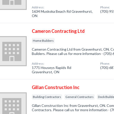
Address:
Phone:
1634 Muskoka Beach Rd Gravenhurst,
(705) 9
ON
Cameron Contracting Ltd
Home Builders
Cameron Contracting Ltd from Gravenhurst, ON. Co
Builders. Please call us for more information - (705
Address:
Phone:
1771 Houseys Rapids Rd
(705) 6
Gravenhurst, ON
Gillan Construction Inc
Building Contractors
General Contractors
Dock Builde
Gillan Construction Inc from Gravenhurst, ON. Comp
Contractors. Please call us for more information - 