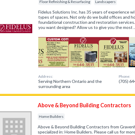
Floor Refinishing & Resurfacing
Landscapers
Fidelus Solutions Inc. has 35 years of experience wit
types of spaces. Not only do we build offices and 
foundational construction and restoration services
you want designed? Allow us to give you the most 
Address:
Phone:
Serving Northern Ontario and the
(705) 6
surrounding area
Above & Beyond Building Contractors
Home Builders
Above & Beyond Building Contractors from Graven
specialized in: Home Builders. Please call us for mo