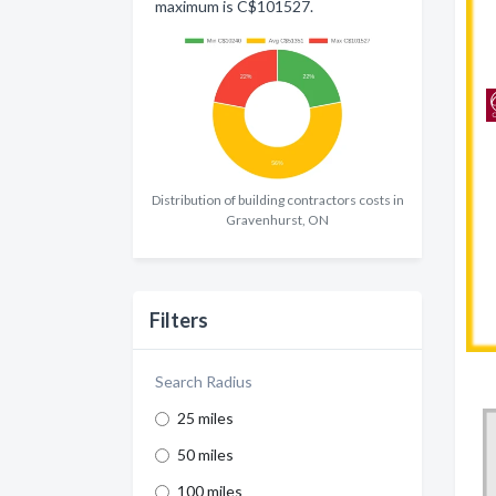
maximum is C$101527.
Distribution of building contractors costs in
Gravenhurst, ON
Filters
Search Radius
25 miles
50 miles
100 miles