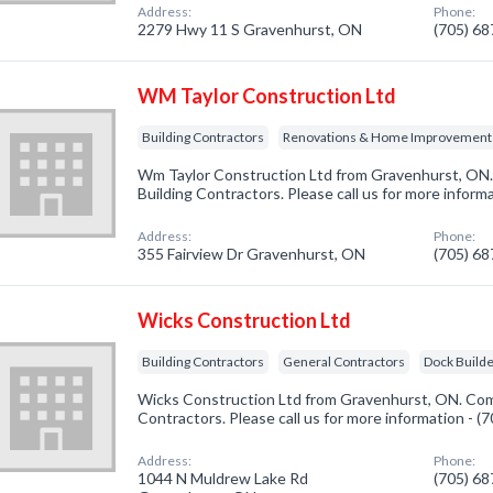
Address:
Phone:
2279 Hwy 11 S Gravenhurst, ON
(705) 6
WM Taylor Construction Ltd
Building Contractors
Renovations & Home Improvement
Wm Taylor Construction Ltd from Gravenhurst, ON. 
Building Contractors. Please call us for more inform
Address:
Phone:
355 Fairview Dr Gravenhurst, ON
(705) 6
Wicks Construction Ltd
Building Contractors
General Contractors
Dock Builde
Wicks Construction Ltd from Gravenhurst, ON. Comp
Contractors. Please call us for more information - 
Address:
Phone:
1044 N Muldrew Lake Rd
(705) 6