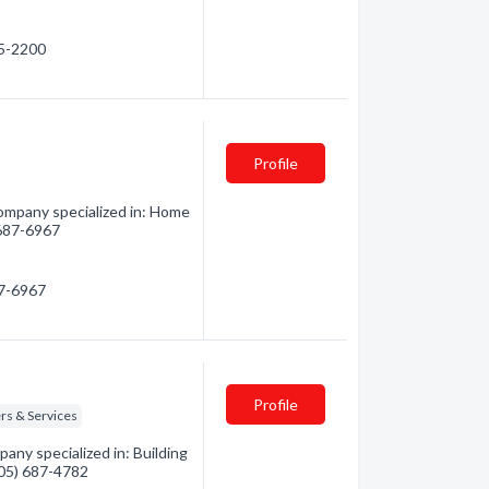
55-2200
Profile
mpany specialized in: Home
) 687-6967
87-6967
Profile
rs & Services
any specialized in: Building
(705) 687-4782