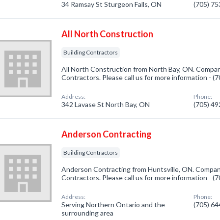
34 Ramsay St Sturgeon Falls, ON
(705) 7
All North Construction
Building Contractors
All North Construction from North Bay, ON. Company
Contractors. Please call us for more information - 
Address:
Phone:
342 Lavase St North Bay, ON
(705) 4
Anderson Contracting
Building Contractors
Anderson Contracting from Huntsville, ON. Company 
Contractors. Please call us for more information - 
Address:
Phone:
Serving Northern Ontario and the
(705) 6
surrounding area