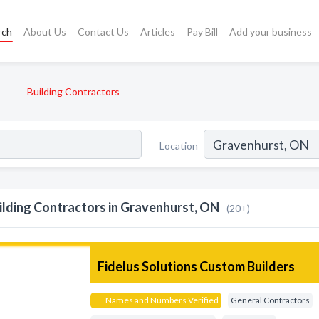
rch
About Us
Contact Us
Articles
Pay Bill
Add your business
Building Contractors
Location
ilding Contractors in Gravenhurst, ON
(20+)
Fidelus Solutions Custom Builders
Names and Numbers Verified
General Contractors