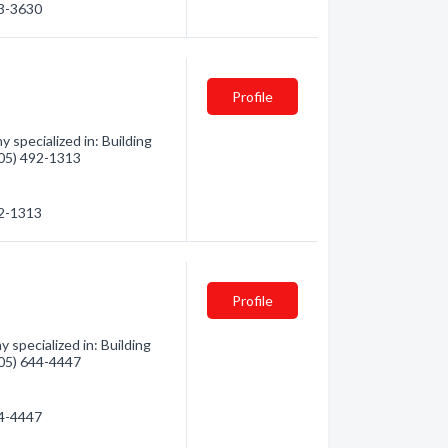
53-3630
Profile
 specialized in: Building
(705) 492-1313
92-1313
Profile
specialized in: Building
(705) 644-4447
44-4447