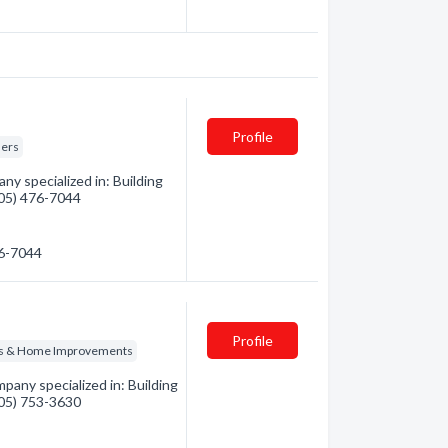
Profile
ders
y specialized in: Building
(705) 476-7044
76-7044
Profile
ns & Home Improvements
pany specialized in: Building
(705) 753-3630