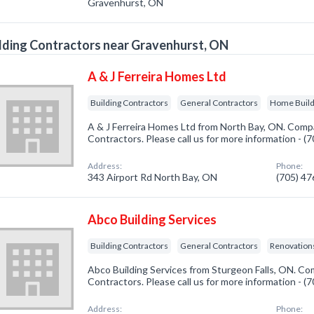
Gravenhurst, ON
lding Contractors near Gravenhurst, ON
A & J Ferreira Homes Ltd
Building Contractors
General Contractors
Home Buil
A & J Ferreira Homes Ltd from North Bay, ON. Compan
Contractors. Please call us for more information - 
Address:
Phone:
343 Airport Rd North Bay, ON
(705) 4
Abco Building Services
Building Contractors
General Contractors
Renovatio
Abco Building Services from Sturgeon Falls, ON. Com
Contractors. Please call us for more information - 
Address:
Phone: