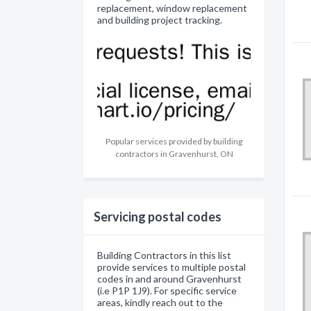
replacement, window replacement
and building project tracking.
Popular services provided by building
contractors in Gravenhurst, ON
Servicing postal codes
Building Contractors in this list
provide services to multiple postal
codes in and around Gravenhurst
(i.e P1P 1J9). For specific service
areas, kindly reach out to the