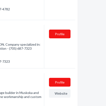
87-4782
Profile
ON. Company specialized in:
ation - (705) 687-7323
87-7323
Profile
 builder in Muskoka and
Website
 fine workmanship and custom