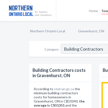
Home
Sea
Northern Ontario Local
Gravenhurst, ON
Category
Building Contractors costs
Bu
in Gravenhurst, ON
According to
statcan.gc.ca
the
minimum building contractors
costs for homeowners in
Gravenhurst, ON is C$10240,
the
average is C$51351
and the