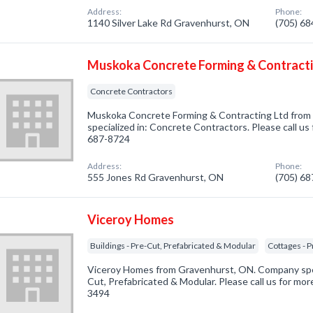
Address:
Phone:
1140 Silver Lake Rd Gravenhurst, ON
(705) 6
Muskoka Concrete Forming & Contracti
Concrete Contractors
Muskoka Concrete Forming & Contracting Ltd fro
specialized in: Concrete Contractors. Please call us 
687-8724
Address:
Phone:
555 Jones Rd Gravenhurst, ON
(705) 6
Viceroy Homes
Buildings - Pre-Cut, Prefabricated & Modular
Cottages - 
Viceroy Homes from Gravenhurst, ON. Company specia
Cut, Prefabricated & Modular. Please call us for mor
3494