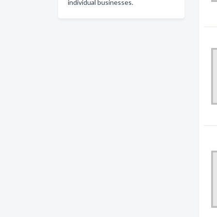
individual businesses.