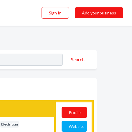
Sign In
Add your business
Search
Profile
Electrician
Website