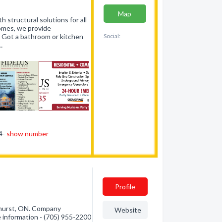
Map
h structural solutions for all
homes, we provide
. Got a bathroom or kitchen
Social:
…
44-
show number
Profile
hurst, ON. Company
Website
re information - (705) 955-2200