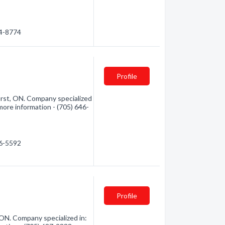
84-8774
Profile
rst, ON. Company specialized
 more information - (705) 646-
46-5592
Profile
N. Company specialized in: