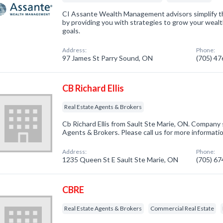
CI Assante Wealth Management advisors simplify th
by providing you with strategies to grow your wealt
goals.
Address:
Phone:
97 James St Parry Sound, ON
(705) 4
CB Richard Ellis
Real Estate Agents & Brokers
Cb Richard Ellis from Sault Ste Marie, ON. Company s
Agents & Brokers. Please call us for more informati
Address:
Phone:
1235 Queen St E Sault Ste Marie, ON
(705) 6
CBRE
Real Estate Agents & Brokers
Commercial Real Estate