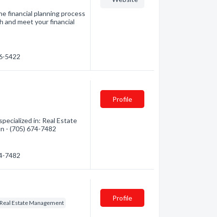
e financial planning process
h and meet your financial
76-5422
Profile
pecialized in: Real Estate
on - (705) 674-7482
74-7482
Profile
Real Estate Management