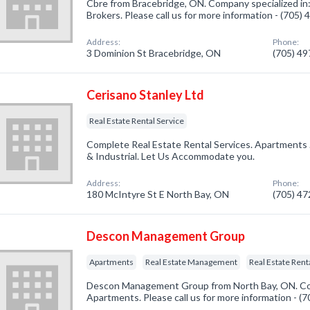
Cbre from Bracebridge, ON. Company specialized in
Brokers. Please call us for more information - (705)
Address:
Phone:
3 Dominion St Bracebridge, ON
(705) 4
Cerisano Stanley Ltd
Real Estate Rental Service
Complete Real Estate Rental Services. Apartments 
& Industrial. Let Us Accommodate you.
Address:
Phone:
180 McIntyre St E North Bay, ON
(705) 4
Descon Management Group
Apartments
Real Estate Management
Real Estate Rent
Descon Management Group from North Bay, ON. Com
Apartments. Please call us for more information - (