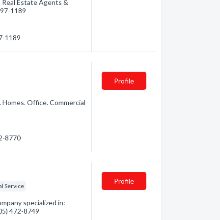
: Real Estate Agents &
 497-1189
97-1189
Profile
. Homes. Office. Commercial
72-8770
Profile
al Service
pany specialized in:
705) 472-8749