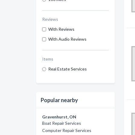
Reviews
With Reviews
With Audio Reviews
Items
Real Estate Services
Popular nearby
Gravenhurst, ON
Boat Repair Services
Computer Repair Services