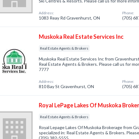
Ski Centres & Resorts. Please call us for more info
Address:
Phone:
1083 Reay Rd Gravenhurst, ON
(705) 6
Muskoka Real Estate Services Inc
Real Estate Agents & Brokers
Muskoka Real Estate Services Inc from Gravenhurst
Real Estate Agents & Brokers. Please call us for mor
7777
Address:
Phone:
810 Bay St Gravenhurst, ON
(705) 6
Royal LePage Lakes Of Muskoka Broke
Real Estate Agents & Brokers
Royal Lepage Lakes Of Muskoka Brokerage from G
specialized in: Real Estate Agents & Brokers. Please 
(705) 382-5555