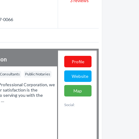
3
reviews
87-0066
ion
Profile
 Consultants
Public Notaries
Website
rofessional Corporation, we
r satisfaction is the
Map
o serving you with the
d …
Social: