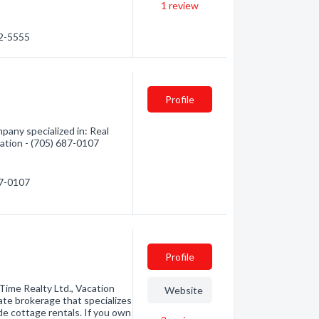
1
review
82-5555
Profile
pany specialized in: Real
mation - (705) 687-0107
87-0107
Profile
Time Realty Ltd., Vacation
Website
ate brokerage that specializes
de cottage rentals. If you own