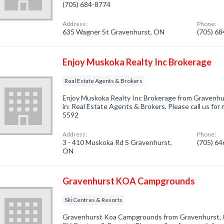
(705) 684-8774
Address:
Phone:
635 Wagner St Gravenhurst, ON
(705) 6
Enjoy Muskoka Realty Inc Brokerage
Real Estate Agents & Brokers
Enjoy Muskoka Realty Inc Brokerage from Gravenhu
in: Real Estate Agents & Brokers. Please call us for
5592
Address:
Phone:
3 - 410 Muskoka Rd S Gravenhurst,
(705) 6
ON
Gravenhurst KOA Campgrounds
Ski Centres & Resorts
Gravenhurst Koa Campgrounds from Gravenhurst, O