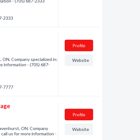
rmation - (705) 687-2333
87-2333
Profile
, ON. Company specialized in:
Website
e information - (705) 687-
87-7777
rage
Profile
ravenhurst, ON. Company
Website
call us for more information -