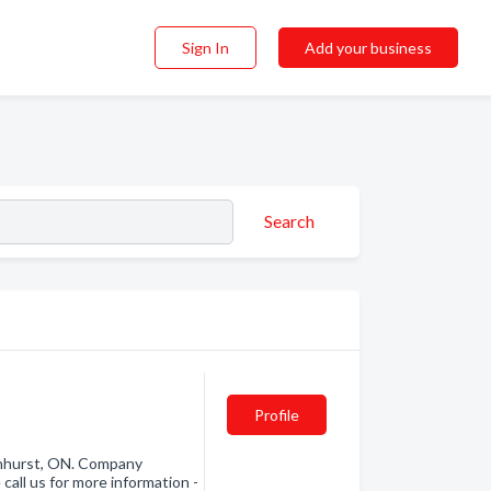
Sign In
Add your business
Search
Profile
nhurst, ON. Company
call us for more information -