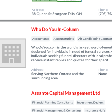
Address:
Phone:
38 Queen St Sturgeon Falls, ON
(705) 7
Who Do You In-Column
Accountants
Acupuncturists
Air Conditioning Contrac
WhoDoYou.com is the world's largest word-of-mouth 
designed for individuals in need of funeral services
individuals seeking funeral directors with local prof
receive instant replies and quotes for their specif…
Address:
Phone:
Serving Northern Ontario and the
None
surrounding area
Assante Capital Management Ltd
Financial Planning Consultants
Investment Dealers
Financial Management & Consulting
Insurance - Life