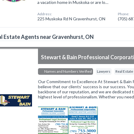
a vacation home in Muskoka or are lo…
Address:
Phone:
225 Muskoka Rd N Gravenhurst, ON
(705) 6
l Estate Agents near Gravenhurst, ON
Stewart & Bain Professional Corporat
Names and Numbers Verified
Lawyers
Real Estate
Our Commitment to Excellence At Stewart & Bain P
believe that our clients’ success is our success. You
backbone of our reputation, and we are dedicated t
highest level of professionalism. Whether you nee