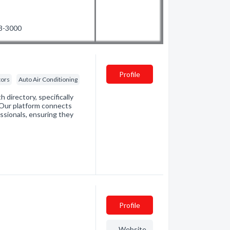
53-3000
Profile
tors
Auto Air Conditioning
directory, specifically
. Our platform connects
essionals, ensuring they
Profile
Website