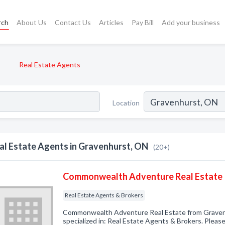
rch
About Us
Contact Us
Articles
Pay Bill
Add your business
Real Estate Agents
Location
al Estate Agents in Gravenhurst, ON
(20+)
Commonwealth Adventure Real Estate
Real Estate Agents & Brokers
Commonwealth Adventure Real Estate from Grave
specialized in: Real Estate Agents & Brokers. Please 