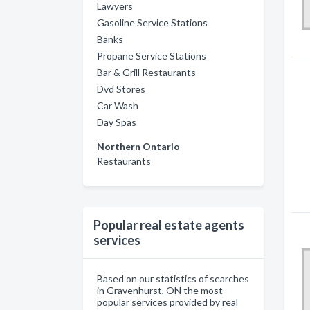
Lawyers
Gasoline Service Stations
Banks
Propane Service Stations
Bar & Grill Restaurants
Dvd Stores
Car Wash
Day Spas
Northern Ontario
Restaurants
Popular real estate agents
services
Based on our statistics of searches
in Gravenhurst, ON the most
popular services provided by real