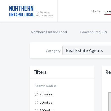
Home
Sea
Northern Ontario Local
Gravenhurst, ON
Category
Filters
Re
Search Radius
25 miles
50 miles
100 miles