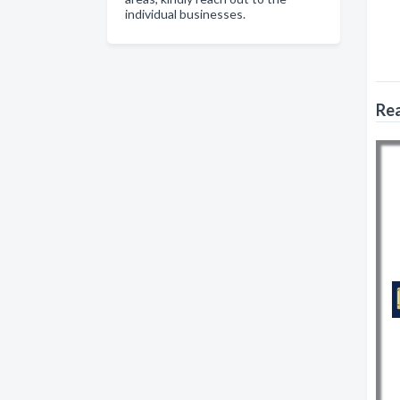
individual businesses.
Rea