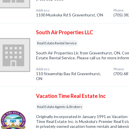
Address:
Phone:
1100 Muskoka Rd S Gravenhurst, ON
(705) 3
South Air Properties LLC
Real Estate Rental Service
South Air Properties Llc from Gravenhurst, ON. Com
Estate Rental Service. Please call us for more infor
Address:
Phone:
110 Steamship Bay Rd Gravenhurst,
(705) 6
ON
Vacation Time Real Estate Inc
Real Estate Agents & Brokers
Originally incorporated in January 1991 as Vacation 
Time Real Estate Inc. is Muskoka's Premier Real Est
in privately owned vacation home rentals and lakesi