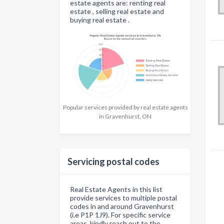
estate agents are: renting real
estate , selling real estate and
buying real estate .
Popular services provided by real estate agents
in Gravenhurst, ON
Servicing postal codes
Real Estate Agents in this list
provide services to multiple postal
codes in and around Gravenhurst
(i.e P1P 1J9). For specific service
areas, kindly reach out to the