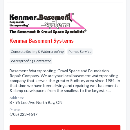
Kenmar Basement Systems
Concrete Sealing & Waterproofing
Pumps Service
Waterproofing Contractor
Basement Waterproofing, Crawl Space and Foundation
Repair Company. We are your local basement waterproofing
company that serves the greater Sudbury area since 1984. In
that time we have been drying and repairing wet basements
& damp crawlspaces from the smallest to the largest s…
Address:
B - 95 Lee Ave North Bay, ON
Phone:
(705) 223-4647