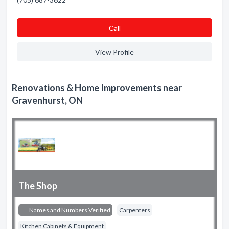
Сall
View Profile
Renovations & Home Improvements near
Gravenhurst, ON
The Shop
Names and Numbers Verified
Carpenters
Kitchen Cabinets & Equipment