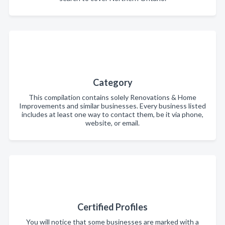
Category
This compilation contains solely Renovations & Home
Improvements and similar businesses. Every business listed
includes at least one way to contact them, be it via phone,
website, or email.
Certified Profiles
You will notice that some businesses are marked with a