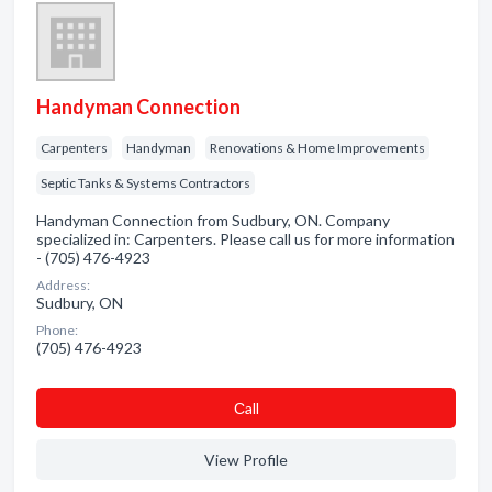
Handyman Connection
Carpenters
Handyman
Renovations & Home Improvements
Septic Tanks & Systems Contractors
Handyman Connection from Sudbury, ON. Company
specialized in: Carpenters. Please call us for more information
- (705) 476-4923
Address:
Sudbury, ON
Phone:
(705) 476-4923
Сall
View Profile