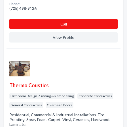
Phone:
(705) 498-9136
Сall
View Profile
Thermo Coustics
Bathroom Design Planning & Remodelling
Concrete Contractors
General Contractors
Overhead Doors
Residential, Commercial & Industrial Installations. Fire
Proofing, Spray Foam. Carpet, Vinyl, Ceramics, Hardwood.
Laminate.