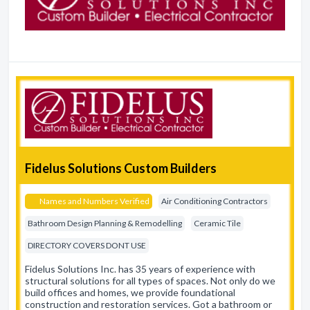
Fidelus Solutions Custom Builders
Names and Numbers Verified
Air Conditioning Contractors
Bathroom Design Planning & Remodelling
Ceramic Tile
DIRECTORY COVERS DONT USE
Fidelus Solutions Inc. has 35 years of experience with
structural solutions for all types of spaces. Not only do we
build offices and homes, we provide foundational
construction and restoration services. Got a bathroom or