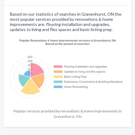
Based on our statistics of searches in Gravenhurst, ON the
most popular services provided by renovations & home
improvements are: flooring installation and upgrades,
updates to living and flex spaces and basic listing prep.
Popular services provided by renovations & home improvements in
Gravenhurst, ON