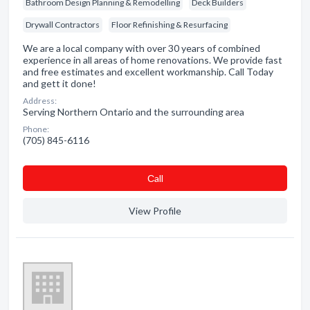
Bathroom Design Planning & Remodelling
Deck Builders
Drywall Contractors
Floor Refinishing & Resurfacing
We are a local company with over 30 years of combined
experience in all areas of home renovations. We provide fast
and free estimates and excellent workmanship. Call Today
and gett it done!
Address:
Serving Northern Ontario and the surrounding area
Phone:
(705) 845-6116
Сall
View Profile