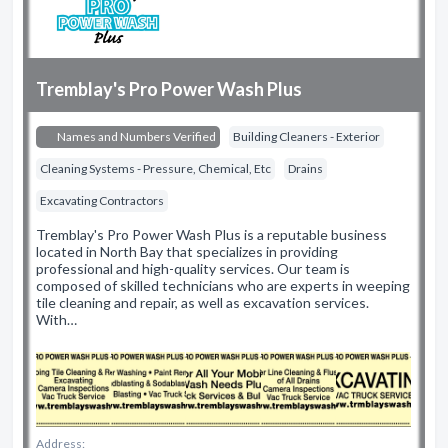
Tremblay's Pro Power Wash Plus
Names and Numbers Verified
Building Cleaners - Exterior
Cleaning Systems - Pressure, Chemical, Etc
Drains
Excavating Contractors
Tremblay's Pro Power Wash Plus is a reputable business
located in North Bay that specializes in providing
professional and high-quality services. Our team is
composed of skilled technicians who are experts in weeping
tile cleaning and repair, as well as excavation services.
With…
Address: