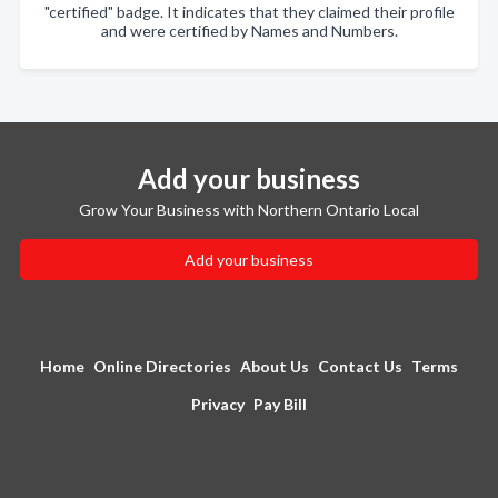
"certified" badge. It indicates that they claimed their profile
and were certified by Names and Numbers.
Add your business
Grow Your Business with Northern Ontario Local
Add your business
Home
Online Directories
About Us
Contact Us
Terms
Privacy
Pay Bill