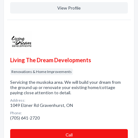
View Profile
Living The Dream Developments
Renovations & Home Improvements
Servicing the muskoka area. We will build your dream from
the ground up or renovate your existing home/cottage
paying close attention to detail.
Address:
1049 Elzner Rd Gravenhurst, ON
Phone:
(705) 641-2720
Сall