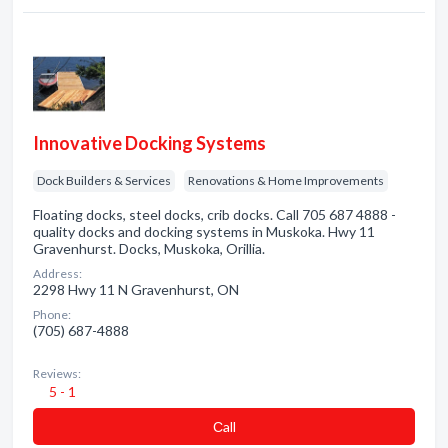
Innovative Docking Systems
Dock Builders & Services
Renovations & Home Improvements
Floating docks, steel docks, crib docks. Call 705 687 4888 -
quality docks and docking systems in Muskoka. Hwy 11
Gravenhurst. Docks, Muskoka, Orillia.
Address:
2298 Hwy 11 N Gravenhurst, ON
Phone:
(705) 687-4888
Reviews:
5 - 1
Сall