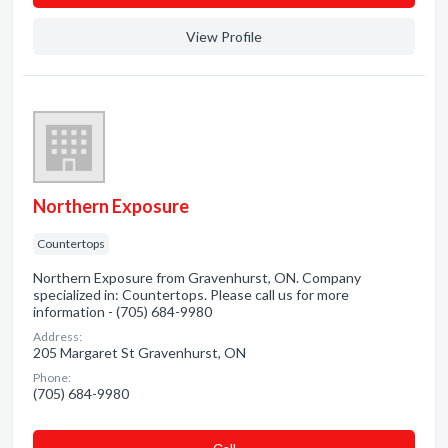
View Profile
Northern Exposure
Countertops
Northern Exposure from Gravenhurst, ON. Company
specialized in: Countertops. Please call us for more
information - (705) 684-9980
Address:
205 Margaret St Gravenhurst, ON
Phone:
(705) 684-9980