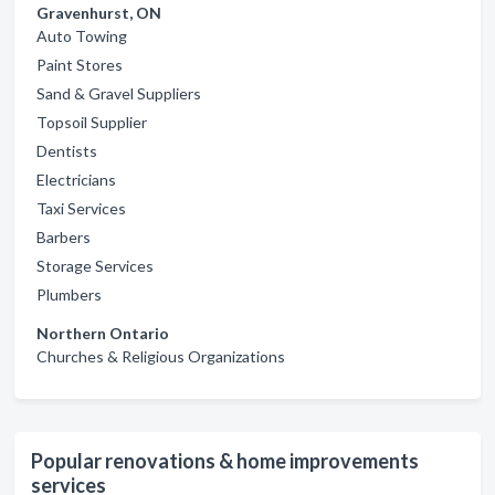
Gravenhurst, ON
Auto Towing
Paint Stores
Sand & Gravel Suppliers
Topsoil Supplier
Dentists
Electricians
Taxi Services
Barbers
Storage Services
Plumbers
Northern Ontario
Churches & Religious Organizations
Popular renovations & home improvements
services