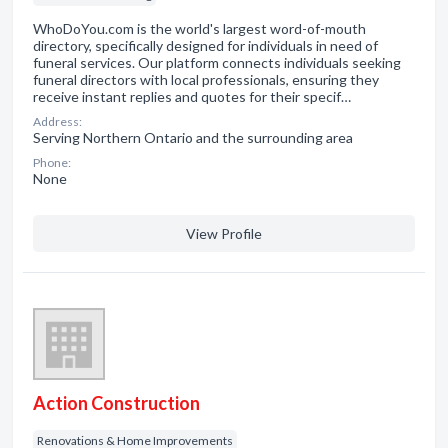
WhoDoYou.com is the world's largest word-of-mouth
directory, specifically designed for individuals in need of
funeral services. Our platform connects individuals seeking
funeral directors with local professionals, ensuring they
receive instant replies and quotes for their specif…
Address:
Serving Northern Ontario and the surrounding area
Phone:
None
View Profile
Action Construction
Renovations & Home Improvements