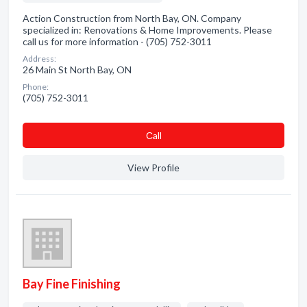
Action Construction from North Bay, ON. Company
specialized in: Renovations & Home Improvements. Please
call us for more information - (705) 752-3011
Address:
26 Main St North Bay, ON
Phone:
(705) 752-3011
Сall
View Profile
Bay Fine Finishing