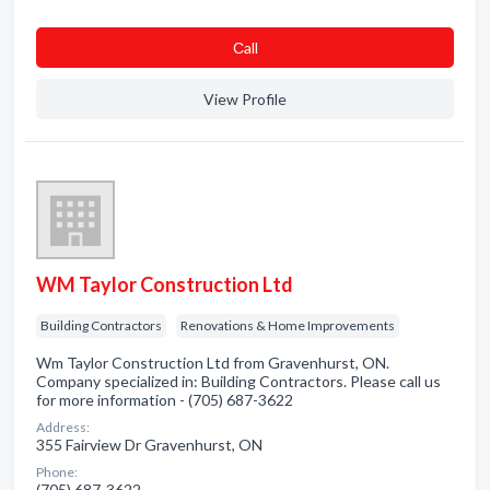
Сall
View Profile
WM Taylor Construction Ltd
Building Contractors
Renovations & Home Improvements
Wm Taylor Construction Ltd from Gravenhurst, ON.
Company specialized in: Building Contractors. Please call us
for more information - (705) 687-3622
Address:
355 Fairview Dr Gravenhurst, ON
Phone:
(705) 687-3622