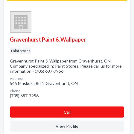
Gravenhurst Paint & Wallpaper
Paint Stores
Gravenhurst Paint & Wallpaper from Gravenhurst, ON.
Company specialized in: Paint Stores. Please call us for more
information - (705) 687-7956
Address:
545 Muskoka Rd N Gravenhurst, ON
Phone:
(705) 687-7956
Сall
View Profile