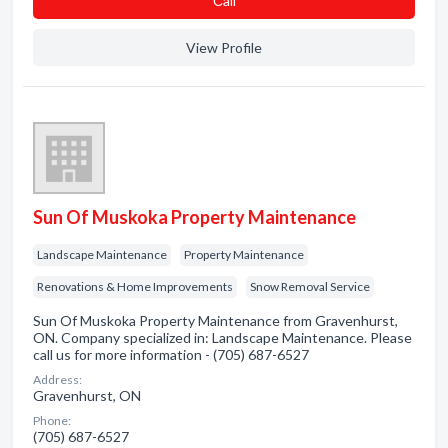
Сall
View Profile
Sun Of Muskoka Property Maintenance
Landscape Maintenance
Property Maintenance
Renovations & Home Improvements
Snow Removal Service
Sun Of Muskoka Property Maintenance from Gravenhurst,
ON. Company specialized in: Landscape Maintenance. Please
call us for more information - (705) 687-6527
Address:
Gravenhurst, ON
Phone:
(705) 687-6527