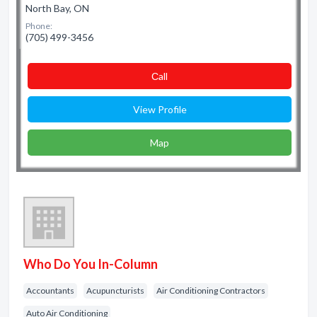
North Bay, ON
Phone:
(705) 499-3456
Сall
View Profile
Map
Who Do You In-Column
Accountants
Acupuncturists
Air Conditioning Contractors
Auto Air Conditioning