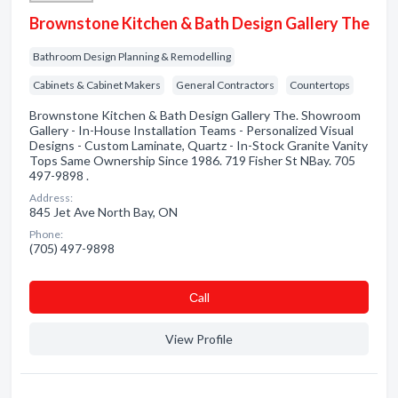
Brownstone Kitchen & Bath Design Gallery The
Bathroom Design Planning & Remodelling
Cabinets & Cabinet Makers
General Contractors
Countertops
Brownstone Kitchen & Bath Design Gallery The. Showroom
Gallery - In-House Installation Teams - Personalized Visual
Designs - Custom Laminate, Quartz - In-Stock Granite Vanity
Tops Same Ownership Since 1986. 719 Fisher St NBay. 705
497-9898 .
Address:
845 Jet Ave North Bay, ON
Phone:
(705) 497-9898
Сall
View Profile