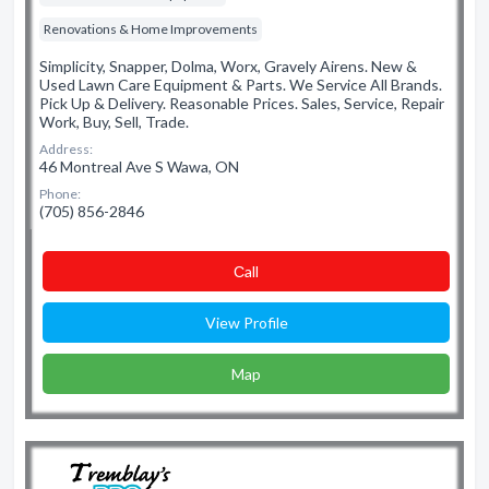
Renovations & Home Improvements
Simplicity, Snapper, Dolma, Worx, Gravely Airens. New &
Used Lawn Care Equipment & Parts. We Service All Brands.
Pick Up & Delivery. Reasonable Prices. Sales, Service, Repair
Work, Buy, Sell, Trade.
Address:
46 Montreal Ave S Wawa, ON
Phone:
(705) 856-2846
Сall
View Profile
Map