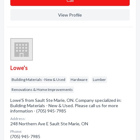
Сall
View Profile
Lowe's
Building Materials - New & Used
Hardware
Lumber
Renovations & Home Improvements
Lowe'S from Sault Ste Marie, ON. Company specialized in:
Building Materials - New & Used. Please call us for more
information - (705) 945-7985
Address:
248 Northern Ave E Sault Ste Marie, ON
Phone:
(705) 945-7985