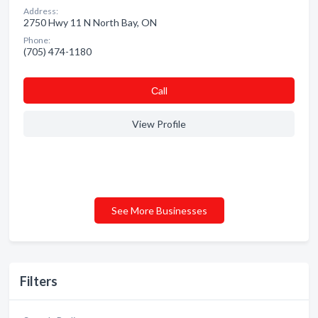
Address:
2750 Hwy 11 N North Bay, ON
Phone:
(705) 474-1180
Сall
View Profile
See More Businesses
Filters