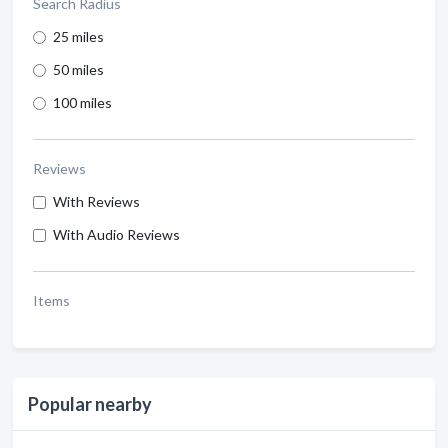
Search Radius
25 miles
50 miles
100 miles
Reviews
With Reviews
With Audio Reviews
Items
Popular nearby