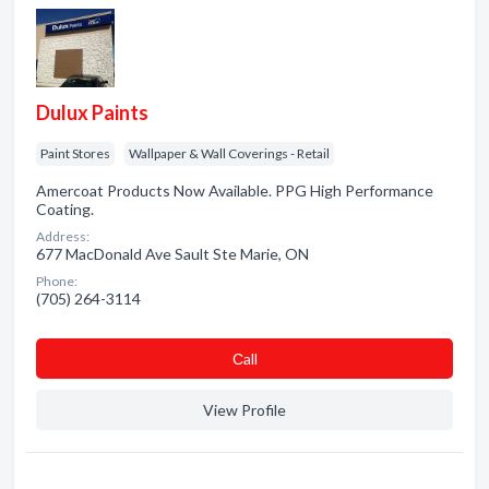
Dulux Paints
Paint Stores
Wallpaper & Wall Coverings - Retail
Amercoat Products Now Available. PPG High Performance
Coating.
Address:
677 MacDonald Ave Sault Ste Marie, ON
Phone:
(705) 264-3114
Сall
View Profile