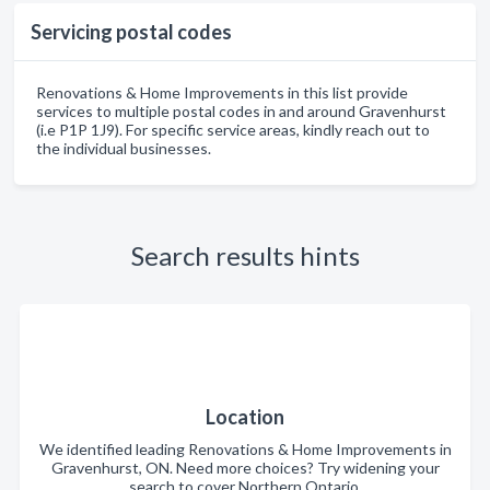
Servicing postal codes
Renovations & Home Improvements in this list provide
services to multiple postal codes in and around Gravenhurst
(i.e P1P 1J9). For specific service areas, kindly reach out to
the individual businesses.
Search results hints
Location
We identified leading Renovations & Home Improvements in
Gravenhurst, ON. Need more choices? Try widening your
search to cover Northern Ontario.