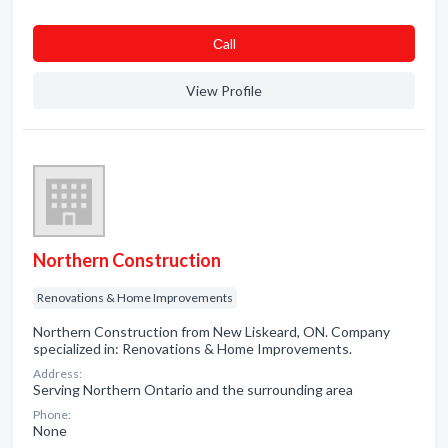
Сall
View Profile
Northern Construction
Renovations & Home Improvements
Northern Construction from New Liskeard, ON. Company
specialized in: Renovations & Home Improvements.
Address:
Serving Northern Ontario and the surrounding area
Phone:
None