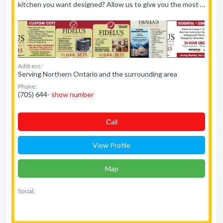
kitchen you want designed? Allow us to give you the most …
Address:
Serving Northern Ontario and the surrounding area
Phone:
(705) 644-
show number
Сall
View Profile
Map
Social: