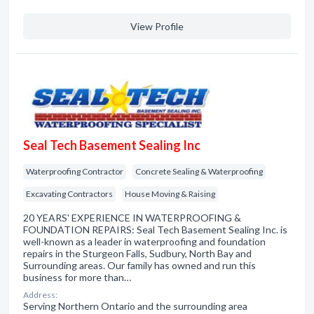
View Profile
Seal Tech Basement Sealing Inc
Waterproofing Contractor
Concrete Sealing & Waterproofing
Excavating Contractors
House Moving & Raising
20 YEARS' EXPERIENCE IN WATERPROOFING &
FOUNDATION REPAIRS: Seal Tech Basement Sealing Inc. is
well-known as a leader in waterproofing and foundation
repairs in the Sturgeon Falls, Sudbury, North Bay and
Surrounding areas. Our family has owned and run this
business for more than…
Address:
Serving Northern Ontario and the surrounding area