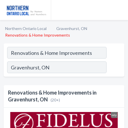
Northern Ontario Local
Gravenhurst, ON
Renovations & Home Improvements
Renovations & Home Improvements in
Gravenhurst, ON
(20+)
odp