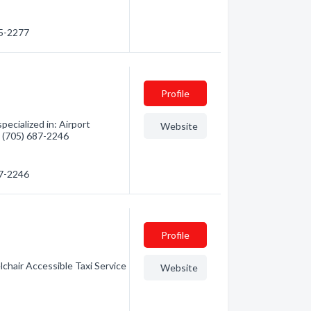
45-2277
Profile
ecialized in: Airport
Website
- (705) 687-2246
87-2246
Profile
chair Accessible Taxi Service
Website