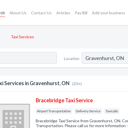
rch
About Us
Contact Us
Articles
Pay Bill
Add your business
Taxi Services
Location
xi Services in Gravenhurst, ON
(20+)
Bracebridge Taxi Service
Airport Transportation
Delivery Service
Taxicabs
Bracebridge Taxi Service from Gravenhurst, ON. Com
Transportation. Please call us for more information 