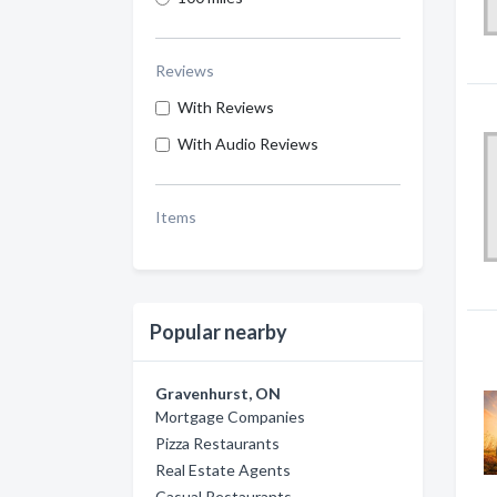
Reviews
With Reviews
With Audio Reviews
Items
Popular nearby
Gravenhurst, ON
Mortgage Companies
Pizza Restaurants
Real Estate Agents
Casual Restaurants