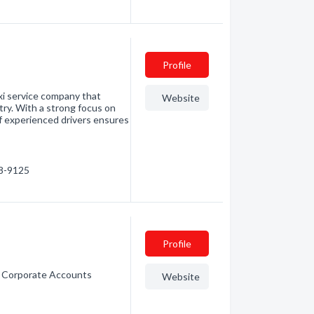
Profile
axi service company that
Website
try. With a strong focus on
of experienced drivers ensures
88-9125
Profile
e. Corporate Accounts
Website