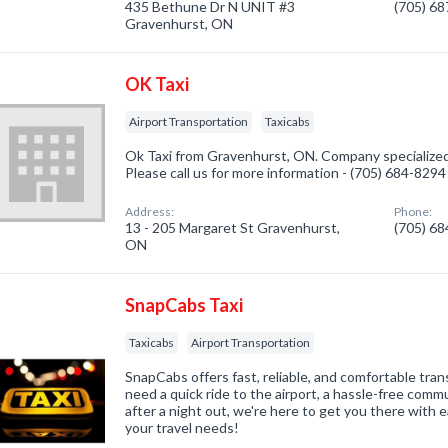
435 Bethune Dr N UNIT #3
(705) 6
Gravenhurst, ON
OK Taxi
Airport Transportation
Taxicabs
Ok Taxi from Gravenhurst, ON. Company specialized 
Please call us for more information - (705) 684-8294
Address:
Phone:
13 - 205 Margaret St Gravenhurst,
(705) 6
ON
SnapCabs Taxi
Taxicabs
Airport Transportation
SnapCabs offers fast, reliable, and comfortable tr
need a quick ride to the airport, a hassle-free comm
after a night out, we're here to get you there with 
your travel needs!