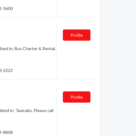
42-3600
Profile
ized in: Bus Charter & Rental.
56-2222
Profile
zed in: Taxicabs. Please call
89-8808