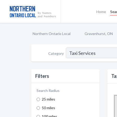
Home
Sea
Northern Ontario Local
Gravenhurst, ON
Category
Filters
Ta
Search Radius
25 miles
50 miles
100 miles