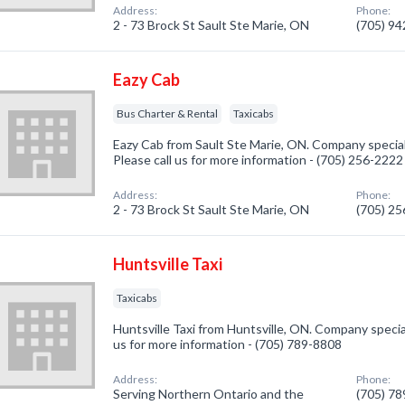
Address:
Phone:
2 - 73 Brock St Sault Ste Marie, ON
(705) 9
Eazy Cab
Bus Charter & Rental
Taxicabs
Eazy Cab from Sault Ste Marie, ON. Company special
Please call us for more information - (705) 256-2222
Address:
Phone:
2 - 73 Brock St Sault Ste Marie, ON
(705) 2
Huntsville Taxi
Taxicabs
Huntsville Taxi from Huntsville, ON. Company speciali
us for more information - (705) 789-8808
Address:
Phone:
Serving Northern Ontario and the
(705) 7