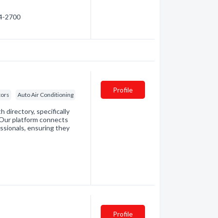
94-2700
Profile
tors
Auto Air Conditioning
directory, specifically
. Our platform connects
essionals, ensuring they
Profile