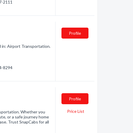
87-2111
Profile
in: Airport Transportation.
84-8294
Profile
Price List
ansportation. Whether you
ute, or a safe journey home
ease. Trust SnapCabs for all