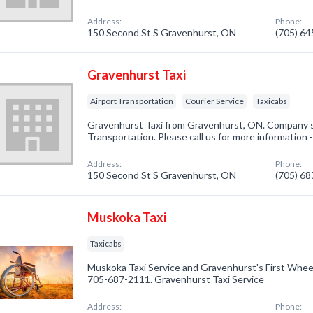
Address:
Phone:
150 Second St S Gravenhurst, ON
(705) 6
Gravenhurst Taxi
Airport Transportation
Courier Service
Taxicabs
Gravenhurst Taxi from Gravenhurst, ON. Company sp
Transportation. Please call us for more information 
Address:
Phone:
150 Second St S Gravenhurst, ON
(705) 6
Muskoka Taxi
Taxicabs
Muskoka Taxi Service and Gravenhurst's First Wheel
705-687-2111. Gravenhurst Taxi Service
Address:
Phone: