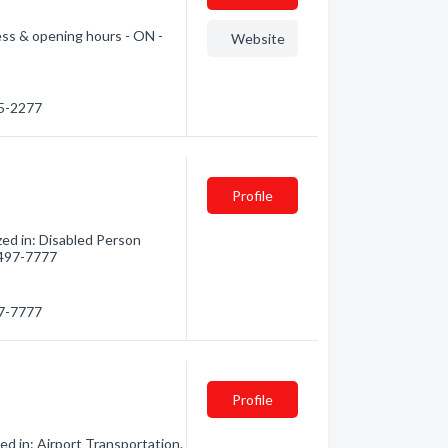
ress & opening hours - ON -
Website
45-2277
Profile
zed in: Disabled Person
) 497-7777
97-7777
Profile
d in: Airport Transportation.