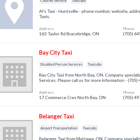
Courier Service
Taxicabs
Al's Taxi - Huntsville - phone number, website, add
Taxis.
Address:
Phone:
163 Taylor Rd Bracebridge, ON
(705) 6
Bay City Taxi
Disabled Person Services
Taxicabs
Bay City Taxi from North Bay, ON. Company speciali
Services. Please call us for more information - (705
Address:
Phone:
17 Commerce Cres North Bay, ON
(705) 4
Belanger Taxi
Airport Transportation
Taxicabs
Belanger Taxi from Mattawa, ON. Company specialize