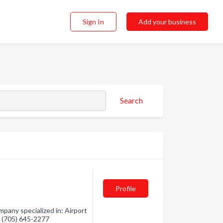
Sign In
Add your business
Search
Profile
pany specialized in: Airport
- (705) 645-2277