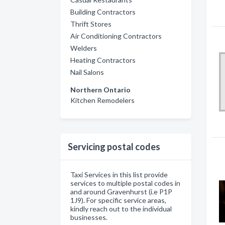
Building Contractors
Thrift Stores
Air Conditioning Contractors
Welders
Heating Contractors
Nail Salons
Northern Ontario
Kitchen Remodelers
Servicing postal codes
Taxi Services in this list provide
services to multiple postal codes in
and around Gravenhurst (i.e P1P
1J9). For specific service areas,
kindly reach out to the individual
businesses.