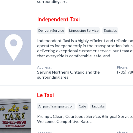
surrounding area
Independent Taxi
Delivery Service
Limousine Service
Taxicabs
Independent Taxi is a highly efficient and reliable t
operates independently in the transportation indus
delivering exceptional customer service, our team 
that every ride is comfortable, safe, and …
Address:
Phone:
Serving Northern Ontario and the
(705) 7
surrounding area
Le Taxi
Airport Transportation
Cabs
Taxicabs
Prompt, Clean, Courteous Service. Bilingual Servic
Welcome. Competitive Rates.
Address:
Phone: