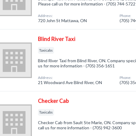
Please call us for more information - (705) 744-5722
Address:
Phone:
720 John St Mattawa, ON
(705) 7
Blind River Taxi
Taxicabs
Blind River Taxi from Blind River, ON. Company specia
us for more information - (705) 356-1651
Address:
Phone:
21 Woodward Ave Blind River, ON
(705) 3
Checker Cab
Taxicabs
Checker Cab from Sault Ste Marie, ON. Company spec
call us for more information - (705) 942-3600