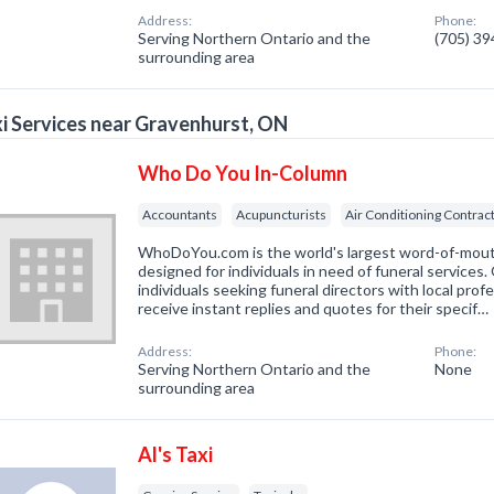
Address:
Phone:
Serving Northern Ontario and the
(705) 3
surrounding area
i Services near Gravenhurst, ON
Who Do You In-Column
Accountants
Acupuncturists
Air Conditioning Contrac
WhoDoYou.com is the world's largest word-of-mouth 
designed for individuals in need of funeral services
individuals seeking funeral directors with local prof
receive instant replies and quotes for their specif…
Address:
Phone:
Serving Northern Ontario and the
None
surrounding area
Al's Taxi