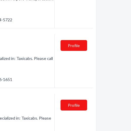
44-5722
Profile
lized in: Taxicabs. Please call
56-1651
Profile
ialized in: Taxicabs. Please