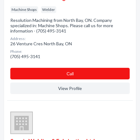
Machine Shops
Welder
Resolution Machining from North Bay, ON. Company
specialized in: Machine Shops. Please call us for more
information - (705) 495-3141
Address:
26 Venture Cres North Bay, ON
Phone:
(705) 495-3141
Сall
View Profile