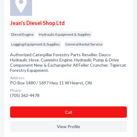
Jean's Diesel Shop Ltd
Diesel Engine
Hydraulic Equipment & Supplies
Logging Equipment & Supplies
General Rental Service
Authorized Caterpillar Forestry Parts Reseller. Dayco
Hydraulic Hose. Cummins Engine. Hydraulic Pump & Drive
Component New & Exchangefor All Feller Cruncher. Tigercat
Forestry Equipment.
Address:
PO Box 1480 / 1697 Hwy 11 W Hearst, ON
Phone:
(705) 362-4478
Сall
View Profile