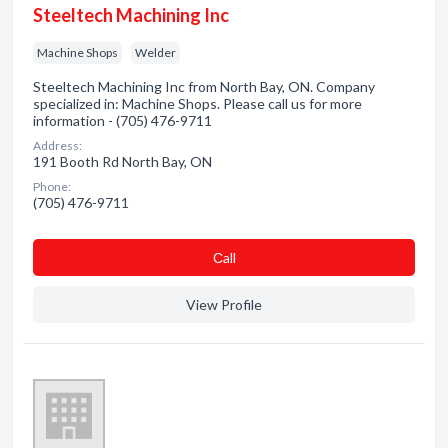
Steeltech Machining Inc
Machine Shops
Welder
Steeltech Machining Inc from North Bay, ON. Company
specialized in: Machine Shops. Please call us for more
information - (705) 476-9711
Address:
191 Booth Rd North Bay, ON
Phone:
(705) 476-9711
Сall
View Profile