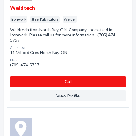
Weldtech
Ironwork
Steel Fabricators
Welder
Weldtech from North Bay, ON. Company specialized in:
Ironwork. Please call us for more information - (705) 474-
5757
Address:
11 Milford Cres North Bay, ON
Phone:
(705) 474-5757
Сall
View Profile