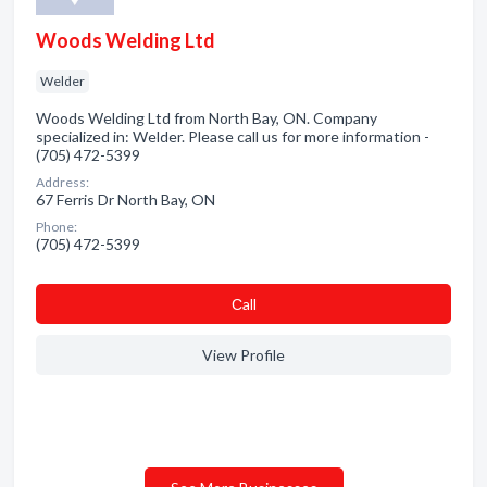
Woods Welding Ltd
Welder
Woods Welding Ltd from North Bay, ON. Company
specialized in: Welder. Please call us for more information -
(705) 472-5399
Address:
67 Ferris Dr North Bay, ON
Phone:
(705) 472-5399
Сall
View Profile