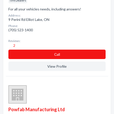
Tire Dealers
For all your vehicles needs, including answers!
Address:
9 Perini Rd Elliot Lake, ON
Phone:
(705) 523-1400
Reviews:
2
Сall
View Profile
Powfab Manufacturing Ltd