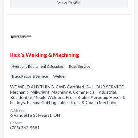
View Profile
Rick's Welding & Machining
Hydraulic Equipment & Supplies
Road Service
Truck Repair & Service
Welder
WE WELD ANYTHING. CWB Certified. 24-HOUR SERVICE.
Mechanic. Millwright. Machining. Commercial. Industrial.
Residential. Mobile Welders. Press Brake. Aeroquip Hoses &
Fittings. Plasma Cutting Table. Truck & Coach Mechanic.
Address:
6 Vandette St Hearst, ON
Phone:
(705) 362-5881