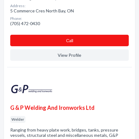
Address:
5 Commerce Cres North Bay, ON
Phone:
(705) 472-0430
Сall
View Profile
G & P Welding And Ironworks Ltd
Welder
Ranging from heavy plate work, bridges, tanks, pressure
vessels, structural steel and miscellaneous metals, G&P