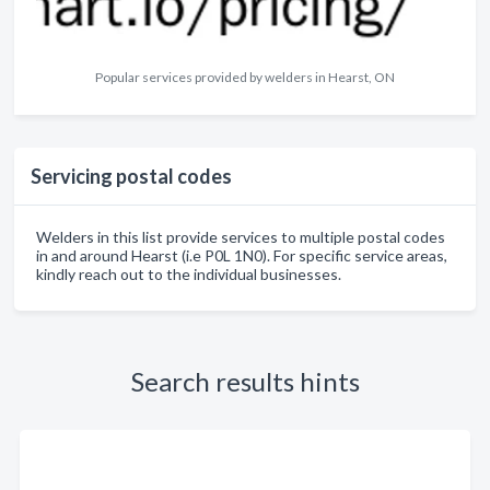
Popular services provided by welders in Hearst, ON
Servicing postal codes
Welders in this list provide services to multiple postal codes
in and around Hearst (i.e P0L 1N0). For specific service areas,
kindly reach out to the individual businesses.
Search results hints