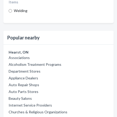
Items
Welding
Popular nearby
Hearst, ON
Associations
Alcoholism Treatment Programs
Department Stores
Appliance Dealers
Auto Repair Shops
Auto Parts Stores
Beauty Salons
Internet Service Providers
Churches & Religious Organizations