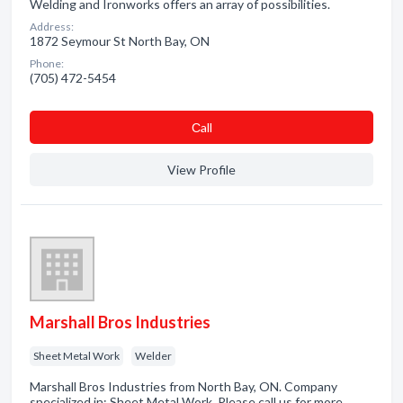
Welding and Ironworks offers an array of possibilities.
Address:
1872 Seymour St North Bay, ON
Phone:
(705) 472-5454
Сall
View Profile
Marshall Bros Industries
Sheet Metal Work
Welder
Marshall Bros Industries from North Bay, ON. Company
specialized in: Sheet Metal Work. Please call us for more