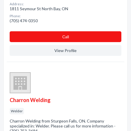
Address:
1811 Seymour St North Bay, ON
Phone:
(705) 474-0350
Сall
View Profile
Charron Welding
Welder
Charron Welding from Sturgeon Falls, ON. Company
specialized in: Welder. Please call us for more information -
(705) 753-3684