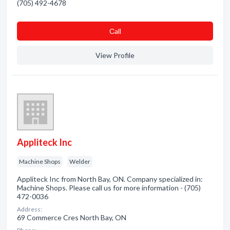
(705) 492-4678
Сall
View Profile
Appliteck Inc
Machine Shops
Welder
Appliteck Inc from North Bay, ON. Company specialized in:
Machine Shops. Please call us for more information - (705)
472-0036
Address:
69 Commerce Cres North Bay, ON