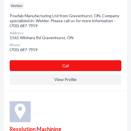
Welder
Powfab Manufacturing Ltd from Gravenhurst, ON. Company
specialized in: Welder. Please call us for more information -
(705) 687-7959
Address:
1561 Winhara Rd Gravenhurst, ON
Phone:
(705) 687-7959
Сall
View Profile
Resolution Machining