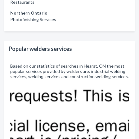
Restaurants
Northern Ontario
Photofinishing Services
Popular welders services
Based on our statistics of searches in Hearst, ON the most
popular services provided by welders are: industrial welding
services, welding services and construction welding services.