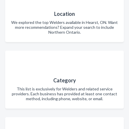
Location
We explored the top Welders available in Hearst, ON. Want
more recommendations? Expand your search to include
Northern Ontario.
Category
This list is exclusively for Welders and related service
providers. Each business has provided at least one contact
method, including phone, website, or email.