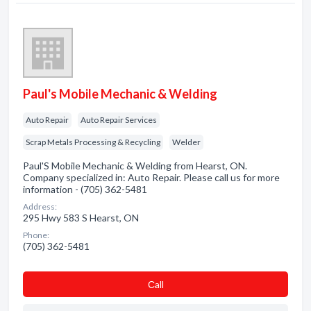
Paul's Mobile Mechanic & Welding
Auto Repair
Auto Repair Services
Scrap Metals Processing & Recycling
Welder
Paul'S Mobile Mechanic & Welding from Hearst, ON.
Company specialized in: Auto Repair. Please call us for more
information - (705) 362-5481
Address:
295 Hwy 583 S Hearst, ON
Phone:
(705) 362-5481
Сall