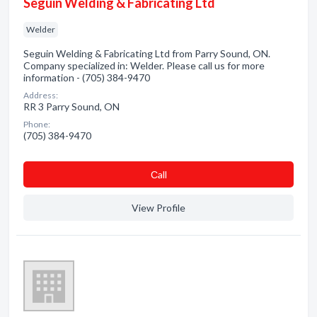
Seguin Welding & Fabricating Ltd
Welder
Seguin Welding & Fabricating Ltd from Parry Sound, ON.
Company specialized in: Welder. Please call us for more
information - (705) 384-9470
Address:
RR 3 Parry Sound, ON
Phone:
(705) 384-9470
Сall
View Profile