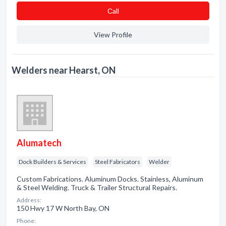
Сall
View Profile
Welders near Hearst, ON
Alumatech
Dock Builders & Services
Steel Fabricators
Welder
Custom Fabrications. Aluminum Docks. Stainless, Aluminum
& Steel Welding. Truck & Trailer Structural Repairs.
Address:
150 Hwy 17 W North Bay, ON
Phone: