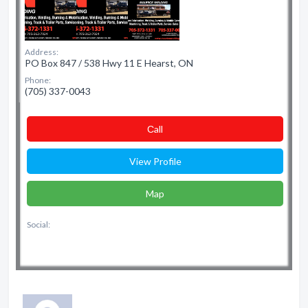
Address:
PO Box 847 / 538 Hwy 11 E Hearst, ON
Phone:
(705) 337-0043
Сall
View Profile
Map
Social: