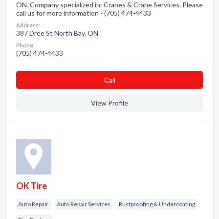
ON. Company specialized in: Cranes & Crane Services. Please
call us for more information - (705) 474-4433
Address:
387 Dree St North Bay, ON
Phone:
(705) 474-4433
Сall
View Profile
OK Tire
Auto Repair
Auto Repair Services
Rustproofing & Undercoating