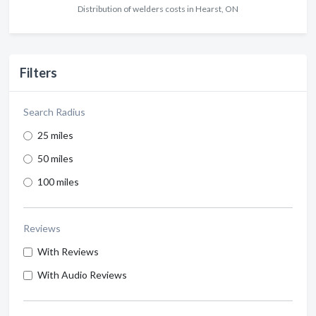
Distribution of welders costs in Hearst, ON
Filters
Search Radius
25 miles
50 miles
100 miles
Reviews
With Reviews
With Audio Reviews