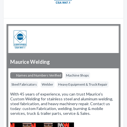
Maurice Welding
Names and Numbers Verified
Machine Shops
Steel Fabricators
Welder
Heavy Equipment & Truck Repair
With 45 years of experience, you can trust Maurice's
Custom Welding for stainless steel and aluminum welding,
steel fabrication, and heavy machinery repair. Contact us
today: custom Fabrication, welding, burning & mobile
services, truck & trailer parts, service & Sales.