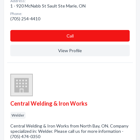
Address:
1 - 920 McNabb St Sault Ste Marie, ON
Phone:
(705) 254-4410
Сall
View Profile
Central Welding & Iron Works
Welder
Central Welding & Iron Works from North Bay, ON. Company
specialized in: Welder. Please call us for more information -
(705) 474-0350