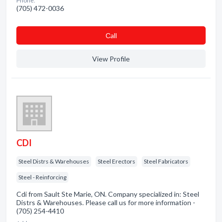
Phone:
(705) 472-0036
Сall
View Profile
CDI
Steel Distrs & Warehouses
Steel Erectors
Steel Fabricators
Steel - Reinforcing
Cdi from Sault Ste Marie, ON. Company specialized in: Steel
Distrs & Warehouses. Please call us for more information -
(705) 254-4410