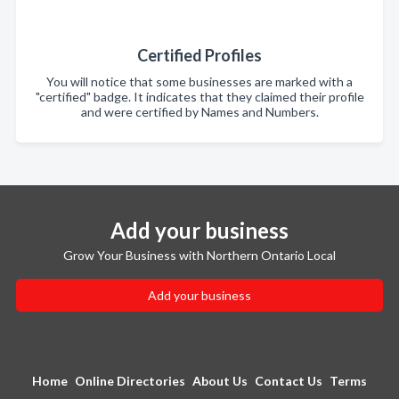
Certified Profiles
You will notice that some businesses are marked with a
"certified" badge. It indicates that they claimed their profile
and were certified by Names and Numbers.
Add your business
Grow Your Business with Northern Ontario Local
Add your business
Home
Online Directories
About Us
Contact Us
Terms