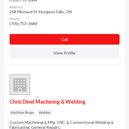
Address:
208 Michaud St Sturgeon Falls, ON
Phone:
(705) 753-3684
Сall
View Profile
Chris Dinel Machining & Welding
Machine Shops
Welder
Custom Machining & Mfg. CNC & Conventional Welding &
Fabricating. General Repairs.