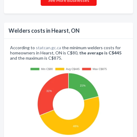
See More Businesses
Welders costs in Hearst, ON
According to
statcan.gc.ca
the minimum welders costs for
homeowners in Hearst, ON is C$80,
the average is C$445
and the maximum is C$875.