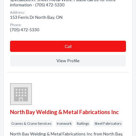
information - (705) 472-5330
Address:
153 Ferris Dr North Bay, ON
Phone:
(705) 472-5330
Сall
View Profile
North Bay Welding & Metal Fabrications Inc
Cranes & Crane Services
Ironwork
Railings
Steel Fabricators
North Bay Welding & Metal Fabrications Inc from North Bay,