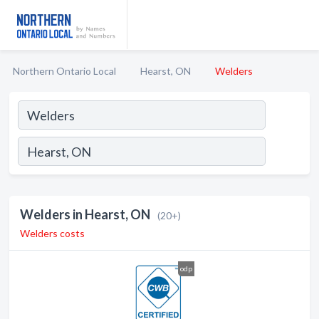
Northern Ontario Local
Hearst, ON
Welders
Welders in Hearst, ON
(20+)
Welders costs
odp