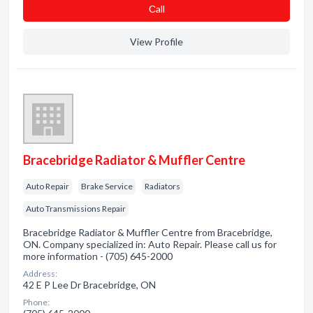
Сall
View Profile
Bracebridge Radiator & Muffler Centre
Auto Repair
Brake Service
Radiators
Auto Transmissions Repair
Bracebridge Radiator & Muffler Centre from Bracebridge,
ON. Company specialized in: Auto Repair. Please call us for
more information - (705) 645-2000
Address:
42 E P Lee Dr Bracebridge, ON
Phone: