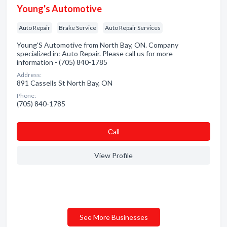
Young's Automotive
Auto Repair
Brake Service
Auto Repair Services
Young'S Automotive from North Bay, ON. Company
specialized in: Auto Repair. Please call us for more
information - (705) 840-1785
Address:
891 Cassells St North Bay, ON
Phone:
(705) 840-1785
Сall
View Profile
See More Businesses