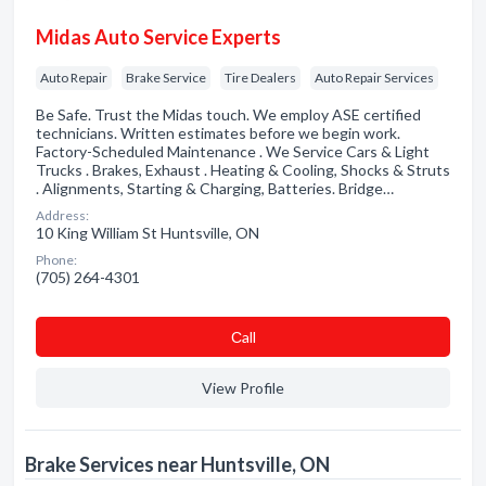
Midas Auto Service Experts
Auto Repair
Brake Service
Tire Dealers
Auto Repair Services
Be Safe. Trust the Midas touch. We employ ASE certified
technicians. Written estimates before we begin work.
Factory-Scheduled Maintenance . We Service Cars & Light
Trucks . Brakes, Exhaust . Heating & Cooling, Shocks & Struts
. Alignments, Starting & Charging, Batteries. Bridge…
Address:
10 King William St Huntsville, ON
Phone:
(705) 264-4301
Сall
View Profile
Brake Services near Huntsville, ON