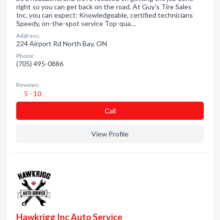
right so you can get back on the road. At Guy's Tire Sales
Inc. you can expect: Knowledgeable, certified technicians
Speedy, on-the-spot service Top-qua…
Address:
224 Airport Rd North Bay, ON
Phone:
(705) 495-0886
Reviews:
5 - 10
Сall
View Profile
Hawkrigg Inc Auto Service