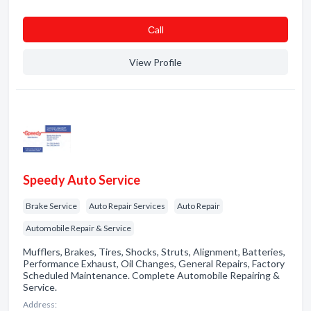
Сall
View Profile
Speedy Auto Service
Brake Service
Auto Repair Services
Auto Repair
Automobile Repair & Service
Mufflers, Brakes, Tires, Shocks, Struts, Alignment, Batteries,
Performance Exhaust, Oil Changes, General Repairs, Factory
Scheduled Maintenance. Complete Automobile Repairing &
Service.
Address: