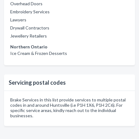
Overhead Doors
Embroidery Services
Lawyers
Drywall Contractors
Jewellery Retailers
Northern Ontario
Ice Cream & Frozen Desserts
Servicing postal codes
Brake Services in this list provide services to multiple postal
codes in and around Huntsville (i.e P1H 1X6, P1H 2C6). For
specific service areas, kindly reach out to the individual
businesses.