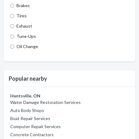
Brakes
Tires
Exhaust
Tune-Ups
Oil Change
Popular nearby
Huntsville, ON
Water Damage Restoration Services
Auto Body Shops
Boat Repair Services
Computer Repair Services
Concrete Contractors