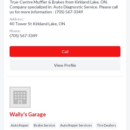
True-Centre Muffler & Brakes from Kirkland Lake, ON.
Company specialized in: Auto Diagnostic Service. Please call
us for more information - (705) 567-3349
Address:
40 Tower St Kirkland Lake, ON
Phone:
(705) 567-3349
Сall
View Profile
Wally's Garage
Auto Repair
Brake Service
Auto Repair Services
Tire Dealers