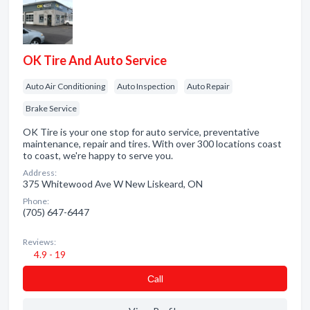
OK Tire And Auto Service
Auto Air Conditioning
Auto Inspection
Auto Repair
Brake Service
OK Tire is your one stop for auto service, preventative
maintenance, repair and tires. With over 300 locations coast
to coast, we're happy to serve you.
Address:
375 Whitewood Ave W New Liskeard, ON
Phone:
(705) 647-6447
Reviews:
4.9 - 19
Сall