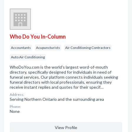
Who Do You In-Column
Accountants
Acupuncturists
Air Conditioning Contractors
Auto Air Conditioning
WhoDoYou.com is the world's largest word-of-mouth
directory, specifically designed for individuals in need of
funeral services. Our platform connects individuals seeking
funeral directors with local professionals, ensuring they
receive instant replies and quotes for their specif…
Address:
Serving Northern Ontario and the surrounding area
Phone:
None
View Profile