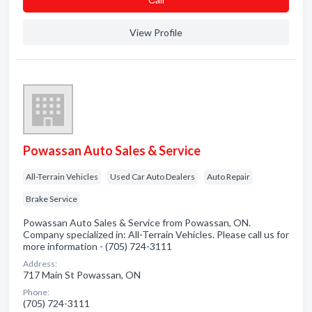
View Profile
Powassan Auto Sales & Service
All-Terrain Vehicles
Used Car Auto Dealers
Auto Repair
Brake Service
Powassan Auto Sales & Service from Powassan, ON.
Company specialized in: All-Terrain Vehicles. Please call us for
more information - (705) 724-3111
Address:
717 Main St Powassan, ON
Phone:
(705) 724-3111