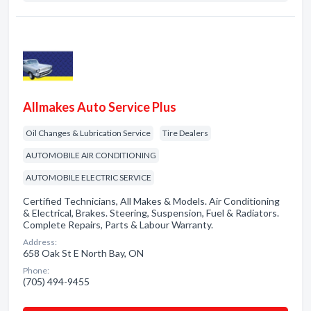
Allmakes Auto Service Plus
Oil Changes & Lubrication Service
Tire Dealers
AUTOMOBILE AIR CONDITIONING
AUTOMOBILE ELECTRIC SERVICE
Certified Technicians, All Makes & Models. Air Conditioning
& Electrical, Brakes. Steering, Suspension, Fuel & Radiators.
Complete Repairs, Parts & Labour Warranty.
Address:
658 Oak St E North Bay, ON
Phone:
(705) 494-9455