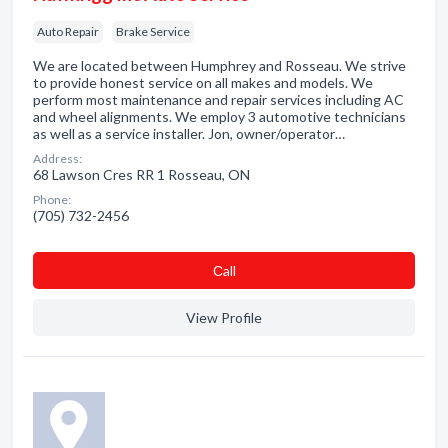
Auto Repair
Brake Service
We are located between Humphrey and Rosseau. We strive
to provide honest service on all makes and models. We
perform most maintenance and repair services including AC
and wheel alignments. We employ 3 automotive technicians
as well as a service installer. Jon, owner/operator…
Address:
68 Lawson Cres RR 1 Rosseau, ON
Phone:
(705) 732-2456
Сall
View Profile