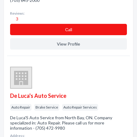
(705) 645-2000
Reviews:
3
Сall
View Profile
De Luca's Auto Service
Auto Repair
Brake Service
Auto Repair Services
De Luca'S Auto Service from North Bay, ON. Company
specialized in: Auto Repair. Please call us for more
information - (705) 472-9980
Address: