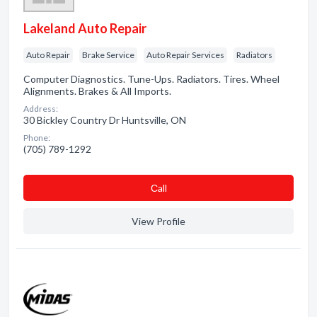
Lakeland Auto Repair
Auto Repair
Brake Service
Auto Repair Services
Radiators
Computer Diagnostics. Tune-Ups. Radiators. Tires. Wheel
Alignments. Brakes & All Imports.
Address:
30 Bickley Country Dr Huntsville, ON
Phone:
(705) 789-1292
Сall
View Profile