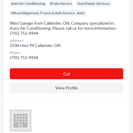
Auto Air Conditioning
Brake Service
Auto Repair Services
Wheel Alignment, Frame & Axle Service - Auto
Wasi Garage from Callander, ON. Company specialized in:
Auto Air Conditioning. Please call us for more information -
(705) 752-4944
Address:
2506 Hwy 94 Callander, ON
Phone:
(705) 752-4944
Сall
View Profile