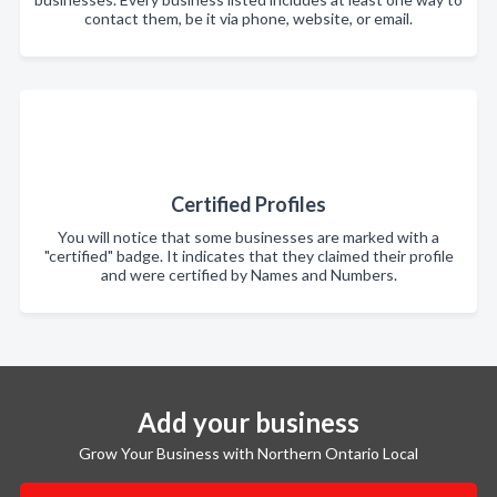
contact them, be it via phone, website, or email.
Certified Profiles
You will notice that some businesses are marked with a
"certified" badge. It indicates that they claimed their profile
and were certified by Names and Numbers.
Add your business
Grow Your Business with Northern Ontario Local