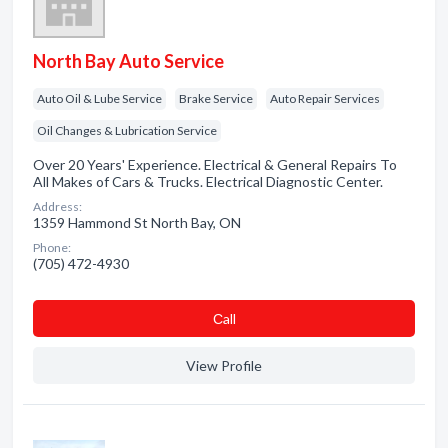
North Bay Auto Service
Auto Oil & Lube Service
Brake Service
Auto Repair Services
Oil Changes & Lubrication Service
Over 20 Years' Experience. Electrical & General Repairs To
All Makes of Cars & Trucks. Electrical Diagnostic Center.
Address:
1359 Hammond St North Bay, ON
Phone:
(705) 472-4930
Сall
View Profile