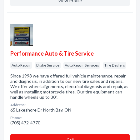
View Profile
Performance Auto & Tire Service
Auto Repair
Brake Service
Auto Repair Services
Tire Dealers
Since 1998 we have offered full vehicle maintenance, repair
and diagnosis, in addition to our new tire sales and repairs.
We offer wheel alignments, electrical diagnosis and repair, as
well as installing motorcycle tires. Our tire equipment can
handle wheels up to 30".
Address:
65 Lakeshore Dr North Bay, ON
Phone:
(705) 472-4770
Сall