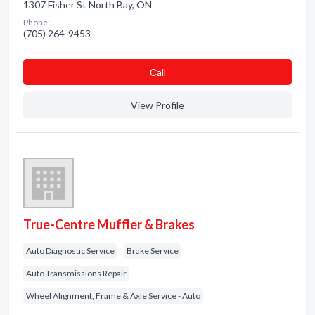
1307 Fisher St North Bay, ON
Phone:
(705) 264-9453
Сall
View Profile
True-Centre Muffler & Brakes
Auto Diagnostic Service
Brake Service
Auto Transmissions Repair
Wheel Alignment, Frame & Axle Service - Auto