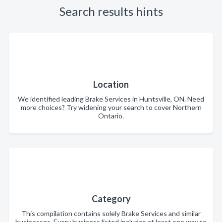
Search results hints
Location
We identified leading Brake Services in Huntsville, ON. Need
more choices? Try widening your search to cover Northern
Ontario.
Category
This compilation contains solely Brake Services and similar
businesses. Every business listed includes at least one way to