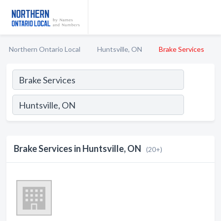
Northern Ontario Local
Huntsville, ON
Brake Services
Brake Services in Huntsville, ON
(20+)