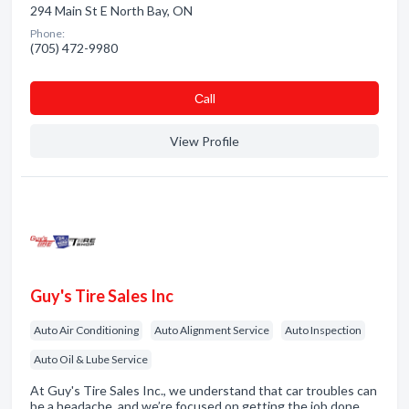
294 Main St E North Bay, ON
Phone:
(705) 472-9980
Сall
View Profile
Guy's Tire Sales Inc
Auto Air Conditioning
Auto Alignment Service
Auto Inspection
Auto Oil & Lube Service
At Guy's Tire Sales Inc., we understand that car troubles can
be a headache, and we’re focused on getting the job done