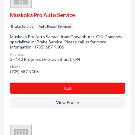
Muskoka Pro Auto Service
Brake Service
Auto Repair Services
Muskoka Pro Auto Service from Gravenhurst, ON. Company
specialized in: Brake Service. Please call us for more
information - (705) 687-9006
Address:
3 - 140 Progress Dr Gravenhurst, ON
Phone:
(705) 687-9006
Сall
View Profile