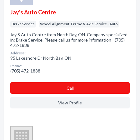
Jay's Auto Centre
Brake Service
Wheel Alignment, Frame & Axle Service - Auto
Jay'S Auto Centre from North Bay, ON. Company specialized
in: Brake Service. Please call us for more information - (705)
472-1838
Address:
95 Lakeshore Dr North Bay, ON
Phone:
(705) 472-1838
Сall
View Profile