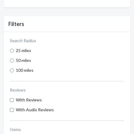
Filters
Search Radius
25 miles
50 miles
100 miles
Reviews
With Reviews
With Audio Reviews
Items