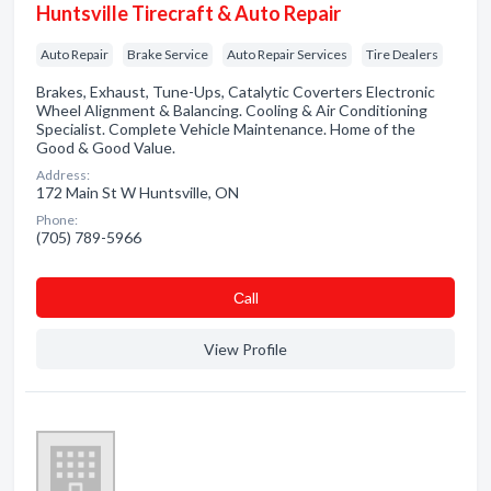
Huntsville Tirecraft & Auto Repair
Auto Repair
Brake Service
Auto Repair Services
Tire Dealers
Brakes, Exhaust, Tune-Ups, Catalytic Coverters Electronic
Wheel Alignment & Balancing. Cooling & Air Conditioning
Specialist. Complete Vehicle Maintenance. Home of the
Good & Good Value.
Address:
172 Main St W Huntsville, ON
Phone:
(705) 789-5966
Сall
View Profile