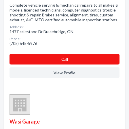
Complete vehicle serving & mechanical repairs to all makes &
models. licenced technicians. computer diagnostics trouble
shooting & repair. Brakes service, alignment, tires, custom
exhaust, A/C. MTO certified automobile inspection stations.
Address:
147 Ecclestone Dr Bracebridge, ON
Phone:
(705) 645-5976
Сall
View Profile
Wasi Garage