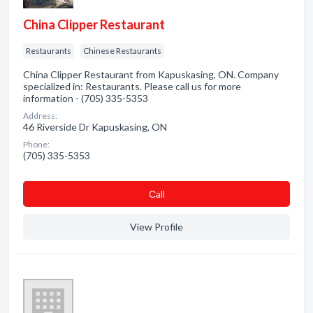
China Clipper Restaurant
Restaurants
Chinese Restaurants
China Clipper Restaurant from Kapuskasing, ON. Company
specialized in: Restaurants. Please call us for more
information - (705) 335-5353
Address:
46 Riverside Dr Kapuskasing, ON
Phone:
(705) 335-5353
Сall
View Profile