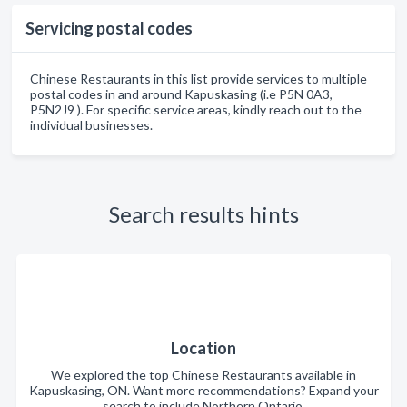
Servicing postal codes
Chinese Restaurants in this list provide services to multiple
postal codes in and around Kapuskasing (i.e P5N 0A3,
P5N2J9 ). For specific service areas, kindly reach out to the
individual businesses.
Search results hints
Location
We explored the top Chinese Restaurants available in
Kapuskasing, ON. Want more recommendations? Expand your
search to include Northern Ontario.