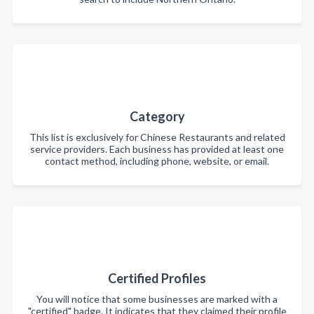
Category
This list is exclusively for Chinese Restaurants and related
service providers. Each business has provided at least one
contact method, including phone, website, or email.
Certified Profiles
You will notice that some businesses are marked with a
"certified" badge. It indicates that they claimed their profile