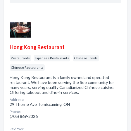
Hong Kong Restaurant
Restaurants
Japanese Restaurants
Chinese Foods
Chinese Restaurants
Hong Kong Restaurant is a family owned and operated
restaurant. We have been serving the Soo community for
many years, serving quality Canadianized Chinese cuisine.
Offering takeout and dine-in services.
Address:
29 Thorne Ave Temiscaming, ON
Phone:
(705) 869-2326
Reviews: