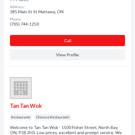
Address:
385 Main St St Mattawa, ON
Phone:
(705) 744-1250
Сall
View Profile
Tan Tan Wok
Restaurants
Chinese Restaurants
Welcome to Tan Tan Wok - 1500 Fisher Street, North Bay,
ON, P1B 2H3. Low prices, excellent and prompt service. We