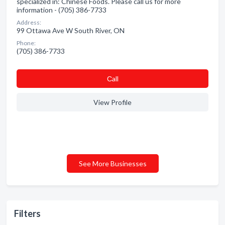
specialized in: Chinese Foods. Please call us for more
information - (705) 386-7733
Address:
99 Ottawa Ave W South River, ON
Phone:
(705) 386-7733
Сall
View Profile
See More Businesses
Filters