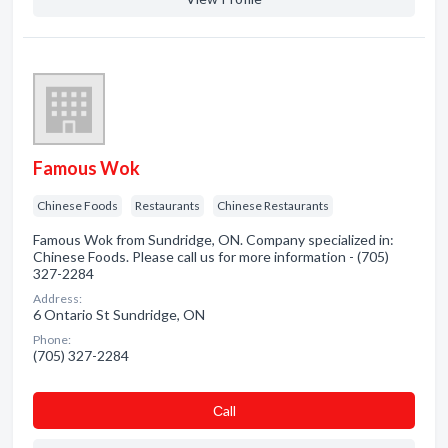
Famous Wok
Chinese Foods
Restaurants
Chinese Restaurants
Famous Wok from Sundridge, ON. Company specialized in:
Chinese Foods. Please call us for more information - (705)
327-2284
Address:
6 Ontario St Sundridge, ON
Phone:
(705) 327-2284
Сall