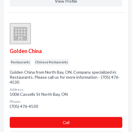
View Profile
Golden China
Restaurants
Chinese Restaurants
Golden China from North Bay, ON. Company specialized in:
Restaurants. Please call us for more information - (705) 476-
4530
Address:
1006 Cassells St North Bay, ON
Phone:
(705) 476-4530
Сall