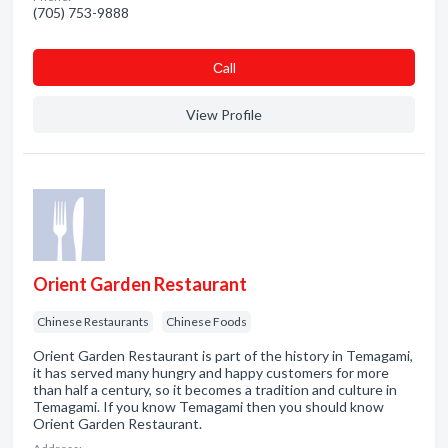
(705) 753-9888
Сall
View Profile
Orient Garden Restaurant
Chinese Restaurants
Chinese Foods
Orient Garden Restaurant is part of the history in Temagami,
it has served many hungry and happy customers for more
than half a century, so it becomes a tradition and culture in
Temagami. If you know Temagami then you should know
Orient Garden Restaurant.