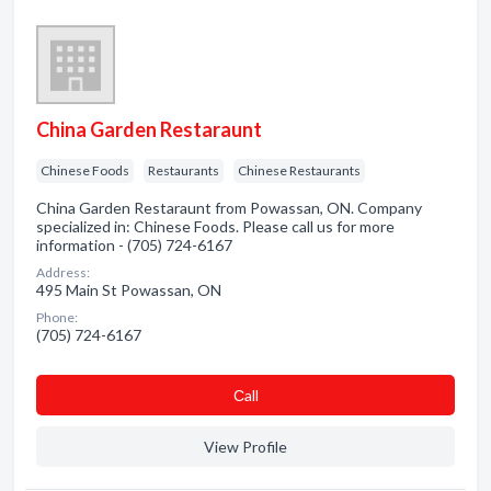
China Garden Restaraunt
Chinese Foods
Restaurants
Chinese Restaurants
China Garden Restaraunt from Powassan, ON. Company
specialized in: Chinese Foods. Please call us for more
information - (705) 724-6167
Address:
495 Main St Powassan, ON
Phone:
(705) 724-6167
Сall
View Profile