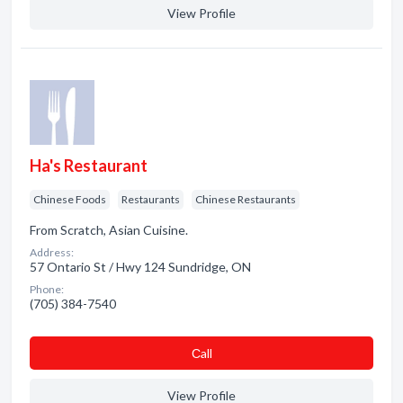
View Profile
Ha's Restaurant
Chinese Foods
Restaurants
Chinese Restaurants
From Scratch, Asian Cuisine.
Address:
57 Ontario St / Hwy 124 Sundridge, ON
Phone:
(705) 384-7540
Сall
View Profile