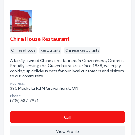
China House Restaurant
Chinese Foods
Restaurants
Chinese Restaurants
A family-owned Chinese restaurant in Gravenhurst, Ontario.
Proudly serving the Gravenhurst area since 1988, we enjoy
cooking up delicious eats for our local customers and visitors
to our community.
Address:
390 Muskoka Rd N Gravenhurst, ON
Phone:
(705) 687-7971
Сall
View Profile