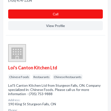
(705) 474-1334
Сall
View Profile
Loi's Canton Kitchen Ltd
Chinese Foods
Restaurants
Chinese Restaurants
Loi'S Canton Kitchen Ltd from Sturgeon Falls, ON. Company
specialized in: Chinese Foods. Please call us for more
information - (705) 753-9888
Address:
190 King St Sturgeon Falls, ON
Phone: