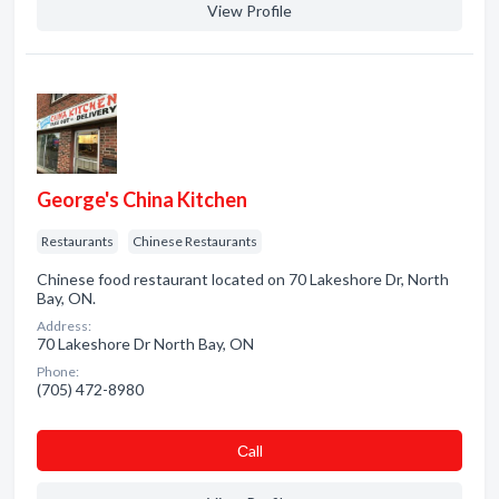
View Profile
George's China Kitchen
Restaurants
Chinese Restaurants
Chinese food restaurant located on 70 Lakeshore Dr, North
Bay, ON.
Address:
70 Lakeshore Dr North Bay, ON
Phone:
(705) 472-8980
Сall