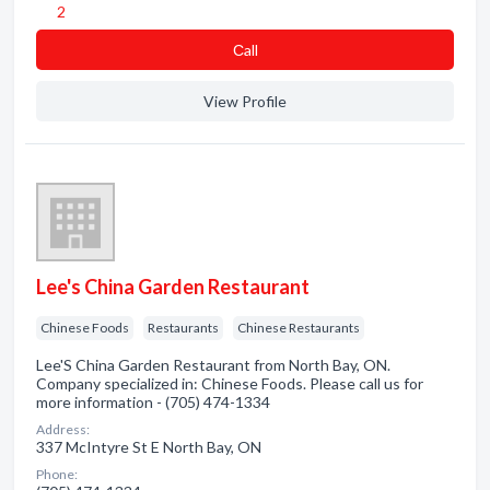
2
Сall
View Profile
Lee's China Garden Restaurant
Chinese Foods
Restaurants
Chinese Restaurants
Lee'S China Garden Restaurant from North Bay, ON.
Company specialized in: Chinese Foods. Please call us for
more information - (705) 474-1334
Address:
337 McIntyre St E North Bay, ON
Phone: