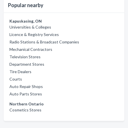
Popular nearby
Kapuskasing, ON
Universities & Colleges
Licence & Registry Services
Radio Stations & Broadcast Companies
Mechanical Contractors
Television Stores
Department Stores
Tire Dealers
Courts
Auto Repair Shops
Auto Parts Stores
Northern Ontario
Cosmetics Stores