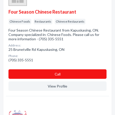
Four Season Chinese Restaurant
Chinese Foods
Restaurants
Chinese Restaurants
Four Season Chinese Restaurant from Kapuskasing, ON.
Company specialized in: Chinese Foods. Please call us for
more information - (705) 335-5551
Address:
25 Brunetville Rd Kapuskasing, ON
Phone:
(705) 335-5551
Сall
View Profile