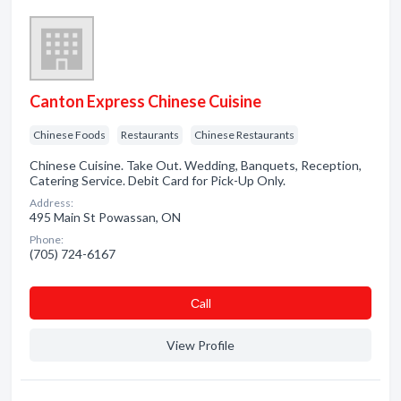
Canton Express Chinese Cuisine
Chinese Foods
Restaurants
Chinese Restaurants
Chinese Cuisine. Take Out. Wedding, Banquets, Reception,
Catering Service. Debit Card for Pick-Up Only.
Address:
495 Main St Powassan, ON
Phone:
(705) 724-6167
Сall
View Profile