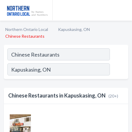
Northern Ontario Local
Kapuskasing, ON
Chinese Restaurants
Chinese Restaurants in Kapuskasing, ON
(20+)