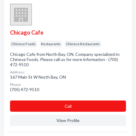
Chicago Cafe
Chinese Foods
Restaurants
Chinese Restaurants
Chicago Cafe from North Bay, ON. Company specialized in:
Chinese Foods. Please call us for more information - (705)
472-9510
Address:
167 Main St W North Bay, ON
Phone:
(705) 472-9510
Сall
View Profile