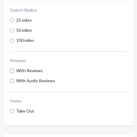
Search Radius
25 miles
50 miles
100 miles
Reviews
With Reviews
With Audio Reviews
Items
Take Out