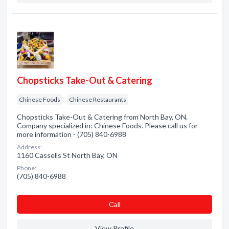
Chopsticks Take-Out & Catering
Chinese Foods
Chinese Restaurants
Chopsticks Take-Out & Catering from North Bay, ON.
Company specialized in: Chinese Foods. Please call us for
more information - (705) 840-6988
Address:
1160 Cassells St North Bay, ON
Phone:
(705) 840-6988
Сall
View Profile