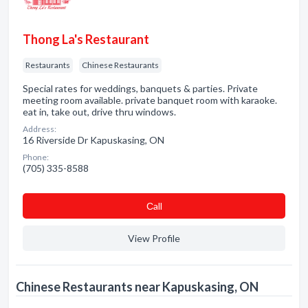
Thong La's Restaurant
Restaurants
Chinese Restaurants
Special rates for weddings, banquets & parties. Private
meeting room available. private banquet room with karaoke.
eat in, take out, drive thru windows.
Address:
16 Riverside Dr Kapuskasing, ON
Phone:
(705) 335-8588
Сall
View Profile
Chinese Restaurants near Kapuskasing, ON