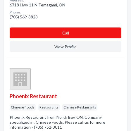
Address:
6718 Hwy 11 N Temagami, ON
Phone:
(705) 569-3828
Сall
View Profile
Phoenix Restaurant
Chinese Foods
Restaurants
Chinese Restaurants
Phoenix Restaurant from North Bay, ON. Company
specialized in: Chinese Foods. Please call us for more
information - (705) 752-3011