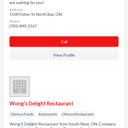
are waiting for you!
Address:
1500 Fisher St North Bay, ON
Phone:
(705) 840-2167
Сall
View Profile
Wong's Delight Restaurant
Chinese Foods
Restaurants
Chinese Restaurants
Wong'S Delight Restaurant from South River, ON. Company