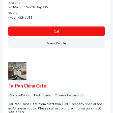
Address:
26 Main St North Bay, ON
Phone:
(705) 752-3011
Сall
View Profile
Tai Pan China Cafe
Chinese Foods
Restaurants
Chinese Restaurants
Tai Pan China Cafe from Mattawa, ON. Company specialized
in: Chinese Foods. Please call us for more information - (705)
744-1250