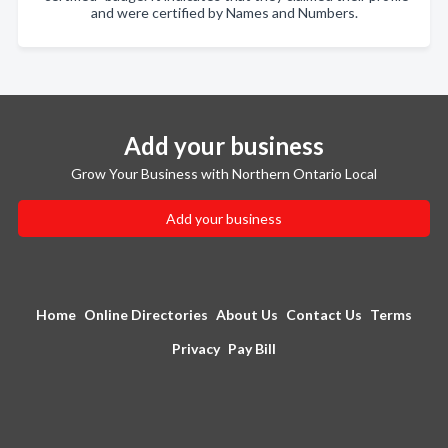
and were certified by Names and Numbers.
Add your business
Grow Your Business with Northern Ontario Local
Add your business
Home
Online Directories
About Us
Contact Us
Terms
Privacy
Pay Bill