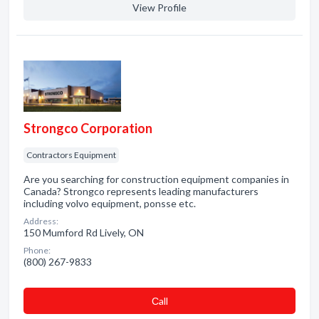
View Profile
Strongco Corporation
Contractors Equipment
Are you searching for construction equipment companies in
Canada? Strongco represents leading manufacturers
including volvo equipment, ponsse etc.
Address:
150 Mumford Rd Lively, ON
Phone:
(800) 267-9833
Сall