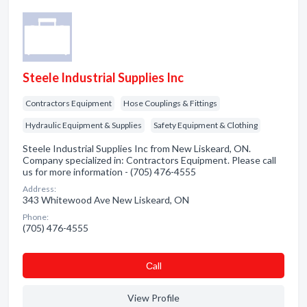
Steele Industrial Supplies Inc
Contractors Equipment
Hose Couplings & Fittings
Hydraulic Equipment & Supplies
Safety Equipment & Clothing
Steele Industrial Supplies Inc from New Liskeard, ON.
Company specialized in: Contractors Equipment. Please call
us for more information - (705) 476-4555
Address:
343 Whitewood Ave New Liskeard, ON
Phone:
(705) 476-4555
Сall
View Profile