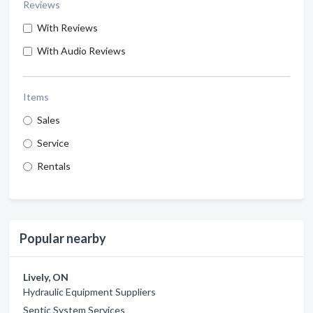
Reviews
With Reviews
With Audio Reviews
Items
Sales
Service
Rentals
Popular nearby
Lively, ON
Hydraulic Equipment Suppliers
Septic System Services