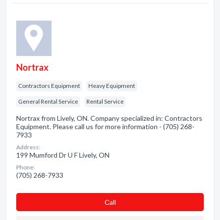
Nortrax
Contractors Equipment
Heavy Equipment
General Rental Service
Rental Service
Nortrax from Lively, ON. Company specialized in: Contractors
Equipment. Please call us for more information - (705) 268-
7933
Address:
199 Mumford Dr U F Lively, ON
Phone:
(705) 268-7933
Сall