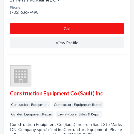
Phone:
(705) 636-7498
Сall
View Profile
Construction Equipment Co (Sault) Inc
Contractors Equipment
Contractors Equipment Rental
Garden Equipment Repair
Lawn Mower Sales & Repair
Construction Equipment Co (Sault) Inc from Sault Ste Marie,
ON. Company specialized in: Contractors Equipment. Please