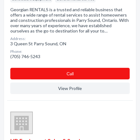
Georgian RENTALS is a trusted and reliable business that
offers a wide range of rental services to assist homeowners
and construction professionals in Parry Sound, Ontario. With
over many years of experience, we have established
ourselves as the go-to destination for all your to…
Address:
3 Queen St Parry Sound, ON
Phone:
(705) 746-5243
Сall
View Profile