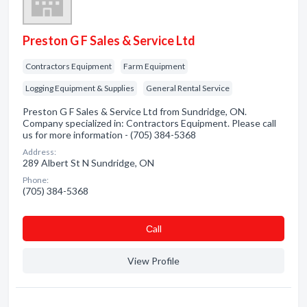
Preston G F Sales & Service Ltd
Contractors Equipment
Farm Equipment
Logging Equipment & Supplies
General Rental Service
Preston G F Sales & Service Ltd from Sundridge, ON.
Company specialized in: Contractors Equipment. Please call
us for more information - (705) 384-5368
Address:
289 Albert St N Sundridge, ON
Phone:
(705) 384-5368
Сall
View Profile