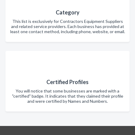
Category
This list is exclusively for Contractors Equipment Suppliers
and related service providers. Each business has provided at
least one contact method, including phone, website, or email.
Certified Profiles
You will notice that some businesses are marked with a
"certified" badge. It indicates that they claimed their profile
and were certified by Names and Numbers.