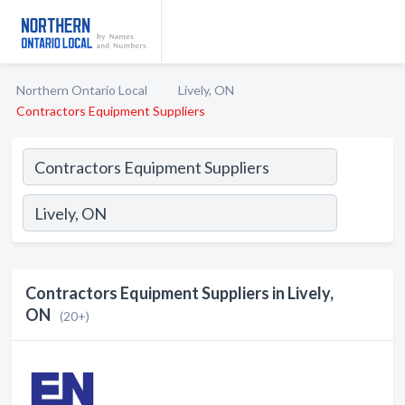
Northern Ontario Local
Lively, ON
Contractors Equipment Suppliers
Contractors Equipment Suppliers in Lively,
ON
(20+)