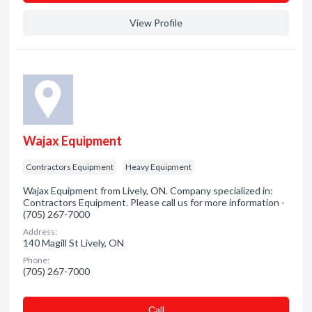
View Profile
Wajax Equipment
Contractors Equipment
Heavy Equipment
Wajax Equipment from Lively, ON. Company specialized in:
Contractors Equipment. Please call us for more information -
(705) 267-7000
Address:
140 Magill St Lively, ON
Phone:
(705) 267-7000
Сall