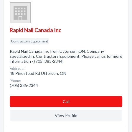
Rapid Nail Canada Inc
Contractors Equipment
Rapid Nail Canada Inc from Utterson, ON. Company
specialized in: Contractors Equipment. Please call us for more
information - (705) 385-2344
Address:
48 Pinestead Rd Utterson, ON
Phone:
(705) 385-2344
Сall
View Profile