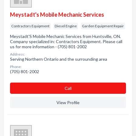
Meystadt's Mobile Mechanic Services
Contractors Equipment
Diesel Engine
Garden Equipment Repair
Meystadt'S Mobile Mechanic Services from Huntsville, ON.
Company specialized in: Contractors Equipment. Please call
us for more information - (705) 801-2002
Address:
Serving Northern Ontario and the surrounding area
Phone:
(705) 801-2002
Сall
View Profile