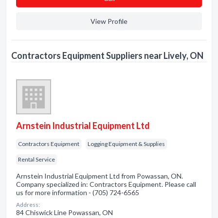
View Profile
Contractors Equipment Suppliers near Lively, ON
Arnstein Industrial Equipment Ltd
Contractors Equipment
Logging Equipment & Supplies
Rental Service
Arnstein Industrial Equipment Ltd from Powassan, ON.
Company specialized in: Contractors Equipment. Please call
us for more information - (705) 724-6565
Address:
84 Chiswick Line Powassan, ON