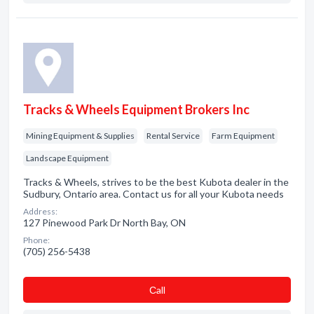
Tracks & Wheels Equipment Brokers Inc
Mining Equipment & Supplies
Rental Service
Farm Equipment
Landscape Equipment
Tracks & Wheels, strives to be the best Kubota dealer in the
Sudbury, Ontario area. Contact us for all your Kubota needs
Address:
127 Pinewood Park Dr North Bay, ON
Phone:
(705) 256-5438
Сall