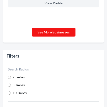
View Profile
See More Businesses
Filters
Search Radius
25 miles
50 miles
100 miles