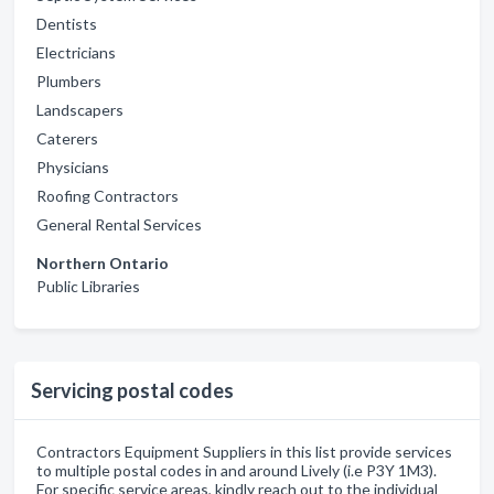
Dentists
Electricians
Plumbers
Landscapers
Caterers
Physicians
Roofing Contractors
General Rental Services
Northern Ontario
Public Libraries
Servicing postal codes
Contractors Equipment Suppliers in this list provide services
to multiple postal codes in and around Lively (i.e P3Y 1M3).
For specific service areas, kindly reach out to the individual