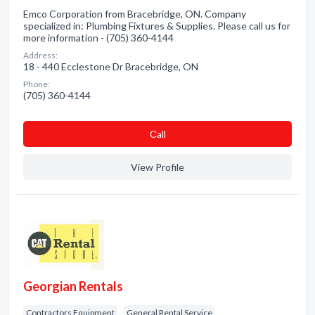
Emco Corporation from Bracebridge, ON. Company
specialized in: Plumbing Fixtures & Supplies. Please call us for
more information - (705) 360-4144
Address:
18 - 440 Ecclestone Dr Bracebridge, ON
Phone:
(705) 360-4144
Сall
View Profile
Georgian Rentals
Contractors Equipment
General Rental Service