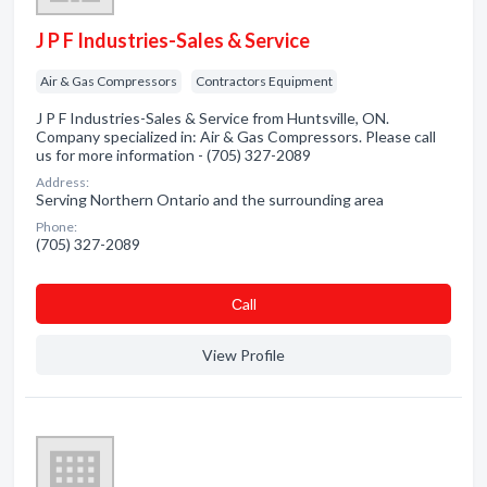
J P F Industries-Sales & Service
Air & Gas Compressors
Contractors Equipment
J P F Industries-Sales & Service from Huntsville, ON.
Company specialized in: Air & Gas Compressors. Please call
us for more information - (705) 327-2089
Address:
Serving Northern Ontario and the surrounding area
Phone:
(705) 327-2089
Сall
View Profile