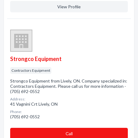
View Profile
Strongco Equipment
Contractors Equipment
Strongco Equipment from Lively, ON. Company specialized in:
Contractors Equipment. Please call us for more information -
(705) 692-0552
Address:
41 Vagnini Crt Lively, ON
Phone:
(705) 692-0552
Сall