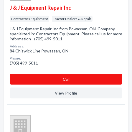
J & J Equipment Repair Inc
Contractors Equipment
Tractor Dealers & Repair
J & J Equipment Repair Inc from Powassan, ON. Company
specialized in: Contractors Equipment. Please call us for more
information - (705) 499-5011
Address:
84 Chiswick Line Powassan, ON
Phone:
(705) 499-5011
Сall
View Profile