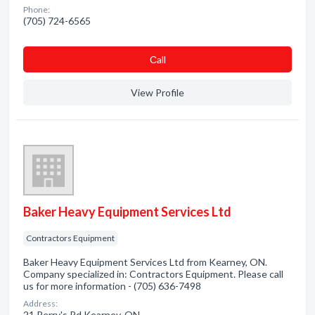
Phone:
(705) 724-6565
Сall
View Profile
Baker Heavy Equipment Services Ltd
Contractors Equipment
Baker Heavy Equipment Services Ltd from Kearney, ON.
Company specialized in: Contractors Equipment. Please call
us for more information - (705) 636-7498
Address:
21 Perry's Rd Kearney, ON