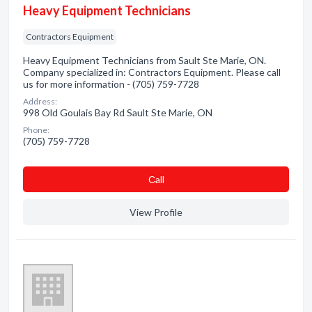
Heavy Equipment Technicians
Contractors Equipment
Heavy Equipment Technicians from Sault Ste Marie, ON.
Company specialized in: Contractors Equipment. Please call
us for more information - (705) 759-7728
Address:
998 Old Goulais Bay Rd Sault Ste Marie, ON
Phone:
(705) 759-7728
Сall
View Profile