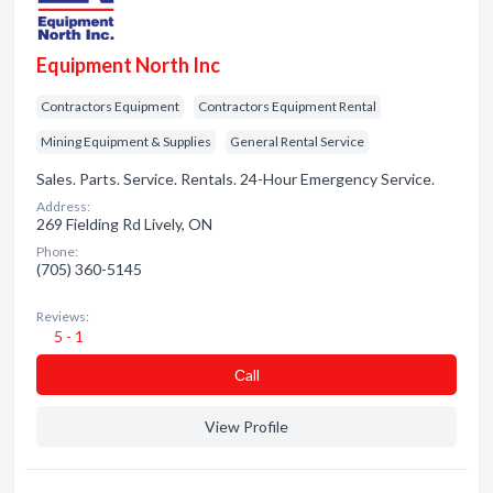
Equipment North Inc
Contractors Equipment
Contractors Equipment Rental
Mining Equipment & Supplies
General Rental Service
Sales. Parts. Service. Rentals. 24-Hour Emergency Service.
Address:
269 Fielding Rd Lively, ON
Phone:
(705) 360-5145
Reviews:
5 - 1
Сall
View Profile