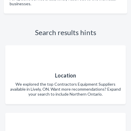
businesses.
Search results hints
Location
We explored the top Contractors Equipment Suppliers
available in Lively, ON. Want more recommendations? Expand
your search to include Northern Ontario.