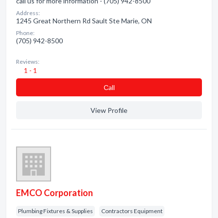
call us for more information - (705) 942-8500
Address:
1245 Great Northern Rd Sault Ste Marie, ON
Phone:
(705) 942-8500
Reviews:
1 - 1
Сall
View Profile
EMCO Corporation
Plumbing Fixtures & Supplies
Contractors Equipment