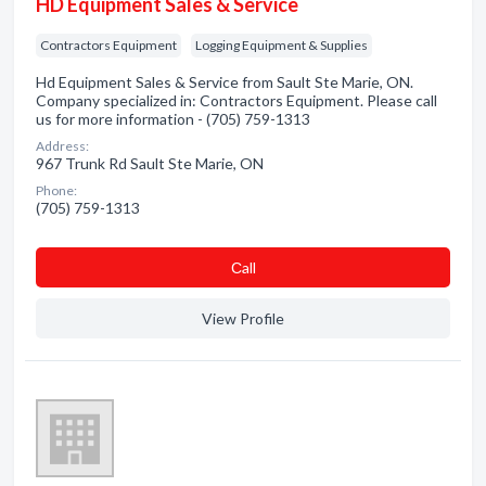
HD Equipment Sales & Service
Contractors Equipment
Logging Equipment & Supplies
Hd Equipment Sales & Service from Sault Ste Marie, ON.
Company specialized in: Contractors Equipment. Please call
us for more information - (705) 759-1313
Address:
967 Trunk Rd Sault Ste Marie, ON
Phone:
(705) 759-1313
Сall
View Profile