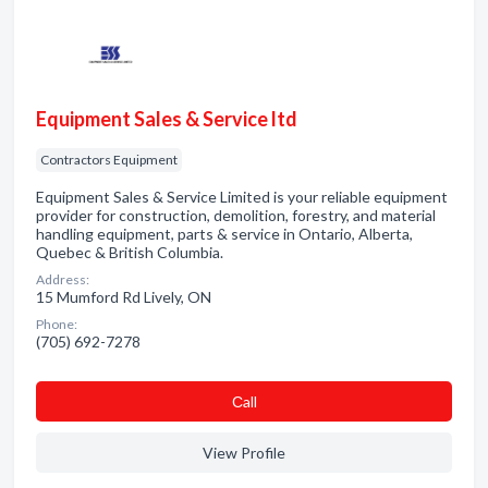
Equipment Sales & Service ltd
Contractors Equipment
Equipment Sales & Service Limited is your reliable equipment
provider for construction, demolition, forestry, and material
handling equipment, parts & service in Ontario, Alberta,
Quebec & British Columbia.
Address:
15 Mumford Rd Lively, ON
Phone:
(705) 692-7278
Сall
View Profile