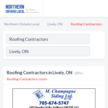
Northern Ontario Local
Lively, ON
Roofing Contractors
Roofing Contractors in Lively, ON
(20+)
Roofing Contractors costs