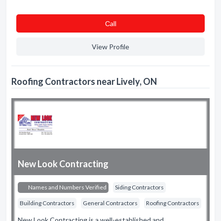
Сall
View Profile
Roofing Contractors near Lively, ON
New Look Contracting
Names and Numbers Verified
Siding Contractors
Building Contractors
General Contractors
Roofing Contractors
New Look Contracting is a well-established and