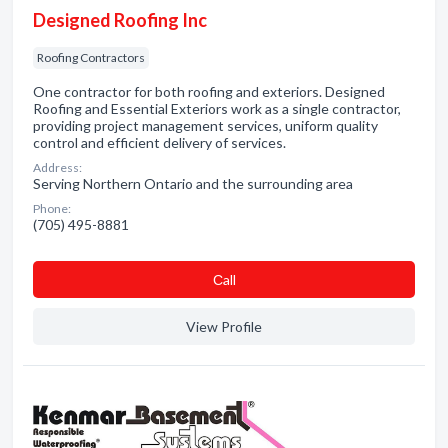
Designed Roofing Inc
Roofing Contractors
One contractor for both roofing and exteriors. Designed
Roofing and Essential Exteriors work as a single contractor,
providing project management services, uniform quality
control and efficient delivery of services.
Address:
Serving Northern Ontario and the surrounding area
Phone:
(705) 495-8881
Сall
View Profile