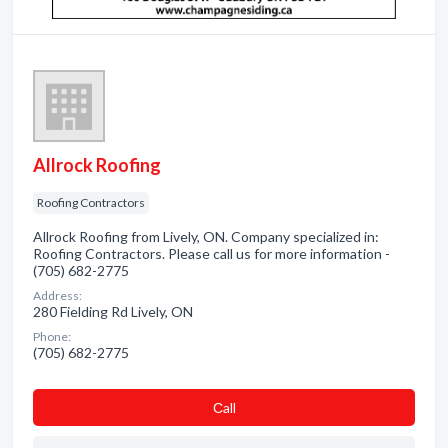
Allrock Roofing
Roofing Contractors
Allrock Roofing from Lively, ON. Company specialized in:
Roofing Contractors. Please call us for more information -
(705) 682-2775
Address:
280 Fielding Rd Lively, ON
Phone:
(705) 682-2775
Сall