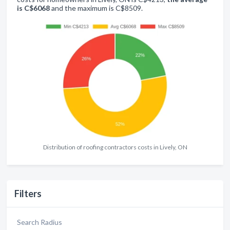
is C$6068
and the maximum is C$8509.
Distribution of roofing contractors costs in Lively, ON
Filters
Search Radius