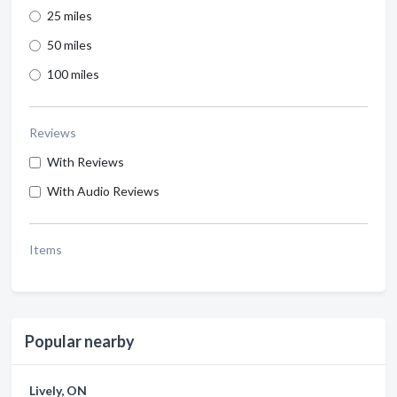
25 miles
50 miles
100 miles
Reviews
With Reviews
With Audio Reviews
Items
Popular nearby
Lively, ON