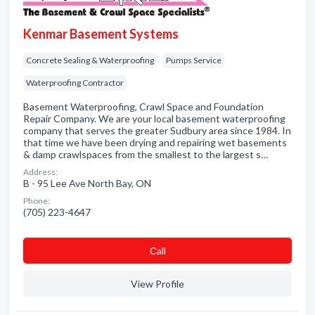
Kenmar Basement Systems
Concrete Sealing & Waterproofing
Pumps Service
Waterproofing Contractor
Basement Waterproofing, Crawl Space and Foundation
Repair Company. We are your local basement waterproofing
company that serves the greater Sudbury area since 1984. In
that time we have been drying and repairing wet basements
& damp crawlspaces from the smallest to the largest s…
Address:
B - 95 Lee Ave North Bay, ON
Phone:
(705) 223-4647
Сall
View Profile