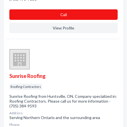
Сall
View Profile
Sunrise Roofing
Roofing Contractors
Sunrise Roofing from Huntsville, ON. Company specialized in:
Roofing Contractors. Please call us for more information -
(705) 384-9593
Address:
Serving Northern Ontario and the surrounding area
Phone: