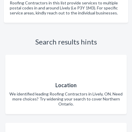
Roofing Contractors in this list provide services to multiple
postal codes in and around Lively (i.e P3Y 1M3). For specific
service areas, kindly reach out to the individual businesses.
Search results hints
Location
We identified leading Roofing Contractors in Lively, ON. Need
more choices? Try widening your search to cover Northern
Ontario.