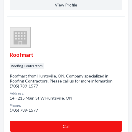
View Profile
Roofmart
Roofing Contractors
Roofmart from Huntsville, ON. Company specialized in:
Roofing Contractors. Please call us for more information -
(705) 789-1577
Address:
14 - 215 Main St W Huntsville, ON
Phone:
(705) 789-1577
Сall