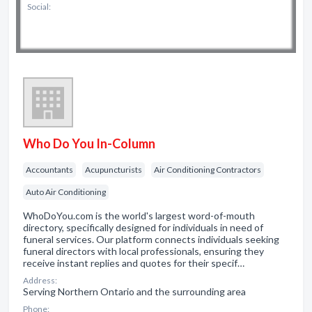
Social:
Who Do You In-Column
Accountants
Acupuncturists
Air Conditioning Contractors
Auto Air Conditioning
WhoDoYou.com is the world's largest word-of-mouth
directory, specifically designed for individuals in need of
funeral services. Our platform connects individuals seeking
funeral directors with local professionals, ensuring they
receive instant replies and quotes for their specif…
Address:
Serving Northern Ontario and the surrounding area
Phone: