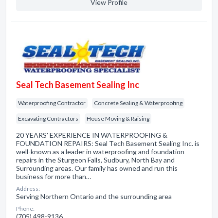
View Profile
Seal Tech Basement Sealing Inc
Waterproofing Contractor
Concrete Sealing & Waterproofing
Excavating Contractors
House Moving & Raising
20 YEARS' EXPERIENCE IN WATERPROOFING &
FOUNDATION REPAIRS: Seal Tech Basement Sealing Inc. is
well-known as a leader in waterproofing and foundation
repairs in the Sturgeon Falls, Sudbury, North Bay and
Surrounding areas. Our family has owned and run this
business for more than…
Address:
Serving Northern Ontario and the surrounding area
Phone:
(705) 498-9136