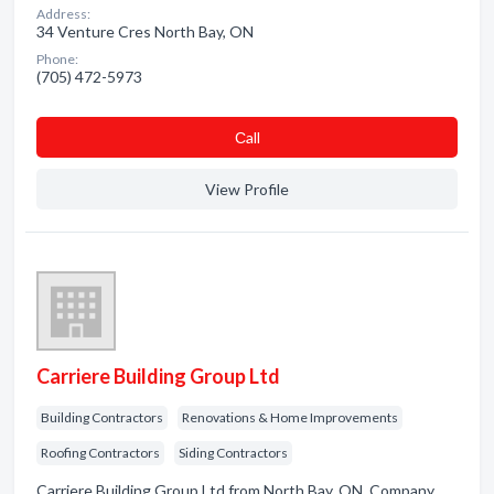
Address:
34 Venture Cres North Bay, ON
Phone:
(705) 472-5973
Сall
View Profile
Carriere Building Group Ltd
Building Contractors
Renovations & Home Improvements
Roofing Contractors
Siding Contractors
Carriere Building Group Ltd from North Bay, ON. Company