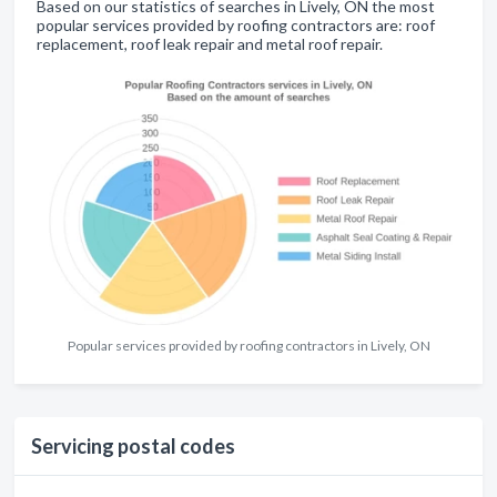
Based on our statistics of searches in Lively, ON the most
popular services provided by roofing contractors are: roof
replacement, roof leak repair and metal roof repair.
Popular services provided by roofing contractors in Lively, ON
Servicing postal codes