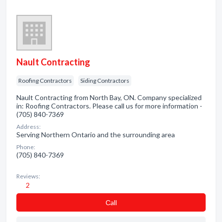
Nault Contracting
Roofing Contractors
Siding Contractors
Nault Contracting from North Bay, ON. Company specialized
in: Roofing Contractors. Please call us for more information -
(705) 840-7369
Address:
Serving Northern Ontario and the surrounding area
Phone:
(705) 840-7369
Reviews:
2
Сall