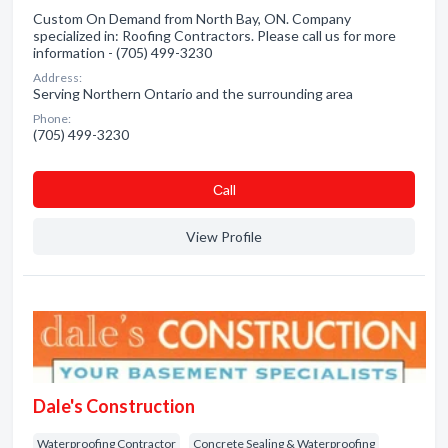
Custom On Demand from North Bay, ON. Company
specialized in: Roofing Contractors. Please call us for more
information - (705) 499-3230
Address:
Serving Northern Ontario and the surrounding area
Phone:
(705) 499-3230
Сall
View Profile
Dale's Construction
Waterproofing Contractor
Concrete Sealing & Waterproofing