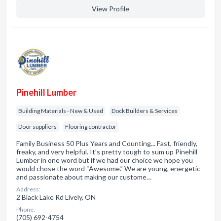
View Profile
Pinehill Lumber
Building Materials - New & Used
Dock Builders & Services
Door suppliers
Flooring contractor
Family Business 50 Plus Years and Counting... Fast, friendly,
freaky, and very helpful. It’s pretty tough to sum up Pinehill
Lumber in one word but if we had our choice we hope you
would chose the word “Awesome.” We are young, energetic
and passionate about making our custome…
Address:
2 Black Lake Rd Lively, ON
Phone:
(705) 692-4754