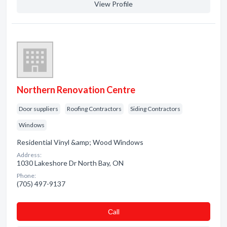
View Profile
Northern Renovation Centre
Door suppliers
Roofing Contractors
Siding Contractors
Windows
Residential Vinyl &amp; Wood Windows
Address:
1030 Lakeshore Dr North Bay, ON
Phone:
(705) 497-9137
Сall