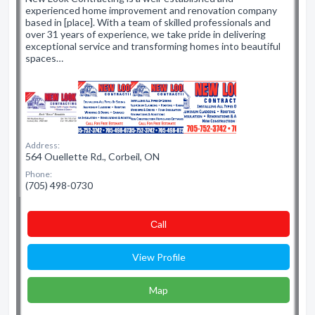
experienced home improvement and renovation company
based in [place]. With a team of skilled professionals and
over 31 years of experience, we take pride in delivering
exceptional service and transforming homes into beautiful
spaces…
Address:
564 Ouellette Rd., Corbeil, ON
Phone:
(705) 498-0730
Сall
View Profile
Map