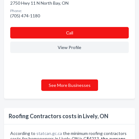
2750 Hwy 11 N North Bay, ON
Phone:
(705) 474-1180
Сall
View Profile
See More Businesses
Roofing Contractors costs in Lively, ON
According to
statcan.gc.ca
the minimum roofing contractors
costs for homeowners in Lively, ON is C$4213,
the average