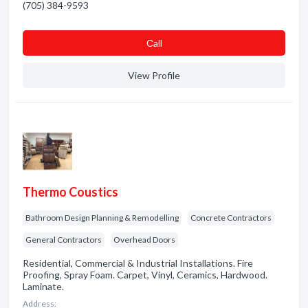
(705) 384-9593
Сall
View Profile
Thermo Coustics
Bathroom Design Planning & Remodelling
Concrete Contractors
General Contractors
Overhead Doors
Residential, Commercial & Industrial Installations. Fire
Proofing, Spray Foam. Carpet, Vinyl, Ceramics, Hardwood.
Laminate.
Address: