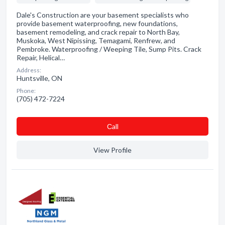
Dale's Construction are your basement specialists who
provide basement waterproofing, new foundations,
basement remodeling, and crack repair to North Bay,
Muskoka, West Nipissing, Temagami, Renfrew, and
Pembroke. Waterproofing / Weeping Tile, Sump Pits. Crack
Repair, Helical…
Address:
Huntsville, ON
Phone:
(705) 472-7224
Сall
View Profile