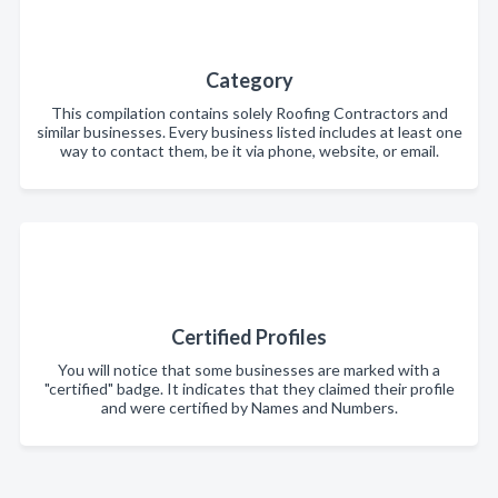
Category
This compilation contains solely Roofing Contractors and
similar businesses. Every business listed includes at least one
way to contact them, be it via phone, website, or email.
Certified Profiles
You will notice that some businesses are marked with a
"certified" badge. It indicates that they claimed their profile
and were certified by Names and Numbers.