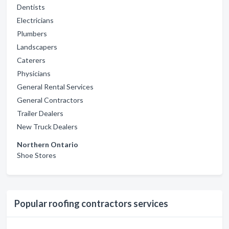
Dentists
Electricians
Plumbers
Landscapers
Caterers
Physicians
General Rental Services
General Contractors
Trailer Dealers
New Truck Dealers
Northern Ontario
Shoe Stores
Popular roofing contractors services