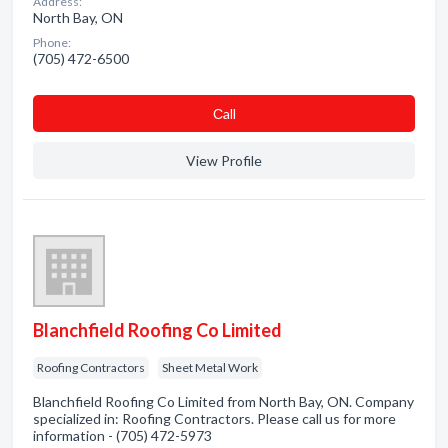
Address:
North Bay, ON
Phone:
(705) 472-6500
Сall
View Profile
Blanchfield Roofing Co Limited
Roofing Contractors
Sheet Metal Work
Blanchfield Roofing Co Limited from North Bay, ON. Company
specialized in: Roofing Contractors. Please call us for more
information - (705) 472-5973