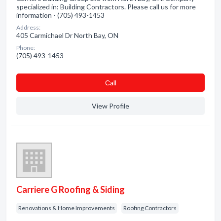
specialized in: Building Contractors. Please call us for more
information - (705) 493-1453
Address:
405 Carmichael Dr North Bay, ON
Phone:
(705) 493-1453
Сall
View Profile
Carriere G Roofing & Siding
Renovations & Home Improvements
Roofing Contractors