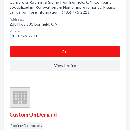
Carriere G Roofing & Siding from Bonfield, ON. Company
specialized in: Renovations & Home Improvements. Please
call us for more information - (705) 776-2221
Address:
238 Hwy 531 Bonfield, ON
Phone:
(705) 776-2221
Сall
View Profile
Custom On Demand
Roofing Contractors