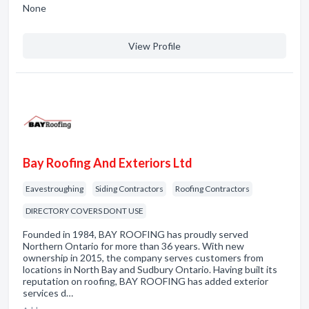
None
View Profile
Bay Roofing And Exteriors Ltd
Eavestroughing
Siding Contractors
Roofing Contractors
DIRECTORY COVERS DONT USE
Founded in 1984, BAY ROOFING has proudly served
Northern Ontario for more than 36 years. With new
ownership in 2015, the company serves customers from
locations in North Bay and Sudbury Ontario. Having built its
reputation on roofing, BAY ROOFING has added exterior
services d…