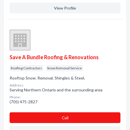
View Profile
Save A Bundle Roofing & Renovations
Roofing Contractors
Snow Removal Service
Rooftop Snow. Removal. Shingles & Steel.
Address:
Serving Northern Ontario and the surrounding area
Phone:
(705) 475-2827
Сall