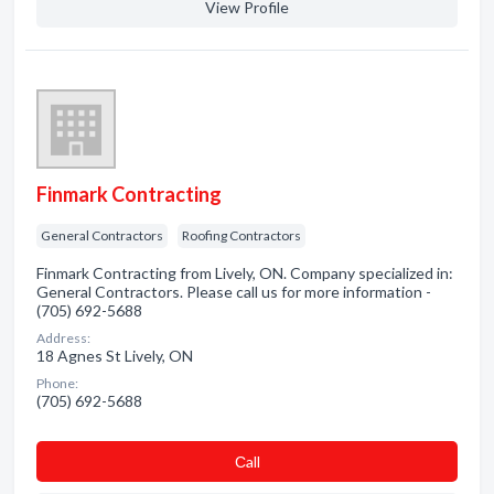
View Profile
Finmark Contracting
General Contractors
Roofing Contractors
Finmark Contracting from Lively, ON. Company specialized in:
General Contractors. Please call us for more information -
(705) 692-5688
Address:
18 Agnes St Lively, ON
Phone:
(705) 692-5688
Сall