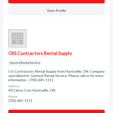
View Profile
CRS Contractors Rental Supply
General Rental Service
Crs Contractors Rental Supply from Huntsville, ON. Company
specialized in: General Rental Service. Please call us for more
information - (705) 645-1111
Address:
40 Cairns Cres Huntsville, ON
Phone:
(705) 645-1111