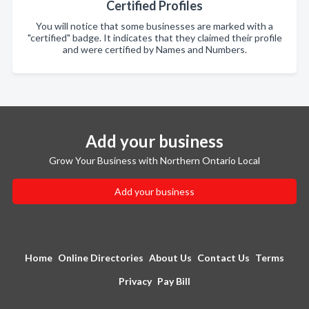
Certified Profiles
You will notice that some businesses are marked with a
"certified" badge. It indicates that they claimed their profile
and were certified by Names and Numbers.
Add your business
Grow Your Business with Northern Ontario Local
Add your business
Home
Online Directories
About Us
Contact Us
Terms
Privacy
Pay Bill