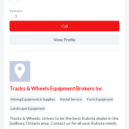
Reviews:
1
Сall
View Profile
Tracks & Wheels Equipment Brokers Inc
Mining Equipment & Supplies
Rental Service
Farm Equipment
Landscape Equipment
Tracks & Wheels, strives to be the best Kubota dealer in the
Sudbury, Ontario area. Contact us for all your Kubota needs