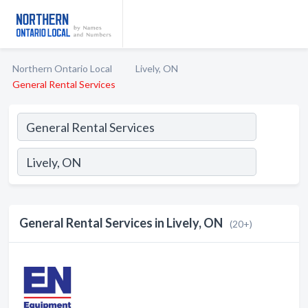
Northern Ontario Local
Lively, ON
General Rental Services
General Rental Services in Lively, ON
(20+)