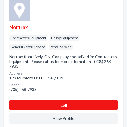
Nortrax
Contractors Equipment
Heavy Equipment
General Rental Service
Rental Service
Nortrax from Lively, ON. Company specialized in: Contractors
Equipment. Please call us for more information - (705) 268-
7933
Address:
199 Mumford Dr U F Lively, ON
Phone:
(705) 268-7933
Сall
View Profile