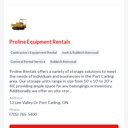
Proline Equipment Rentals
Contractors Equipment Rental
Junk & Rubbish Removal
General Rental Service
Rubbish Removal
Proline Rentals offers a variety of storage solutions to meet
the needs of individuals and businesses in the Port Carling
area. Our storage units range in size from 10' x 10' to 20' x
40', providing ample space for any belongings or inventory.
Additionally, we offer on-site stor…
Address:
13 Lee Valley Dr Port Carling, ON
Phone:
(705) 765-5400