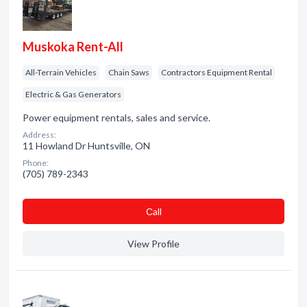
Muskoka Rent-All
All-Terrain Vehicles
Chain Saws
Contractors Equipment Rental
Electric & Gas Generators
Power equipment rentals, sales and service.
Address:
11 Howland Dr Huntsville, ON
Phone:
(705) 789-2343
Сall
View Profile