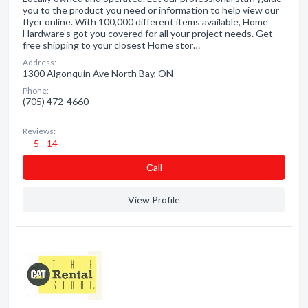
you to the product you need or information to help view our
flyer online. With 100,000 different items available, Home
Hardware’s got you covered for all your project needs. Get
free shipping to your closest Home stor…
Address:
1300 Algonquin Ave North Bay, ON
Phone:
(705) 472-4660
Reviews:
5 - 14
Сall
View Profile