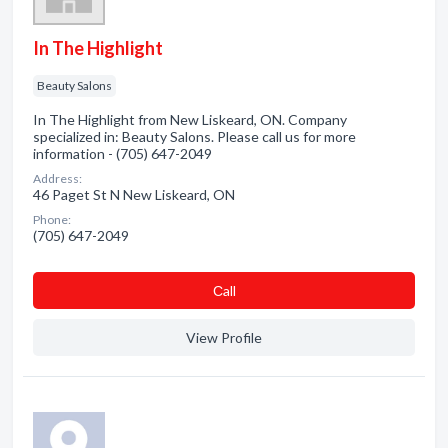
In The Highlight
Beauty Salons
In The Highlight from New Liskeard, ON. Company
specialized in: Beauty Salons. Please call us for more
information - (705) 647-2049
Address:
46 Paget St N New Liskeard, ON
Phone:
(705) 647-2049
Сall
View Profile