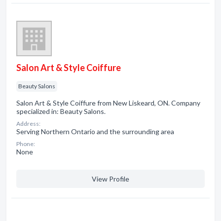
Salon Art & Style Coiffure
Beauty Salons
Salon Art & Style Coiffure from New Liskeard, ON. Company
specialized in: Beauty Salons.
Address:
Serving Northern Ontario and the surrounding area
Phone:
None
View Profile