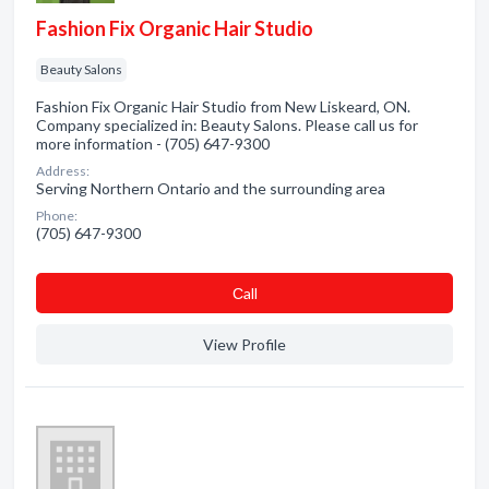
Fashion Fix Organic Hair Studio
Beauty Salons
Fashion Fix Organic Hair Studio from New Liskeard, ON.
Company specialized in: Beauty Salons. Please call us for
more information - (705) 647-9300
Address:
Serving Northern Ontario and the surrounding area
Phone:
(705) 647-9300
Сall
View Profile