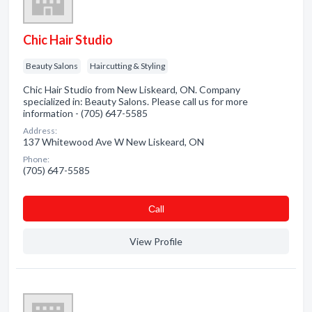
Chic Hair Studio
Beauty Salons
Haircutting & Styling
Chic Hair Studio from New Liskeard, ON. Company
specialized in: Beauty Salons. Please call us for more
information - (705) 647-5585
Address:
137 Whitewood Ave W New Liskeard, ON
Phone:
(705) 647-5585
Сall
View Profile