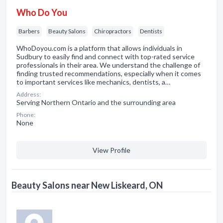
Who Do You
Barbers
Beauty Salons
Chiropractors
Dentists
WhoDoyou.com is a platform that allows individuals in
Sudbury to easily find and connect with top-rated service
professionals in their area. We understand the challenge of
finding trusted recommendations, especially when it comes
to important services like mechanics, dentists, a…
Address:
Serving Northern Ontario and the surrounding area
Phone:
None
View Profile
Beauty Salons near New Liskeard, ON