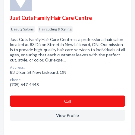
Just Cuts Family Hair Care Centre
Beauty Salons
Haircutting & Styling
Just Cuts Family Hair Care Centre is a professional hair salon
located at 83 Dixon Street in New Liskeard, ON. Our mission
is to provide high-quality hair care services to individuals of all
ages, ensuring that each customer leaves with the perfect
cut, style, or color. Our expe…
Address:
83 Dixon St New Liskeard, ON
Phone:
(705) 647-4448
Сall
View Profile