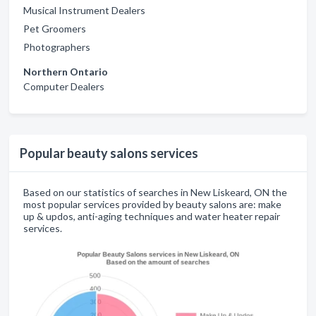
Musical Instrument Dealers
Pet Groomers
Photographers
Northern Ontario
Computer Dealers
Popular beauty salons services
Based on our statistics of searches in New Liskeard, ON the
most popular services provided by beauty salons are: make
up & updos, anti-aging techniques and water heater repair
services.