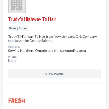
Trudy's Highway To Hair
Beauty Salons
Trudy'S Highway To Hair from New Liskeard, ON. Company
specialized in: Beauty Salons.
Address:
Serving Northern Ontario and the surrounding area
Phone:
None
View Profile