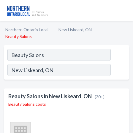
Northern Ontario Local
New Liskeard, ON
Beauty Salons
Beauty Salons in New Liskeard, ON
(20+)
Beauty Salons costs