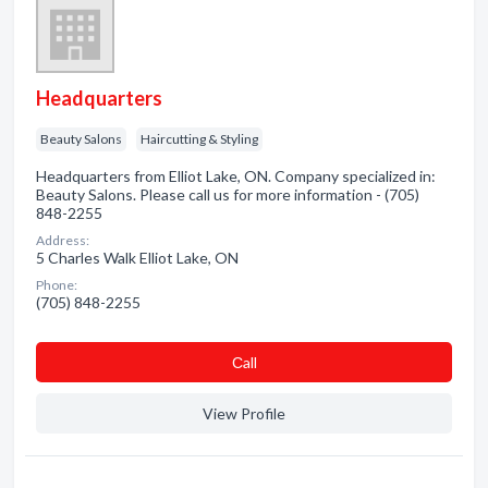
Headquarters
Beauty Salons
Haircutting & Styling
Headquarters from Elliot Lake, ON. Company specialized in:
Beauty Salons. Please call us for more information - (705)
848-2255
Address:
5 Charles Walk Elliot Lake, ON
Phone:
(705) 848-2255
Сall
View Profile