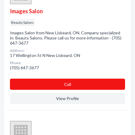
Images Salon
Beauty Salons
Images Salon from New Liskeard, ON. Company specialized
in: Beauty Salons. Please call us for more information - (705)
647-3677
Address:
17 Wellington St N New Liskeard, ON
Phone:
(705) 647-3677
Сall
View Profile