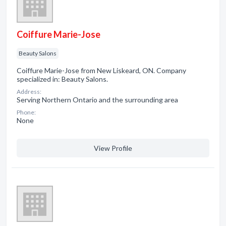
Coiffure Marie-Jose
Beauty Salons
Coiffure Marie-Jose from New Liskeard, ON. Company
specialized in: Beauty Salons.
Address:
Serving Northern Ontario and the surrounding area
Phone:
None
View Profile