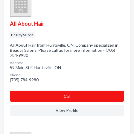
All About Hair
Beauty Salons
All About Hair from Huntsville, ON. Company specialized in:
Beauty Salons. Please call us for more information - (705)
784-9980
Address:
59 Main St E Huntsville, ON
Phone:
(705) 784-9980
Сall
View Profile