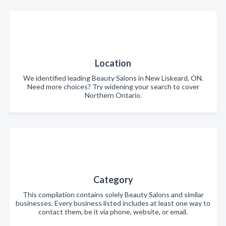
Location
We identified leading Beauty Salons in New Liskeard, ON.
Need more choices? Try widening your search to cover
Northern Ontario.
Category
This compilation contains solely Beauty Salons and similar
businesses. Every business listed includes at least one way to
contact them, be it via phone, website, or email.