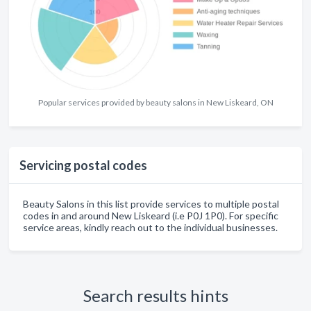
Popular services provided by beauty salons in New Liskeard, ON
Servicing postal codes
Beauty Salons in this list provide services to multiple postal
codes in and around New Liskeard (i.e P0J 1P0). For specific
service areas, kindly reach out to the individual businesses.
Search results hints