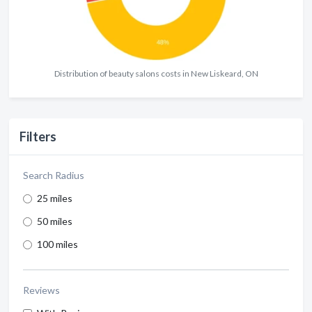
Distribution of beauty salons costs in New Liskeard, ON
Filters
Search Radius
25 miles
50 miles
100 miles
Reviews