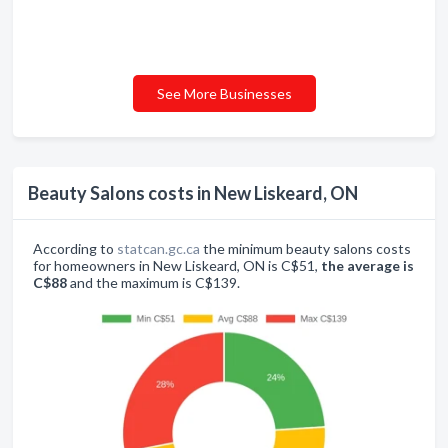
See More Businesses
Beauty Salons costs in New Liskeard, ON
According to
statcan.gc.ca
the minimum beauty salons costs
for homeowners in New Liskeard, ON is C$51,
the average is
C$88
and the maximum is C$139.