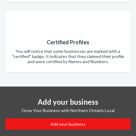
Certified Profiles
You will notice that some businesses are marked with a
"certified" badge. It indicates that they claimed their profile
and were certified by Names and Numbers.
Add your business
Grow Your Business with Northern Ontario Local
Add your business