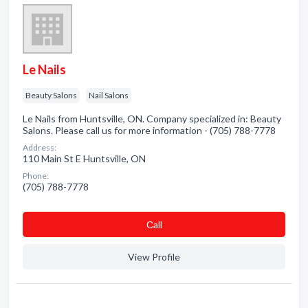
Le Nails
Beauty Salons
Nail Salons
Le Nails from Huntsville, ON. Company specialized in: Beauty
Salons. Please call us for more information - (705) 788-7778
Address:
110 Main St E Huntsville, ON
Phone:
(705) 788-7778
Сall
View Profile