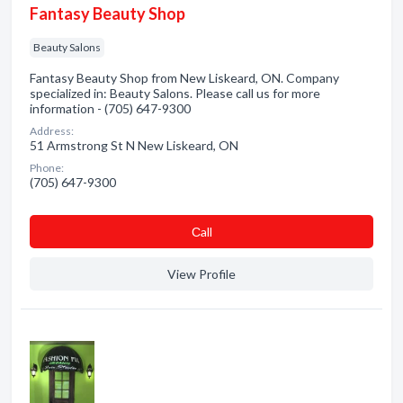
Fantasy Beauty Shop
Beauty Salons
Fantasy Beauty Shop from New Liskeard, ON. Company
specialized in: Beauty Salons. Please call us for more
information - (705) 647-9300
Address:
51 Armstrong St N New Liskeard, ON
Phone:
(705) 647-9300
Сall
View Profile