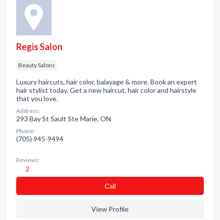
Regis Salon
Beauty Salons
Luxury haircuts, hair color, balayage & more. Book an expert
hair stylist today. Get a new haircut, hair color and hairstyle
that you love.
Address:
293 Bay St Sault Ste Marie, ON
Phone:
(705) 945-9494
Reviews:
2
Сall
View Profile