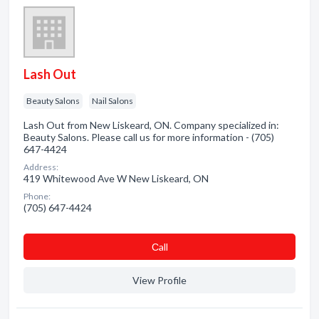
Lash Out
Beauty Salons
Nail Salons
Lash Out from New Liskeard, ON. Company specialized in:
Beauty Salons. Please call us for more information - (705)
647-4424
Address:
419 Whitewood Ave W New Liskeard, ON
Phone:
(705) 647-4424
Сall
View Profile