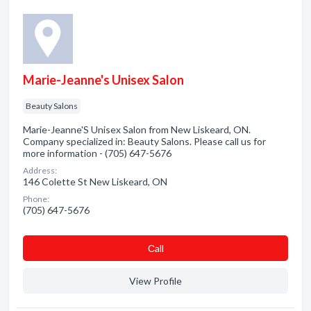
Marie-Jeanne's Unisex Salon
Beauty Salons
Marie-Jeanne'S Unisex Salon from New Liskeard, ON.
Company specialized in: Beauty Salons. Please call us for
more information - (705) 647-5676
Address:
146 Colette St New Liskeard, ON
Phone:
(705) 647-5676
Сall
View Profile