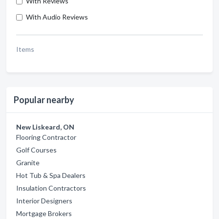
With Reviews
With Audio Reviews
Items
Popular nearby
New Liskeard, ON
Flooring Contractor
Golf Courses
Granite
Hot Tub & Spa Dealers
Insulation Contractors
Interior Designers
Mortgage Brokers