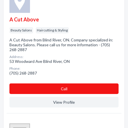
A Cut Above
Beauty Salons
Haircutting & Styling
A Cut Above from Blind River, ON. Company specialized in:
Beauty Salons. Please call us for more information - (705)
268-2887
Address:
53 Woodward Ave Blind River, ON
Phone:
(705) 268-2887
Сall
View Profile