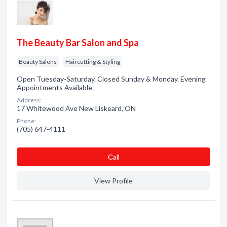
The Beauty Bar Salon and Spa
Beauty Salons
Haircutting & Styling
Open Tuesday-Saturday. Closed Sunday & Monday. Evening
Appointments Available.
Address:
17 Whitewood Ave New Liskeard, ON
Phone:
(705) 647-4111
Сall
View Profile