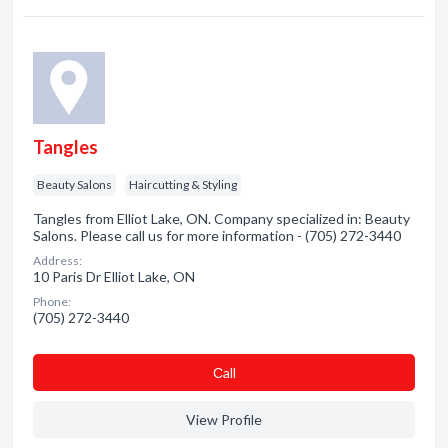
Tangles
Beauty Salons
Haircutting & Styling
Tangles from Elliot Lake, ON. Company specialized in: Beauty
Salons. Please call us for more information - (705) 272-3440
Address:
10 Paris Dr Elliot Lake, ON
Phone:
(705) 272-3440
Сall
View Profile