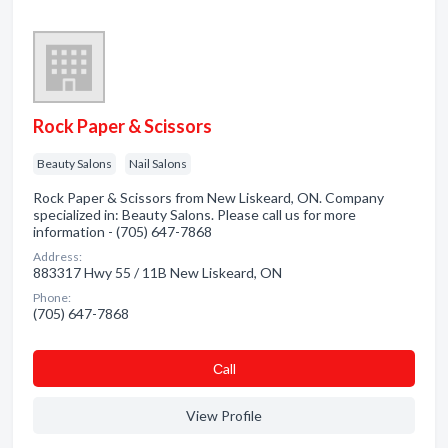
Rock Paper & Scissors
Beauty Salons
Nail Salons
Rock Paper & Scissors from New Liskeard, ON. Company
specialized in: Beauty Salons. Please call us for more
information - (705) 647-7868
Address:
883317 Hwy 55 / 11B New Liskeard, ON
Phone:
(705) 647-7868
Сall
View Profile