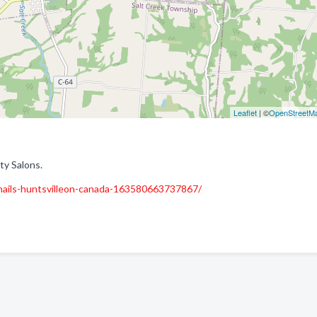
Leaflet
| ©
OpenStreetM
ty Salons.
-nails-huntsvilleon-canada-163580663737867/