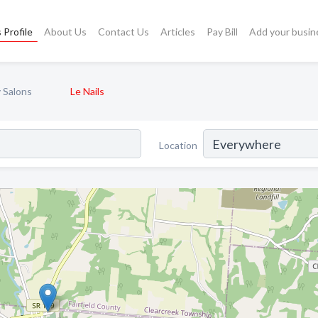
 Profile
About Us
Contact Us
Articles
Pay Bill
Add your busin
 Salons
Le Nails
Location