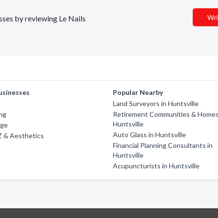
Wri
esses by reviewing Le Nails
usinesses
Popular Nearby
Land Surveyors in Huntsville
ing
Retirement Communities & Homes
Huntsville
dge
Auto Glass in Huntsville
'Z & Aesthetics
Financial Planning Consultants in
Huntsville
Acupuncturists in Huntsville