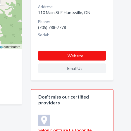
Address:
110 Main St E Huntsville, ON
Phone:
(705) 788-7778
Social:
ap
contributors
Website
Email Us
Don’t miss our certified
providers
Salon Coiffure La Joconde