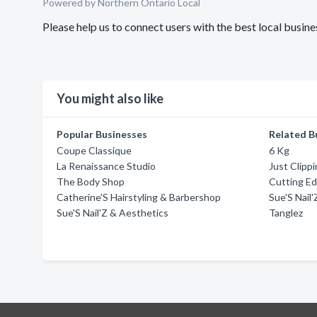
Powered by Northern Ontario Local
Please help us to connect users with the best local busin
You might also like
Popular Businesses
Related B
Coupe Classique
6 Kg
La Renaissance Studio
Just Clipp
The Body Shop
Cutting E
Catherine'S Hairstyling & Barbershop
Sue'S Nail
Sue'S Nail'Z & Aesthetics
Tanglez