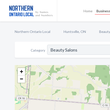
Home
Business
Northern Ontario Local
Huntsville, ON
Beauty
Category
+
−