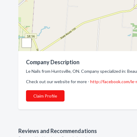
Company Description
Le Nails from Huntsville, ON. Company specialized in: Beau
Check out our website for more -
http://facebook.com/le
Claim Profile
Reviews and Recommendations