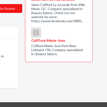
Salon Coiffure La Joconde from Ville-
te Review
Marie, QC. Company specialized in:
Beauty Salons. Check out our
website for more -
https://www.facebook.com/5880…
Coiffure Marie-Jose
Coiffure Marie-Jose from New
Liskeard, ON. Company specialized
in: Beauty Salons.
 in