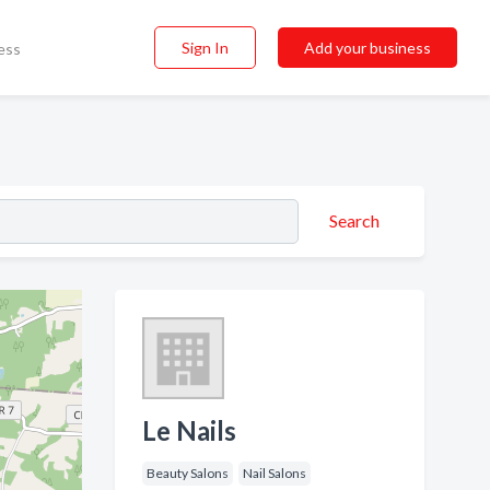
Sign In
Add your business
ess
Search
Le Nails
Beauty Salons
Nail Salons