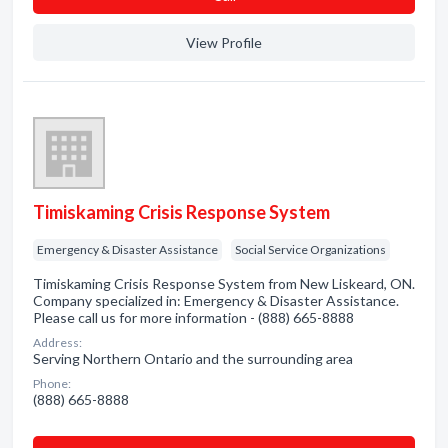
View Profile
Timiskaming Crisis Response System
Emergency & Disaster Assistance
Social Service Organizations
Timiskaming Crisis Response System from New Liskeard, ON.
Company specialized in: Emergency & Disaster Assistance.
Please call us for more information - (888) 665-8888
Address:
Serving Northern Ontario and the surrounding area
Phone:
(888) 665-8888