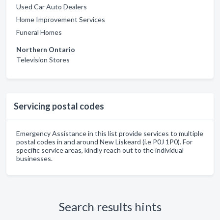
Used Car Auto Dealers
Home Improvement Services
Funeral Homes
Northern Ontario
Television Stores
Servicing postal codes
Emergency Assistance in this list provide services to multiple
postal codes in and around New Liskeard (i.e P0J 1P0). For
specific service areas, kindly reach out to the individual
businesses.
Search results hints