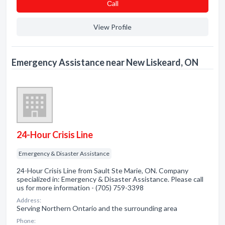
Сall
View Profile
Emergency Assistance near New Liskeard, ON
24-Hour Crisis Line
Emergency & Disaster Assistance
24-Hour Crisis Line from Sault Ste Marie, ON. Company
specialized in: Emergency & Disaster Assistance. Please call
us for more information - (705) 759-3398
Address:
Serving Northern Ontario and the surrounding area
Phone: