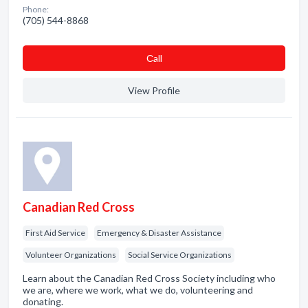
Phone:
(705) 544-8868
Сall
View Profile
Canadian Red Cross
First Aid Service
Emergency & Disaster Assistance
Volunteer Organizations
Social Service Organizations
Learn about the Canadian Red Cross Society including who
we are, where we work, what we do, volunteering and
donating.