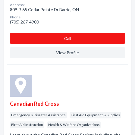
Address:
809-B 65 Cedar Pointe Dr Barrie, ON
Phone:
(705) 267-4900
Сall
View Profile
Canadian Red Cross
Emergency & Disaster Assistance
First Aid Equipment & Supplies
First Aid Instruction
Health & Welfare Organizations
Learn about the Canadian Red Cross Society including who