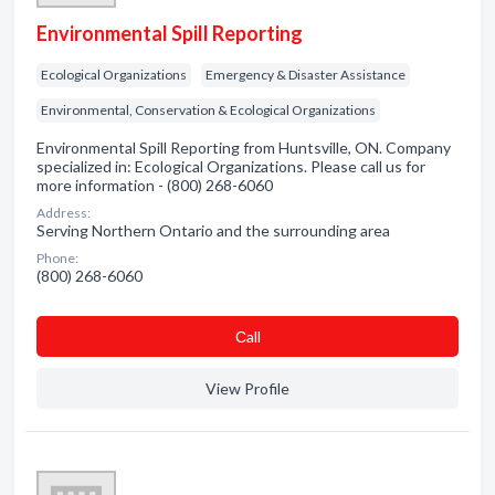
Environmental Spill Reporting
Ecological Organizations
Emergency & Disaster Assistance
Environmental, Conservation & Ecological Organizations
Environmental Spill Reporting from Huntsville, ON. Company
specialized in: Ecological Organizations. Please call us for
more information - (800) 268-6060
Address:
Serving Northern Ontario and the surrounding area
Phone:
(800) 268-6060
Сall
View Profile