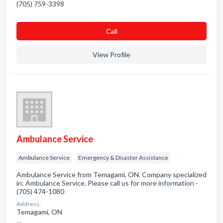
(705) 759-3398
Сall
View Profile
Ambulance Service
Ambulance Service
Emergency & Disaster Assistance
Ambulance Service from Temagami, ON. Company specialized
in: Ambulance Service. Please call us for more information -
(705) 474-1080
Address:
Temagami, ON