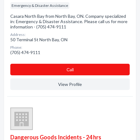
Emergency & Disaster Assistance
Casara North Bay from North Bay, ON. Company specialized
in: Emergency & Disaster Assistance. Please call us for more
information - (705) 474-9111
Address:
50 Terminal St North Bay, ON
Phone:
(705) 474-9111
Сall
View Profile
Dangerous Goods Incidents - 24 hrs