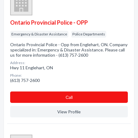
Ontario Provincial Police - OPP
Emergency & Disaster Assistance
Police Departments
Ontario Provincial Police - Opp from Englehart, ON. Company
specialized in: Emergency & Disaster Assistance. Please call
us for more information - (613) 757-2600
Address:
Hwy 11 Englehart, ON
Phone:
(613) 757-2600
Сall
View Profile