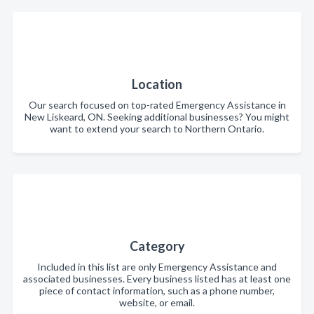
Location
Our search focused on top-rated Emergency Assistance in
New Liskeard, ON. Seeking additional businesses? You might
want to extend your search to Northern Ontario.
Category
Included in this list are only Emergency Assistance and
associated businesses. Every business listed has at least one
piece of contact information, such as a phone number,
website, or email.