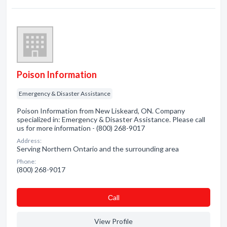
Poison Information
Emergency & Disaster Assistance
Poison Information from New Liskeard, ON. Company
specialized in: Emergency & Disaster Assistance. Please call
us for more information - (800) 268-9017
Address:
Serving Northern Ontario and the surrounding area
Phone:
(800) 268-9017
Сall
View Profile