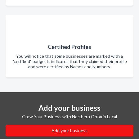
Certified Profiles
You will notice that some businesses are marked with a
"certified" badge. It indicates that they claimed their profile
and were certified by Names and Numbers.
Add your business
Grow Your Business with Northern Ontario Local
Add your business