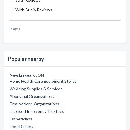
With Reviews
With Audio Reviews
Items
Popular nearby
New Liskeard, ON
Home Health Care Equipment Stores
Wedding Supplies & Services
Aboriginal Organizations
First Nations Organizations
Licensed Insolvency Trustees
Estheticians
Feed Dealers