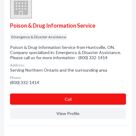
Poison & Drug Information Service
Emergency & Disaster Assistance
Poison & Drug Information Service from Huntsville, ON.
Company specialized in: Emergency & Disaster Assistance.
Please call us for more information - (800) 332-1414
Address:
Serving Northern Ontario and the surrounding area
Phone:
(800) 332-1414
Сall
View Profile