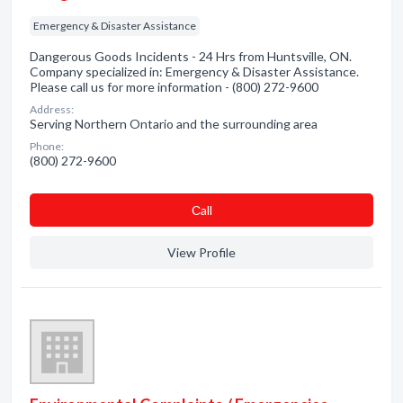
Emergency & Disaster Assistance
Dangerous Goods Incidents - 24 Hrs from Huntsville, ON.
Company specialized in: Emergency & Disaster Assistance.
Please call us for more information - (800) 272-9600
Address:
Serving Northern Ontario and the surrounding area
Phone:
(800) 272-9600
Сall
View Profile