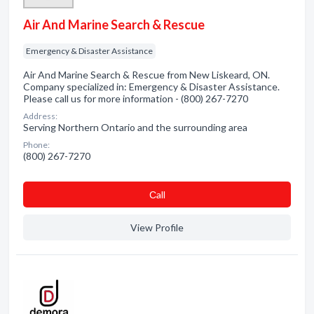
Air And Marine Search & Rescue
Emergency & Disaster Assistance
Air And Marine Search & Rescue from New Liskeard, ON.
Company specialized in: Emergency & Disaster Assistance.
Please call us for more information - (800) 267-7270
Address:
Serving Northern Ontario and the surrounding area
Phone:
(800) 267-7270
Сall
View Profile