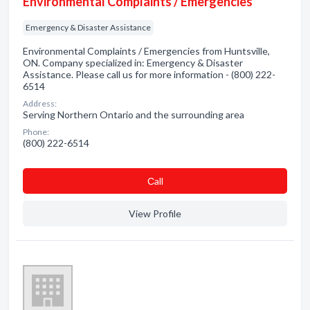
Environmental Complaints / Emergencies
Emergency & Disaster Assistance
Environmental Complaints / Emergencies from Huntsville,
ON. Company specialized in: Emergency & Disaster
Assistance. Please call us for more information - (800) 222-
6514
Address:
Serving Northern Ontario and the surrounding area
Phone:
(800) 222-6514
Сall
View Profile