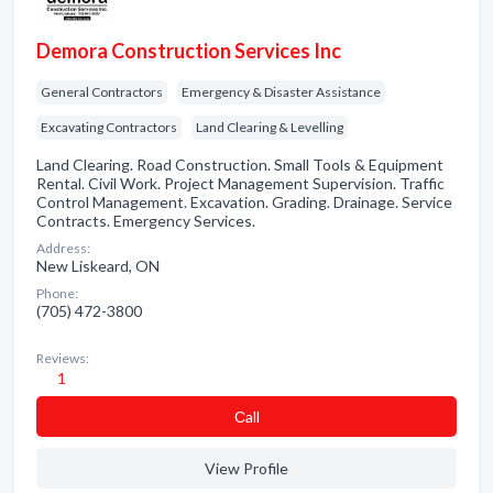
Demora Construction Services Inc
General Contractors
Emergency & Disaster Assistance
Excavating Contractors
Land Clearing & Levelling
Land Clearing. Road Construction. Small Tools & Equipment
Rental. Civil Work. Project Management Supervision. Traffic
Control Management. Excavation. Grading. Drainage. Service
Contracts. Emergency Services.
Address:
New Liskeard, ON
Phone:
(705) 472-3800
Reviews:
1
Сall
View Profile