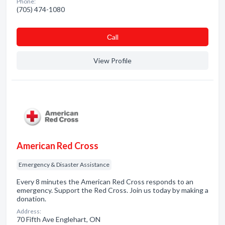
Phone:
(705) 474-1080
Сall
View Profile
American Red Cross
Emergency & Disaster Assistance
Every 8 minutes the American Red Cross responds to an
emergency. Support the Red Cross. Join us today by making a
donation.
Address:
70 Fifth Ave Englehart, ON