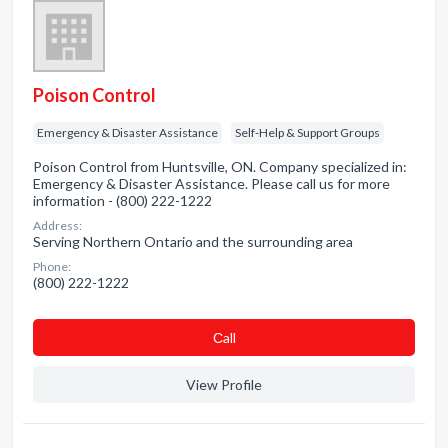
Poison Control
Emergency & Disaster Assistance
Self-Help & Support Groups
Poison Control from Huntsville, ON. Company specialized in:
Emergency & Disaster Assistance. Please call us for more
information - (800) 222-1222
Address:
Serving Northern Ontario and the surrounding area
Phone:
(800) 222-1222
Сall
View Profile