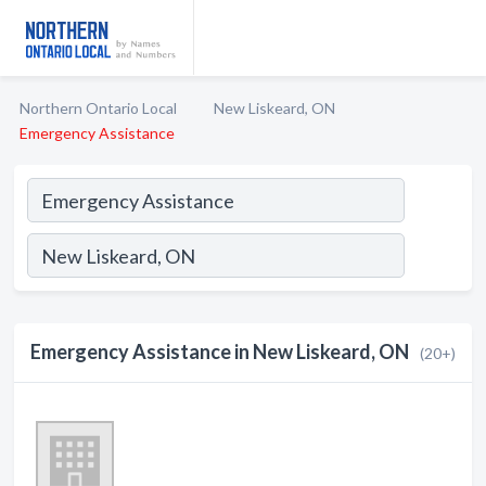
Northern Ontario Local
New Liskeard, ON
Emergency Assistance
Emergency Assistance in New Liskeard, ON
(20+)