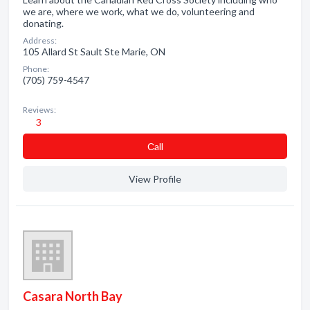
we are, where we work, what we do, volunteering and
donating.
Address:
105 Allard St Sault Ste Marie, ON
Phone:
(705) 759-4547
Reviews:
3
Сall
View Profile
Casara North Bay