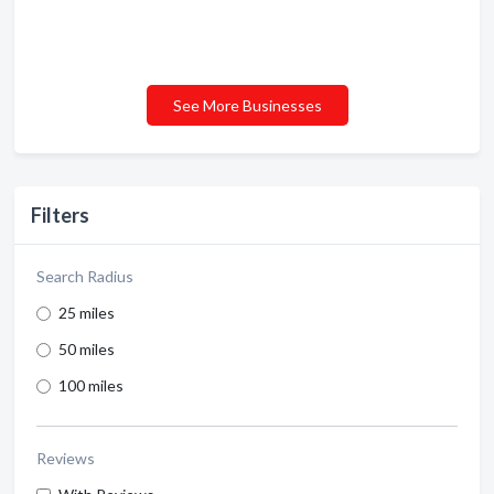
See More Businesses
Filters
Search Radius
25 miles
50 miles
100 miles
Reviews