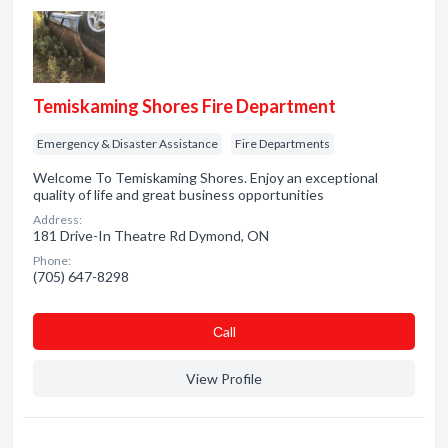
Temiskaming Shores Fire Department
Emergency & Disaster Assistance
Fire Departments
Welcome To Temiskaming Shores. Enjoy an exceptional
quality of life and great business opportunities
Address:
181 Drive-In Theatre Rd Dymond, ON
Phone:
(705) 647-8298
Сall
View Profile