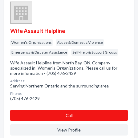
Wife Assault Helpline
Women's Organizations
Abuse & Domestic Violence
Emergency & Disaster Assistance
Self-Help & Support Groups
Wife Assault Helpline from North Bay, ON. Company
specialized in: Women's Organizations. Please call us for
more information - (705) 476-2429
Address:
Serving Northern Ontario and the surrounding area
Phone:
(705) 476-2429
Сall
View Profile