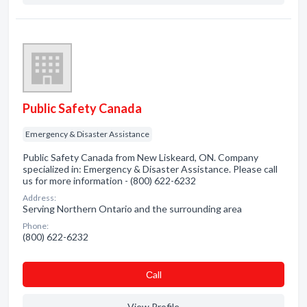
Public Safety Canada
Emergency & Disaster Assistance
Public Safety Canada from New Liskeard, ON. Company
specialized in: Emergency & Disaster Assistance. Please call
us for more information - (800) 622-6232
Address:
Serving Northern Ontario and the surrounding area
Phone:
(800) 622-6232
Сall
View Profile