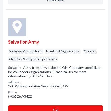
Salvation Army
Volunteer Organizations
Non-Profit Organizations
Charities
Churches & Religious Organizations
Salvation Army from New Liskeard, ON. Company specialized
in: Volunteer Organizations. Please call us for more
information - (705) 267-3422
Address:
260 Whitewood Ave New Liskeard, ON
Phone:
(705) 267-3422
Сall