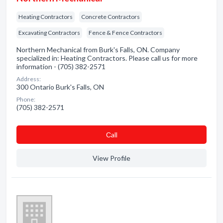
Heating Contractors
Concrete Contractors
Excavating Contractors
Fence & Fence Contractors
Northern Mechanical from Burk's Falls, ON. Company
specialized in: Heating Contractors. Please call us for more
information - (705) 382-2571
Address:
300 Ontario Burk's Falls, ON
Phone:
(705) 382-2571
Сall
View Profile