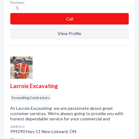
Reviews:
5
Сall
View Profile
Lacroix Excavating
Excavating Contractors
At Lacroix Excavating we are passionate about great
customer services. We're always going to provide you with
honest dependable service for your commercial and
Address:
999290 Hwy 11 New Liskeard, ON