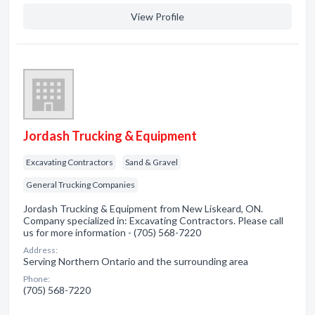
View Profile
Jordash Trucking & Equipment
Excavating Contractors
Sand & Gravel
General Trucking Companies
Jordash Trucking & Equipment from New Liskeard, ON.
Company specialized in: Excavating Contractors. Please call
us for more information - (705) 568-7220
Address:
Serving Northern Ontario and the surrounding area
Phone:
(705) 568-7220