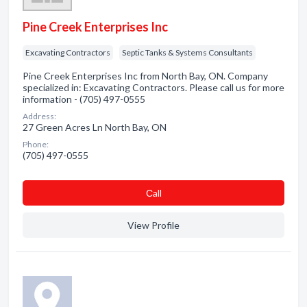
Pine Creek Enterprises Inc
Excavating Contractors
Septic Tanks & Systems Consultants
Pine Creek Enterprises Inc from North Bay, ON. Company
specialized in: Excavating Contractors. Please call us for more
information - (705) 497-0555
Address:
27 Green Acres Ln North Bay, ON
Phone:
(705) 497-0555
Сall
View Profile