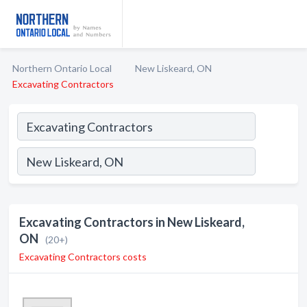
Northern Ontario Local
New Liskeard, ON
Excavating Contractors
Excavating Contractors in New Liskeard,
ON
(20+)
Excavating Contractors costs