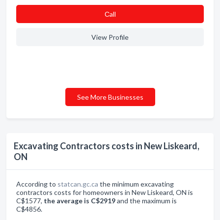
Сall
View Profile
See More Businesses
Excavating Contractors costs in New Liskeard,
ON
According to
statcan.gc.ca
the minimum excavating
contractors costs for homeowners in New Liskeard, ON is
C$1577,
the average is C$2919
and the maximum is
C$4856.