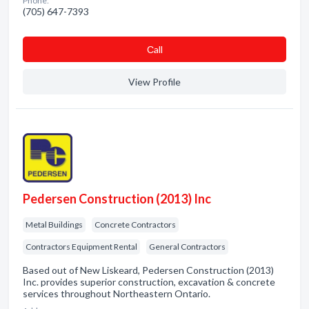
Phone:
(705) 647-7393
Сall
View Profile
Pedersen Construction (2013) Inc
Metal Buildings
Concrete Contractors
Contractors Equipment Rental
General Contractors
Based out of New Liskeard, Pedersen Construction (2013)
Inc. provides superior construction, excavation & concrete
services throughout Northeastern Ontario.