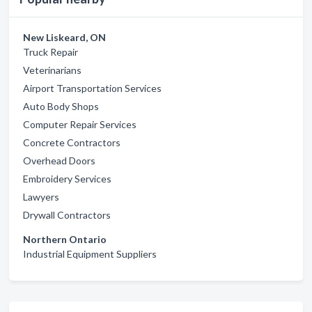
New Liskeard, ON
Truck Repair
Veterinarians
Airport Transportation Services
Auto Body Shops
Computer Repair Services
Concrete Contractors
Overhead Doors
Embroidery Services
Lawyers
Drywall Contractors
Northern Ontario
Industrial Equipment Suppliers