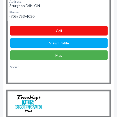
Address:
Sturgeon Falls, ON
Phone:
(705) 753-4030
Сall
View Profile
Map
Social: