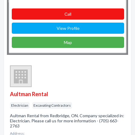
Сall
View Profile
Map
Aultman Rental
Electrician
Excavating Contractors
Aultman Rental from Redbridge, ON. Company specialized in:
Electrician. Please call us for more information - (705) 663-
2763
Address: