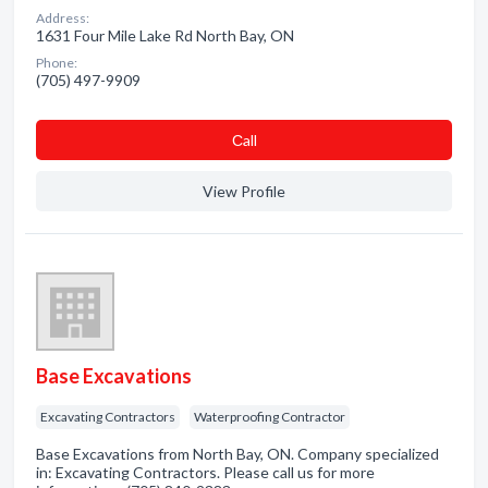
Address:
1631 Four Mile Lake Rd North Bay, ON
Phone:
(705) 497-9909
Сall
View Profile
Base Excavations
Excavating Contractors
Waterproofing Contractor
Base Excavations from North Bay, ON. Company specialized
in: Excavating Contractors. Please call us for more