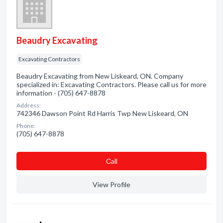
Beaudry Excavating
Excavating Contractors
Beaudry Excavating from New Liskeard, ON. Company
specialized in: Excavating Contractors. Please call us for more
information - (705) 647-8878
Address:
742346 Dawson Point Rd Harris Twp New Liskeard, ON
Phone:
(705) 647-8878
Сall
View Profile