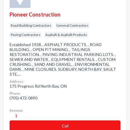
Pioneer Construction
Road Building Contractors
General Contractors
Paving Contractors
Asphalt & Asphalt Products
Established 1938. , ASPHALT PRODUCTS. , ROAD
BUILDING. , OPEN PIT MINING. , TAILINGS
RESTORATION. , PAVING INDUSTRIAL PARKING LOTS. ,
SEWER AND WATER. , EQUIPMENT RENTALS. , CUSTOM
CRUSHING. , SAND AND GRAVEL. , ENVIRONMENTAL
DAMS. , MINE CLOSURES. SUDBURY, NORTH BAY. SAULT
STE.…
Address:
175 Progress Rd North Bay, ON
Phone:
(705) 472-0890
Reviews:
1
Сall