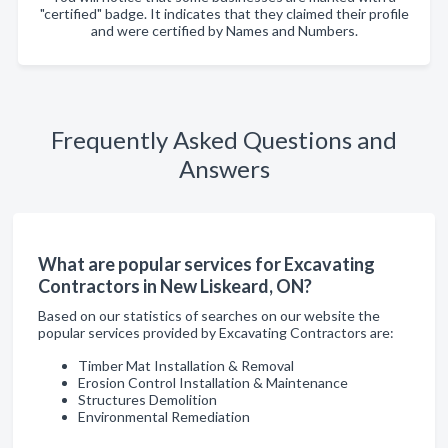
"certified" badge. It indicates that they claimed their profile
and were certified by Names and Numbers.
Frequently Asked Questions and
Answers
What are popular services for Excavating
Contractors in New Liskeard, ON?
Based on our statistics of searches on our website the
popular services provided by Excavating Contractors are:
Timber Mat Installation & Removal
Erosion Control Installation & Maintenance
Structures Demolition
Environmental Remediation