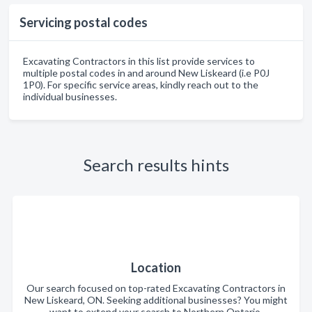
Servicing postal codes
Excavating Contractors in this list provide services to
multiple postal codes in and around New Liskeard (i.e P0J
1P0). For specific service areas, kindly reach out to the
individual businesses.
Search results hints
Location
Our search focused on top-rated Excavating Contractors in
New Liskeard, ON. Seeking additional businesses? You might
want to extend your search to Northern Ontario.