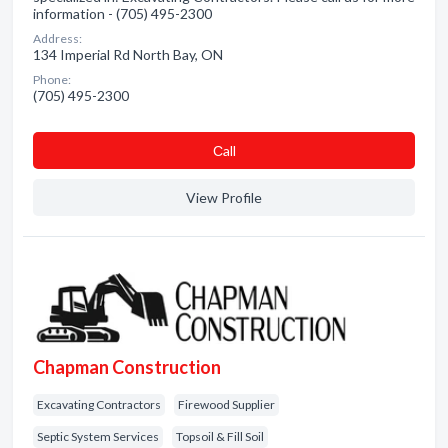
information - (705) 495-2300
Address:
134 Imperial Rd North Bay, ON
Phone:
(705) 495-2300
Сall
View Profile
Chapman Construction
Excavating Contractors
Firewood Supplier
Septic System Services
Topsoil & Fill Soil