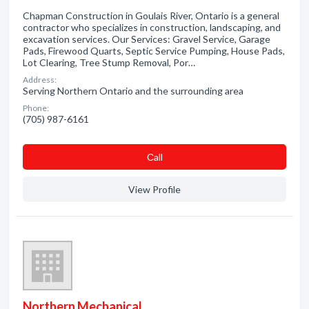
Chapman Construction in Goulais River, Ontario is a general
contractor who specializes in construction, landscaping, and
excavation services. Our Services: Gravel Service, Garage
Pads, Firewood Quarts, Septic Service Pumping, House Pads,
Lot Clearing, Tree Stump Removal, Por…
Address:
Serving Northern Ontario and the surrounding area
Phone:
(705) 987-6161
Сall
View Profile
Northern Mechanical