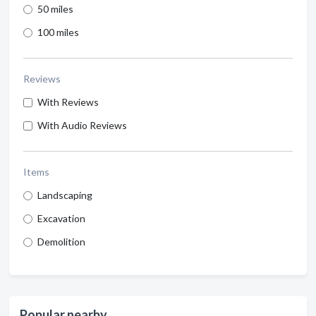
50 miles
100 miles
Reviews
With Reviews
With Audio Reviews
Items
Landscaping
Excavation
Demolition
Popular nearby