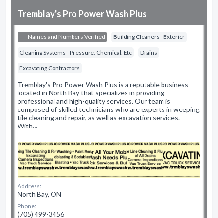
Tremblay's Pro Power Wash Plus
Names and Numbers Verified
Building Cleaners - Exterior
Cleaning Systems - Pressure, Chemical, Etc
Drains
Excavating Contractors
Tremblay's Pro Power Wash Plus is a reputable business
located in North Bay that specializes in providing
professional and high-quality services. Our team is
composed of skilled technicians who are experts in weeping
tile cleaning and repair, as well as excavation services.
With…
Address:
North Bay, ON
Phone:
(705) 499-3456