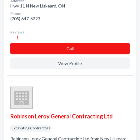
Address:
Hwy 11 N New Liskeard, ON
Phone:
(705) 647-6223
Reviews:
1
Сall
View Profile
Robinson Leroy General Contracting Ltd
Excavating Contractors
Robinson Leroy General Contracting Ltd from New Liskeard,