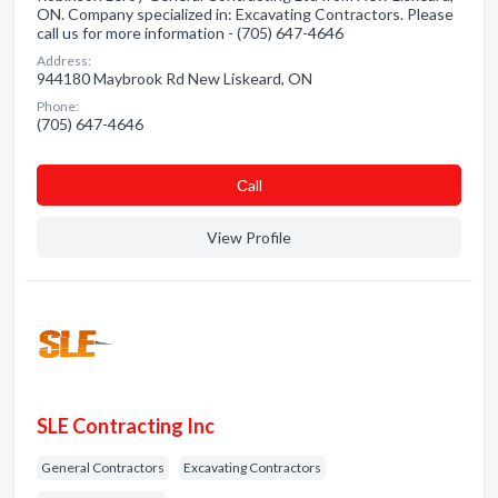
ON. Company specialized in: Excavating Contractors. Please
call us for more information - (705) 647-4646
Address:
944180 Maybrook Rd New Liskeard, ON
Phone:
(705) 647-4646
Сall
View Profile
SLE Contracting Inc
General Contractors
Excavating Contractors