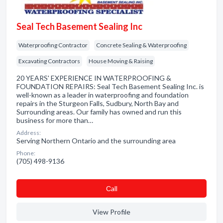
Seal Tech Basement Sealing Inc
Waterproofing Contractor
Concrete Sealing & Waterproofing
Excavating Contractors
House Moving & Raising
20 YEARS' EXPERIENCE IN WATERPROOFING &
FOUNDATION REPAIRS: Seal Tech Basement Sealing Inc. is
well-known as a leader in waterproofing and foundation
repairs in the Sturgeon Falls, Sudbury, North Bay and
Surrounding areas. Our family has owned and run this
business for more than…
Address:
Serving Northern Ontario and the surrounding area
Phone:
(705) 498-9136
Сall
View Profile