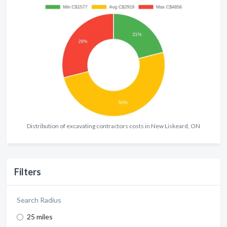
Distribution of excavating contractors costs in New Liskeard, ON
Filters
Search Radius
25 miles