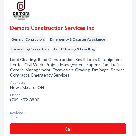
Demora Construction Services Inc
General Contractors
Emergency & Disaster Assistance
Excavating Contractors
Land Clearing & Levelling
Land Clearing. Road Construction. Small Tools & Equipment
Rental. Civil Work. Project Management Supervision. Traffic
Control Management. Excavation. Grading. Drainage. Service
Contracts. Emergency Services.
Address:
New Liskeard, ON
Phone:
(705) 472-3800
Reviews:
1
Сall