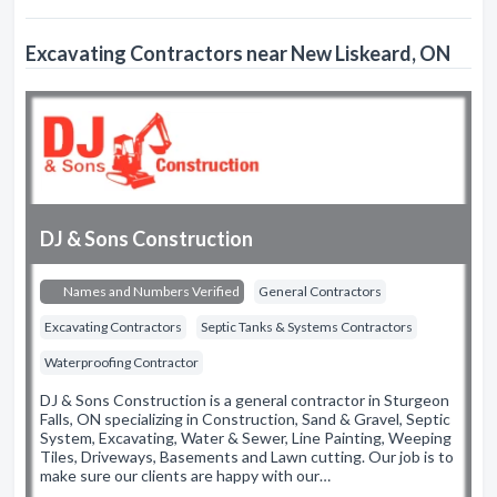
Excavating Contractors near New Liskeard, ON
DJ & Sons Construction
Names and Numbers Verified
General Contractors
Excavating Contractors
Septic Tanks & Systems Contractors
Waterproofing Contractor
DJ & Sons Construction is a general contractor in Sturgeon
Falls, ON specializing in Construction, Sand & Gravel, Septic
System, Excavating, Water & Sewer, Line Painting, Weeping
Tiles, Driveways, Basements and Lawn cutting. Our job is to
make sure our clients are happy with our…