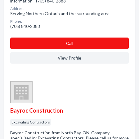
information - (705) 840-2383
Address:
Serving Northern Ontario and the surrounding area
Phone:
(705) 840-2383
Сall
View Profile
Bayroc Construction
Excavating Contractors
Bayroc Construction from North Bay, ON. Company
specialized in: Excavating Contractors. Please call us for more