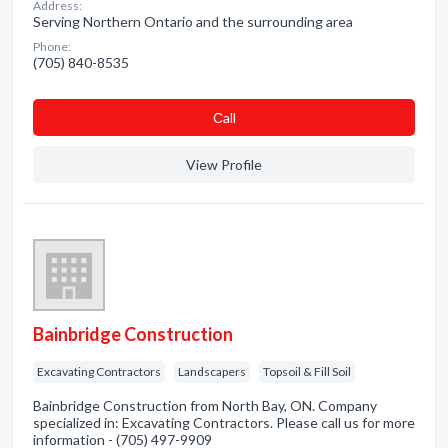
Address:
Serving Northern Ontario and the surrounding area
Phone:
(705) 840-8535
Сall
View Profile
Bainbridge Construction
Excavating Contractors
Landscapers
Topsoil & Fill Soil
Bainbridge Construction from North Bay, ON. Company
specialized in: Excavating Contractors. Please call us for more
information - (705) 497-9909