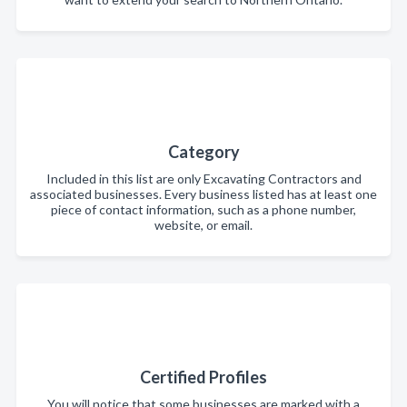
Category
Included in this list are only Excavating Contractors and
associated businesses. Every business listed has at least one
piece of contact information, such as a phone number,
website, or email.
Certified Profiles
You will notice that some businesses are marked with a