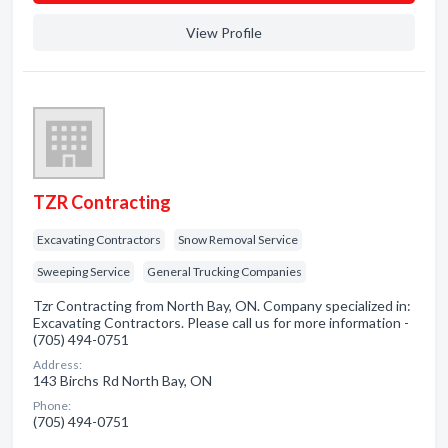
View Profile
TZR Contracting
Excavating Contractors
Snow Removal Service
Sweeping Service
General Trucking Companies
Tzr Contracting from North Bay, ON. Company specialized in:
Excavating Contractors. Please call us for more information -
(705) 494-0751
Address:
143 Birchs Rd North Bay, ON
Phone:
(705) 494-0751