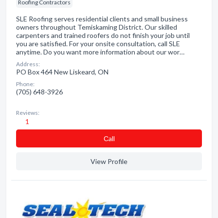
Roofing Contractors
SLE Roofing serves residential clients and small business
owners throughout Temiskaming District. Our skilled
carpenters and trained roofers do not finish your job until
you are satisfied. For your onsite consultation, call SLE
anytime. Do you want more information about our wor…
Address:
PO Box 464 New Liskeard, ON
Phone:
(705) 648-3926
Reviews:
1
Сall
View Profile