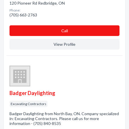
120 Pioneer Rd Redbridge, ON
Phone:
(705) 663-2763
Сall
View Profile
Badger Daylighting
Excavating Contractors
Badger Daylighting from North Bay, ON. Company specialized
in: Excavating Contractors. Please call us for more
information - (705) 840-8535