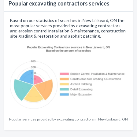
Popular excavating contractors services
Based on our statistics of searches in New Liskeard, ON the
most popular services provided by excavating contractors
are: erosion control installation & maintenance, construction
site grading & restoration and asphalt patching.
Popular services provided by excavating contractors in New Liskeard, ON