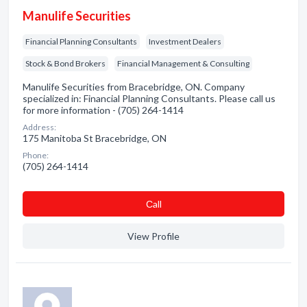
Manulife Securities
Financial Planning Consultants
Investment Dealers
Stock & Bond Brokers
Financial Management & Consulting
Manulife Securities from Bracebridge, ON. Company
specialized in: Financial Planning Consultants. Please call us
for more information - (705) 264-1414
Address:
175 Manitoba St Bracebridge, ON
Phone:
(705) 264-1414
Сall
View Profile