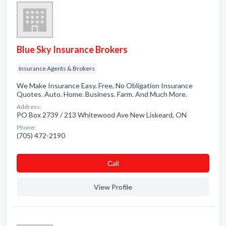
Blue Sky Insurance Brokers
Insurance Agents & Brokers
We Make Insurance Easy. Free, No Obligation Insurance
Quotes. Auto. Home. Business. Farm. And Much More.
Address:
PO Box 2739 / 213 Whitewood Ave New Liskeard, ON
Phone:
(705) 472-2190
Сall
View Profile