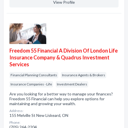
View Profile
Freedom 55 Financial A Division Of London Life
Insurance Company & Quadrus Investment
Services
Financial Planning Consultants
Insurance Agents & Brokers
Insurance Companies - Life
Investment Dealers
Are you looking for a better way to manage your finances?
Freedom 55 Financial can help you explore options for
maintaining and growing your wealth.
Address:
155 Melville St New Liskeard, ON
Phone:
(705) 264-2204