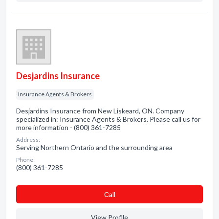
Desjardins Insurance
Insurance Agents & Brokers
Desjardins Insurance from New Liskeard, ON. Company
specialized in: Insurance Agents & Brokers. Please call us for
more information - (800) 361-7285
Address:
Serving Northern Ontario and the surrounding area
Phone:
(800) 361-7285
Сall
View Profile