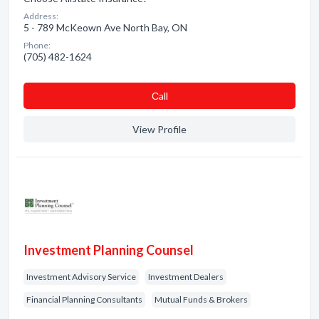
Address:
5 - 789 McKeown Ave North Bay, ON
Phone:
(705) 482-1624
Сall
View Profile
Investment Planning Counsel
Investment Advisory Service
Investment Dealers
Financial Planning Consultants
Mutual Funds & Brokers