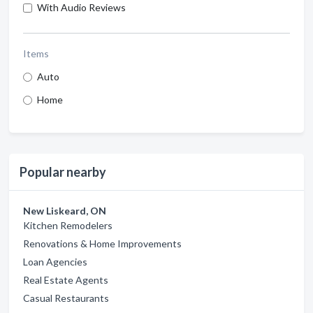
With Audio Reviews
Items
Auto
Home
Popular nearby
New Liskeard, ON
Kitchen Remodelers
Renovations & Home Improvements
Loan Agencies
Real Estate Agents
Casual Restaurants