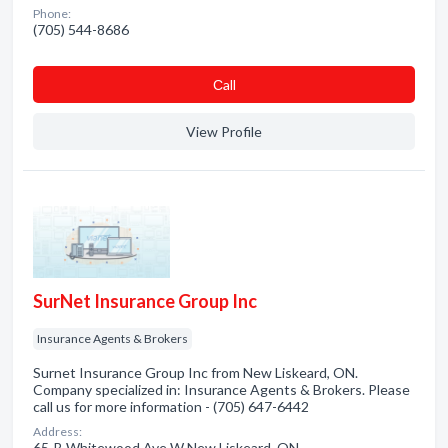
Phone:
(705) 544-8686
Сall
View Profile
SurNet Insurance Group Inc
Insurance Agents & Brokers
Surnet Insurance Group Inc from New Liskeard, ON.
Company specialized in: Insurance Agents & Brokers. Please
call us for more information - (705) 647-6442
Address:
65-B Whitewood Ave W New Liskeard, ON