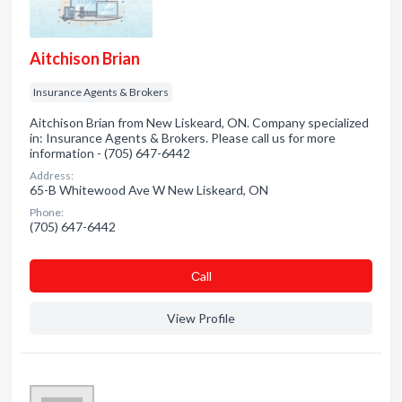
Aitchison Brian
Insurance Agents & Brokers
Aitchison Brian from New Liskeard, ON. Company specialized
in: Insurance Agents & Brokers. Please call us for more
information - (705) 647-6442
Address:
65-B Whitewood Ave W New Liskeard, ON
Phone:
(705) 647-6442
Сall
View Profile