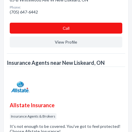
Phone:
(705) 647-6442
Сall
View Profile
Insurance Agents near New Liskeard, ON
Allstate Insurance
Insurance Agents & Brokers
It's not enough to be covered. You've got to feel protected!
Choose Allstate Insurance!