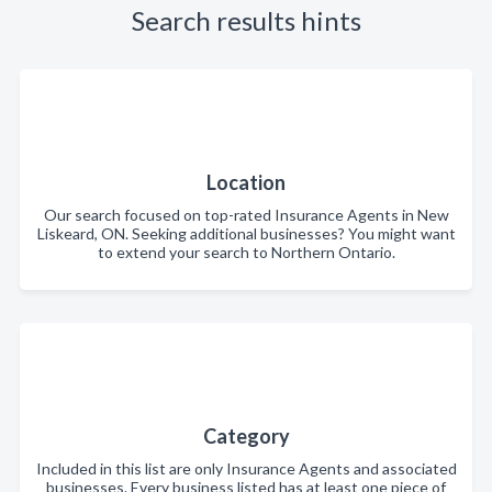
Search results hints
Location
Our search focused on top-rated Insurance Agents in New
Liskeard, ON. Seeking additional businesses? You might want
to extend your search to Northern Ontario.
Category
Included in this list are only Insurance Agents and associated
businesses. Every business listed has at least one piece of