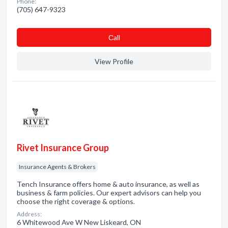
Phone:
(705) 647-9323
Сall
View Profile
Rivet Insurance Group
Insurance Agents & Brokers
Tench Insurance offers home & auto insurance, as well as
business & farm policies. Our expert advisors can help you
choose the right coverage & options.
Address:
6 Whitewood Ave W New Liskeard, ON