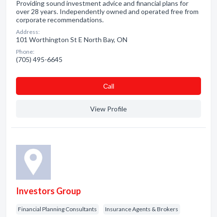
Providing sound investment advice and financial plans for
over 28 years. Independently owned and operated free from
corporate recommendations.
Address:
101 Worthington St E North Bay, ON
Phone:
(705) 495-6645
Сall
View Profile
Investors Group
Financial Planning Consultants
Insurance Agents & Brokers