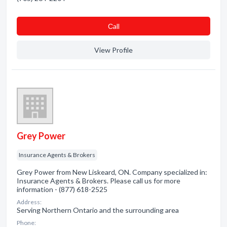
Сall
View Profile
Grey Power
Insurance Agents & Brokers
Grey Power from New Liskeard, ON. Company specialized in:
Insurance Agents & Brokers. Please call us for more
information - (877) 618-2525
Address:
Serving Northern Ontario and the surrounding area
Phone: