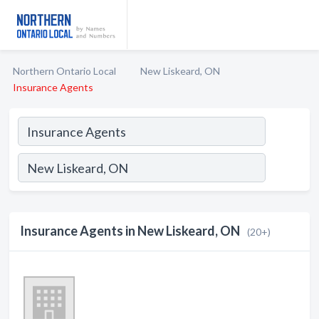
Northern Ontario Local
New Liskeard, ON
Insurance Agents
Insurance Agents in New Liskeard, ON
(20+)