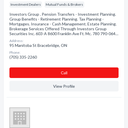
Investment Dealers
Mutual Funds & Brokers
Investors Group . Pension Transfers - Investment Planning.
Group Benefits - Retirement Planning. Tax Planning -
Mortgages. Insurance - Cash Management. Estate Planning.
Brokerage Services Offered Through Investors Group
Securities Inc. 603-A 8600 Franklin Ave Ft. Mc. 780 790-064…
Address:
95 Manitoba St Bracebridge, ON
Phone:
(705) 335-2260
Сall
View Profile