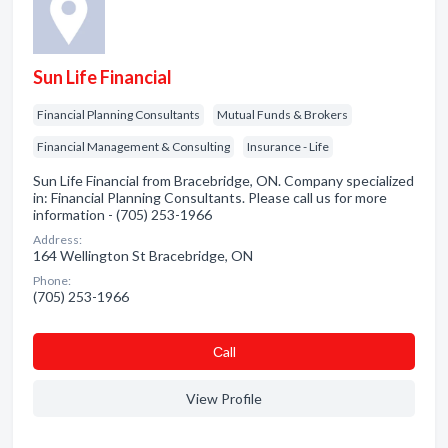
Sun Life Financial
Financial Planning Consultants
Mutual Funds & Brokers
Financial Management & Consulting
Insurance - Life
Sun Life Financial from Bracebridge, ON. Company specialized
in: Financial Planning Consultants. Please call us for more
information - (705) 253-1966
Address:
164 Wellington St Bracebridge, ON
Phone:
(705) 253-1966
Сall
View Profile