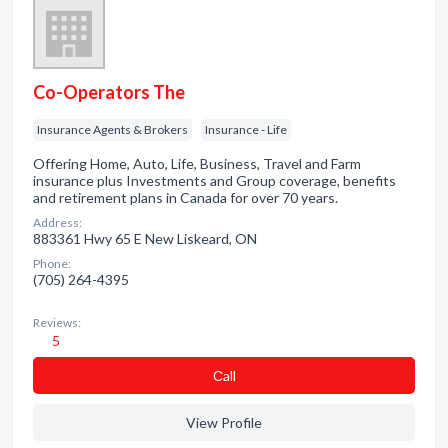
Co-Operators The
Insurance Agents & Brokers
Insurance - Life
Offering Home, Auto, Life, Business, Travel and Farm
insurance plus Investments and Group coverage, benefits
and retirement plans in Canada for over 70 years.
Address:
883361 Hwy 65 E New Liskeard, ON
Phone:
(705) 264-4395
Reviews:
5
Сall
View Profile