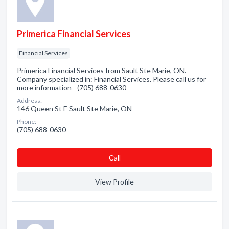
Primerica Financial Services
Financial Services
Primerica Financial Services from Sault Ste Marie, ON.
Company specialized in: Financial Services. Please call us for
more information - (705) 688-0630
Address:
146 Queen St E Sault Ste Marie, ON
Phone:
(705) 688-0630
Сall
View Profile