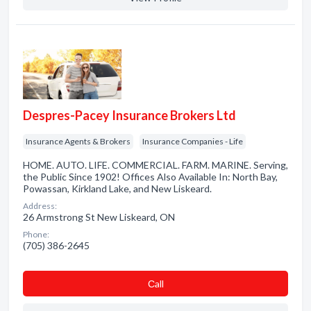
Despres-Pacey Insurance Brokers Ltd
Insurance Agents & Brokers
Insurance Companies - Life
HOME. AUTO. LIFE. COMMERCIAL. FARM. MARINE. Serving,
the Public Since 1902! Offices Also Available In: North Bay,
Powassan, Kirkland Lake, and New Liskeard.
Address:
26 Armstrong St New Liskeard, ON
Phone:
(705) 386-2645
Сall