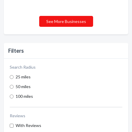
See More Businesses
Filters
Search Radius
25 miles
50 miles
100 miles
Reviews
With Reviews