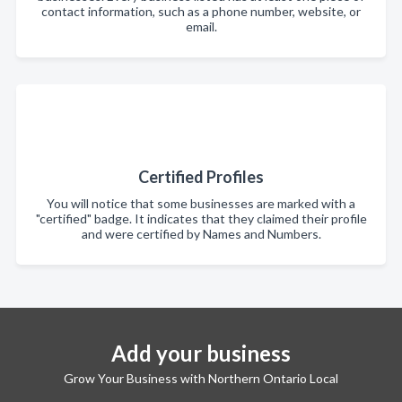
contact information, such as a phone number, website, or
email.
Certified Profiles
You will notice that some businesses are marked with a
"certified" badge. It indicates that they claimed their profile
and were certified by Names and Numbers.
Add your business
Grow Your Business with Northern Ontario Local