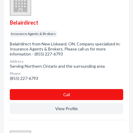
Belairdirect
Insurance Agents & Brokers
Belairdirect from New Liskeard, ON. Company specialized in:
Insurance Agents & Brokers. Please call us for more
information - (855) 227-6793
Address:
Serving Northern Ontario and the surrounding area
Phone:
(855) 227-6793
Сall
View Profile