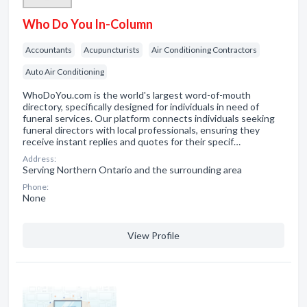
Who Do You In-Column
Accountants
Acupuncturists
Air Conditioning Contractors
Auto Air Conditioning
WhoDoYou.com is the world's largest word-of-mouth
directory, specifically designed for individuals in need of
funeral services. Our platform connects individuals seeking
funeral directors with local professionals, ensuring they
receive instant replies and quotes for their specif…
Address:
Serving Northern Ontario and the surrounding area
Phone:
None
View Profile