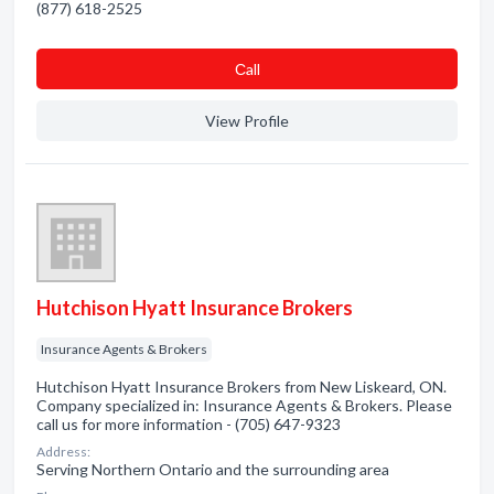
(877) 618-2525
Сall
View Profile
Hutchison Hyatt Insurance Brokers
Insurance Agents & Brokers
Hutchison Hyatt Insurance Brokers from New Liskeard, ON.
Company specialized in: Insurance Agents & Brokers. Please
call us for more information - (705) 647-9323
Address:
Serving Northern Ontario and the surrounding area