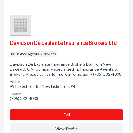
Davidson De Laplante Insurance Brokers Ltd
Insurance Agents & Brokers
Davidson De Laplante Insurance Brokers Ltd from New
Liskeard, ON. Company specialized in: Insurance Agents &
Brokers. Please call us for more information - (705) 232-4008
Address:
99 Lakeshore Rd New Liskeard, ON
Phone:
(705) 232-4008
Сall
View Profile