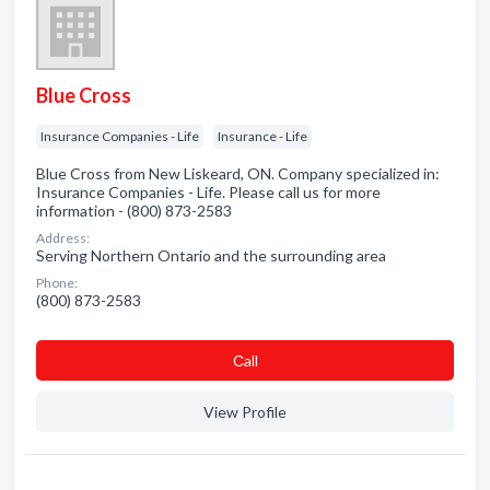
Blue Cross
Insurance Companies - Life
Insurance - Life
Blue Cross from New Liskeard, ON. Company specialized in:
Insurance Companies - Life. Please call us for more
information - (800) 873-2583
Address:
Serving Northern Ontario and the surrounding area
Phone:
(800) 873-2583
Сall
View Profile