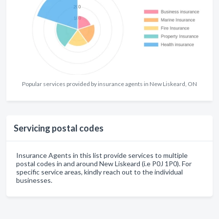
Popular services provided by insurance agents in New Liskeard, ON
Servicing postal codes
Insurance Agents in this list provide services to multiple
postal codes in and around New Liskeard (i.e P0J 1P0). For
specific service areas, kindly reach out to the individual
businesses.