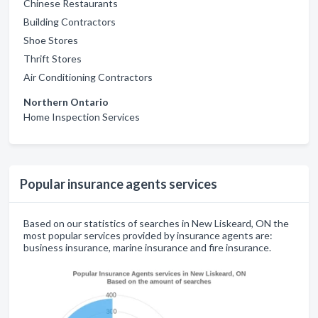
Chinese Restaurants
Building Contractors
Shoe Stores
Thrift Stores
Air Conditioning Contractors
Northern Ontario
Home Inspection Services
Popular insurance agents services
Based on our statistics of searches in New Liskeard, ON the
most popular services provided by insurance agents are:
business insurance, marine insurance and fire insurance.