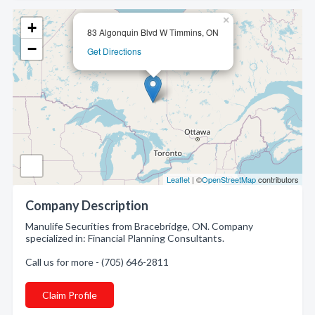
×
+
83 Algonquin Blvd W Timmins, ON
−
Get Directions
Leaflet
| ©
OpenStreetMap
contributors
Company Description
Manulife Securities from Bracebridge, ON. Company
specialized in: Financial Planning Consultants.
Call us for more - (705) 646-2811
Claim Profile