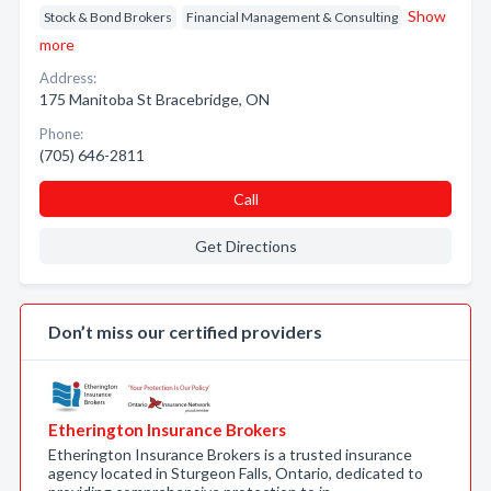
Show
Stock & Bond Brokers
Financial Management & Consulting
more
Address:
175 Manitoba St Bracebridge, ON
Phone:
(705) 646-2811
Call
Get Directions
Don’t miss our certified providers
Etherington Insurance Brokers
Etherington Insurance Brokers is a trusted insurance
agency located in Sturgeon Falls, Ontario, dedicated to