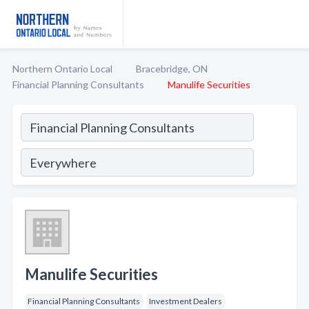
Northern Ontario Local
Bracebridge, ON
Financial Planning Consultants
Manulife Securities
Manulife Securities
Financial Planning Consultants
Investment Dealers