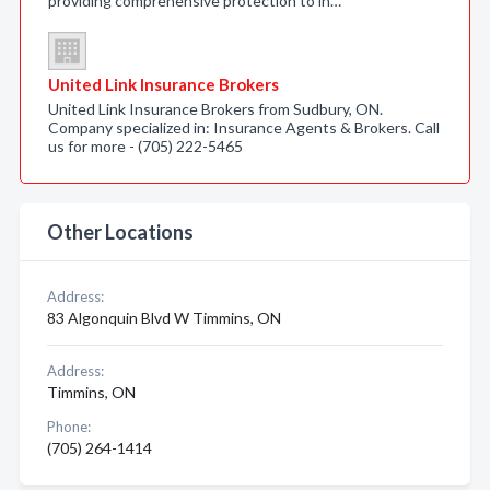
providing comprehensive protection to in…
United Link Insurance Brokers
United Link Insurance Brokers from Sudbury, ON.
Company specialized in: Insurance Agents & Brokers. Call
us for more - (705) 222-5465
Other Locations
Address:
83 Algonquin Blvd W Timmins, ON
Address:
Timmins, ON
Phone:
(705) 264-1414