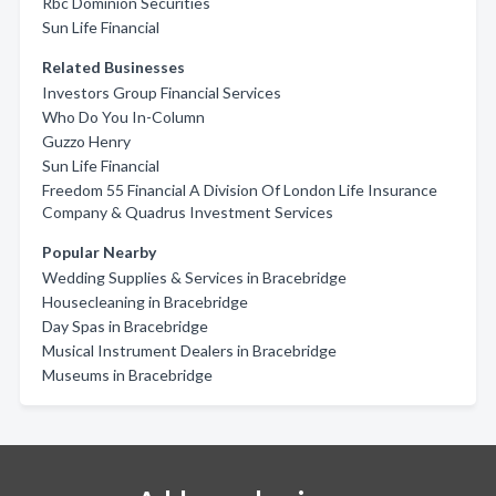
Rbc Dominion Securities
Sun Life Financial
Related Businesses
Investors Group Financial Services
Who Do You In-Column
Guzzo Henry
Sun Life Financial
Freedom 55 Financial A Division Of London Life Insurance
Company & Quadrus Investment Services
Popular Nearby
Wedding Supplies & Services in Bracebridge
Housecleaning in Bracebridge
Day Spas in Bracebridge
Musical Instrument Dealers in Bracebridge
Museums in Bracebridge