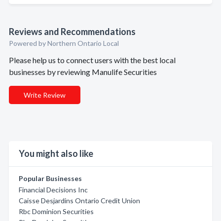
Reviews and Recommendations
Powered by Northern Ontario Local
Please help us to connect users with the best local
businesses by reviewing Manulife Securities
Write Review
You might also like
Popular Businesses
Financial Decisions Inc
Caisse Desjardins Ontario Credit Union
Rbc Dominion Securities