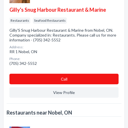
Gilly's Snug Harbour Restaurant & Marine
Restaurants
Seafood Restaurants
Gilly'S Snug Harbour Restaurant & Marine from Nobel, ON.
Company specialized in: Restaurants. Please call us for more
information - (705) 342-5552
Address:
RR 1 Nobel, ON
Phone:
(705) 342-5552
Сall
View Profile
Restaurants near Nobel, ON