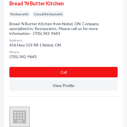
Bread 'N Butter Kitchen
Restaurants
Casual Restaurants
Bread 'N Butter Kitchen from Nobel, ON. Company
specialized in: Restaurants. Please call us for more
information - (705) 342-9643
Address:
456 Hwy 559 RR 1 Nobel, ON
Phone:
(705) 342-9643
Сall
View Profile