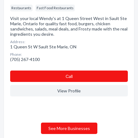
Restaurants
Fast Food Restaurants
Visit your local Wendy's at 1 Queen Street West in Sault Ste
Marie, Ontario for quality fast food, burgers, chicken
sandwiches, salads, meal deals, and Frosty made with the real
ingredients you desire.
Address:
1 Queen St W Sault Ste Marie, ON
Phone:
(705) 267-4100
Сall
View Profile
See More Businesses