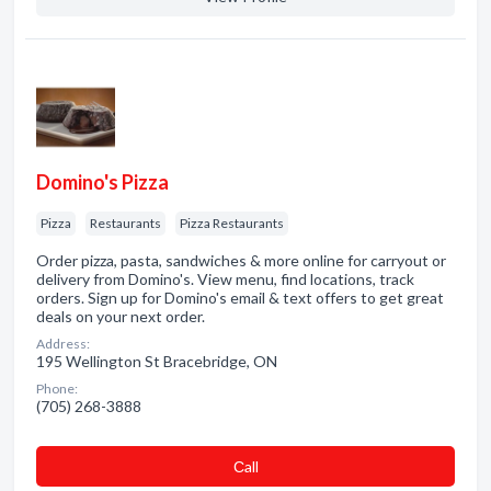
Domino's Pizza
Pizza
Restaurants
Pizza Restaurants
Order pizza, pasta, sandwiches & more online for carryout or
delivery from Domino's. View menu, find locations, track
orders. Sign up for Domino's email & text offers to get great
deals on your next order.
Address:
195 Wellington St Bracebridge, ON
Phone:
(705) 268-3888
Сall