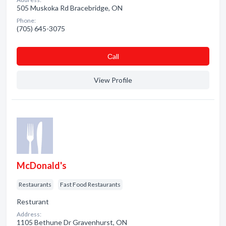
505 Muskoka Rd Bracebridge, ON
Phone:
(705) 645-3075
Сall
View Profile
McDonald's
Restaurants
Fast Food Restaurants
Resturant
Address:
1105 Bethune Dr Gravenhurst, ON