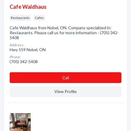
Cafe Waldhaus
Restaurants
Cafes
Cafe Waldhaus from Nobel, ON. Company specialized in:
Restaurants. Please call us for more information - (705) 342-
5408
Address:
Hwy 559 Nobel, ON
Phone:
(705) 342-5408
Сall
View Profile