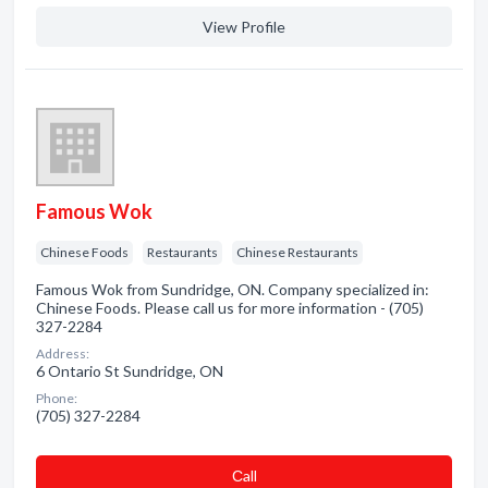
View Profile
Famous Wok
Chinese Foods
Restaurants
Chinese Restaurants
Famous Wok from Sundridge, ON. Company specialized in:
Chinese Foods. Please call us for more information - (705)
327-2284
Address:
6 Ontario St Sundridge, ON
Phone:
(705) 327-2284
Сall