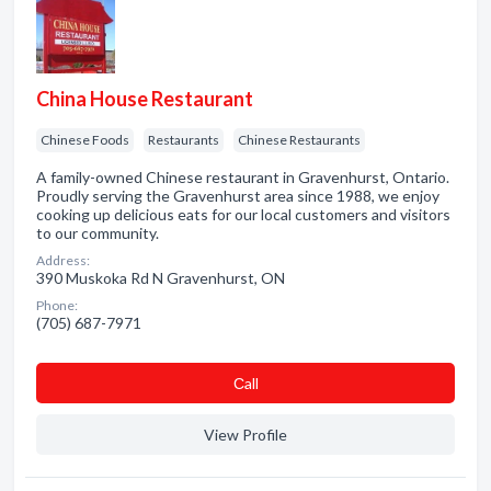
China House Restaurant
Chinese Foods
Restaurants
Chinese Restaurants
A family-owned Chinese restaurant in Gravenhurst, Ontario.
Proudly serving the Gravenhurst area since 1988, we enjoy
cooking up delicious eats for our local customers and visitors
to our community.
Address:
390 Muskoka Rd N Gravenhurst, ON
Phone:
(705) 687-7971
Сall
View Profile