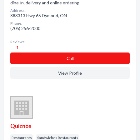
dine-in, delivery and online ordering.
Address:
883313 Hwy 65 Dymond, ON
Phone:
(705) 256-2000
Reviews:
1
Сall
View Profile
Quiznos
Restaurants
Sandwiches Restaurants