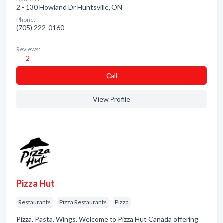
2 - 130 Howland Dr Huntsville, ON
Phone:
(705) 222-0160
Reviews:
2
Сall
View Profile
Pizza Hut
Restaurants
Pizza Restaurants
Pizza
Pizza. Pasta. Wings. Welcome to Pizza Hut Canada offering