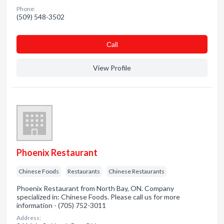
Phone:
(509) 548-3502
Сall
View Profile
Phoenix Restaurant
Chinese Foods
Restaurants
Chinese Restaurants
Phoenix Restaurant from North Bay, ON. Company
specialized in: Chinese Foods. Please call us for more
information - (705) 752-3011
Address: