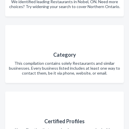
We identified leading Restaurants in Nobel, ON. Need more
choices? Try widening your search to cover Northern Ontario.
Category
This compilation contains solely Restaurants and similar
businesses. Every business listed includes at least one way to
contact them, be it via phone, website, or email.
Certified Profiles