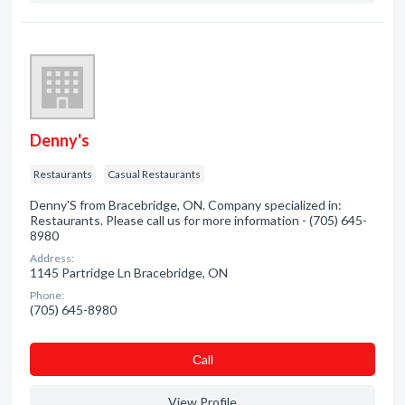
Denny's
Restaurants
Casual Restaurants
Denny'S from Bracebridge, ON. Company specialized in:
Restaurants. Please call us for more information - (705) 645-
8980
Address:
1145 Partridge Ln Bracebridge, ON
Phone:
(705) 645-8980
Сall
View Profile