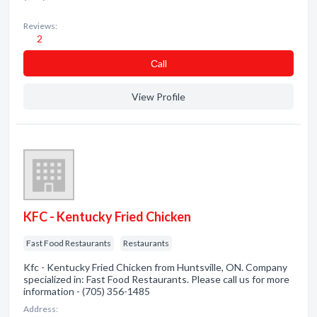
Reviews:
2
Сall
View Profile
KFC - Kentucky Fried Chicken
Fast Food Restaurants
Restaurants
Kfc - Kentucky Fried Chicken from Huntsville, ON. Company
specialized in: Fast Food Restaurants. Please call us for more
information - (705) 356-1485
Address: