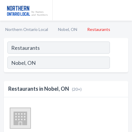
Northern Ontario Local
Nobel, ON
Restaurants
Restaurants in Nobel, ON
(20+)