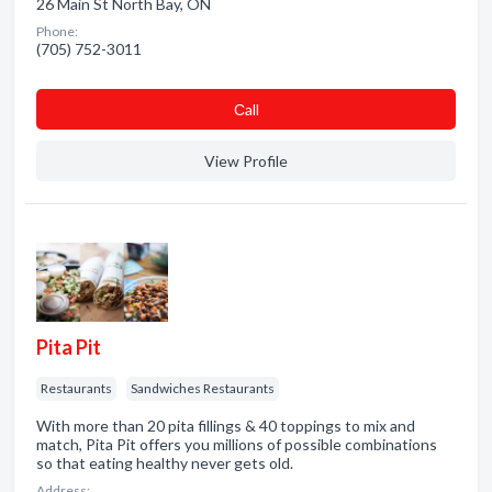
26 Main St North Bay, ON
Phone:
(705) 752-3011
Сall
View Profile
Pita Pit
Restaurants
Sandwiches Restaurants
With more than 20 pita fillings & 40 toppings to mix and
match, Pita Pit offers you millions of possible combinations
so that eating healthy never gets old.
Address: