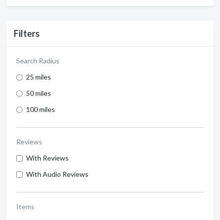
Filters
Search Radius
25 miles
50 miles
100 miles
Reviews
With Reviews
With Audio Reviews
Items