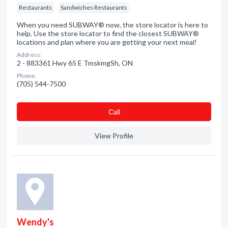
Restaurants
Sandwiches Restaurants
When you need SUBWAY® now, the store locator is here to
help. Use the store locator to find the closest SUBWAY®
locations and plan where you are getting your next meal!
Address:
2 - 883361 Hwy 65 E TmskmgSh, ON
Phone:
(705) 544-7500
Сall
View Profile
Wendy's