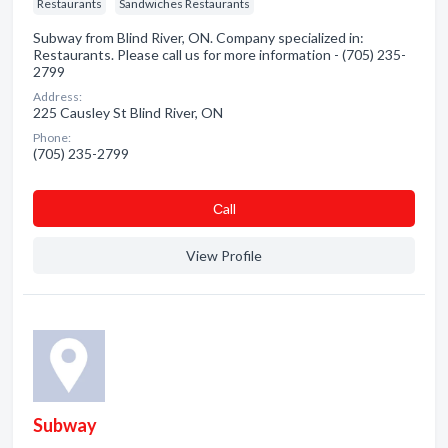
Restaurants
Sandwiches Restaurants
Subway from Blind River, ON. Company specialized in:
Restaurants. Please call us for more information - (705) 235-
2799
Address:
225 Causley St Blind River, ON
Phone:
(705) 235-2799
Сall
View Profile
Subway