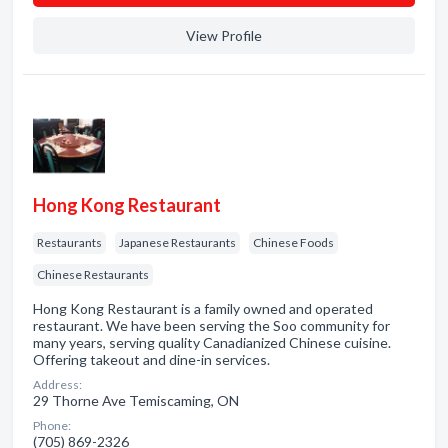
View Profile
Hong Kong Restaurant
Restaurants
Japanese Restaurants
Chinese Foods
Chinese Restaurants
Hong Kong Restaurant is a family owned and operated
restaurant. We have been serving the Soo community for
many years, serving quality Canadianized Chinese cuisine.
Offering takeout and dine-in services.
Address:
29 Thorne Ave Temiscaming, ON
Phone:
(705) 869-2326