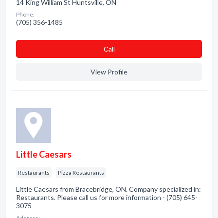
14 King William St Huntsville, ON
Phone:
(705) 356-1485
Сall
View Profile
Little Caesars
Restaurants
Pizza Restaurants
Little Caesars from Bracebridge, ON. Company specialized in:
Restaurants. Please call us for more information - (705) 645-
3075
Address: