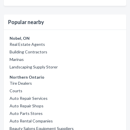
Popular nearby
Nobel, ON
Real Estate Agents
Building Contractors
Marinas
Landscaping Supply Storer
Northern Ontario
Tire Dealers
Courts
Auto Repair Services
Auto Repair Shops
Auto Parts Stores
Auto Rental Companies
Beauty Salons Equipment Suppliers