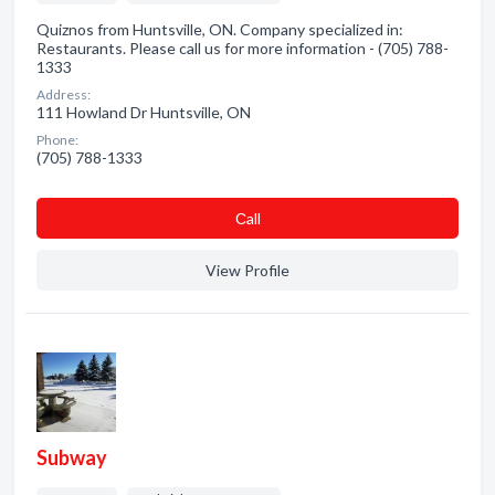
Quiznos from Huntsville, ON. Company specialized in:
Restaurants. Please call us for more information - (705) 788-
1333
Address:
111 Howland Dr Huntsville, ON
Phone:
(705) 788-1333
Сall
View Profile
Subway