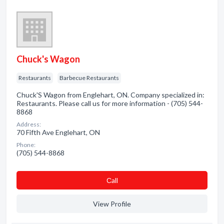
Chuck's Wagon
Restaurants
Barbecue Restaurants
Chuck'S Wagon from Englehart, ON. Company specialized in:
Restaurants. Please call us for more information - (705) 544-
8868
Address:
70 Fifth Ave Englehart, ON
Phone:
(705) 544-8868
Сall
View Profile