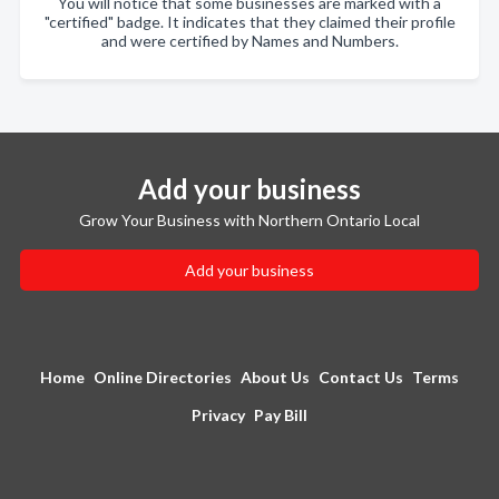
You will notice that some businesses are marked with a
"certified" badge. It indicates that they claimed their profile
and were certified by Names and Numbers.
Add your business
Grow Your Business with Northern Ontario Local
Add your business
Home
Online Directories
About Us
Contact Us
Terms
Privacy
Pay Bill