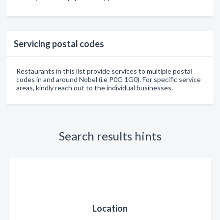
Servicing postal codes
Restaurants in this list provide services to multiple postal
codes in and around Nobel (i.e P0G 1G0). For specific service
areas, kindly reach out to the individual businesses.
Search results hints
Location