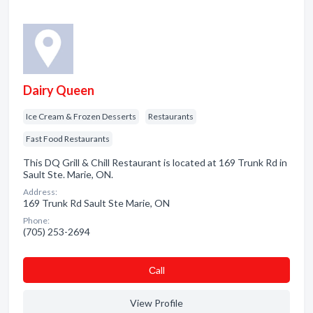
Dairy Queen
Ice Cream & Frozen Desserts
Restaurants
Fast Food Restaurants
This DQ Grill & Chill Restaurant is located at 169 Trunk Rd in
Sault Ste. Marie, ON.
Address:
169 Trunk Rd Sault Ste Marie, ON
Phone:
(705) 253-2694
Сall
View Profile