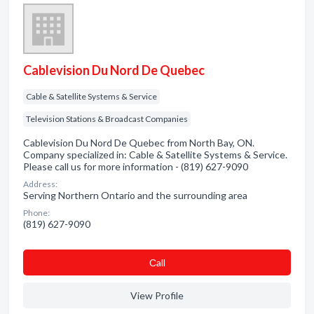
Cablevision Du Nord De Quebec
Cable & Satellite Systems & Service
Television Stations & Broadcast Companies
Cablevision Du Nord De Quebec from North Bay, ON.
Company specialized in: Cable & Satellite Systems & Service.
Please call us for more information - (819) 627-9090
Address:
Serving Northern Ontario and the surrounding area
Phone:
(819) 627-9090
Сall
View Profile