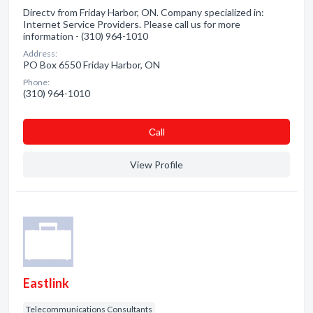
Directv from Friday Harbor, ON. Company specialized in:
Internet Service Providers. Please call us for more
information - (310) 964-1010
Address:
PO Box 6550 Friday Harbor, ON
Phone:
(310) 964-1010
Сall
View Profile
Eastlink
Telecommunications Consultants