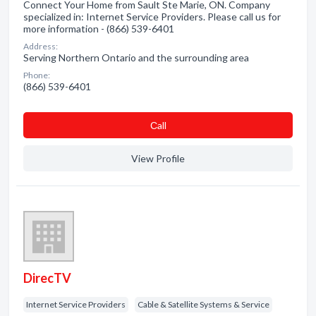
Connect Your Home from Sault Ste Marie, ON. Company
specialized in: Internet Service Providers. Please call us for
more information - (866) 539-6401
Address:
Serving Northern Ontario and the surrounding area
Phone:
(866) 539-6401
Сall
View Profile
DirecTV
Internet Service Providers
Cable & Satellite Systems & Service