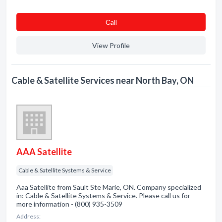
Сall
View Profile
Cable & Satellite Services near North Bay, ON
AAA Satellite
Cable & Satellite Systems & Service
Aaa Satellite from Sault Ste Marie, ON. Company specialized
in: Cable & Satellite Systems & Service. Please call us for
more information - (800) 935-3509
Address: