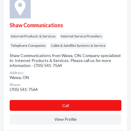
Shaw Communications
Internet Products & Services
Internet Service Providers
Telephone Companies
Cable & Satellite Systems & Service
Shaw Communications from Wawa, ON. Company specialized
in: Internet Products & Services. Please call us for more
information - (705) 541-7564
Address:
Wawa, ON
Phone:
(705) 541-7564
Сall
View Profile