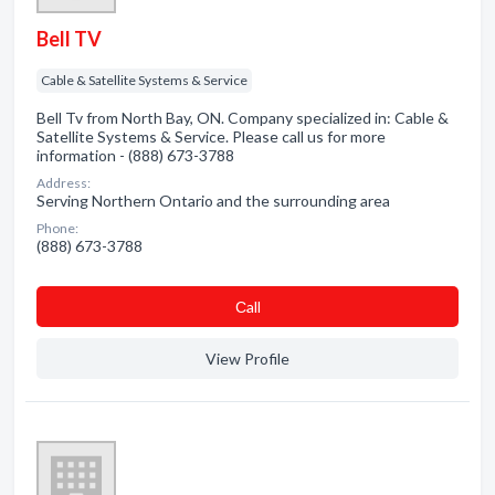
Bell TV
Cable & Satellite Systems & Service
Bell Tv from North Bay, ON. Company specialized in: Cable &
Satellite Systems & Service. Please call us for more
information - (888) 673-3788
Address:
Serving Northern Ontario and the surrounding area
Phone:
(888) 673-3788
Сall
View Profile