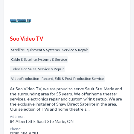
Soo Video TV
Satellite Equipment & Systems - Service & Repair
Cable & Satellite Systems & Service
Television Sales, Service & Repair
Video Production - Record, Edit & Post-Production Service
At Soo Video TV, we are proud to serve Sault Ste. Marie and
the surrounding area for 55 years. We offer home theater
services, electronics repair and custom wiring setup. We are
the exclusive installer of Shaw Direct Satellite in the area.
Our selection of TVs and home theatre s…
Address:
84 Albert St E Sault Ste Marie, ON
Phone:
(705) 254-5751