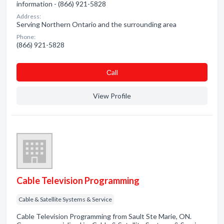
information - (866) 921-5828
Address:
Serving Northern Ontario and the surrounding area
Phone:
(866) 921-5828
Сall
View Profile
Cable Television Programming
Cable & Satellite Systems & Service
Cable Television Programming from Sault Ste Marie, ON.