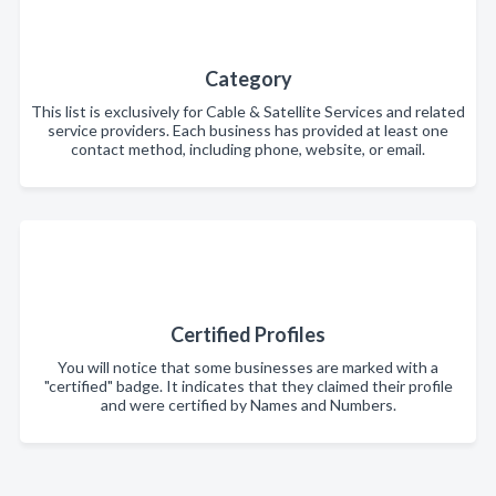
Category
This list is exclusively for Cable & Satellite Services and related
service providers. Each business has provided at least one
contact method, including phone, website, or email.
Certified Profiles
You will notice that some businesses are marked with a
"certified" badge. It indicates that they claimed their profile
and were certified by Names and Numbers.