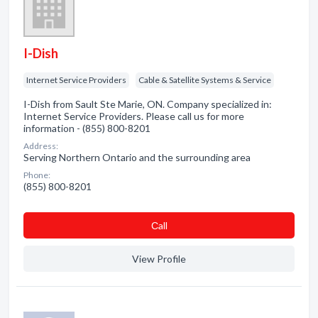
I-Dish
Internet Service Providers
Cable & Satellite Systems & Service
I-Dish from Sault Ste Marie, ON. Company specialized in:
Internet Service Providers. Please call us for more
information - (855) 800-8201
Address:
Serving Northern Ontario and the surrounding area
Phone:
(855) 800-8201
Сall
View Profile