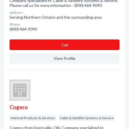
Company specialized in: Cable & Satellite Systems & Service.
Please call us for more information - (800) 464-9090
Address:
Serving Northern Ontario and the surrounding area
Phone:
(800) 464-9090
Сall
View Profile
Cogeco
Internet Products & Services
Cable & Satellite Systems & Service
Cogeco from Huntsville, ON. Company specialized in: