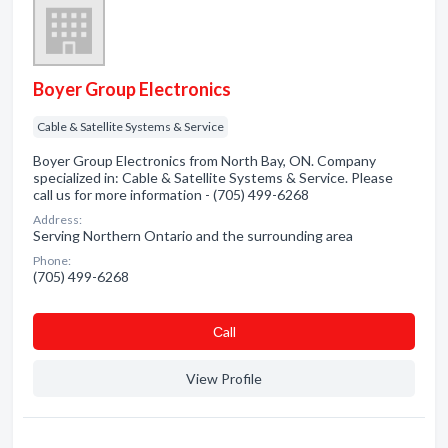
Boyer Group Electronics
Cable & Satellite Systems & Service
Boyer Group Electronics from North Bay, ON. Company
specialized in: Cable & Satellite Systems & Service. Please
call us for more information - (705) 499-6268
Address:
Serving Northern Ontario and the surrounding area
Phone:
(705) 499-6268
Сall
View Profile