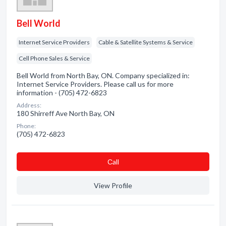
Bell World
Internet Service Providers
Cable & Satellite Systems & Service
Cell Phone Sales & Service
Bell World from North Bay, ON. Company specialized in:
Internet Service Providers. Please call us for more
information - (705) 472-6823
Address:
180 Shirreff Ave North Bay, ON
Phone:
(705) 472-6823
Сall
View Profile