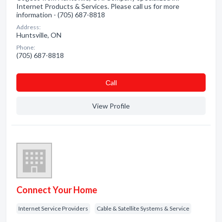
Internet Products & Services. Please call us for more
information - (705) 687-8818
Address:
Huntsville, ON
Phone:
(705) 687-8818
Сall
View Profile
Connect Your Home
Internet Service Providers
Cable & Satellite Systems & Service