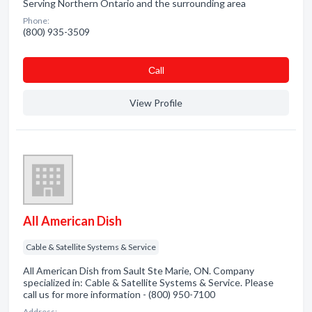
Serving Northern Ontario and the surrounding area
Phone:
(800) 935-3509
Сall
View Profile
All American Dish
Cable & Satellite Systems & Service
All American Dish from Sault Ste Marie, ON. Company
specialized in: Cable & Satellite Systems & Service. Please
call us for more information - (800) 950-7100
Address: