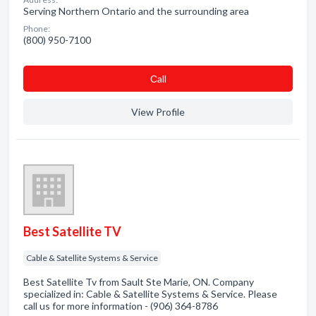
Serving Northern Ontario and the surrounding area
Phone:
(800) 950-7100
Сall
View Profile
Best Satellite TV
Cable & Satellite Systems & Service
Best Satellite Tv from Sault Ste Marie, ON. Company
specialized in: Cable & Satellite Systems & Service. Please
call us for more information - (906) 364-8786