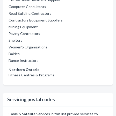
Computer Consultants
Road Building Contractors
Contractors Equipment Suppliers
Mining Equipment
Paving Contractors
Shelters
Women'S Organizations
Dairies
Dance Instructors
Northern Ontario
Fitness Centres & Programs
Servicing postal codes
Cable & Satellite Services in this list provide services to