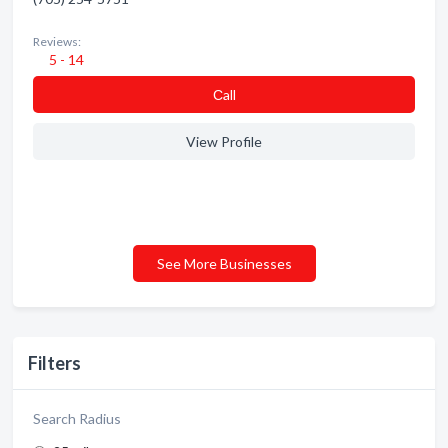
Reviews:
5 - 14
Сall
View Profile
See More Businesses
Filters
Search Radius