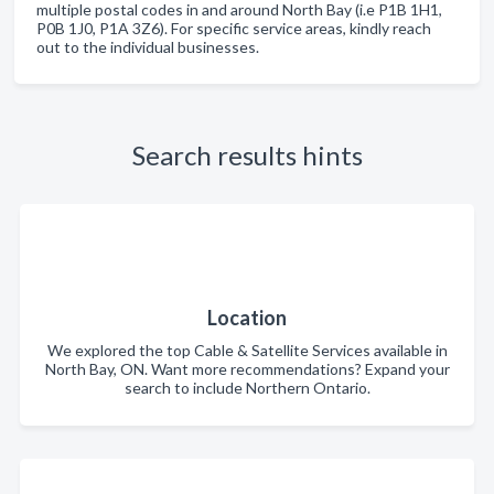
multiple postal codes in and around North Bay (i.e P1B 1H1,
P0B 1J0, P1A 3Z6). For specific service areas, kindly reach
out to the individual businesses.
Search results hints
Location
We explored the top Cable & Satellite Services available in
North Bay, ON. Want more recommendations? Expand your
search to include Northern Ontario.