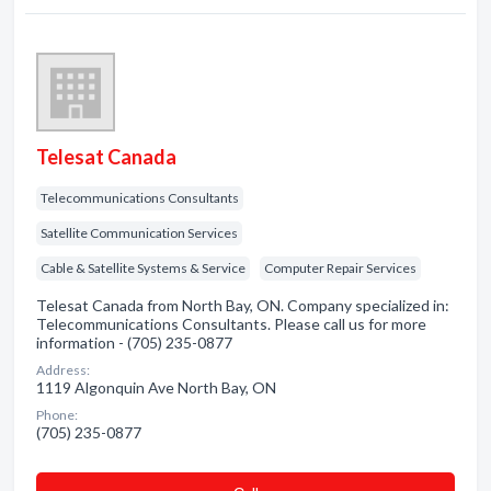
Telesat Canada
Telecommunications Consultants
Satellite Communication Services
Cable & Satellite Systems & Service
Computer Repair Services
Telesat Canada from North Bay, ON. Company specialized in:
Telecommunications Consultants. Please call us for more
information - (705) 235-0877
Address:
1119 Algonquin Ave North Bay, ON
Phone:
(705) 235-0877