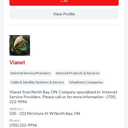
Сall
View Profile
Vianet
Internet Service Providers
Internet Products & Services
Cable & Satellite Systems & Service
Telephone Companies
Vianet from North Bay, ON. Company specialized in: Internet
Service Providers. Please call us for more information - (705)
222-9996
Address:
505 - 222 McIntyre St W North Bay, ON
Phone:
(705) 222-9996