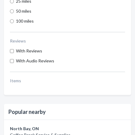
25 miles
50 miles
100 miles
Reviews
With Reviews
With Audio Reviews
Items
Popular nearby
North Bay, ON
Coffee Break Service & Supplies