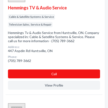
Hemmings TV & Audio Service
Cable & Satellite Systems & Service
Television Sales, Service & Repair
Hemmings Tv & Audio Service from Huntsville, ON. Company
specialized in: Cable & Satellite Systems & Service. Please
call us for more information - (705) 789-3662
Address:
447 Aspdin Rd Huntsville, ON
Phone:
(705) 789-3662
Сall
View Profile