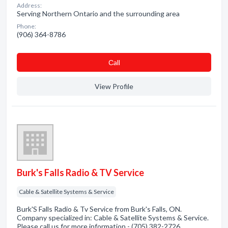
Address:
Serving Northern Ontario and the surrounding area
Phone:
(906) 364-8786
Сall
View Profile
Burk's Falls Radio & TV Service
Cable & Satellite Systems & Service
Burk'S Falls Radio & Tv Service from Burk's Falls, ON.
Company specialized in: Cable & Satellite Systems & Service.
Please call us for more information - (705) 382-2726