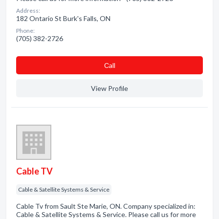
Address:
182 Ontario St Burk's Falls, ON
Phone:
(705) 382-2726
Сall
View Profile
Cable TV
Cable & Satellite Systems & Service
Cable Tv from Sault Ste Marie, ON. Company specialized in:
Cable & Satellite Systems & Service. Please call us for more