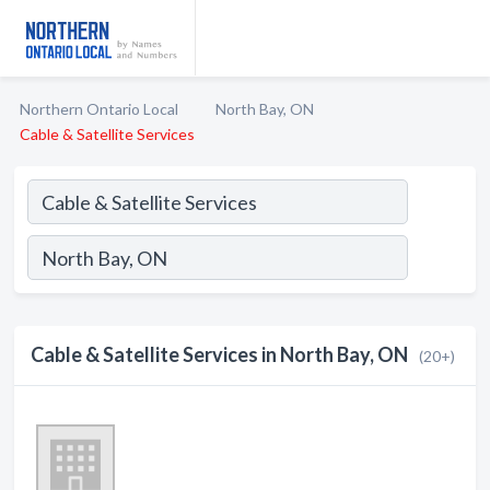
Northern Ontario Local
North Bay, ON
Cable & Satellite Services
Cable & Satellite Services in North Bay, ON
(20+)