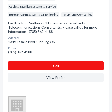
Cable & Satellite Systems & Service
Burglar Alarm Systems & Monitoring
Telephone Companies
Eastlink from Sudbury, ON. Company specialized in:
Telecommunications Consultants. Please call us for more
information - (705) 362-4188
Address:
1349 Lasalle Blvd Sudbury, ON
Phone:
(705) 362-4188
Сall
View Profile