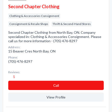
Second Chapter Clothing
Clothing & Accessories Consignment
Consignment & Resale Shops
Thrift & Second-Hand Stores
Second Chapter Clothing from North Bay, ON. Company
specialized in: Clothing & Accessories Consignment. Please
call us for more information - (705) 476-8297
Address:
15 Beaver Cres North Bay, ON
Phone:
(705) 476-8297
Reviews:
1
Сall
View Profile