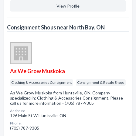
View Profile
Consignment Shops near North Bay, ON
As We Grow Muskoka
Clothing & Accessories Consignment
Consignment & Resale Shops
As We Grow Muskoka from Huntsville, ON. Company
specialized in: Clothing & Accessories Consignment. Please
call us for more information - (705) 787-9305
Address:
196 Main St W Huntsville, ON
Phone:
(705) 787-9305