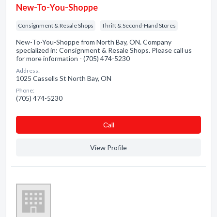
New-To-You-Shoppe
Consignment & Resale Shops
Thrift & Second-Hand Stores
New-To-You-Shoppe from North Bay, ON. Company
specialized in: Consignment & Resale Shops. Please call us
for more information - (705) 474-5230
Address:
1025 Cassells St North Bay, ON
Phone:
(705) 474-5230
Сall
View Profile