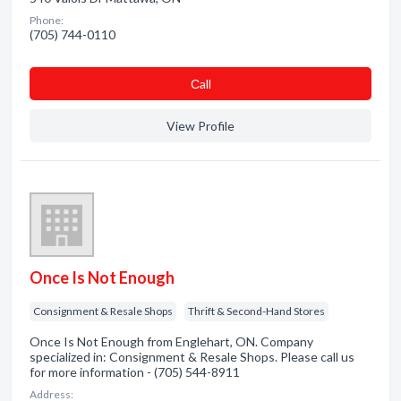
Phone:
(705) 744-0110
Сall
View Profile
Once Is Not Enough
Consignment & Resale Shops
Thrift & Second-Hand Stores
Once Is Not Enough from Englehart, ON. Company
specialized in: Consignment & Resale Shops. Please call us
for more information - (705) 544-8911
Address: