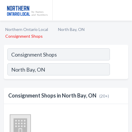
Northern Ontario Local
North Bay, ON
Consignment Shops
Consignment Shops in North Bay, ON
(20+)