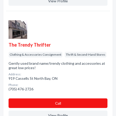
View Profile
The Trendy Thrifter
Clothing & Accessories Consignment
Thrift & Second-Hand Stores
Gently used brand name/trendy clothing and accessories at
great low prices!
Address:
919 Cassells St North Bay, ON
Phone:
(705) 476-2726
Сall
View Profile