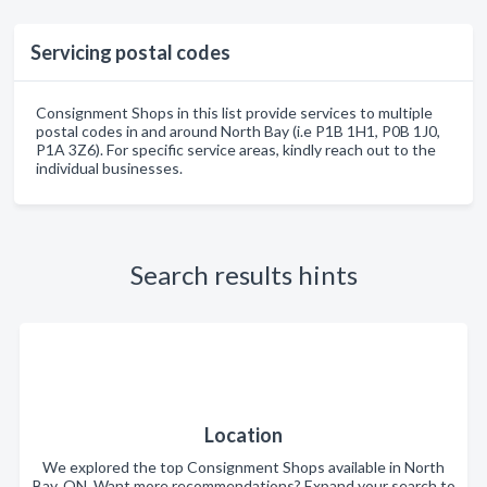
Servicing postal codes
Consignment Shops in this list provide services to multiple
postal codes in and around North Bay (i.e P1B 1H1, P0B 1J0,
P1A 3Z6). For specific service areas, kindly reach out to the
individual businesses.
Search results hints
Location
We explored the top Consignment Shops available in North
Bay, ON. Want more recommendations? Expand your search to