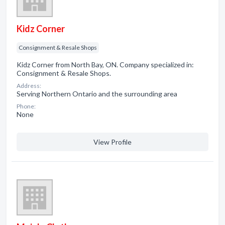
Kidz Corner
Consignment & Resale Shops
Kidz Corner from North Bay, ON. Company specialized in:
Consignment & Resale Shops.
Address:
Serving Northern Ontario and the surrounding area
Phone:
None
View Profile