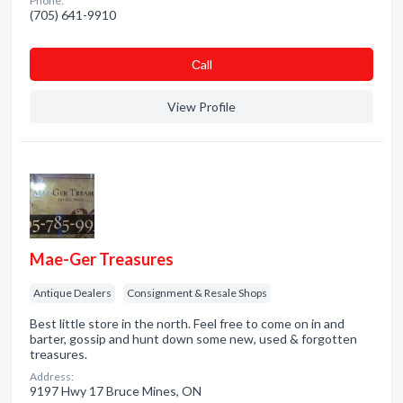
Phone:
(705) 641-9910
Сall
View Profile
Mae-Ger Treasures
Antique Dealers
Consignment & Resale Shops
Best little store in the north. Feel free to come on in and
barter, gossip and hunt down some new, used & forgotten
treasures.
Address:
9197 Hwy 17 Bruce Mines, ON