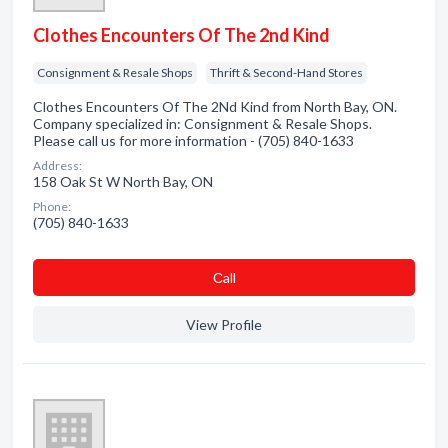
Clothes Encounters Of The 2nd Kind
Consignment & Resale Shops
Thrift & Second-Hand Stores
Clothes Encounters Of The 2Nd Kind from North Bay, ON.
Company specialized in: Consignment & Resale Shops.
Please call us for more information - (705) 840-1633
Address:
158 Oak St W North Bay, ON
Phone:
(705) 840-1633
Сall
View Profile