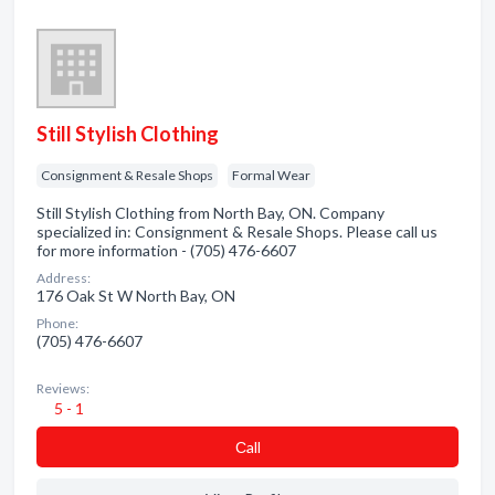
Still Stylish Clothing
Consignment & Resale Shops
Formal Wear
Still Stylish Clothing from North Bay, ON. Company
specialized in: Consignment & Resale Shops. Please call us
for more information - (705) 476-6607
Address:
176 Oak St W North Bay, ON
Phone:
(705) 476-6607
Reviews:
5 - 1
Сall