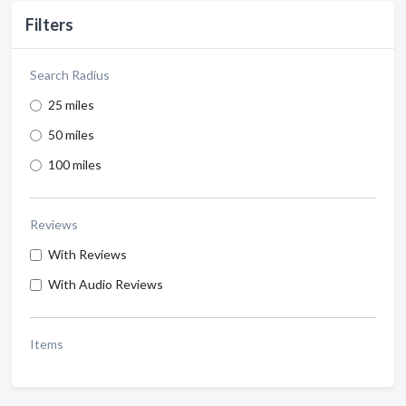
Filters
Search Radius
25 miles
50 miles
100 miles
Reviews
With Reviews
With Audio Reviews
Items