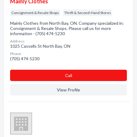
Mainly Clothes
Consignment & Resale Shops
Thrift & Second-Hand Stores
Mainly Clothes from North Bay, ON. Company specialized in:
Consignment & Resale Shops. Please call us for more
information - (705) 474-5230
Address:
1025 Cassells St North Bay, ON
Phone:
(705) 474-5230
Сall
View Profile