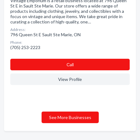
Vintage Emporium is a retail business located at 796 Queen
St E in Sault Ste Marie. Our store offers a wide range of
products including clothing, jewelry, and collectibles with a
focus on vintage and unique items. We take great pride in
curating a collection of high-quality, one…
Address:
796 Queen St E Sault Ste Marie, ON
Phone:
(705) 253-2223
Сall
View Profile
See More Businesses