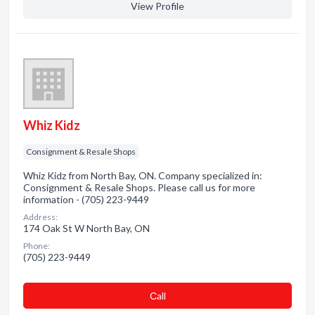
View Profile
Whiz Kidz
Consignment & Resale Shops
Whiz Kidz from North Bay, ON. Company specialized in:
Consignment & Resale Shops. Please call us for more
information - (705) 223-9449
Address:
174 Oak St W North Bay, ON
Phone:
(705) 223-9449
Сall