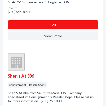
5 - 467515 Chamberlain Rd Englehart, ON
Phone:
(705) 544-8911
Сall
View Profile
Sheri's At 306
Consignment & Resale Shops
Sheri'S At 306 from Sault Ste Marie, ON. Company
specialized in: Consignment & Resale Shops. Please call us
for more information - (705) 759-0005