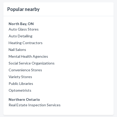
Popular nearby
North Bay, ON
Auto Glass Stores
Auto Detailing
Heating Contractors
Nail Salons
Mental Health Agencies
Social Service Organizations
Convenience Stores
Variety Stores
Public Libraries
Optometrists
Northern Ontario
Real Estate Inspection Services