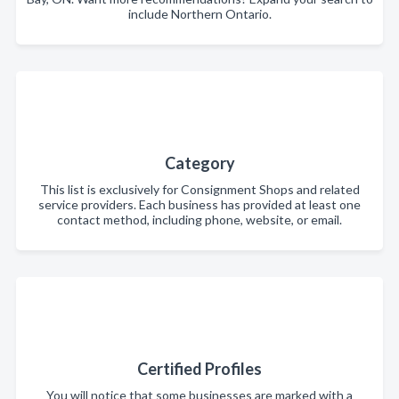
include Northern Ontario.
Category
This list is exclusively for Consignment Shops and related
service providers. Each business has provided at least one
contact method, including phone, website, or email.
Certified Profiles
You will notice that some businesses are marked with a