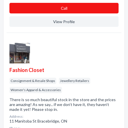
Сall
View Profile
Fashion Closet
Consignment & Resale Shops
Jewellery Retailers
Women's Apparel & Accessories
There is so much beautiful stock in the store and the prices
are amazing! As we say... if we don’t have it, they haven’t
made it yet! Please stop in.
Address:
11 Manitoba St Bracebridge, ON