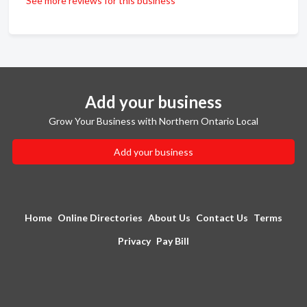
See more reviews for this business
Add your business
Grow Your Business with Northern Ontario Local
Add your business
Home
Online Directories
About Us
Contact Us
Terms
Privacy
Pay Bill