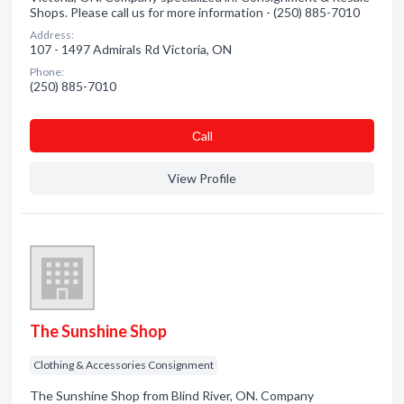
Shops. Please call us for more information - (250) 885-7010
Address:
107 - 1497 Admirals Rd Victoria, ON
Phone:
(250) 885-7010
Сall
View Profile
The Sunshine Shop
Clothing & Accessories Consignment
The Sunshine Shop from Blind River, ON. Company