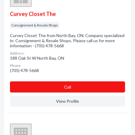
Curvey Closet The
Consignment & Resale Shops
Curvey Closet The from North Bay, ON. Company specialized
in: Consignment & Resale Shops. Please call us for more
information - (705) 478-5668
Address:
188 Oak St W North Bay, ON
Phone:
(705) 478-5668
Сall
View Profile