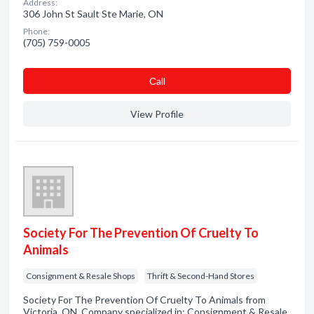
Address:
306 John St Sault Ste Marie, ON
Phone:
(705) 759-0005
Сall
View Profile
Society For The Prevention Of Cruelty To
Animals
Consignment & Resale Shops
Thrift & Second-Hand Stores
Society For The Prevention Of Cruelty To Animals from
Victoria, ON. Company specialized in: Consignment & Resale