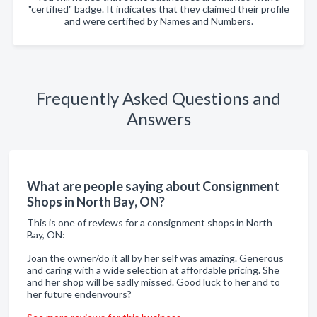
"certified" badge. It indicates that they claimed their profile
and were certified by Names and Numbers.
Frequently Asked Questions and
Answers
What are people saying about Consignment
Shops in North Bay, ON?
This is one of reviews for a consignment shops in North
Bay, ON:
Joan the owner/do it all by her self was amazing. Generous
and caring with a wide selection at affordable pricing. She
and her shop will be sadly missed. Good luck to her and to
her future endenvours?