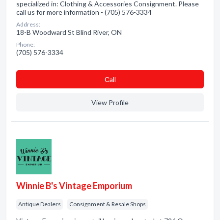
specialized in: Clothing & Accessories Consignment. Please
call us for more information - (705) 576-3334
Address:
18-B Woodward St Blind River, ON
Phone:
(705) 576-3334
Сall
View Profile
Winnie B's Vintage Emporium
Antique Dealers
Consignment & Resale Shops