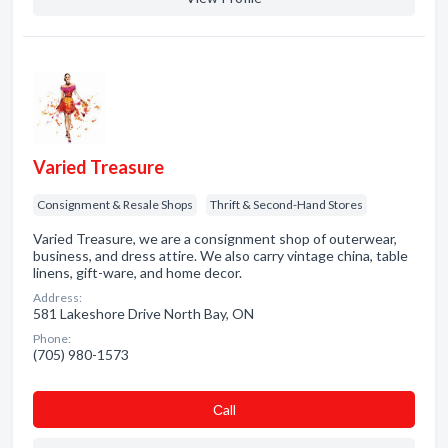
Varied Treasure
Consignment & Resale Shops
Thrift & Second-Hand Stores
Varied Treasure, we are a consignment shop of outerwear,
business, and dress attire. We also carry vintage china, table
linens, gift-ware, and home decor.
Address:
581 Lakeshore Drive North Bay, ON
Phone:
(705) 980-1573
Сall