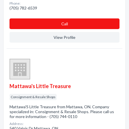
Phone:
(705) 782-6539
Сall
View Profile
Mattawa's Little Treasure
Consignment & Resale Shops
Mattawa'S Little Treasure from Mattawa, ON. Company
specialized in: Consignment & Resale Shops. Please call us
for more information - (705) 744-0110
Address:
540 Valois Dr Mattawa, ON