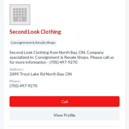
Second Look Clothing
Consignment & Resale Shops
Second Look Clothing from North Bay, ON. Company
specialized in: Consignment & Resale Shops. Please call us
for more information - (705) 497-9270
Address:
2690 Trout Lake Rd North Bay, ON
Phone:
(705) 497-9270
Сall
View Profile