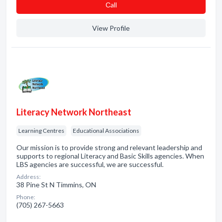
Сall
View Profile
Literacy Network Northeast
Learning Centres
Educational Associations
Our mission is to provide strong and relevant leadership and
supports to regional Literacy and Basic Skills agencies. When
LBS agencies are successful, we are successful.
Address:
38 Pine St N Timmins, ON
Phone:
(705) 267-5663