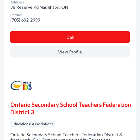
Address:
38 Reserve Rd Naughton, ON
Phone:
(705) 692-2999
Сall
View Profile
Ontario Secondary School Teachers Federation
District 3
Educational Associations
Ontario Secondary School Teachers Federation District 3
from Lively, ON. Company specialized in: Educational