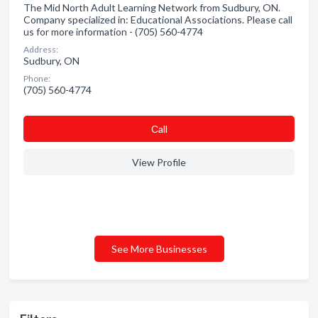
The Mid North Adult Learning Network from Sudbury, ON.
Company specialized in: Educational Associations. Please call
us for more information - (705) 560-4774
Address:
Sudbury, ON
Phone:
(705) 560-4774
Сall
View Profile
See More Businesses