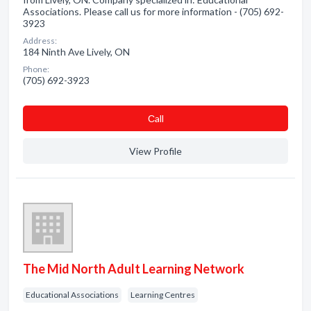
Associations. Please call us for more information - (705) 692-
3923
Address:
184 Ninth Ave Lively, ON
Phone:
(705) 692-3923
Сall
View Profile
The Mid North Adult Learning Network
Educational Associations
Learning Centres