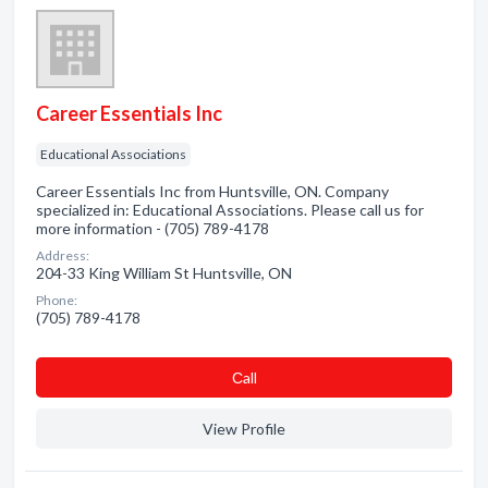
Career Essentials Inc
Educational Associations
Career Essentials Inc from Huntsville, ON. Company
specialized in: Educational Associations. Please call us for
more information - (705) 789-4178
Address:
204-33 King William St Huntsville, ON
Phone:
(705) 789-4178
Сall
View Profile