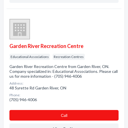
Garden River Recreation Centre
Educational Associations
Recreation Centres
Garden River Recreation Centre from Garden River, ON.
Company specialized in: Educational Associations. Please call
us for more information - (705) 946-4006
Address:
48 Syrette Rd Garden River, ON
Phone:
(705) 946-4006
Сall