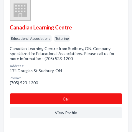
Canadian Learning Centre
Educational Associations
Tutoring
Canadian Learning Centre from Sudbury, ON. Company
specialized in: Educational Associations. Please call us for
more information - (705) 523-1200
Address:
174 Douglas St Sudbury, ON
Phone:
(705) 523-1200
Сall
View Profile