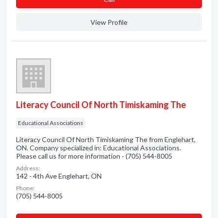
View Profile
Literacy Council Of North Timiskaming The
Educational Associations
Literacy Council Of North Timiskaming The from Englehart,
ON. Company specialized in: Educational Associations.
Please call us for more information - (705) 544-8005
Address:
142 - 4th Ave Englehart, ON
Phone:
(705) 544-8005