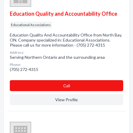
Education Quality and Accountability Office
Educational Associations
Education Quality And Accountability Office from North Bay,
ON. Company specialized in: Educational Associations.
Please call us for more information - (705) 272-4315
Address:
Serving Northern Ontario and the surrounding area
Phone:
(705) 272-4315
Сall
View Profile