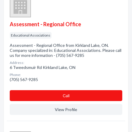
Assessment - Regional Office
Educational Associations
Assessment - Regional Office from Kirkland Lake, ON.
Company specialized in: Educational Associations. Please call
us for more information - (705) 567-9285
Address:
6 Tweedsmuir Rd Kirkland Lake, ON
Phone:
(705) 567-9285
Сall
View Profile