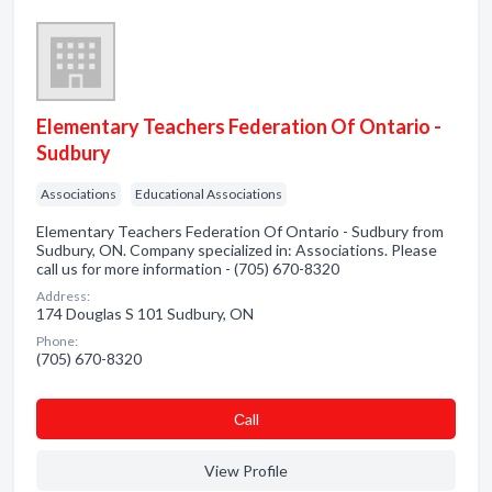
Elementary Teachers Federation Of Ontario -
Sudbury
Associations
Educational Associations
Elementary Teachers Federation Of Ontario - Sudbury from
Sudbury, ON. Company specialized in: Associations. Please
call us for more information - (705) 670-8320
Address:
174 Douglas S 101 Sudbury, ON
Phone:
(705) 670-8320
Сall
View Profile