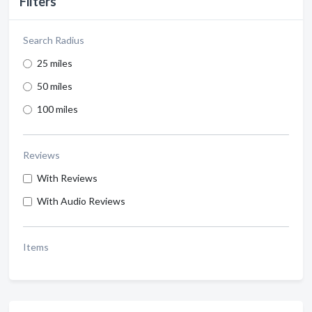
Filters
Search Radius
25 miles
50 miles
100 miles
Reviews
With Reviews
With Audio Reviews
Items