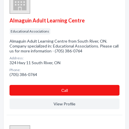
Almaguin Adult Learning Centre
Educational Associations
Almaguin Adult Learning Centre from South River, ON.
Company specialized in: Educational Associations. Please call
us for more information - (705) 386-0764
Address:
324 Hwy 11 South River, ON
Phone:
(705) 386-0764
Сall
View Profile