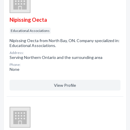
Nipissing Oecta
Educational Associations
Nipissing Oecta from North Bay, ON. Company specialized in:
Educational Associations.
Address:
Serving Northern Ontario and the surrounding area
Phone:
None
View Profile