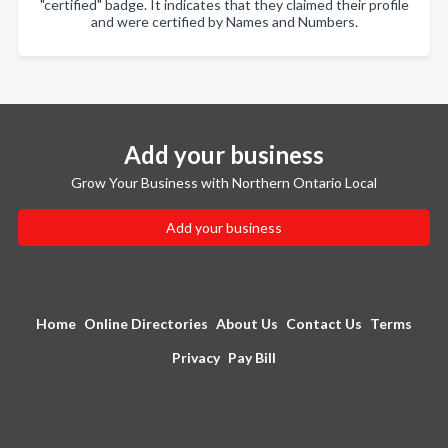
"certified" badge. It indicates that they claimed their profile
and were certified by Names and Numbers.
Add your business
Grow Your Business with Northern Ontario Local
Add your business
Home
Online Directories
About Us
Contact Us
Terms
Privacy
Pay Bill