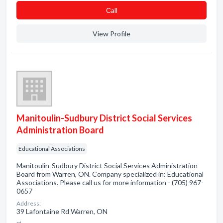
Сall
View Profile
Manitoulin-Sudbury District Social Services
Administration Board
Educational Associations
Manitoulin-Sudbury District Social Services Administration
Board from Warren, ON. Company specialized in: Educational
Associations. Please call us for more information - (705) 967-
0657
Address:
39 Lafontaine Rd Warren, ON