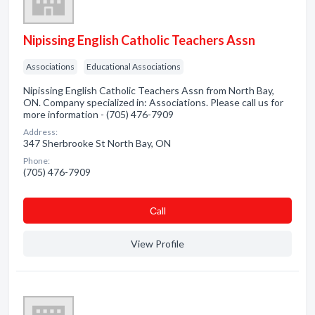
Nipissing English Catholic Teachers Assn
Associations
Educational Associations
Nipissing English Catholic Teachers Assn from North Bay,
ON. Company specialized in: Associations. Please call us for
more information - (705) 476-7909
Address:
347 Sherbrooke St North Bay, ON
Phone:
(705) 476-7909
Сall
View Profile