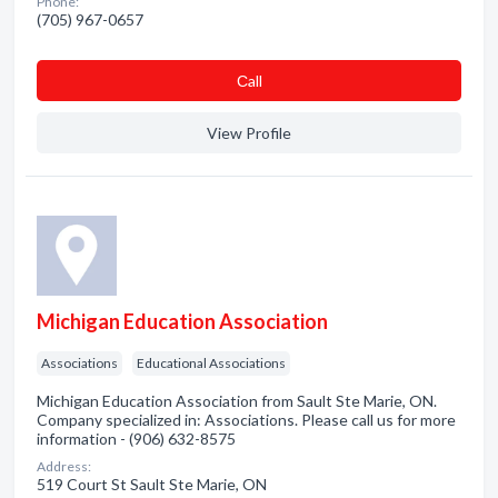
Phone:
(705) 967-0657
Сall
View Profile
Michigan Education Association
Associations
Educational Associations
Michigan Education Association from Sault Ste Marie, ON.
Company specialized in: Associations. Please call us for more
information - (906) 632-8575
Address:
519 Court St Sault Ste Marie, ON