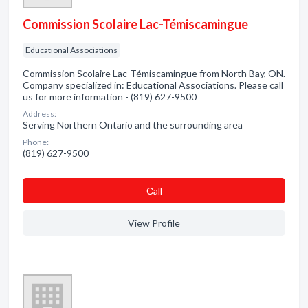
Commission Scolaire Lac-Témiscamingue
Educational Associations
Commission Scolaire Lac-Témiscamingue from North Bay, ON.
Company specialized in: Educational Associations. Please call
us for more information - (819) 627-9500
Address:
Serving Northern Ontario and the surrounding area
Phone:
(819) 627-9500
Сall
View Profile