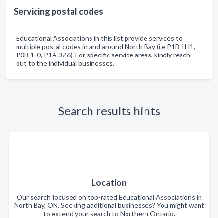
Servicing postal codes
Educational Associations in this list provide services to
multiple postal codes in and around North Bay (i.e P1B 1H1,
P0B 1J0, P1A 3Z6). For specific service areas, kindly reach
out to the individual businesses.
Search results hints
Location
Our search focused on top-rated Educational Associations in
North Bay, ON. Seeking additional businesses? You might want
to extend your search to Northern Ontario.