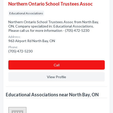
Northern Ontario School Trustees Assoc
Educational Associations
Northern Ontario School Trustees Assoc from North Bay,
ON. Company specialized in: Educational Associations.
Please call us for more information - (705) 472-5230
Address:
963 Airport Rd North Bay, ON
Phone:
(705) 472-5230
Сall
View Profile
Educational Associations near North Bay, ON