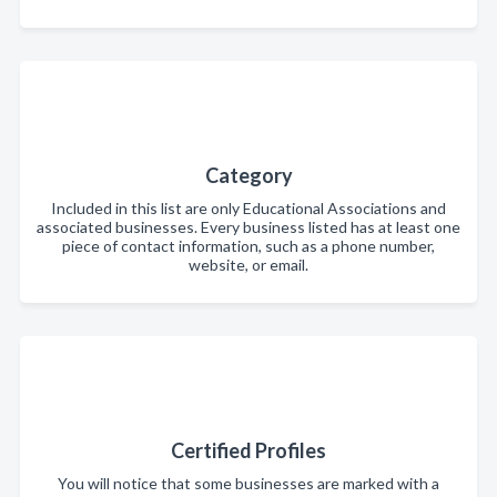
Category
Included in this list are only Educational Associations and
associated businesses. Every business listed has at least one
piece of contact information, such as a phone number,
website, or email.
Certified Profiles
You will notice that some businesses are marked with a