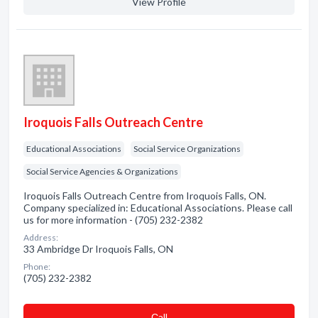
View Profile
Iroquois Falls Outreach Centre
Educational Associations
Social Service Organizations
Social Service Agencies & Organizations
Iroquois Falls Outreach Centre from Iroquois Falls, ON.
Company specialized in: Educational Associations. Please call
us for more information - (705) 232-2382
Address:
33 Ambridge Dr Iroquois Falls, ON
Phone:
(705) 232-2382
Сall