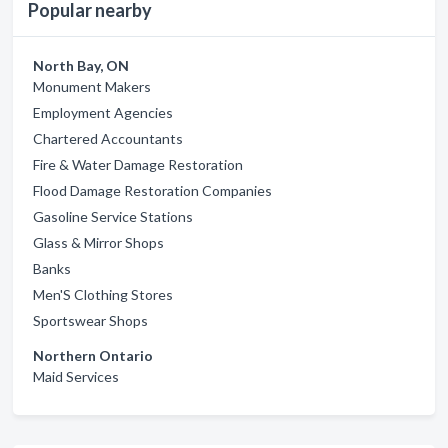
Popular nearby
North Bay, ON
Monument Makers
Employment Agencies
Chartered Accountants
Fire & Water Damage Restoration
Flood Damage Restoration Companies
Gasoline Service Stations
Glass & Mirror Shops
Banks
Men'S Clothing Stores
Sportswear Shops
Northern Ontario
Maid Services