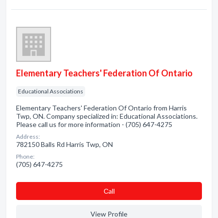
Elementary Teachers' Federation Of Ontario
Educational Associations
Elementary Teachers' Federation Of Ontario from Harris
Twp, ON. Company specialized in: Educational Associations.
Please call us for more information - (705) 647-4275
Address:
782150 Balls Rd Harris Twp, ON
Phone:
(705) 647-4275
Сall
View Profile