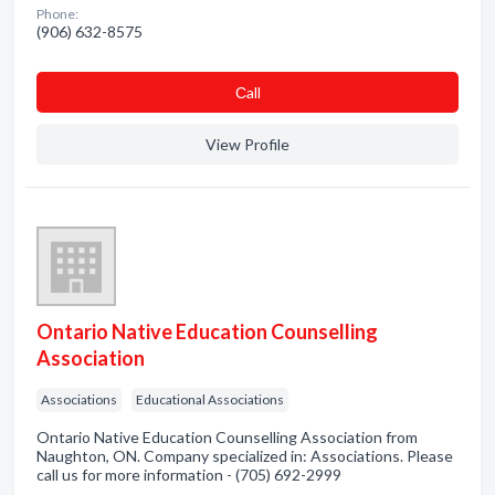
Phone:
(906) 632-8575
Сall
View Profile
Ontario Native Education Counselling
Association
Associations
Educational Associations
Ontario Native Education Counselling Association from
Naughton, ON. Company specialized in: Associations. Please
call us for more information - (705) 692-2999