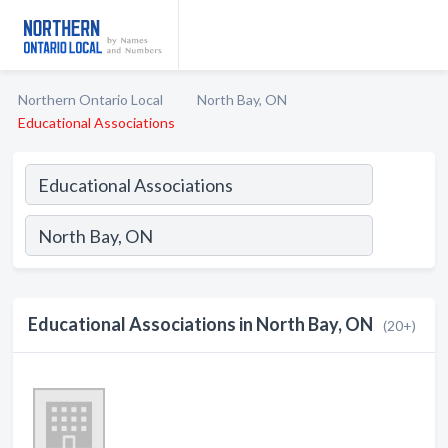
Northern Ontario Local
North Bay, ON
Educational Associations
Educational Associations in North Bay, ON
(20+)