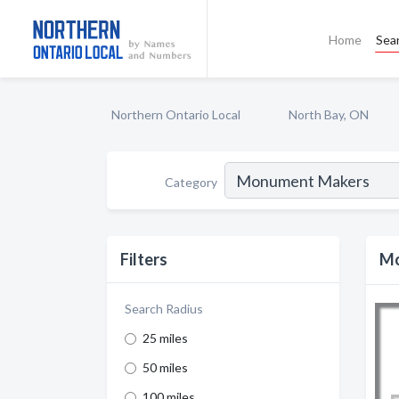
Home
Sea
Northern Ontario Local
North Bay, ON
Category
Filters
Mo
Search Radius
25 miles
50 miles
100 miles