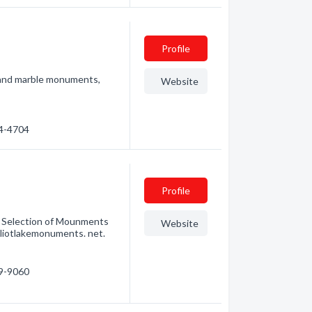
Profile
 and marble monuments,
Website
74-4704
Profile
at Selection of Mounments
Website
lliotlakemonuments. net.
49-9060