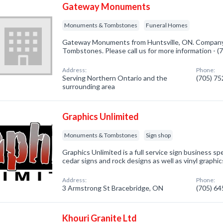
Gateway Monuments
Monuments & Tombstones
Funeral Homes
Gateway Monuments from Huntsville, ON. Company 
Tombstones. Please call us for more information - 
Address:
Phone:
Serving Northern Ontario and the
(705) 7
surrounding area
Graphics Unlimited
Monuments & Tombstones
Sign shop
Graphics Unlimited is a full service sign business sp
cedar signs and rock designs as well as vinyl graphic
Address:
Phone:
3 Armstrong St Bracebridge, ON
(705) 6
Khouri Granite Ltd