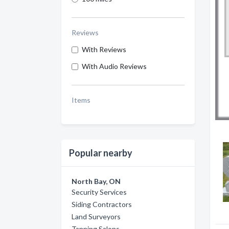
Reviews
With Reviews
With Audio Reviews
Items
Popular nearby
North Bay, ON
Security Services
Siding Contractors
Land Surveyors
Tanning Salons