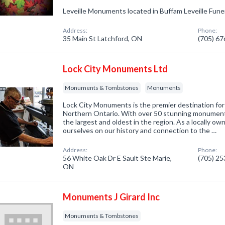
Leveille Monuments located in Buffam Leveille Fune
Address:
Phone:
35 Main St Latchford, ON
(705) 6
Lock City Monuments Ltd
Monuments & Tombstones
Monuments
Lock City Monuments is the premier destination for
Northern Ontario. With over 50 stunning monuments
the largest and oldest in the region. As a locally o
ourselves on our history and connection to the …
Address:
Phone:
56 White Oak Dr E Sault Ste Marie,
(705) 2
ON
Monuments J Girard Inc
Monuments & Tombstones