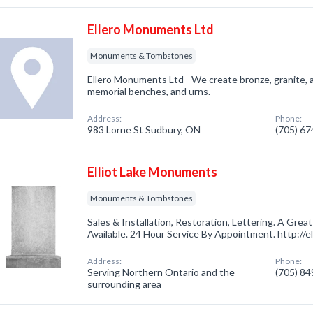
Ellero Monuments Ltd
Monuments & Tombstones
Ellero Monuments Ltd - We create bronze, granite,
memorial benches, and urns.
Address:
Phone:
983 Lorne St Sudbury, ON
(705) 6
Elliot Lake Monuments
Monuments & Tombstones
Sales & Installation, Restoration, Lettering. A Gre
Available. 24 Hour Service By Appointment. http://e
Address:
Phone:
Serving Northern Ontario and the
(705) 8
surrounding area