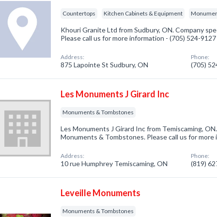
Countertops
Kitchen Cabinets & Equipment
Monument
Khouri Granite Ltd from Sudbury, ON. Company spec
Please call us for more information - (705) 524-9127
Address:
Phone:
875 Lapointe St Sudbury, ON
(705) 5
Les Monuments J Girard Inc
Monuments & Tombstones
Les Monuments J Girard Inc from Temiscaming, ON. 
Monuments & Tombstones. Please call us for more i
Address:
Phone:
10 rue Humphrey Temiscaming, ON
(819) 6
Leveille Monuments
Monuments & Tombstones