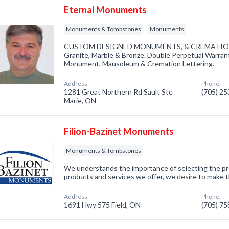
Eternal Monuments
Monuments & Tombstones
Monuments
CUSTOM DESIGNED MONUMENTS, & CREMATION M
Granite, Marble & Bronze. Double Perpetual Warran
Monument, Mausoleum & Cremation Lettering.
Address:
Phone:
1281 Great Northern Rd Sault Ste
(705) 2
Marie, ON
Filion-Bazinet Monuments
Monuments & Tombstones
We understands the importance of selecting the 
products and services we offer, we desire to make thi
Address:
Phone:
1691 Hwy 575 Field, ON
(705) 7