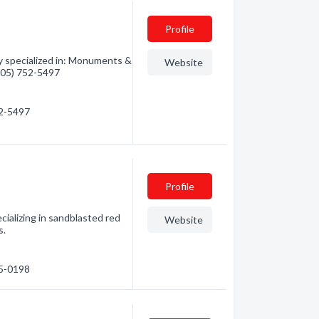
Profile
specialized in: Monuments &
Website
(705) 752-5497
52-5497
Profile
ecializing in sandblasted red
Website
s.
45-0198