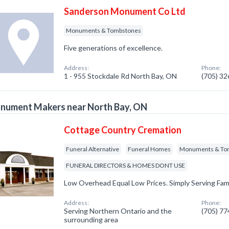
Sanderson Monument Co Ltd
Monuments & Tombstones
Five generations of excellence.
Address:
Phone:
1 - 955 Stockdale Rd North Bay, ON
(705) 3
nument Makers near North Bay, ON
Cottage Country Cremation
Funeral Alternative
Funeral Homes
Monuments & To
FUNERAL DIRECTORS & HOMES DONT USE
Low Overhead Equal Low Prices. Simply Serving Fami
Address:
Phone:
Serving Northern Ontario and the
(705) 7
surrounding area