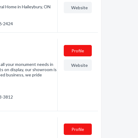
ral Home in Haileybury, ON
Website
76-2424
Profile
 all your monument needs in
Website
 on display, our showroom is
wned business, we pride
53-3812
Profile