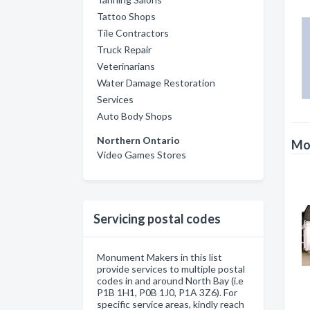
Tattoo Shops
Tile Contractors
Truck Repair
Veterinarians
Water Damage Restoration
Services
Auto Body Shops
Northern Ontario
Mo
Video Games Stores
Servicing postal codes
Monument Makers in this list
provide services to multiple postal
codes in and around North Bay (i.e
P1B 1H1, P0B 1J0, P1A 3Z6). For
specific service areas, kindly reach