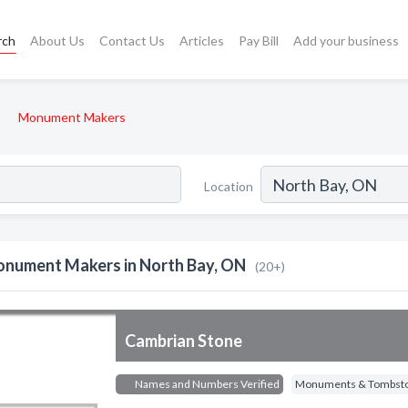
rch
About Us
Contact Us
Articles
Pay Bill
Add your business
Monument Makers
Location
nument Makers in North Bay, ON
(20+)
Cambrian Stone
Names and Numbers Verified
Monuments & Tombst