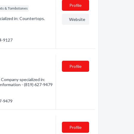
Profile
s & Tombstones
ialized in: Countertops.
Website
24-9127
Profile
Company specialized in:
nformation - (819) 627-9479
27-9479
Profile