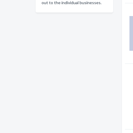
out to the individual businesses.