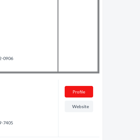
72-0906
Profile
Website
29-7405