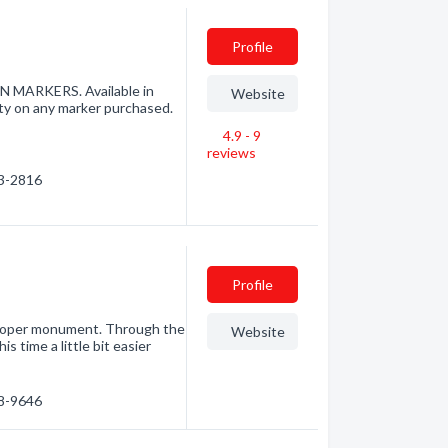
Profile
ARKERS. Available in
Website
ty on any marker purchased.
4.9 - 9
reviews
53-2816
Profile
proper monument. Through the
Website
s time a little bit easier
58-9646