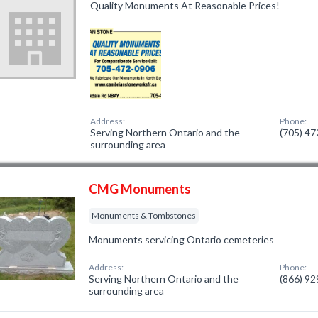
Quality Monuments At Reasonable Prices!
Address:
Phone:
Serving Northern Ontario and the
(705) 4
surrounding area
CMG Monuments
Monuments & Tombstones
Monuments servicing Ontario cemeteries
Address:
Phone:
Serving Northern Ontario and the
(866) 9
surrounding area