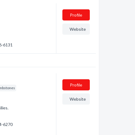
Profile
Website
26-6131
Profile
mbstones
Website
lies.
74-6270