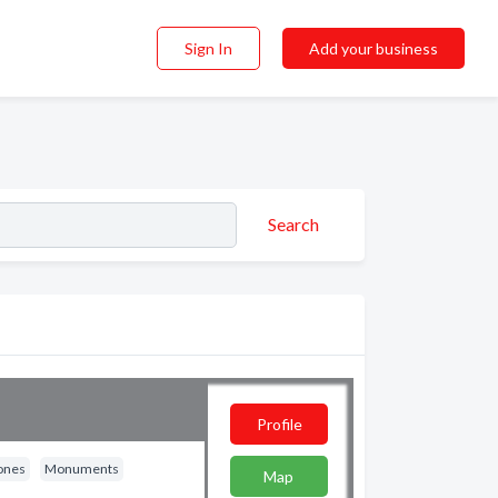
Sign In
Add your business
Search
Profile
ones
Monuments
Map