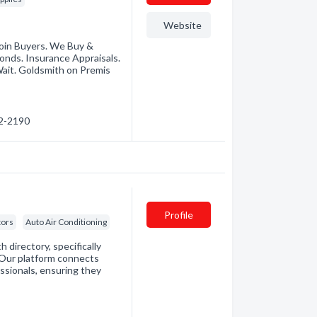
Website
 Coin Buyers. We Buy &
onds. Insurance Appraisals.
ait. Goldsmith on Premis
72-2190
Profile
tors
Auto Air Conditioning
directory, specifically
. Our platform connects
essionals, ensuring they