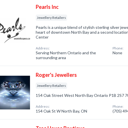
Pearls Inc
Jewellery Retailers
Pearls is a unique blend of stylish sterling silver je
heart of downtown North Bay and a second locatio
Center
Address:
Phone:
Serving Northern Ontario and the
None
surrounding area
Roger's Jewellers
Jewellery Retailers
154 Oak Street West North Bay Ontario P1B 2S7 
Address:
Phone:
154 Oak St W North Bay, ON
(705) 4