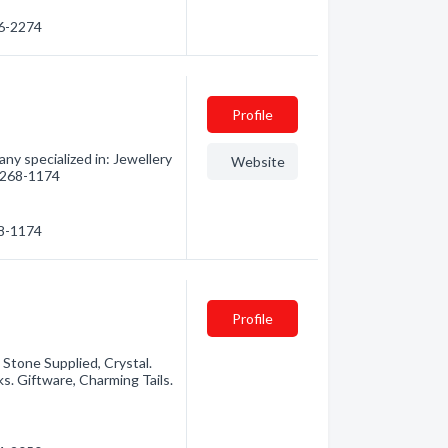
76-2274
Profile
y specialized in: Jewellery
Website
) 268-1174
68-1174
Profile
 Stone Supplied, Crystal.
s. Giftware, Charming Tails.