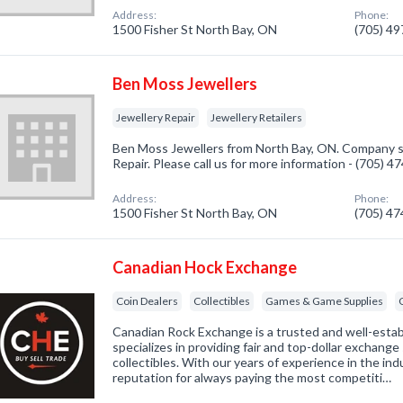
Address:
Phone:
1500 Fisher St North Bay, ON
(705) 4
Ben Moss Jewellers
Jewellery Repair
Jewellery Retailers
Ben Moss Jewellers from North Bay, ON. Company sp
Repair. Please call us for more information - (705) 
Address:
Phone:
1500 Fisher St North Bay, ON
(705) 4
Canadian Hock Exchange
Coin Dealers
Collectibles
Games & Game Supplies
Canadian Rock Exchange is a trusted and well-estab
specializes in providing fair and top-dollar exchange s
collectibles. With our years of experience in the ind
reputation for always paying the most competiti…