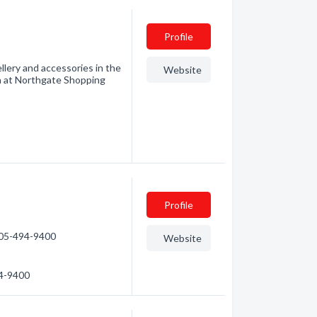
Profile
wellery and accessories in the
Website
n at Northgate Shopping
Profile
705-494-9400
Website
94-9400