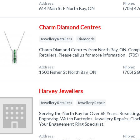
Address:
Phone:
614 Main St E North Bay, ON
(705) 4
Charm Diamond Centres
Jewellery Retailers
Diamonds
Charm Diamond Centres from North Bay, ON. Compan
Retailers. Please call us for more information - (705
Address:
Phone:
1500 Fisher St North Bay, ON
(705) 2
Harvey Jewellers
Jewellery Retailers
Jewellery Repair
Serving the North Bay for Over 68 Years. Resetting,
Engraving, Watch Batteries. Jewellery Repairs, Clock
Your Engagement Ring Specialist.
Address:
Phone: