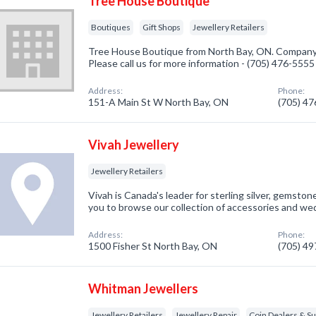
Tree House Boutique
Boutiques
Gift Shops
Jewellery Retailers
Tree House Boutique from North Bay, ON. Company s
Please call us for more information - (705) 476-5555
Address:
Phone:
151-A Main St W North Bay, ON
(705) 4
Vivah Jewellery
Jewellery Retailers
Vivah is Canada's leader for sterling silver, gemstone
you to browse our collection of accessories and w
Address:
Phone:
1500 Fisher St North Bay, ON
(705) 4
Whitman Jewellers
Jewellery Retailers
Jewellery Repair
Coin Dealers & Su