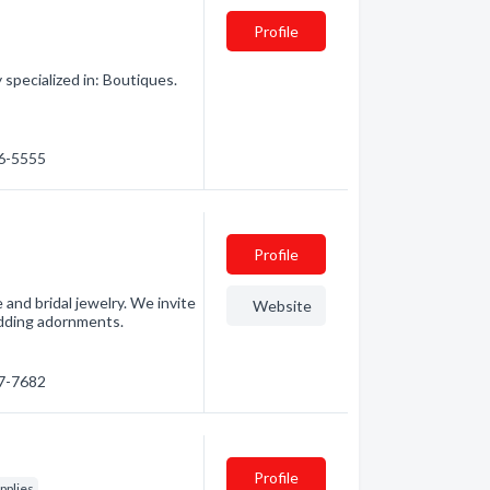
Profile
pecialized in: Boutiques.
76-5555
Profile
 and bridal jewelry. We invite
Website
edding adornments.
97-7682
Profile
pplies