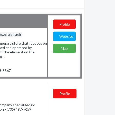
Profile
Jewellery Repair
Website
porary store that focuses on
wned and operated by
Map
ff the element on the
om…
78-5367
Profile
mpany specialized in:
tion - (705) 497-7659