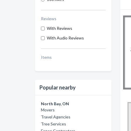
Reviews
With Reviews
With Audio Reviews
Items
Popular nearby
North Bay, ON
Movers
Travel Agencies
Tree Services
Fence Contractors