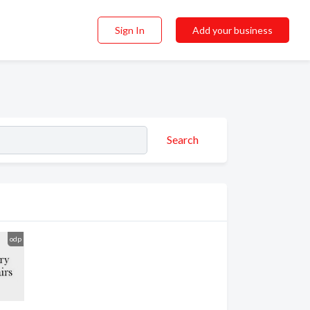
Sign In
Add your business
Search
odp