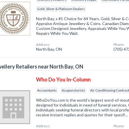
Gold, Silver & Platinum Dealers
North Bay, s #1 Choice for 64 Years. Gold, Silver &
Appraise Antique Jewellery & Coins. Canadian Diam
Custom Designed Jewellery. Appraisals While You W
Repairs While You Wait.
Address:
Phone:
North Bay, ON
(705) 4
ellery Retailers near North Bay, ON
Who Do You In-Column
Accountants
Acupuncturists
Air Conditioning Contrac
WhoDoYou.com is the world's largest word-of-mouth 
designed for individuals in need of funeral services
individuals seeking funeral directors with local prof
receive instant replies and quotes for their specif…
Address:
Phone: