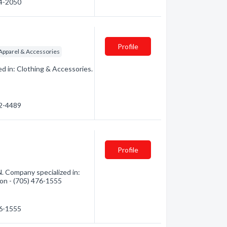
74-2050
Profile
pparel & Accessories
d in: Clothing & Accessories.
72-4489
Profile
. Company specialized in:
tion - (705) 476-1555
76-1555