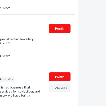
97-7659
Profile
ecialized in: Jewellery
474-2332
74-2332
Profile
Gunsmiths
lished business that
Website
ervices for gold, silver, and
ustry, we have built a