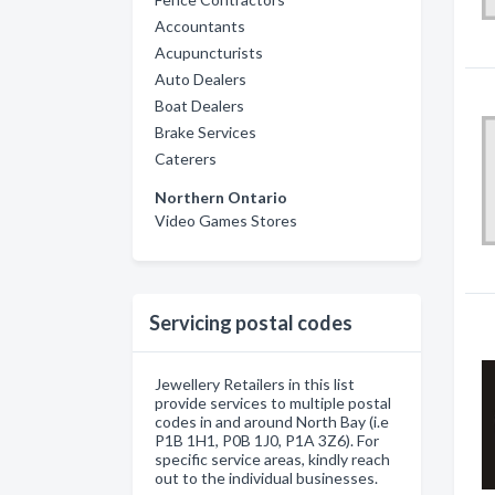
Accountants
Acupuncturists
Auto Dealers
Boat Dealers
Brake Services
Caterers
Northern Ontario
Video Games Stores
Servicing postal codes
Jewellery Retailers in this list
provide services to multiple postal
codes in and around North Bay (i.e
P1B 1H1, P0B 1J0, P1A 3Z6). For
specific service areas, kindly reach
out to the individual businesses.