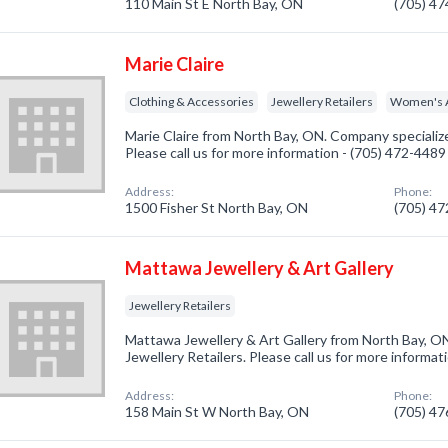
110 Main St E North Bay, ON
(705) 4
Marie Claire
Clothing & Accessories
Jewellery Retailers
Women's A
Marie Claire from North Bay, ON. Company specialize
Please call us for more information - (705) 472-4489
Address:
Phone:
1500 Fisher St North Bay, ON
(705) 4
Mattawa Jewellery & Art Gallery
Jewellery Retailers
Mattawa Jewellery & Art Gallery from North Bay, ON
Jewellery Retailers. Please call us for more informa
Address:
Phone:
158 Main St W North Bay, ON
(705) 4