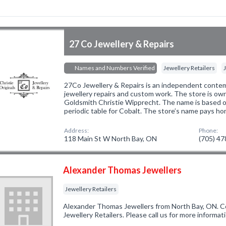
27 Co Jewellery & Repairs
Names and Numbers Verified
Jewellery Retailers
27Co Jewellery & Repairs is an independent contem
jewellery repairs and custom work. The store is o
Goldsmith Christie Wipprecht. The name is based o
periodic table for Cobalt. The store’s name pays h
Address:
Phone:
118 Main St W North Bay, ON
(705) 4
Alexander Thomas Jewellers
Jewellery Retailers
Alexander Thomas Jewellers from North Bay, ON. Co
Jewellery Retailers. Please call us for more informa