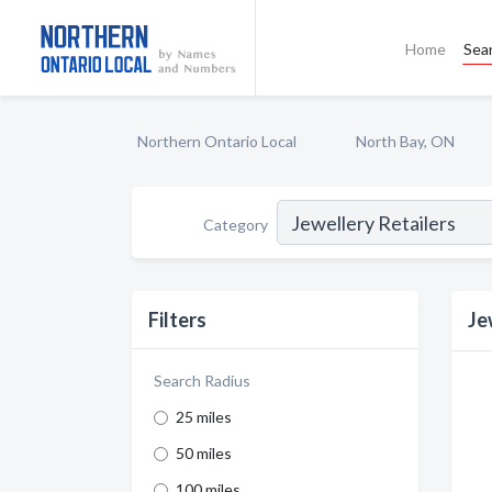
Home
Sea
Northern Ontario Local
North Bay, ON
Category
Filters
Je
Search Radius
25 miles
50 miles
100 miles