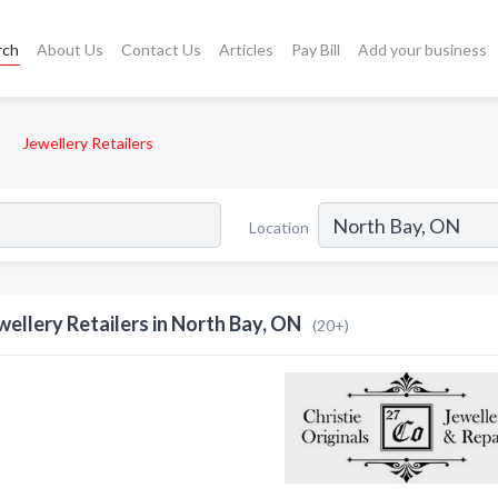
rch
About Us
Contact Us
Articles
Pay Bill
Add your business
Jewellery Retailers
Location
wellery Retailers in North Bay, ON
(20+)